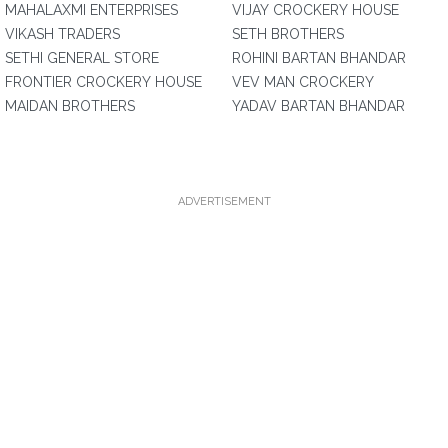
MAHALAXMI ENTERPRISES
VIJAY CROCKERY HOUSE
VIKASH TRADERS
SETH BROTHERS
SETHI GENERAL STORE
ROHINI BARTAN BHANDAR
FRONTIER CROCKERY HOUSE
VEV MAN CROCKERY
MAIDAN BROTHERS
YADAV BARTAN BHANDAR
ADVERTISEMENT