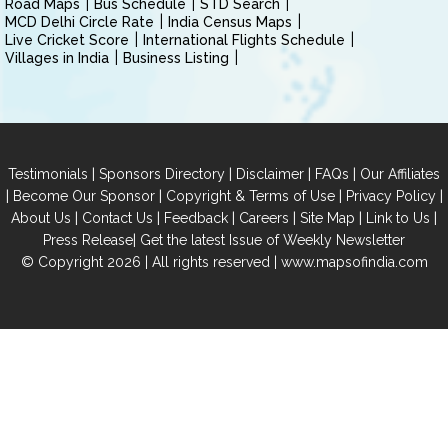
Road Maps
Bus Schedule
STD Search
MCD Delhi Circle Rate
India Census Maps
Live Cricket Score
International Flights Schedule
Villages in India
Business Listing
|
|
|
|
Testimonials
Sponsors Directory
Disclaimer
FAQs
Our Affiliates
|
|
|
|
Become Our Sponsor
Copyright & Terms of Use
Privacy Policy
|
|
|
|
|
|
About Us
Contact Us
Feedback
Careers
Site Map
Link to Us
|
Press Release
Get the latest Issue of Weekly Newsletter
© Copyright 2026 | All rights reserved |
www.mapsofindia.com