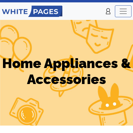
Home Appliances &
Accessories