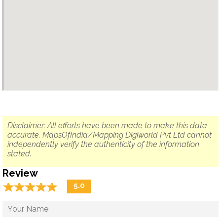
Disclaimer: All efforts have been made to make this data
accurate. MapsOfIndia/Mapping Digiworld Pvt Ltd cannot
independently verify the authenticity of the information
stated.
Review
☆
★
☆
★
☆
★
☆
★
☆
★
5.0