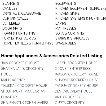
BLANKETS
EQUIPMENTS
CANDLES
KITCHEN EQUIPMENT SUPPLIER
CRYSTAL & GLASSWARE
KITCHEN SINKS
CURTAIN WALLS
KITCHEN SYSTEMS & FURNITUR
CUTLERIES
LAMPS
DOOR MATS
MATTRESSES
FOAM & FURNISHING
SOFA & CURTAINS
FURNISHING FABRICS
STAIRS & STAIRCASES
HOME TEXTILES & FURNISHINGS
WARDROBES
Home Appliances & Accessories Related Listing
JAIN CROCKERY HOUSE
HARISH CROCKERY HOUSE
SHARMA JAR & CROCKERY
GROVER ENTERPRISES
HOUSE
WASON CROCKERY HOUSE
MALIK AGENCY
SHINOM CROCKERY HOUSE
THUKRAL CROCKERY HOUSE
TANEJA CROCKERY HOUSE
SHUBH MURTI MAA BARTAN
DEV CROCKERY HOUSE
BHANDAR
ANIL CROCKERY
SHIV SHAKTI KITCHEN WARES
GUPTA CROCKERY