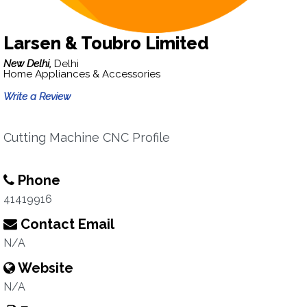
Larsen & Toubro Limited
New Delhi,
Delhi
Home Appliances & Accessories
Write a Review
Cutting Machine CNC Profile
Phone
41419916
Contact Email
N/A
Website
N/A