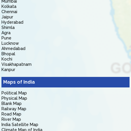
Mumbai
Kolkata
Chennai
Jaipur
Hyderabad
Shimla
Agra
Pune
Lucknow
Ahmedabad
Bhopal
Kochi
Visakhapatnam
Kanpur
Maps of India
Political Map
Physical Map
Blank Map
Railway Map
Road Map
River Map
India Satellite Map
Climate Map of India