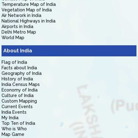
Temperature Map of India
Vegetation Map of India
Air Network in India
National Highways in India
Airports in India
Delhi Metro Map
World Map
About India
Flag of India
Facts about India
Geography of India
History of India
India Census Maps
Economy of India
Culture of India
Custom Mapping
Current Events
India Events
My India
Top Ten of India
Who is Who
Map Game