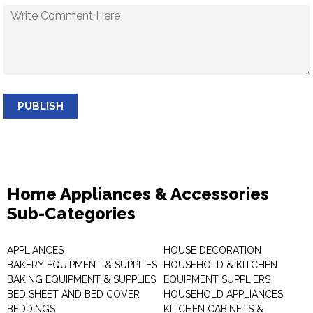
PUBLISH
Home Appliances & Accessories
Sub-Categories
APPLIANCES
HOUSE DECORATION
BAKERY EQUIPMENT & SUPPLIES
HOUSEHOLD & KITCHEN
BAKING EQUIPMENT & SUPPLIES
EQUIPMENT SUPPLIERS
BED SHEET AND BED COVER
HOUSEHOLD APPLIANCES
BEDDINGS
KITCHEN CABINETS &