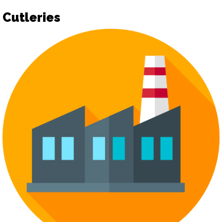
Cutleries