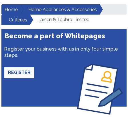
Home
Home Appliances & Accessories
Larsen & Toubro Limited
Cutleries
Become a part of Whitepages
Register your business with us in only four simple
steps.
REGISTER