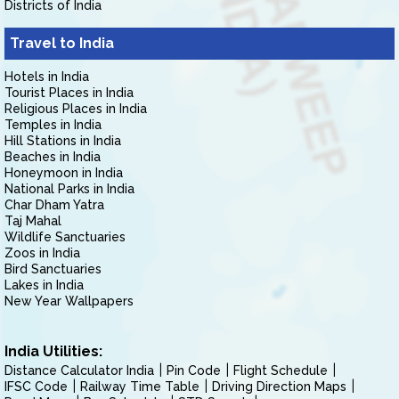
Districts of India
Travel to India
Hotels in India
Tourist Places in India
Religious Places in India
Temples in India
Hill Stations in India
Beaches in India
Honeymoon in India
National Parks in India
Char Dham Yatra
Taj Mahal
Wildlife Sanctuaries
Zoos in India
Bird Sanctuaries
Lakes in India
New Year Wallpapers
India Utilities:
Distance Calculator India
Pin Code
Flight Schedule
IFSC Code
Railway Time Table
Driving Direction Maps