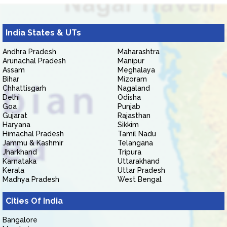
India States & UTs
Andhra Pradesh
Maharashtra
Arunachal Pradesh
Manipur
Assam
Meghalaya
Bihar
Mizoram
Chhattisgarh
Nagaland
Delhi
Odisha
Goa
Punjab
Gujarat
Rajasthan
Haryana
Sikkim
Himachal Pradesh
Tamil Nadu
Jammu & Kashmir
Telangana
Jharkhand
Tripura
Karnataka
Uttarakhand
Kerala
Uttar Pradesh
Madhya Pradesh
West Bengal
Cities Of India
Bangalore