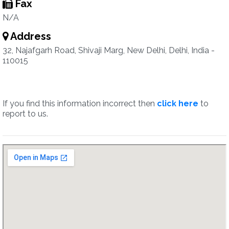
Fax
N/A
Address
32, Najafgarh Road, Shivaji Marg, New Delhi, Delhi, India -
110015
If you find this information incorrect then
click here
to
report to us.