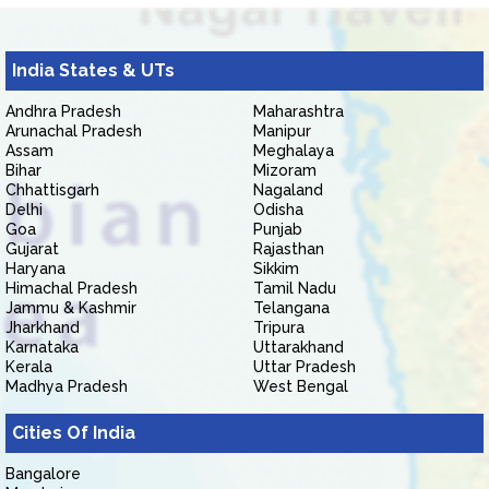
India States & UTs
Andhra Pradesh
Maharashtra
Arunachal Pradesh
Manipur
Assam
Meghalaya
Bihar
Mizoram
Chhattisgarh
Nagaland
Delhi
Odisha
Goa
Punjab
Gujarat
Rajasthan
Haryana
Sikkim
Himachal Pradesh
Tamil Nadu
Jammu & Kashmir
Telangana
Jharkhand
Tripura
Karnataka
Uttarakhand
Kerala
Uttar Pradesh
Madhya Pradesh
West Bengal
Cities Of India
Bangalore