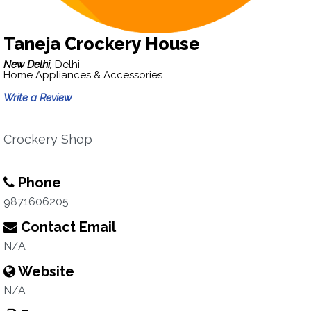
Taneja Crockery House
New Delhi,
Delhi
Home Appliances & Accessories
Write a Review
Crockery Shop
Phone
9871606205
Contact Email
N/A
Website
N/A