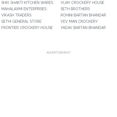
SHIV SHAKTI KITCHEN WARES
VIJAY CROCKERY HOUSE
MAHALAXMI ENTERPRISES
SETH BROTHERS
VIKASH TRADERS
ROHINI BARTAN BHANDAR
SETHI GENERAL STORE
VEV MAN CROCKERY
FRONTIER CROCKERY HOUSE
YADAV BARTAN BHANDAR
ADVERTISEMENT