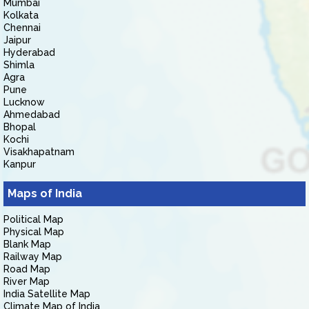
Mumbai
Kolkata
Chennai
Jaipur
Hyderabad
Shimla
Agra
Pune
Lucknow
Ahmedabad
Bhopal
Kochi
Visakhapatnam
Kanpur
Maps of India
Political Map
Physical Map
Blank Map
Railway Map
Road Map
River Map
India Satellite Map
Climate Map of India