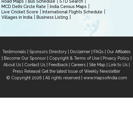
Road Maps
Bus Schedule
STD Search
MCD Delhi Circle Rate
India Census Maps
Live Cricket Score
International Flights Schedule
Villages in India
Business Listing
|
|
|
|
Testimonials
Sponsors Directory
Disclaimer
FAQs
Our Affiliates
|
|
|
|
Become Our Sponsor
Copyright & Terms of Use
Privacy Policy
|
|
|
|
|
|
About Us
Contact Us
Feedback
Careers
Site Map
Link to Us
|
Press Release
Get the latest Issue of Weekly Newsletter
© Copyright 2026 | All rights reserved |
www.mapsofindia.com