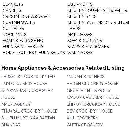
BLANKETS
EQUIPMENTS
CANDLES
KITCHEN EQUIPMENT SUPPLIER
CRYSTAL & GLASSWARE
KITCHEN SINKS
CURTAIN WALLS
KITCHEN SYSTEMS & FURNITUR
CUTLERIES
LAMPS
DOOR MATS
MATTRESSES
FOAM & FURNISHING
SOFA & CURTAINS
FURNISHING FABRICS
STAIRS & STAIRCASES
HOME TEXTILES & FURNISHINGS
WARDROBES
Home Appliances & Accessories Related Listing
LARSEN & TOUBRO LIMITED
MAIDAN BROTHERS
JAIN CROCKERY HOUSE
HARISH CROCKERY HOUSE
SHARMA JAR & CROCKERY
GROVER ENTERPRISES
HOUSE
WASON CROCKERY HOUSE
MALIK AGENCY
SHINOM CROCKERY HOUSE
THUKRAL CROCKERY HOUSE
DEV CROCKERY HOUSE
SHUBH MURTI MAA BARTAN
ANIL CROCKERY
BHANDAR
GUPTA CROCKERY