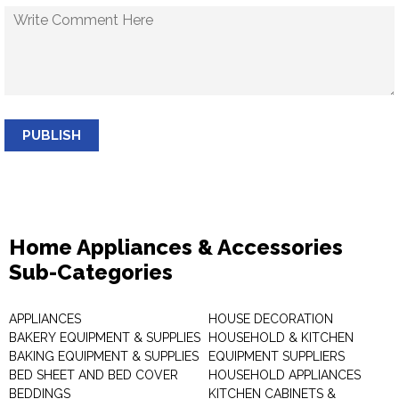
PUBLISH
Home Appliances & Accessories
Sub-Categories
APPLIANCES
HOUSE DECORATION
BAKERY EQUIPMENT & SUPPLIES
HOUSEHOLD & KITCHEN
BAKING EQUIPMENT & SUPPLIES
EQUIPMENT SUPPLIERS
BED SHEET AND BED COVER
HOUSEHOLD APPLIANCES
BEDDINGS
KITCHEN CABINETS &