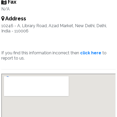
Fax
N/A
Address
10246 - A, Library Road, Azad Market, New Delhi, Delhi,
India - 110006
If you find this information incorrect then
click here
to
report to us.