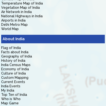
Temperature Map of India
Vegetation Map of India
Air Network in India
National Highways in India
Airports in India
Delhi Metro Map
World Map
About India
Flag of India
Facts about India
Geography of India
History of India
India Census Maps
Economy of India
Culture of India
Custom Mapping
Current Events
India Events
My India
Top Ten of India
Who is Who
Map Game