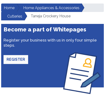
Home
Home Appliances & Accessories
Taneja Crockery House
Cutleries
Become a part of Whitepages
Register your business with us in only four simple
steps.
REGISTER