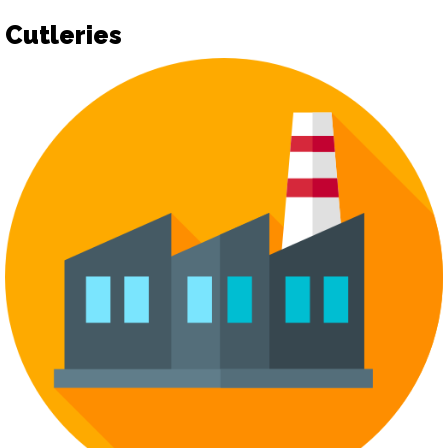
Cutleries