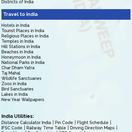
Districts of India
Travel to India
Hotels in India
Tourist Places in India
Religious Places in India
Temples in India
Hill Stations in India
Beaches in India
Honeymoon in India
National Parks in India
Char Dham Yatra
Taj Mahal
Wildlife Sanctuaries
Zoos in India
Bird Sanctuaries
Lakes in India
New Year Wallpapers
India Utilities:
Distance Calculator India
Pin Code
Flight Schedule
IFSC Code
Railway Time Table
Driving Direction Maps