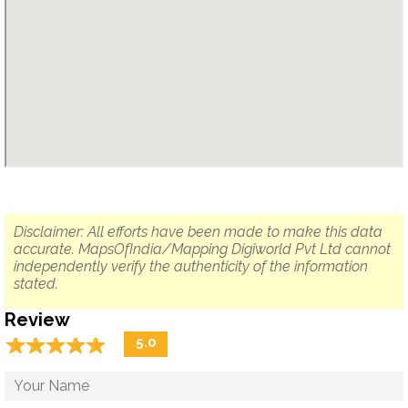
Disclaimer: All efforts have been made to make this data
accurate. MapsOfIndia/Mapping Digiworld Pvt Ltd cannot
independently verify the authenticity of the information
stated.
Review
☆
★
☆
★
☆
★
☆
★
☆
★
5.0