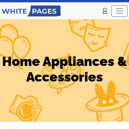
Home Appliances &
Accessories