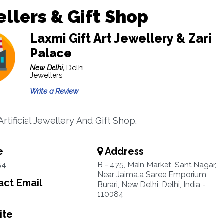
llers & Gift Shop
Laxmi Gift Art Jewellery & Zari
Palace
New Delhi,
Delhi
Jewellers
Write a Review
Artificial Jewellery And Gift Shop.
e
Address
54
B - 475, Main Market, Sant Nagar,
Near Jaimala Saree Emporium,
ct Email
Burari, New Delhi, Delhi, India -
110084
ite