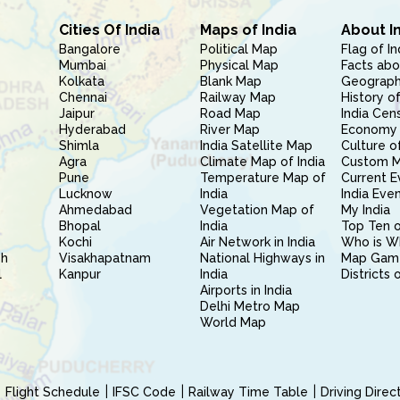
Cities Of India
Maps of India
About I
Bangalore
Political Map
Flag of In
Mumbai
Physical Map
Facts abo
Kolkata
Blank Map
Geography
Chennai
Railway Map
History of
Jaipur
Road Map
India Cen
Hyderabad
River Map
Economy 
Shimla
India Satellite Map
Culture of
Agra
Climate Map of India
Custom 
Pune
Temperature Map of
Current E
Lucknow
India
India Eve
Ahmedabad
Vegetation Map of
My India
Bhopal
India
Top Ten o
Kochi
Air Network in India
Who is W
sh
Visakhapatnam
National Highways in
Map Gam
l
Kanpur
India
Districts 
Airports in India
Delhi Metro Map
World Map
Flight Schedule
IFSC Code
Railway Time Table
Driving Dire