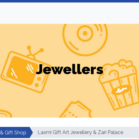
Jewellers
Laxmi Gift Art Jewellery & Zari Palace
 & Gift Shop