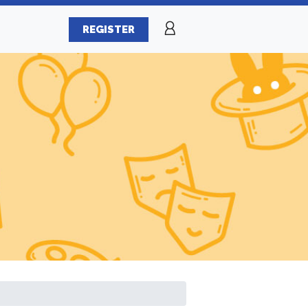
REGISTER