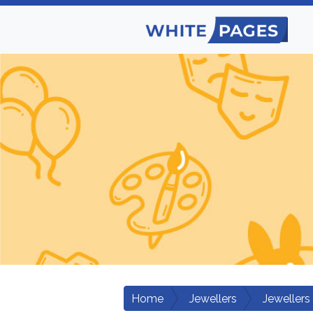
Home
Jewellers
Jewellers