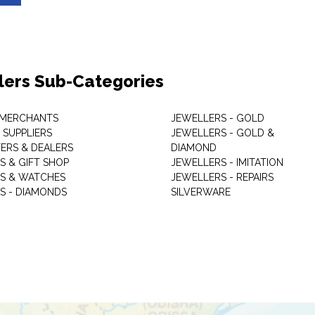
lers Sub-Categories
 MERCHANTS
JEWELLERS - GOLD
 SUPPLIERS
JEWELLERS - GOLD &
ERS & DEALERS
DIAMOND
S & GIFT SHOP
JEWELLERS - IMITATION
S & WATCHES
JEWELLERS - REPAIRS
S - DIAMONDS
SILVERWARE