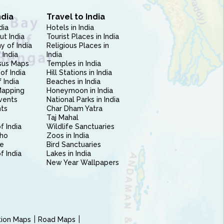
ndia
Travel to India
dia
Hotels in India
ut India
Tourist Places in India
 of India
Religious Places in
 India
India
sus Maps
Temples in India
of India
Hill Stations in India
 India
Beaches in India
Mapping
Honeymoon in India
vents
National Parks in India
nts
Char Dham Yatra
Taj Mahal
f India
Wildlife Sanctuaries
ho
Zoos in India
e
Bird Sanctuaries
of India
Lakes in India
New Year Wallpapers
ction Maps
Road Maps