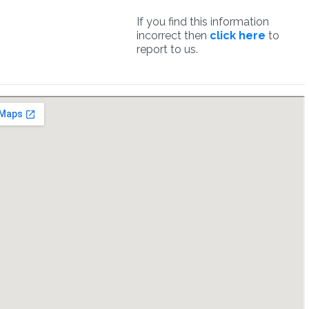
If you find this information
incorrect then
click here
to
report to us.