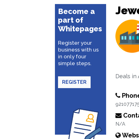
Jewe
Become a
part of
Whitepages
Register your
business with us
in only four
simple steps.
Deals in 
REGISTER
Phon
92107717
Conta
N/A
Webs