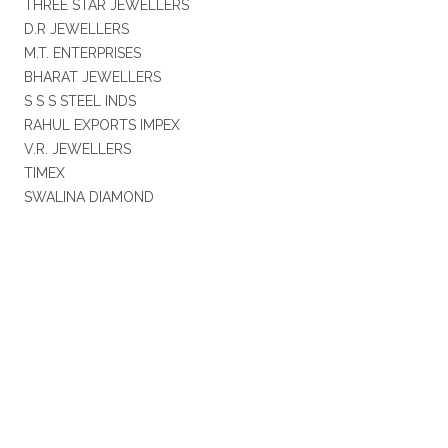
THREE STAR JEWELLERS
D.R JEWELLERS
M.T. ENTERPRISES
BHARAT JEWELLERS
S S S STEEL INDS
RAHUL EXPORTS IMPEX
V.R. JEWELLERS
TIMEX
SWALINA DIAMOND