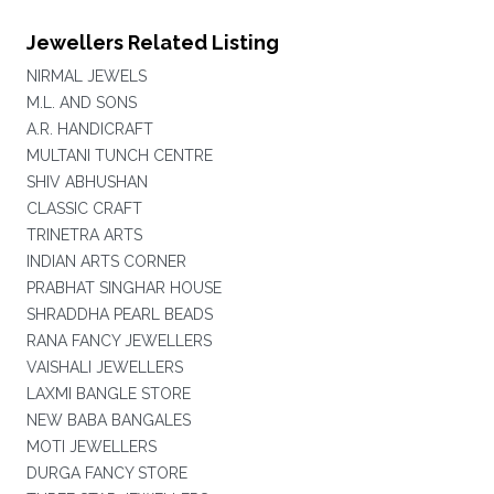
Jewellers Related Listing
NIRMAL JEWELS
M.L. AND SONS
A.R. HANDICRAFT
MULTANI TUNCH CENTRE
SHIV ABHUSHAN
CLASSIC CRAFT
TRINETRA ARTS
INDIAN ARTS CORNER
PRABHAT SINGHAR HOUSE
SHRADDHA PEARL BEADS
RANA FANCY JEWELLERS
VAISHALI JEWELLERS
LAXMI BANGLE STORE
NEW BABA BANGALES
MOTI JEWELLERS
DURGA FANCY STORE