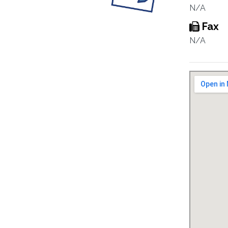
N/A
Fax
N/A