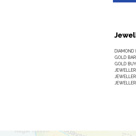
Jewel
DIAMOND
GOLD BAR
GOLD BUY
JEWELLER
JEWELLER
JEWELLER