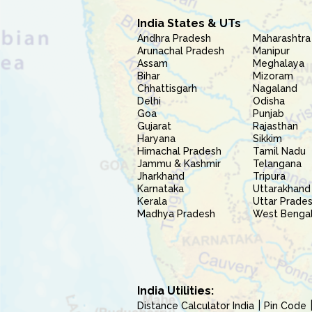
India States & UTs
Andhra Pradesh
Maharashtra
Arunachal Pradesh
Manipur
Assam
Meghalaya
Bihar
Mizoram
Chhattisgarh
Nagaland
Delhi
Odisha
Goa
Punjab
Gujarat
Rajasthan
Haryana
Sikkim
Himachal Pradesh
Tamil Nadu
Jammu & Kashmir
Telangana
Jharkhand
Tripura
Karnataka
Uttarakhand
Kerala
Uttar Prade
Madhya Pradesh
West Benga
India Utilities:
Distance Calculator India
Pin Code