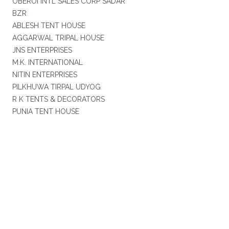
OBEROI INTL SALES CORP SADAR
BZR
ABLESH TENT HOUSE
AGGARWAL TRIPAL HOUSE
JNS ENTERPRISES
M.K. INTERNATIONAL
NITIN ENTERPRISES
PILKHUWA TIRPAL UDYOG
R K TENTS & DECORATORS
PUNIA TENT HOUSE