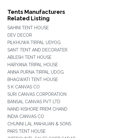
Tents Manufacturers
Related Listing
SAHINI TENT HOUSE
DEV DECOR
PILKHUWA TIRPAL UDYOG
SANT TENT AND DECORATER
ABLESH TENT HOUSE
HARYANA TRIPAL HOUSE
ANNA PURNA TIRPAL UDOG
BHAGWATI TENT HOUSE
S K CANVAS CO
SURI CANVAS CORPORATION
BANSAL CANVAS PVT LTD
NAND KISHORE PREM CHAND
INDIA CANVAS CO
CHUNNI LAL MAHAJAN & SONS
PARS TENT HOUSE