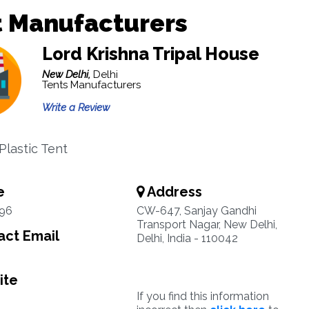
t Manufacturers
Lord Krishna Tripal House
New Delhi,
Delhi
Tents Manufacturers
Write a Review
Plastic Tent
e
Address
96
CW-647, Sanjay Gandhi
Transport Nagar, New Delhi,
ct Email
Delhi, India - 110042
ite
If you find this information