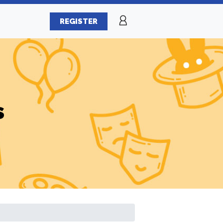
REGISTER
s