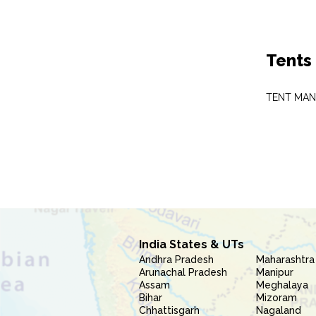
Tents
TENT MA
India States & UTs
Andhra Pradesh
Maharashtra
Arunachal Pradesh
Manipur
Assam
Meghalaya
Bihar
Mizoram
Chhattisgarh
Nagaland