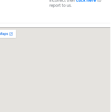
incorrect then
click here
to
report to us.