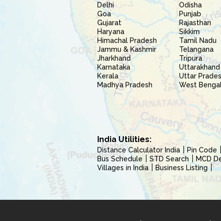
Delhi
Odisha
Goa
Punjab
Gujarat
Rajasthan
Haryana
Sikkim
Himachal Pradesh
Tamil Nadu
Jammu & Kashmir
Telangana
Jharkhand
Tripura
Karnataka
Uttarakhand
Kerala
Uttar Prade
Madhya Pradesh
West Benga
India Utilities:
Distance Calculator India
Pin Code
Bus Schedule
STD Search
MCD Del
Villages in India
Business Listing