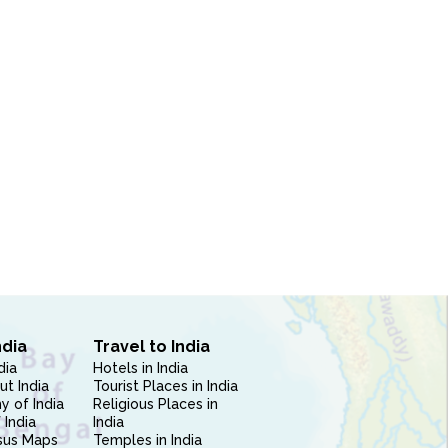
ndia
Travel to India
dia
Hotels in India
ut India
Tourist Places in India
 of India
Religious Places in
 India
India
sus Maps
Temples in India