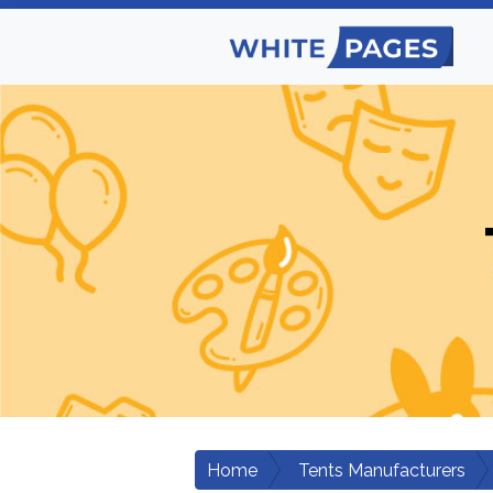
Home
Tents Manufacturers