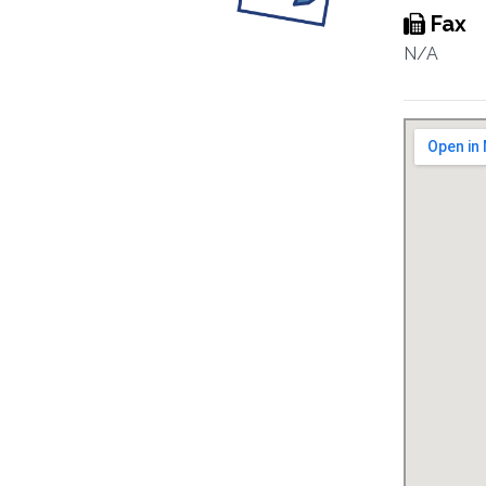
Fax
N/A