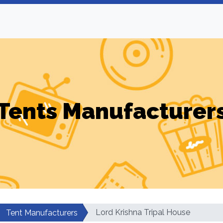
Tents Manufacturer
Lord Krishna Tripal House
Tent Manufacturers