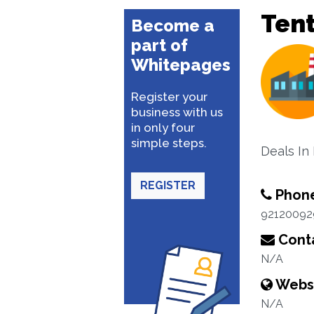
Ten
Become a
part of
Whitepages
Register your
business with us
in only four
simple steps.
Deals In 
REGISTER
Phon
92120092
Conta
N/A
Webs
N/A