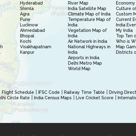
Hyderabad
River Map
Economy 
Shimla
India Satellite Map
Culture of
Agra
Climate Map of India
Custom 
Pune
Temperature Map of
Current E
Lucknow
India
India Eve
Ahmedabad
Vegetation Map of
My India
Bhopal
India
Top Ten o
Kochi
Air Network in India
Who is W
sh
Visakhapatnam
National Highways in
Map Gam
l
Kanpur
India
Districts 
Airports in India
Delhi Metro Map
World Map
Flight Schedule
IFSC Code
Railway Time Table
Driving Dire
hi Circle Rate
India Census Maps
Live Cricket Score
Internat