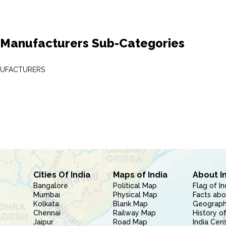
 Manufacturers Sub-Categories
NUFACTURERS
Cities Of India
Maps of India
About I
Bangalore
Political Map
Flag of In
Mumbai
Physical Map
Facts abo
Kolkata
Blank Map
Geography
Chennai
Railway Map
History of
Jaipur
Road Map
India Cen