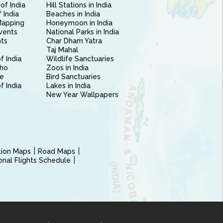
of India
Hill Stations in India
 India
Beaches in India
Mapping
Honeymoon in India
vents
National Parks in India
nts
Char Dham Yatra
Taj Mahal
f India
Wildlife Sanctuaries
ho
Zoos in India
e
Bird Sanctuaries
of India
Lakes in India
New Year Wallpapers
ction Maps
Road Maps
ional Flights Schedule