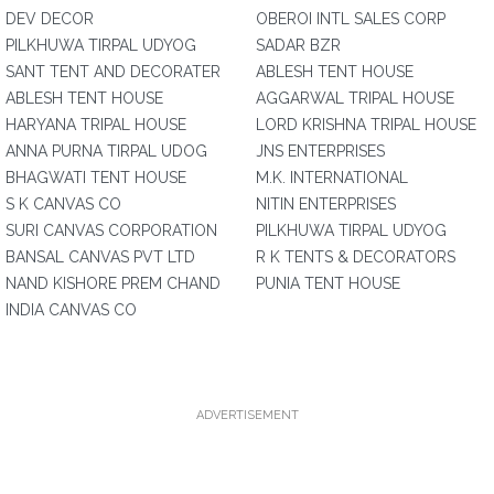
DEV DECOR
OBEROI INTL SALES CORP
PILKHUWA TIRPAL UDYOG
SADAR BZR
SANT TENT AND DECORATER
ABLESH TENT HOUSE
ABLESH TENT HOUSE
AGGARWAL TRIPAL HOUSE
HARYANA TRIPAL HOUSE
LORD KRISHNA TRIPAL HOUSE
ANNA PURNA TIRPAL UDOG
JNS ENTERPRISES
BHAGWATI TENT HOUSE
M.K. INTERNATIONAL
S K CANVAS CO
NITIN ENTERPRISES
SURI CANVAS CORPORATION
PILKHUWA TIRPAL UDYOG
BANSAL CANVAS PVT LTD
R K TENTS & DECORATORS
NAND KISHORE PREM CHAND
PUNIA TENT HOUSE
INDIA CANVAS CO
ADVERTISEMENT