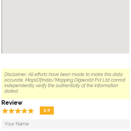
Disclaimer: All efforts have been made to make this data
accurate. MapsOfIndia/Mapping Digiworld Pvt Ltd cannot
independently verify the authenticity of the information
stated.
Review
☆
★
☆
★
☆
★
☆
★
☆
★
5.0