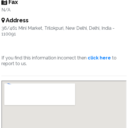
Fax
N/A
Address
36/461 Mini Market, Trilokpuri, New Delhi, Delhi, India -
110091
If you find this information incorrect then
click here
to
report to us.