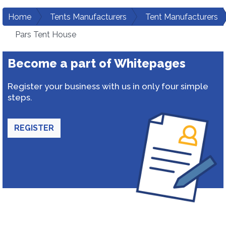
Home
Tents Manufacturers
Tent Manufacturers
Pars Tent House
Become a part of Whitepages
Register your business with us in only four simple
steps.
REGISTER