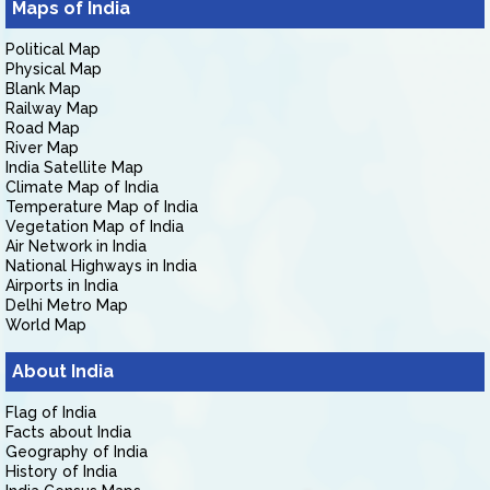
Maps of India
Political Map
Physical Map
Blank Map
Railway Map
Road Map
River Map
India Satellite Map
Climate Map of India
Temperature Map of India
Vegetation Map of India
Air Network in India
National Highways in India
Airports in India
Delhi Metro Map
World Map
About India
Flag of India
Facts about India
Geography of India
History of India