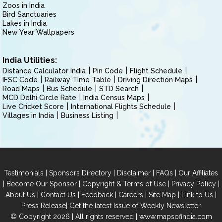
Zoos in India
Bird Sanctuaries
Lakes in India
New Year Wallpapers
India Utilities:
Distance Calculator India
Pin Code
Flight Schedule
IFSC Code
Railway Time Table
Driving Direction Maps
Road Maps
Bus Schedule
STD Search
MCD Delhi Circle Rate
India Census Maps
Live Cricket Score
International Flights Schedule
Villages in India
Business Listing
|
|
|
|
Testimonials
Sponsors Directory
Disclaimer
FAQs
Our Affiliates
|
|
|
|
Become Our Sponsor
Copyright & Terms of Use
Privacy Policy
|
|
|
|
|
|
About Us
Contact Us
Feedback
Careers
Site Map
Link to Us
|
Press Release
Get the latest Issue of Weekly Newsletter
© Copyright 2026 | All rights reserved |
www.mapsofindia.com