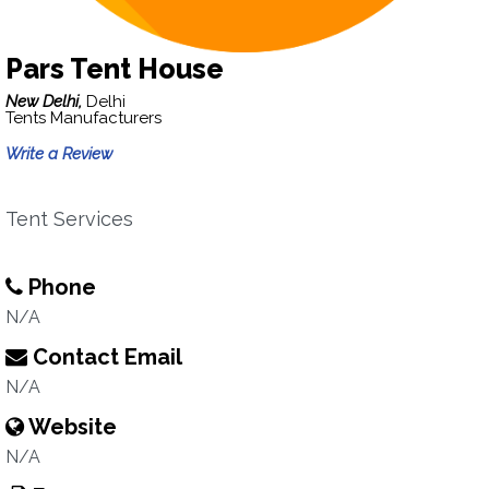
Pars Tent House
New Delhi,
Delhi
Tents Manufacturers
Write a Review
Tent Services
Phone
N/A
Contact Email
N/A
Website
N/A