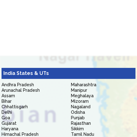
India States & UTs
Andhra Pradesh
Maharashtra
Arunachal Pradesh
Manipur
Assam
Meghalaya
Bihar
Mizoram
Chhattisgarh
Nagaland
Delhi
Odisha
Goa
Punjab
Gujarat
Rajasthan
Haryana
Sikkim
Himachal Pradesh
Tamil Nadu