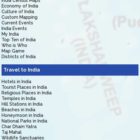
India Census Maps
Economy of India
Culture of India
Custom Mapping
Current Events
India Events
My India
Top Ten of India
Who is Who
Map Game
Districts of India
Travel to India
Hotels in India
Tourist Places in India
Religious Places in India
Temples in India
Hill Stations in India
Beaches in India
Honeymoon in India
National Parks in India
Char Dham Yatra
Taj Mahal
Wildlife Sanctuaries