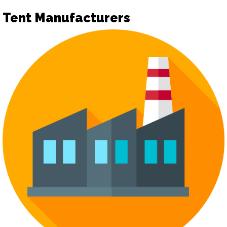
Tent Manufacturers