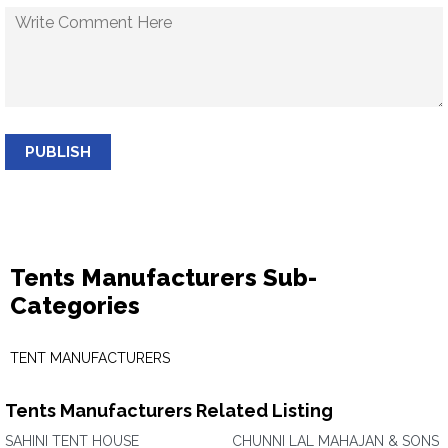
PUBLISH
Tents Manufacturers Sub-
Categories
TENT MANUFACTURERS
Tents Manufacturers Related Listing
SAHINI TENT HOUSE
CHUNNI LAL MAHAJAN & SONS