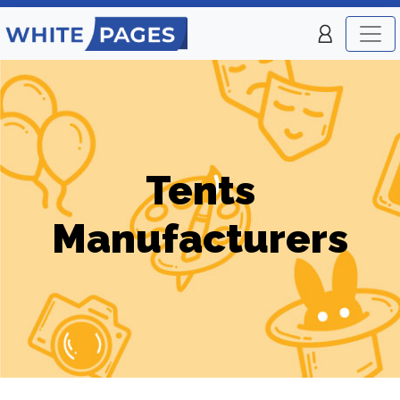
Tents
Manufacturers