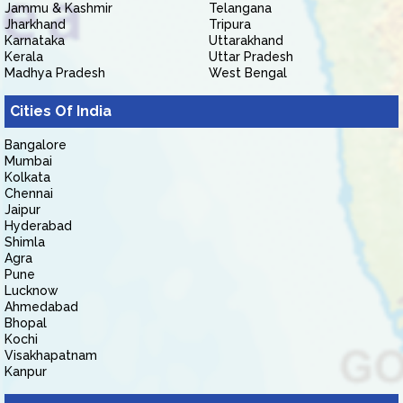
Jammu & Kashmir
Telangana
Jharkhand
Tripura
Karnataka
Uttarakhand
Kerala
Uttar Pradesh
Madhya Pradesh
West Bengal
Cities Of India
Bangalore
Mumbai
Kolkata
Chennai
Jaipur
Hyderabad
Shimla
Agra
Pune
Lucknow
Ahmedabad
Bhopal
Kochi
Visakhapatnam
Kanpur