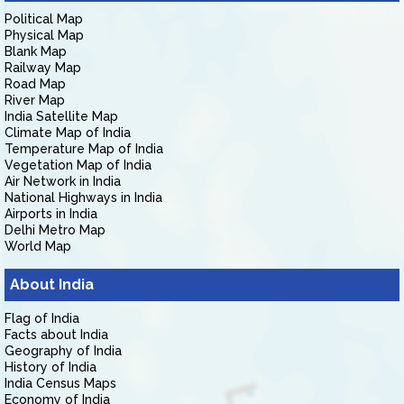
Political Map
Physical Map
Blank Map
Railway Map
Road Map
River Map
India Satellite Map
Climate Map of India
Temperature Map of India
Vegetation Map of India
Air Network in India
National Highways in India
Airports in India
Delhi Metro Map
World Map
About India
Flag of India
Facts about India
Geography of India
History of India
India Census Maps
Economy of India