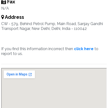
Fax
N/A
Address
CW - 579, Behind Petrol Pump, Main Road, Sanjay Gandhi
Transport Nagar, New Delhi, Delhi, India - 110042
If you find this information incorrect then
click here
to
report to us.