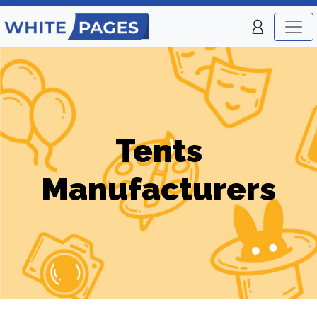
Tents
Manufacturers