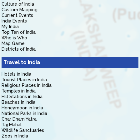
Culture of India
Custom Mapping
Current Events
India Events
My India
Top Ten of India
Who is Who
Map Game
Districts of India
Travel to India
Hotels in India
Tourist Places in India
Religious Places in India
Temples in India
Hill Stations in India
Beaches in India
Honeymoon in India
National Parks in India
Char Dham Yatra
Taj Mahal
Wildlife Sanctuaries
Zoos in India