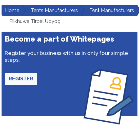
Home
Tents Manufacturers
Tent Manufacturers
Pilkhuwa Tirpal Udyog
Become a part of Whitepages
Register your business with us in only four simple
steps.
REGISTER