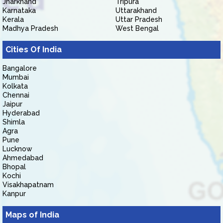
Jharkhand
Tripura
Karnataka
Uttarakhand
Kerala
Uttar Pradesh
Madhya Pradesh
West Bengal
Cities Of India
Bangalore
Mumbai
Kolkata
Chennai
Jaipur
Hyderabad
Shimla
Agra
Pune
Lucknow
Ahmedabad
Bhopal
Kochi
Visakhapatnam
Kanpur
Maps of India