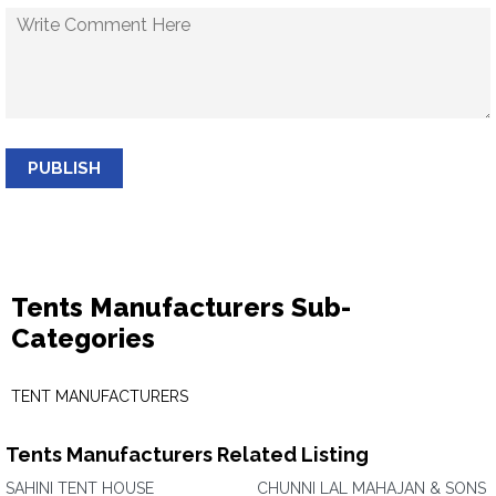
PUBLISH
Tents Manufacturers Sub-
Categories
TENT MANUFACTURERS
Tents Manufacturers Related Listing
SAHINI TENT HOUSE
CHUNNI LAL MAHAJAN & SONS