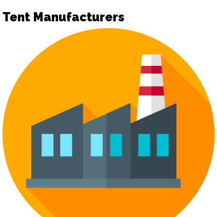
Tent Manufacturers