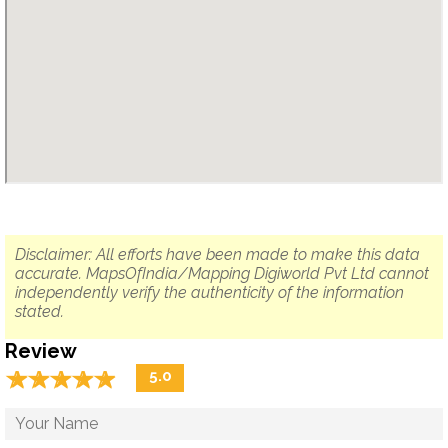
Disclaimer: All efforts have been made to make this data
accurate. MapsOfIndia/Mapping Digiworld Pvt Ltd cannot
independently verify the authenticity of the information
stated.
Review
☆
★
☆
★
☆
★
☆
★
☆
★
5.0