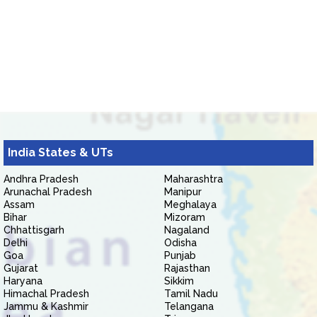
India States & UTs
Andhra Pradesh
Maharashtra
Arunachal Pradesh
Manipur
Assam
Meghalaya
Bihar
Mizoram
Chhattisgarh
Nagaland
Delhi
Odisha
Goa
Punjab
Gujarat
Rajasthan
Haryana
Sikkim
Himachal Pradesh
Tamil Nadu
Jammu & Kashmir
Telangana