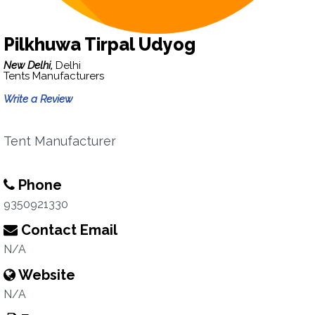
Pilkhuwa Tirpal Udyog
New Delhi,
Delhi
Tents Manufacturers
Write a Review
Tent Manufacturer
Phone
9350921330
Contact Email
N/A
Website
N/A