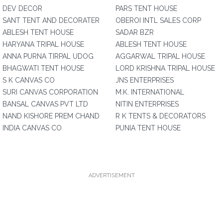
DEV DECOR
PARS TENT HOUSE
SANT TENT AND DECORATER
OBEROI INTL SALES CORP
ABLESH TENT HOUSE
SADAR BZR
HARYANA TRIPAL HOUSE
ABLESH TENT HOUSE
ANNA PURNA TIRPAL UDOG
AGGARWAL TRIPAL HOUSE
BHAGWATI TENT HOUSE
LORD KRISHNA TRIPAL HOUSE
S K CANVAS CO
JNS ENTERPRISES
SURI CANVAS CORPORATION
M.K. INTERNATIONAL
BANSAL CANVAS PVT LTD
NITIN ENTERPRISES
NAND KISHORE PREM CHAND
R K TENTS & DECORATORS
INDIA CANVAS CO
PUNIA TENT HOUSE
ADVERTISEMENT