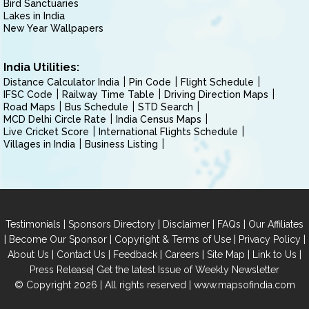
Bird Sanctuaries
Lakes in India
New Year Wallpapers
India Utilities:
Distance Calculator India
Pin Code
Flight Schedule
IFSC Code
Railway Time Table
Driving Direction Maps
Road Maps
Bus Schedule
STD Search
MCD Delhi Circle Rate
India Census Maps
Live Cricket Score
International Flights Schedule
Villages in India
Business Listing
|
|
|
|
Testimonials
Sponsors Directory
Disclaimer
FAQs
Our Affiliates
|
|
|
|
Become Our Sponsor
Copyright & Terms of Use
Privacy Policy
|
|
|
|
|
|
About Us
Contact Us
Feedback
Careers
Site Map
Link to Us
|
Press Release
Get the latest Issue of Weekly Newsletter
© Copyright 2026 | All rights reserved |
www.mapsofindia.com