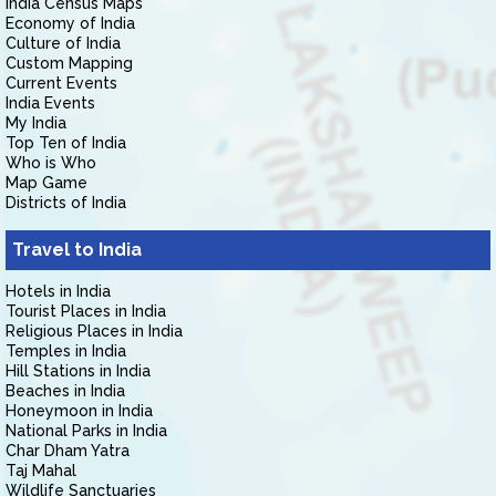
India Census Maps
Economy of India
Culture of India
Custom Mapping
Current Events
India Events
My India
Top Ten of India
Who is Who
Map Game
Districts of India
Travel to India
Hotels in India
Tourist Places in India
Religious Places in India
Temples in India
Hill Stations in India
Beaches in India
Honeymoon in India
National Parks in India
Char Dham Yatra
Taj Mahal
Wildlife Sanctuaries