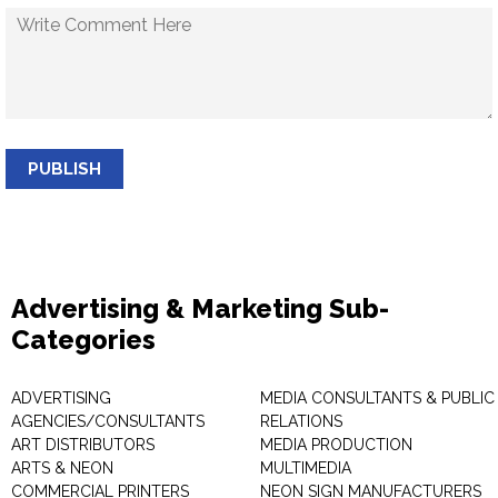
PUBLISH
Advertising & Marketing Sub-
Categories
ADVERTISING
MEDIA CONSULTANTS & PUBLIC
AGENCIES/CONSULTANTS
RELATIONS
ART DISTRIBUTORS
MEDIA PRODUCTION
ARTS & NEON
MULTIMEDIA
COMMERCIAL PRINTERS
NEON SIGN MANUFACTURERS