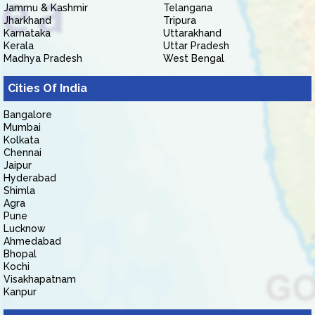
Jammu & Kashmir
Telangana
Jharkhand
Tripura
Karnataka
Uttarakhand
Kerala
Uttar Pradesh
Madhya Pradesh
West Bengal
Cities Of India
Bangalore
Mumbai
Kolkata
Chennai
Jaipur
Hyderabad
Shimla
Agra
Pune
Lucknow
Ahmedabad
Bhopal
Kochi
Visakhapatnam
Kanpur