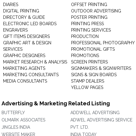
DIARIES
OFFSET PRINTING
DIGITAL PRINTING
OUTDOOR ADVERTISING
DIRECTORY & GUIDE
POSTER PRINTING
ELECTRONIC LED BOARDS
PRINTING PRESS
ENGRAVERS
PRINTING SERVICES
GIFT ITEMS DESIGNERS
PRODUCTION
GRAPHIC ART & DESIGN
PROFESSIONAL PHOTOGRAPHY
SERVICES
PROMOTIONAL GIFTS
GRAPHIC DESIGNERS
PROMOTIONS
MARKET RESEARCH & ANALYSIS
SCREEN PRINTERS
MARKETING AGENTS
SIGNMAKERS & SIGNWRITERS
MARKETING CONSULTANTS
SIGNS & SIGN BOARDS
MEDIA CONSULTANTS
STAMP DEALERS
YELLOW PAGES
Advertising & Marketing Related Listing
BUTTERFLY
ADDWELL ADVERTISING
OLMARK ASSOCIATES
ADWEL ADVERTISING SERVICE
JINGLES INDIA
PVT. LTD.
WEBSITE MAKER
INDIA TODAY