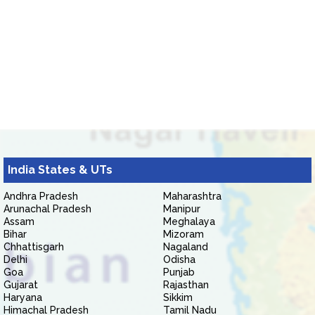
India States & UTs
Andhra Pradesh
Maharashtra
Arunachal Pradesh
Manipur
Assam
Meghalaya
Bihar
Mizoram
Chhattisgarh
Nagaland
Delhi
Odisha
Goa
Punjab
Gujarat
Rajasthan
Haryana
Sikkim
Himachal Pradesh
Tamil Nadu