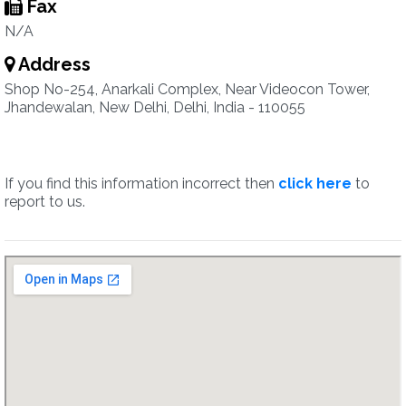
Fax
N/A
Address
Shop No-254, Anarkali Complex, Near Videocon Tower,
Jhandewalan, New Delhi, Delhi, India - 110055
If you find this information incorrect then
click here
to
report to us.