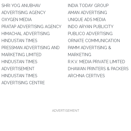
SHRI YOG ANUBHAV
INDIA TODAY GROUP
ADVERTISING AGENCY
AMAN ADVERTISING
OXYGEN MEDIA
UNIQUE ADS MEDIA
PRATAP ADVERTISING AGENCY
INDO ARYAN PUBLICITY
HIMACHAL ADVERTISING
PUBLICO ADVERTISING
HINDUSTAN TIMES
ORNATE COMMUNICATION
PRESSMAN ADVERTISING AND
PAMM ADVERTISING &
MARKETING LIMITED
MARKETING
HINDUSTAN TIMES
R.K.V. MEDIA PRIVATE LIMITED
ADVERTISEMENT
DHAWAN PRINTERS & PACKERS
HINDUSTAN TIMES
ARCHNA CERTIVES
ADVERTISING CENTRE
ADVERTISEMENT