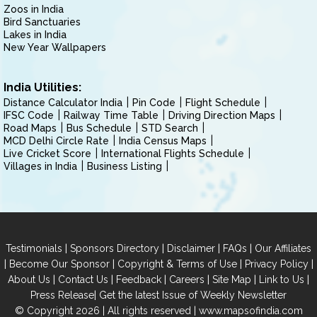
Zoos in India
Bird Sanctuaries
Lakes in India
New Year Wallpapers
India Utilities:
Distance Calculator India
Pin Code
Flight Schedule
IFSC Code
Railway Time Table
Driving Direction Maps
Road Maps
Bus Schedule
STD Search
MCD Delhi Circle Rate
India Census Maps
Live Cricket Score
International Flights Schedule
Villages in India
Business Listing
|
|
|
|
Testimonials
Sponsors Directory
Disclaimer
FAQs
Our Affiliates
|
|
|
|
Become Our Sponsor
Copyright & Terms of Use
Privacy Policy
|
|
|
|
|
|
About Us
Contact Us
Feedback
Careers
Site Map
Link to Us
|
Press Release
Get the latest Issue of Weekly Newsletter
© Copyright 2026 | All rights reserved |
www.mapsofindia.com