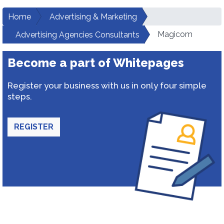
Home
Advertising & Marketing
Magicom
Advertising Agencies Consultants
Become a part of Whitepages
Register your business with us in only four simple
steps.
REGISTER