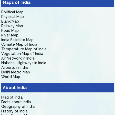
Maps of India
Political Map
Physical Map
Blank Map
Railway Map
Road Map
River Map
India Satellite Map
Climate Map of India
Temperature Map of India
Vegetation Map of India
Air Network in India
National Highways in India
Airports in India
Delhi Metro Map
World Map
About India
Flag of India
Facts about India
Geography of India
History of India