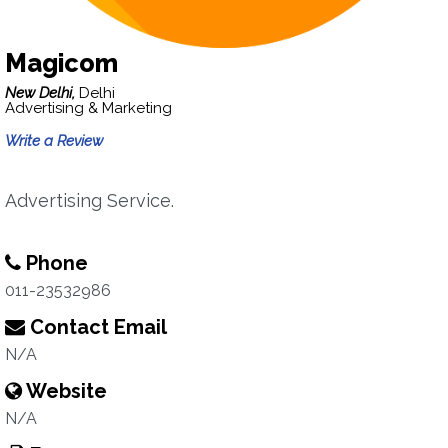
Magicom
New Delhi,
Delhi
Advertising & Marketing
Write a Review
Advertising Service.
Phone
011-23532986
Contact Email
N/A
Website
N/A