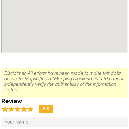
Disclaimer: All efforts have been made to make this data
accurate. MapsOfIndia/Mapping Digiworld Pvt Ltd cannot
independently verify the authenticity of the information
stated.
Review
☆
★
☆
★
☆
★
☆
★
☆
★
5.0