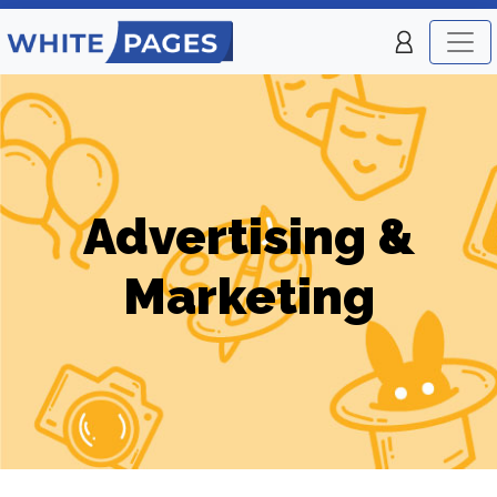
Advertising &
Marketing