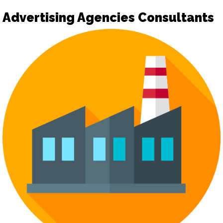
Advertising Agencies Consultants