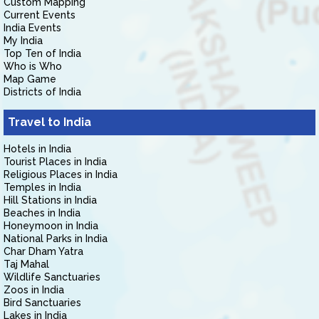
Custom Mapping
Current Events
India Events
My India
Top Ten of India
Who is Who
Map Game
Districts of India
Travel to India
Hotels in India
Tourist Places in India
Religious Places in India
Temples in India
Hill Stations in India
Beaches in India
Honeymoon in India
National Parks in India
Char Dham Yatra
Taj Mahal
Wildlife Sanctuaries
Zoos in India
Bird Sanctuaries
Lakes in India