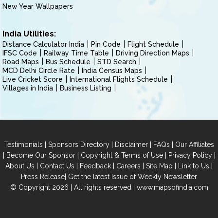
New Year Wallpapers
India Utilities:
Distance Calculator India
Pin Code
Flight Schedule
IFSC Code
Railway Time Table
Driving Direction Maps
Road Maps
Bus Schedule
STD Search
MCD Delhi Circle Rate
India Census Maps
Live Cricket Score
International Flights Schedule
Villages in India
Business Listing
|
|
|
|
Testimonials
Sponsors Directory
Disclaimer
FAQs
Our Affiliates
|
|
|
|
Become Our Sponsor
Copyright & Terms of Use
Privacy Policy
|
|
|
|
|
|
About Us
Contact Us
Feedback
Careers
Site Map
Link to Us
|
Press Release
Get the latest Issue of Weekly Newsletter
© Copyright 2026 | All rights reserved |
www.mapsofindia.com