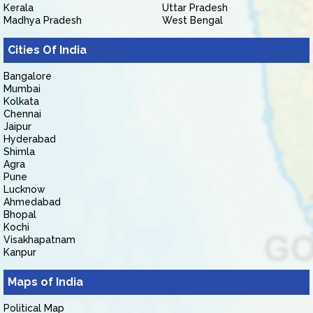
Kerala
Uttar Pradesh
Madhya Pradesh
West Bengal
Cities Of India
Bangalore
Mumbai
Kolkata
Chennai
Jaipur
Hyderabad
Shimla
Agra
Pune
Lucknow
Ahmedabad
Bhopal
Kochi
Visakhapatnam
Kanpur
Maps of India
Political Map