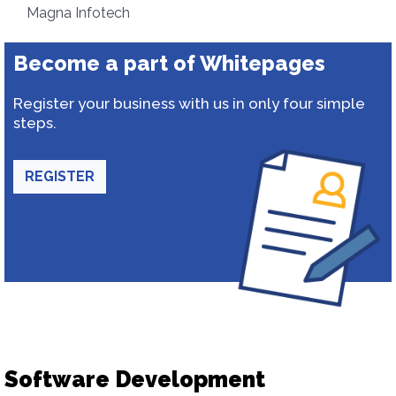
Magna Infotech
Become a part of Whitepages
Register your business with us in only four simple
steps.
REGISTER
Software Development