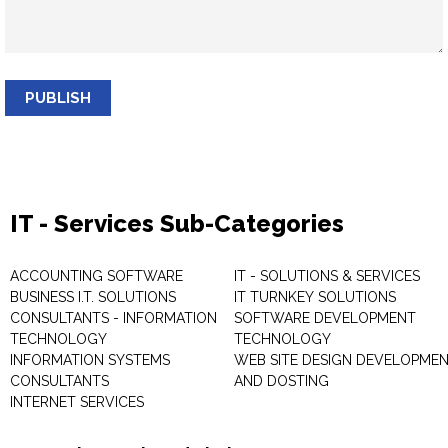
PUBLISH
IT - Services Sub-Categories
ACCOUNTING SOFTWARE
IT - SOLUTIONS & SERVICES
BUSINESS I.T. SOLUTIONS
IT TURNKEY SOLUTIONS
CONSULTANTS - INFORMATION
SOFTWARE DEVELOPMENT
TECHNOLOGY
TECHNOLOGY
INFORMATION SYSTEMS
WEB SITE DESIGN DEVELOPME
CONSULTANTS
AND DOSTING
INTERNET SERVICES