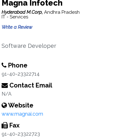
Magna Infotech
Hyderabad M.Corp,
Andhra Pradesh
IT - Services
Write a Review
Software Developer
Phone
91-40-23322714
Contact Email
N/A
Website
www.magnai.com
Fax
91-40-23322723