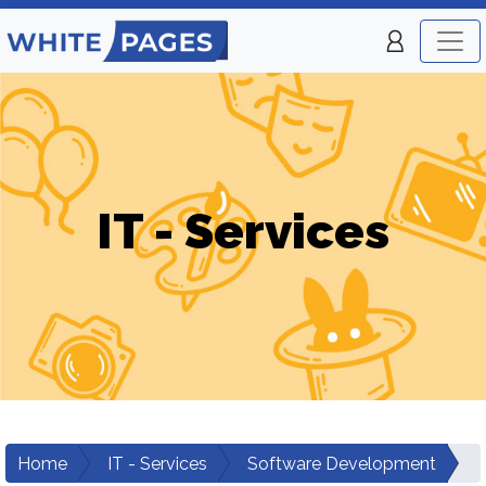
IT - Services
Home
IT - Services
Software Development