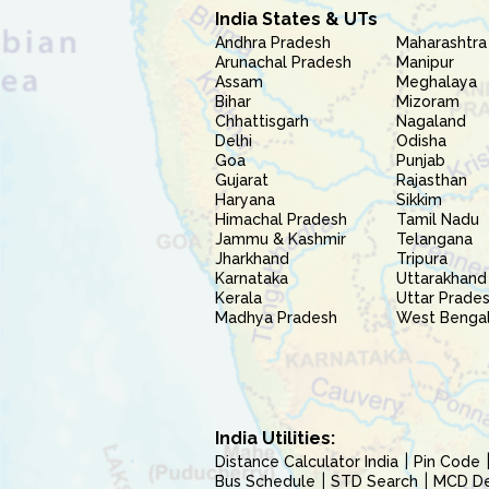
India States & UTs
Andhra Pradesh
Maharashtra
Arunachal Pradesh
Manipur
Assam
Meghalaya
Bihar
Mizoram
Chhattisgarh
Nagaland
Delhi
Odisha
Goa
Punjab
Gujarat
Rajasthan
Haryana
Sikkim
Himachal Pradesh
Tamil Nadu
Jammu & Kashmir
Telangana
Jharkhand
Tripura
Karnataka
Uttarakhand
Kerala
Uttar Prade
Madhya Pradesh
West Benga
India Utilities:
Distance Calculator India
Pin Code
Bus Schedule
STD Search
MCD Del