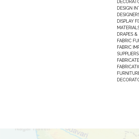
DECORAT
DESIGN IN
DESIGNERS
DISPLAY F
MATERIAL
DRAPES &
FABRIC FU
FABRIC IM
SUPPLIERS
FABRICAT
FABRICAT
FURNITUR
DECORAT