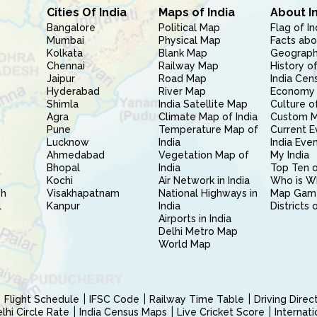
Cities Of India
Maps of India
About I
Bangalore
Political Map
Flag of In
Mumbai
Physical Map
Facts abo
Kolkata
Blank Map
Geography
Chennai
Railway Map
History of
Jaipur
Road Map
India Cen
Hyderabad
River Map
Economy 
Shimla
India Satellite Map
Culture of
Agra
Climate Map of India
Custom 
Pune
Temperature Map of
Current E
Lucknow
India
India Eve
Ahmedabad
Vegetation Map of
My India
Bhopal
India
Top Ten o
Kochi
Air Network in India
Who is W
sh
Visakhapatnam
National Highways in
Map Gam
l
Kanpur
India
Districts 
Airports in India
Delhi Metro Map
World Map
Flight Schedule
IFSC Code
Railway Time Table
Driving Dire
hi Circle Rate
India Census Maps
Live Cricket Score
Internat