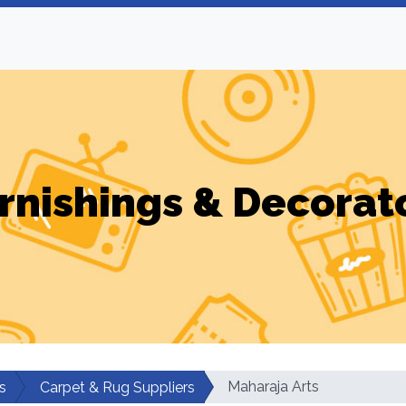
rnishings & Decorat
Maharaja Arts
s
Carpet & Rug Suppliers