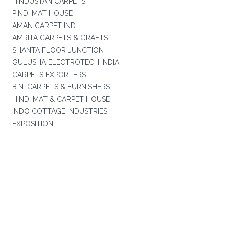
HINDUSTAN CARPETS
PINDI MAT HOUSE
AMAN CARPET IND
AMRITA CARPETS & GRAFTS
SHANTA FLOOR JUNCTION
GULUSHA ELECTROTECH INDIA
CARPETS EXPORTERS
B.N. CARPETS & FURNISHERS
HINDI MAT & CARPET HOUSE
INDO COTTAGE INDUSTRIES
EXPOSITION