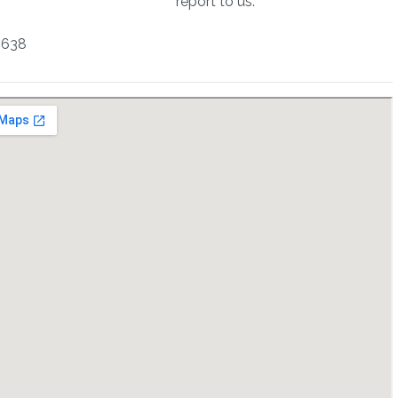
report to us.
2638