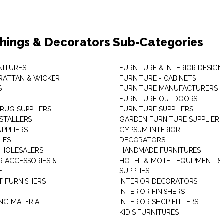
shings & Decorators Sub-Categories
NITURES
FURNITURE & INTERIOR DESIG
RATTAN & WICKER
FURNITURE - CABINETS
S
FURNITURE MANUFACTURERS
FURNITURE OUTDOORS
 RUG SUPPLIERS
FURNITURE SUPPLIERS
NSTALLERS
GARDEN FURNITURE SUPPLIER
UPPLIERS
GYPSUM INTERIOR
LES
DECORATORS
HOLESALERS
HANDMADE FURNITURES
 ACCESSORIES &
HOTEL & MOTEL EQUIPMENT 
E
SUPPLIES
 FURNISHERS
INTERIOR DECORATORS
INTERIOR FINISHERS
NG MATERIAL
INTERIOR SHOP FITTERS
KID'S FURNITURES