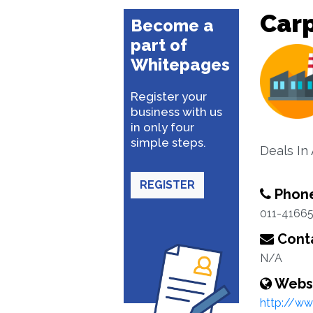
Carp
Become a
part of
Whitepages
Register your
business with us
in only four
simple steps.
Deals In
REGISTER
Phon
011-4166
Conta
N/A
Webs
http://ww