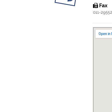
Fax
011-2955