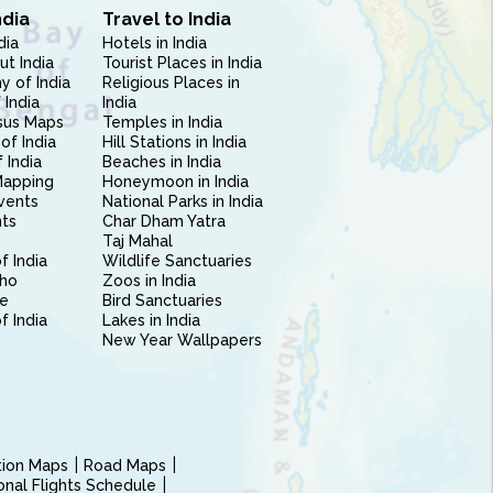
ndia
Travel to India
dia
Hotels in India
ut India
Tourist Places in India
 of India
Religious Places in
 India
India
sus Maps
Temples in India
of India
Hill Stations in India
 India
Beaches in India
Mapping
Honeymoon in India
vents
National Parks in India
nts
Char Dham Yatra
Taj Mahal
f India
Wildlife Sanctuaries
ho
Zoos in India
e
Bird Sanctuaries
of India
Lakes in India
New Year Wallpapers
ction Maps
Road Maps
ional Flights Schedule