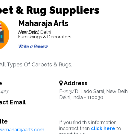
et & Rug Suppliers
Maharaja Arts
New Delhi,
Delhi
Furnishings & Decorators
Write a Review
 All Types Of Carpets & Rugs.
e
Address
5427
F-213/D, Lado Sarai, New Delhi,
Delhi, India - 110030
ct Email
ite
If you find this information
incorrect then
click here
to
w.maharajaarts.com