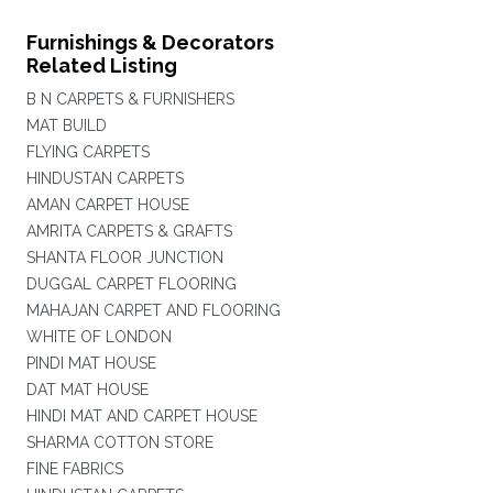
Furnishings & Decorators
Related Listing
B N CARPETS & FURNISHERS
MAT BUILD
FLYING CARPETS
HINDUSTAN CARPETS
AMAN CARPET HOUSE
AMRITA CARPETS & GRAFTS
SHANTA FLOOR JUNCTION
DUGGAL CARPET FLOORING
MAHAJAN CARPET AND FLOORING
WHITE OF LONDON
PINDI MAT HOUSE
DAT MAT HOUSE
HINDI MAT AND CARPET HOUSE
SHARMA COTTON STORE
FINE FABRICS