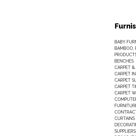
Furni
BABY FUR
BAMBOO, 
PRODUCT
BENCHES
CARPET &
CARPET I
CARPET S
CARPET TI
CARPET W
COMPUTER
FURNITUR
CONTRACT
CURTAINS
DECORATI
SUPPLIERS