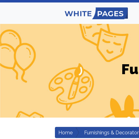
Fu
Home
Furnishings & Decorator