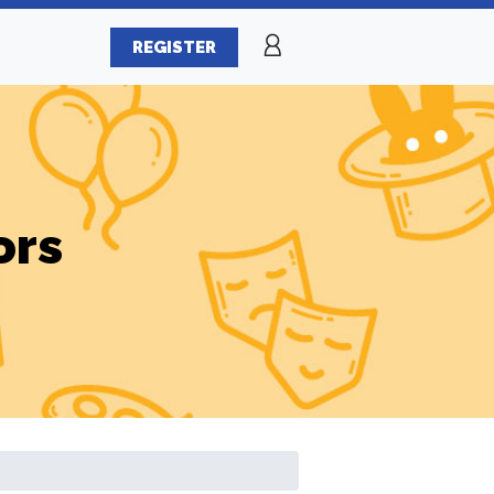
REGISTER
ors