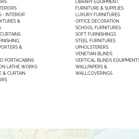
ORS
LIBRARY EQUIPMENT,
TERIORS
FURNITURE & SUPPLIES
 - INTERIOR
LUXURY FURNITURES
IXTURES &
OFFICE DECORATION
S
SCHOOL FURNITURES
 CURTAINS
SOFT FURNISHINGS
RNISHING
STEEL FURNITURES
PORTERS &
UPHOLSTERERS
VENETIAN BLINDS
ED PORTACABINS
VERTICAL BLINDS EQUIPMENT
ION LATHE WORKS
WALLPAPERS &
E & CURTAIN
WALLCOVERINGS
ORS