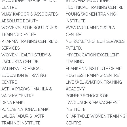
VOCATIONAL REHABILATION
ST. JOHNS VOCATIONAL
CENTRE
TECHNICAL TRAINING CENTRE
VIJAY KAPOOR & ASSOCIATES
YOUNG WOMEN TRAINING
ABSOLUTE BEAUTY
INSTITUTE
WOMEN'S PRIDE BOUTIQUE &
AVSARAR TRAINING & PLA
TRAINING CENTRE
CENTRE
PHARMA TRAINING CENTRE &
NETZONE INFOTECH SERVICES
SERVICES
PVT.LTD.
WOMEN HEALTH STUDY &
IYIY EDUCATION EXCELLENT
JAGRUKTA CENTRE
TRAINING
VATSHYA TECHNICAL
FRANKFINN INSTITUTE OF AIR
EDUCATION & TRANING
HOSTESS TRAINING CENTRE
CENTRE
LIVE WEL AVIATION TRAINING
ASTHA PRAYASH MAHILA &
ACADEMY
VALVIKA CENTRE
POINEER SCHOOLS OF
DENA BANK
LANGUAGE & MANAGEMENT
PUNJAB NATIONAL BANK
INSTITUTE
LAL BAHADUR SHASTRI
CHARITABLE WOMEN TRAINING
TRAINING INSTITUTE
CENTRE