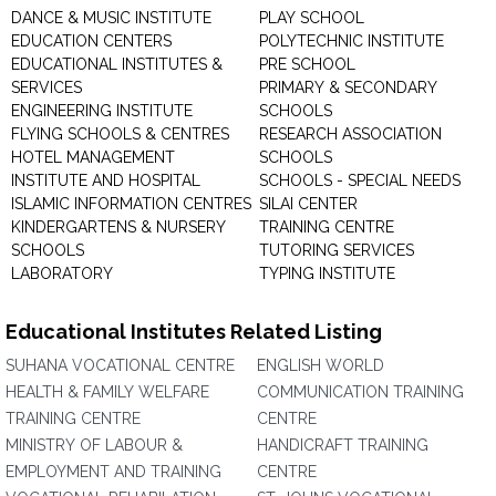
DANCE & MUSIC INSTITUTE
PLAY SCHOOL
EDUCATION CENTERS
POLYTECHNIC INSTITUTE
EDUCATIONAL INSTITUTES &
PRE SCHOOL
SERVICES
PRIMARY & SECONDARY
ENGINEERING INSTITUTE
SCHOOLS
FLYING SCHOOLS & CENTRES
RESEARCH ASSOCIATION
HOTEL MANAGEMENT
SCHOOLS
INSTITUTE AND HOSPITAL
SCHOOLS - SPECIAL NEEDS
ISLAMIC INFORMATION CENTRES
SILAI CENTER
KINDERGARTENS & NURSERY
TRAINING CENTRE
SCHOOLS
TUTORING SERVICES
LABORATORY
TYPING INSTITUTE
Educational Institutes Related Listing
SUHANA VOCATIONAL CENTRE
ENGLISH WORLD
HEALTH & FAMILY WELFARE
COMMUNICATION TRAINING
TRAINING CENTRE
CENTRE
MINISTRY OF LABOUR &
HANDICRAFT TRAINING
EMPLOYMENT AND TRAINING
CENTRE