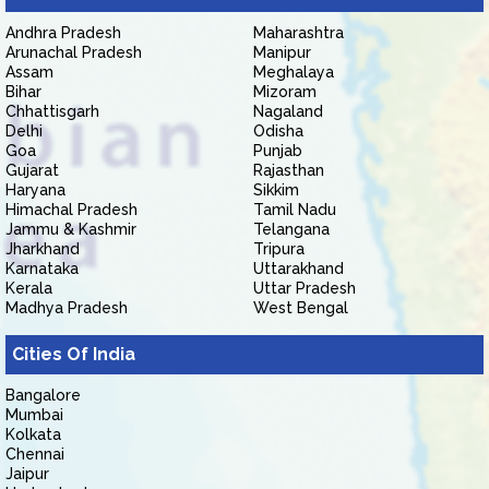
Andhra Pradesh
Maharashtra
Arunachal Pradesh
Manipur
Assam
Meghalaya
Bihar
Mizoram
Chhattisgarh
Nagaland
Delhi
Odisha
Goa
Punjab
Gujarat
Rajasthan
Haryana
Sikkim
Himachal Pradesh
Tamil Nadu
Jammu & Kashmir
Telangana
Jharkhand
Tripura
Karnataka
Uttarakhand
Kerala
Uttar Pradesh
Madhya Pradesh
West Bengal
Cities Of India
Bangalore
Mumbai
Kolkata
Chennai
Jaipur