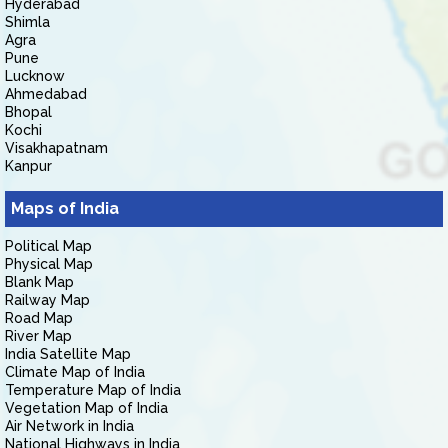
Hyderabad
Shimla
Agra
Pune
Lucknow
Ahmedabad
Bhopal
Kochi
Visakhapatnam
Kanpur
Maps of India
Political Map
Physical Map
Blank Map
Railway Map
Road Map
River Map
India Satellite Map
Climate Map of India
Temperature Map of India
Vegetation Map of India
Air Network in India
National Highways in India