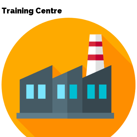
Training Centre