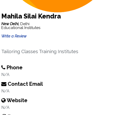
Mahila Silai Kendra
New Delhi,
Delhi
Educational Institutes
Write a Review
Tailoring Classes Training Institutes
Phone
N/A
Contact Email
N/A
Website
N/A