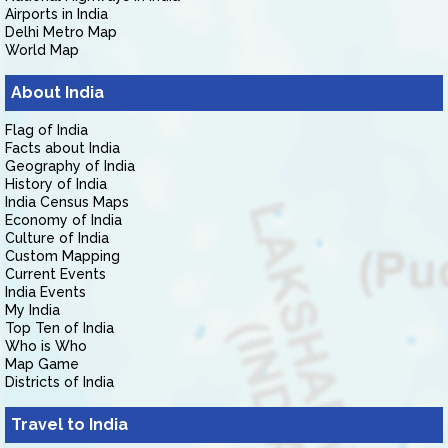
Airports in India
Delhi Metro Map
World Map
About India
Flag of India
Facts about India
Geography of India
History of India
India Census Maps
Economy of India
Culture of India
Custom Mapping
Current Events
India Events
My India
Top Ten of India
Who is Who
Map Game
Districts of India
Travel to India