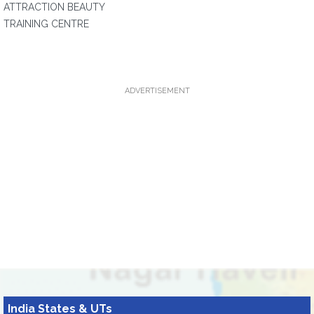
ATTRACTION BEAUTY
TRAINING CENTRE
ADVERTISEMENT
India States & UTs