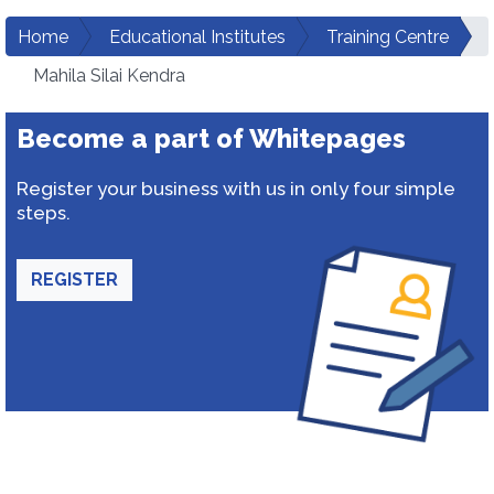
Home
Educational Institutes
Training Centre
Mahila Silai Kendra
Become a part of Whitepages
Register your business with us in only four simple
steps.
REGISTER