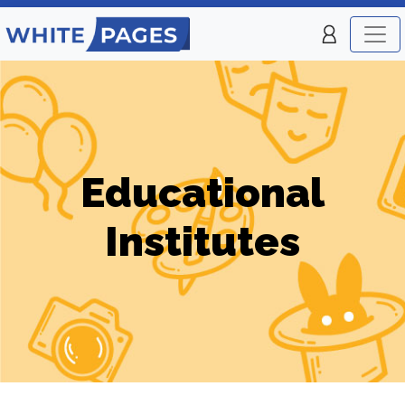
Educational
Institutes