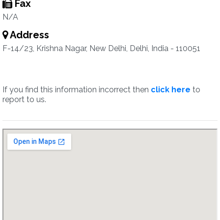
Fax
N/A
Address
F-14/23, Krishna Nagar, New Delhi, Delhi, India - 110051
If you find this information incorrect then
click here
to
report to us.