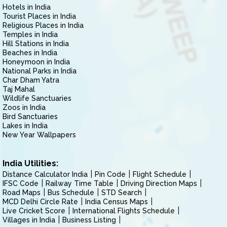
Hotels in India
Tourist Places in India
Religious Places in India
Temples in India
Hill Stations in India
Beaches in India
Honeymoon in India
National Parks in India
Char Dham Yatra
Taj Mahal
Wildlife Sanctuaries
Zoos in India
Bird Sanctuaries
Lakes in India
New Year Wallpapers
India Utilities:
Distance Calculator India
Pin Code
Flight Schedule
IFSC Code
Railway Time Table
Driving Direction Maps
Road Maps
Bus Schedule
STD Search
MCD Delhi Circle Rate
India Census Maps
Live Cricket Score
International Flights Schedule
Villages in India
Business Listing