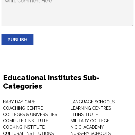
PUBLISH
Educational Institutes Sub-
Categories
BABY DAY CARE
LANGUAGE SCHOOLS
COACHING CENTRE
LEARNING CENTRES
COLLEGES & UNIVERSITIES
LTI INSTITUTE
COMPUTER INSTITUTE
MILITARY COLLEGE
COOKING INSTITUTE
N.C.C. ACADEMY
CULTURAL INSTITUTIONS
NURSERY SCHOOLS