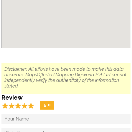
Disclaimer: All efforts have been made to make this data
accurate. MapsOfIndia/Mapping Digiworld Pvt Ltd cannot
independently verify the authenticity of the information
stated.
Review
☆
★
☆
★
☆
★
☆
★
☆
★
5.0