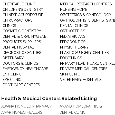
CHERITABLE CLINIC
MEDICAL RESEARCH CENTRES
CHILDREN'S DENTISTRY
NURSING HOME
CHINESE ACUPRESSURE
OBSTETRICS & GYNECOLOGY
CHIROPRACTORS
ORTHODONTISTS DENTISTS AN
CLINICS
DENTAL CLINICS
COSMETIC DENTISTRY
ORTHOPEDICS
DENTAL & ORAL HYGIENE
PEDIATRICIANS
PRODUCTS SUPPLIERS
PEDODONTICS
DENTAL HOSPITAL
PHYSIOTHERAPY
DIAGNOSTIC CENTRES
PLASTIC SURGERY CENTRES
DISPENSARY
POLYCLINICS
DOCTORS & CLINICS
PRIMARY HEALTHCARE CENTRE
EMERGENCY HEALTHCARE
PRIVATE MEDICAL CENTRES
ENT CLINIC
SKIN CLINIC
EYE CLINIC
VETERINARY HOSPITALS
FOOT CARE CENTRES
Health & Medical Centers Related Listing
AWANA HOMOEO PHARMACY
ANAND HOMEOPATHIC &
AMAR HOMEO HEALERS
DENTAL CLINIC