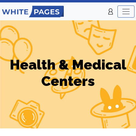
Health & Medical
Centers