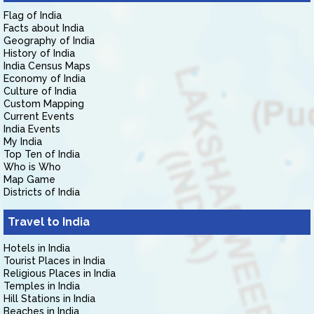
Flag of India
Facts about India
Geography of India
History of India
India Census Maps
Economy of India
Culture of India
Custom Mapping
Current Events
India Events
My India
Top Ten of India
Who is Who
Map Game
Districts of India
Travel to India
Hotels in India
Tourist Places in India
Religious Places in India
Temples in India
Hill Stations in India
Beaches in India