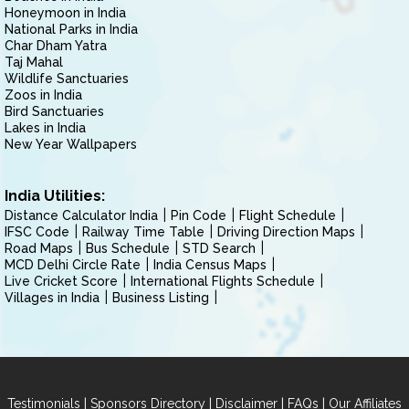
Honeymoon in India
National Parks in India
Char Dham Yatra
Taj Mahal
Wildlife Sanctuaries
Zoos in India
Bird Sanctuaries
Lakes in India
New Year Wallpapers
India Utilities:
Distance Calculator India
Pin Code
Flight Schedule
IFSC Code
Railway Time Table
Driving Direction Maps
Road Maps
Bus Schedule
STD Search
MCD Delhi Circle Rate
India Census Maps
Live Cricket Score
International Flights Schedule
Villages in India
Business Listing
|
|
|
|
Testimonials
Sponsors Directory
Disclaimer
FAQs
Our Affiliates