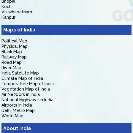
Bhopal
Kochi
Visakhapatnam
Kanpur
Maps of India
Political Map
Physical Map
Blank Map
Railway Map
Road Map
River Map
India Satellite Map
Climate Map of India
Temperature Map of India
Vegetation Map of India
Air Network in India
National Highways in India
Airports in India
Delhi Metro Map
World Map
About India