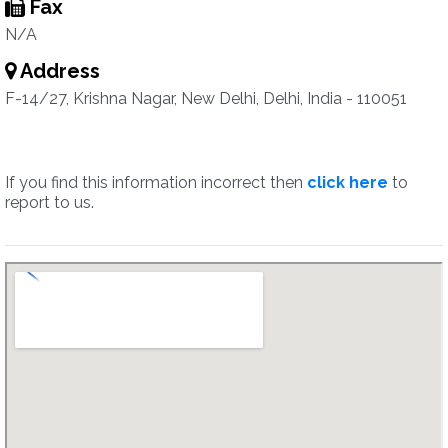
Fax
N/A
Address
F-14/27, Krishna Nagar, New Delhi, Delhi, India - 110051
If you find this information incorrect then
click here
to
report to us.