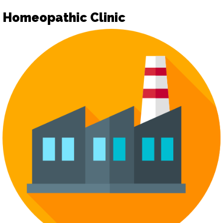
Homeopathic Clinic