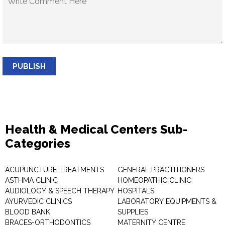
PUBLISH
Health & Medical Centers Sub-
Categories
ACUPUNCTURE TREATMENTS
GENERAL PRACTITIONERS
ASTHMA CLINIC
HOMEOPATHIC CLINIC
AUDIOLOGY & SPEECH THERAPY
HOSPITALS
AYURVEDIC CLINICS
LABORATORY EQUIPMENTS &
BLOOD BANK
SUPPLIES
BRACES-ORTHODONTICS
MATERNITY CENTRE