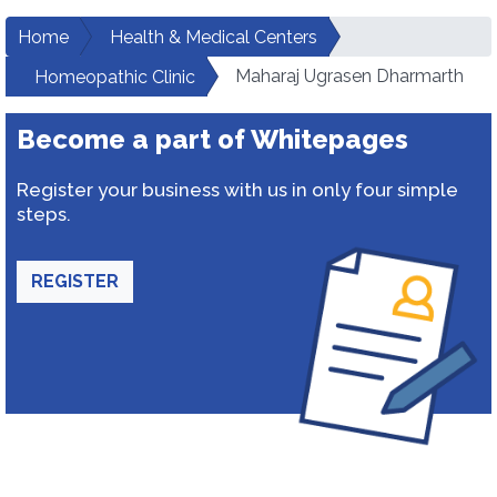
Home
Health & Medical Centers
Maharaj Ugrasen Dharmarth
Homeopathic Clinic
Become a part of Whitepages
Register your business with us in only four simple
steps.
REGISTER