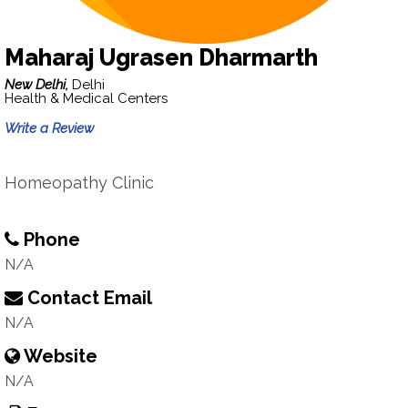
Maharaj Ugrasen Dharmarth
New Delhi,
Delhi
Health & Medical Centers
Write a Review
Homeopathy Clinic
Phone
N/A
Contact Email
N/A
Website
N/A