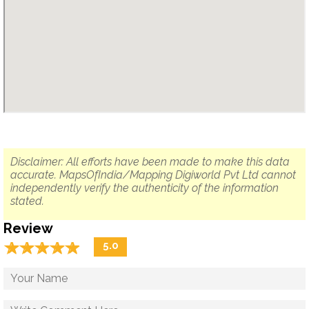
Disclaimer: All efforts have been made to make this data
accurate. MapsOfIndia/Mapping Digiworld Pvt Ltd cannot
independently verify the authenticity of the information
stated.
Review
☆
★
☆
★
☆
★
☆
★
☆
★
5.0