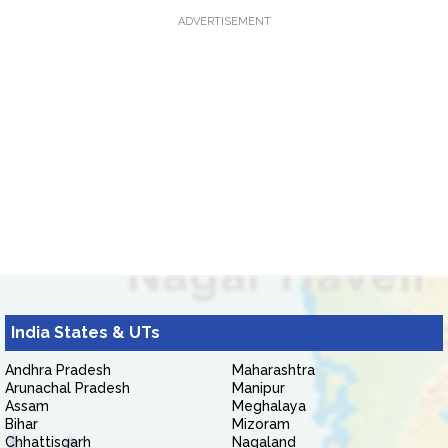
ADVERTISEMENT
India States & UTs
Andhra Pradesh
Maharashtra
Arunachal Pradesh
Manipur
Assam
Meghalaya
Bihar
Mizoram
Chhattisgarh
Nagaland