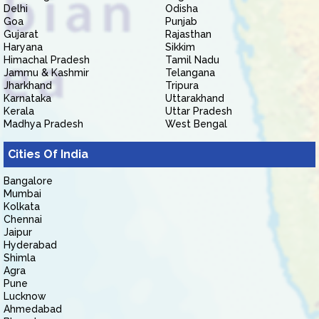
Delhi
Odisha
Goa
Punjab
Gujarat
Rajasthan
Haryana
Sikkim
Himachal Pradesh
Tamil Nadu
Jammu & Kashmir
Telangana
Jharkhand
Tripura
Karnataka
Uttarakhand
Kerala
Uttar Pradesh
Madhya Pradesh
West Bengal
Cities Of India
Bangalore
Mumbai
Kolkata
Chennai
Jaipur
Hyderabad
Shimla
Agra
Pune
Lucknow
Ahmedabad