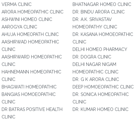
VERMA CLINIC
BHATNAGAR HOMEO CLINIC
ARORA HOMEOPATHIC CLINIC
DR. BINDU ARORA CLINIC
ASHWINI HOMEO CLINIC
DR. A.K. SRIVASTAV
AAROGYA CLINIC
HOMEOPATHY CLINIC
AHUJA HOMEOPATH CLINIC
DR. KASANA HOMOEOPATHIC
AASHIRWAD HOMEOPATHIC
CLINIC
CLINIC
DELHI HOMEO PHARMACY
AASHIRWARD HOMEOPATHIC
DR. DOGRA CLINIC
CLINIC
DELHI NAGAR NIGAM
HAHNEMANN HOMEOPATHIC
HOMEOPATHIC CLINIC
CLINIC
DR. G K ARORA CLINIC
BHAGWATI HOMEOPATHIC
DEEP HOMOEOPATHIC CLINIC
BANGIAS HOMOEOPATHIC
DR. SONICA HOMEOPATHIC
CLINIC
CLINIC
DR BATRAS POSITIVE HEALTH
DR. KUMAR HOMEO CLINIC
CLINIC