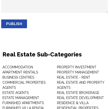
PUBLISH
Real Estate Sub-Categories
ACCOMMODATION
PROPERTY INVESTMENT
APARTMENT RENTALS
PROPERTY MANAGEMENT
BUSINESS CENTRES
REAL ESTATE - RENT
COMMERCIAL PROPERTIES
REAL ESTATE AND PROPERTY
AGENTS
AGENTS
ESTATE AGENTS
REAL ESTATE BROKERAGE
ESTATE MANAGEMENT
REAL ESTATE DEVELOPMENT
FURNISHED APARTMENTS
RESIDENCE & VILLA
FURNISHED VILLA RENTAL
RESIDENTIAL PROPERTIES