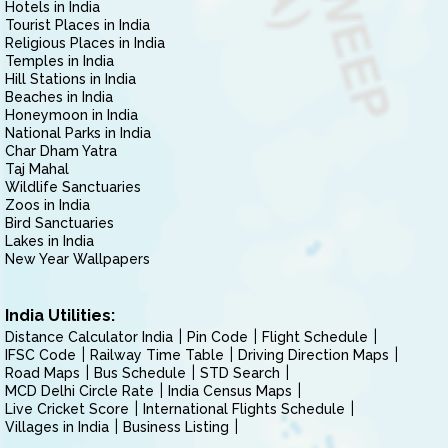
Hotels in India
Tourist Places in India
Religious Places in India
Temples in India
Hill Stations in India
Beaches in India
Honeymoon in India
National Parks in India
Char Dham Yatra
Taj Mahal
Wildlife Sanctuaries
Zoos in India
Bird Sanctuaries
Lakes in India
New Year Wallpapers
India Utilities:
Distance Calculator India
Pin Code
Flight Schedule
IFSC Code
Railway Time Table
Driving Direction Maps
Road Maps
Bus Schedule
STD Search
MCD Delhi Circle Rate
India Census Maps
Live Cricket Score
International Flights Schedule
Villages in India
Business Listing