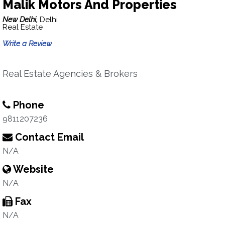
Malik Motors And Properties
New Delhi,
Delhi
Real Estate
Write a Review
Real Estate Agencies & Brokers
Phone
9811207236
Contact Email
N/A
Website
N/A
Fax
N/A