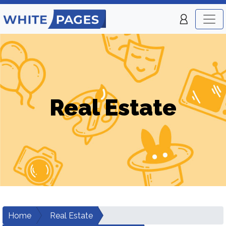
Real Estate
Home
Real Estate