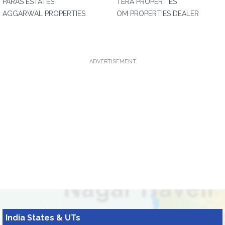
PARAS ESTATES
TERA PROPERTIES
AGGARWAL PROPERTIES
OM PROPERTIES DEALER
ADVERTISEMENT
India States & UTs