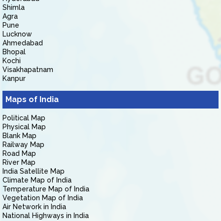
Shimla
Agra
Pune
Lucknow
Ahmedabad
Bhopal
Kochi
Visakhapatnam
Kanpur
Maps of India
Political Map
Physical Map
Blank Map
Railway Map
Road Map
River Map
India Satellite Map
Climate Map of India
Temperature Map of India
Vegetation Map of India
Air Network in India
National Highways in India