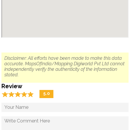
Disclaimer: All efforts have been made to make this data
accurate. MapsOfIndia/Mapping Digiworld Pvt Ltd cannot
independently verify the authenticity of the information
stated.
Review
☆
★
☆
★
☆
★
☆
★
☆
★
5.0