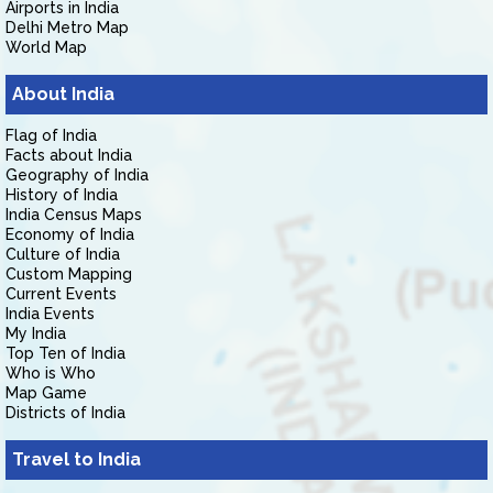
Airports in India
Delhi Metro Map
World Map
About India
Flag of India
Facts about India
Geography of India
History of India
India Census Maps
Economy of India
Culture of India
Custom Mapping
Current Events
India Events
My India
Top Ten of India
Who is Who
Map Game
Districts of India
Travel to India