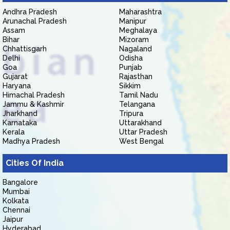
Andhra Pradesh
Maharashtra
Arunachal Pradesh
Manipur
Assam
Meghalaya
Bihar
Mizoram
Chhattisgarh
Nagaland
Delhi
Odisha
Goa
Punjab
Gujarat
Rajasthan
Haryana
Sikkim
Himachal Pradesh
Tamil Nadu
Jammu & Kashmir
Telangana
Jharkhand
Tripura
Karnataka
Uttarakhand
Kerala
Uttar Pradesh
Madhya Pradesh
West Bengal
Cities Of India
Bangalore
Mumbai
Kolkata
Chennai
Jaipur
Hyderabad