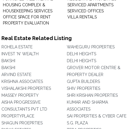
HOUSING COMPLEX &
SERVICED APARTMENTS
HOUSEKEEPING SERVICES
SERVICED OFFICES
OFFICE SPACE FOR RENT
VILLA RENTALS
PROPERTY EVALUATION
Real Estate Related Listing
ROHELA ESTATE
WAHEGURU PROPERTIES
INVEST 'N' WEALTH
DELHI HEIGHTS
BAKSHI
DELHI HEIGHTS
BAKSHI
GROVER MOTOR CENTRE &
ARVIND ESTATE
PROPERTY DEALER
KRISHNA ASSOCIATES
GUPTA BUILDERS
VISHALAKSHI PROPERTIES
SHIV PROPERTIES
MASSEY PROPERTY
SHRI KRISHAN PROPERTIES
AISHA PROGRESSIVE
KUMAR AND SHARMA
CONSULTANTS PVT LTD
ASSOCIATES
PROPERTYPLACE
SAI PROPERTIES & CYBER CAFE
SHAGUN PROEPRTIES
S.G. PLAZA