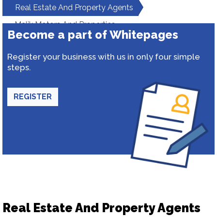
Real Estate And Property Agents
Malik Motors And Properties
Become a part of Whitepages
Register your business with us in only four simple
steps.
REGISTER
Real Estate And Property Agents