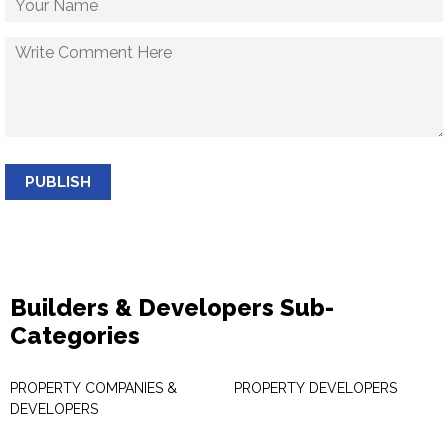
PUBLISH
Builders & Developers Sub-
Categories
PROPERTY COMPANIES &
PROPERTY DEVELOPERS
DEVELOPERS