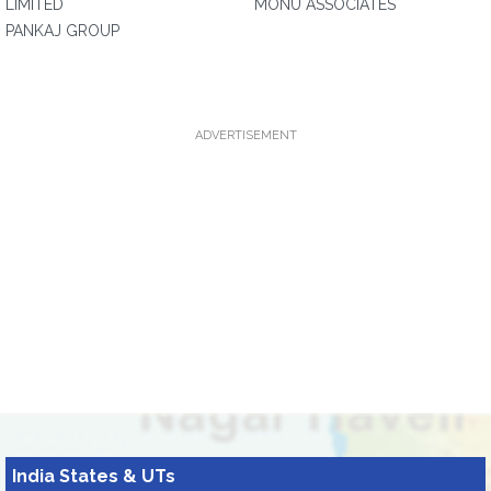
LIMITED
MONU ASSOCIATES
PANKAJ GROUP
ADVERTISEMENT
India States & UTs