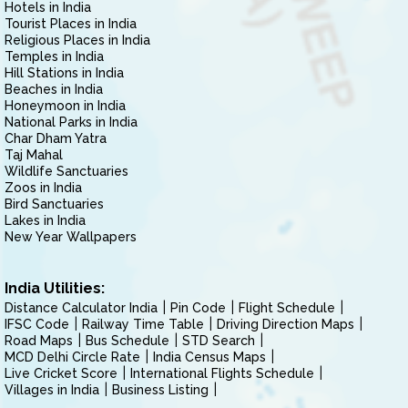
Hotels in India
Tourist Places in India
Religious Places in India
Temples in India
Hill Stations in India
Beaches in India
Honeymoon in India
National Parks in India
Char Dham Yatra
Taj Mahal
Wildlife Sanctuaries
Zoos in India
Bird Sanctuaries
Lakes in India
New Year Wallpapers
India Utilities:
Distance Calculator India
Pin Code
Flight Schedule
IFSC Code
Railway Time Table
Driving Direction Maps
Road Maps
Bus Schedule
STD Search
MCD Delhi Circle Rate
India Census Maps
Live Cricket Score
International Flights Schedule
Villages in India
Business Listing