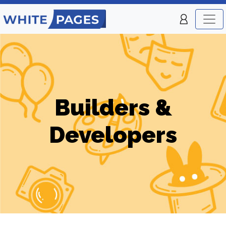
Builders &
Developers