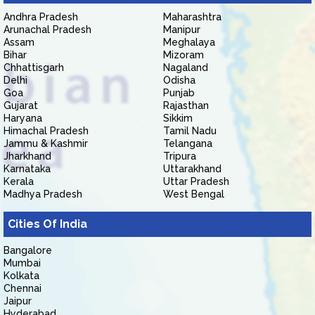
Andhra Pradesh
Maharashtra
Arunachal Pradesh
Manipur
Assam
Meghalaya
Bihar
Mizoram
Chhattisgarh
Nagaland
Delhi
Odisha
Goa
Punjab
Gujarat
Rajasthan
Haryana
Sikkim
Himachal Pradesh
Tamil Nadu
Jammu & Kashmir
Telangana
Jharkhand
Tripura
Karnataka
Uttarakhand
Kerala
Uttar Pradesh
Madhya Pradesh
West Bengal
Cities Of India
Bangalore
Mumbai
Kolkata
Chennai
Jaipur
Hyderabad