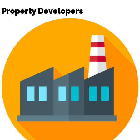
Property Developers