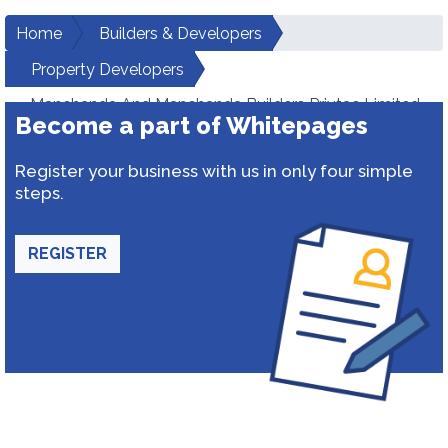
Home
Builders & Developers
Property Developers
Manchanda And Manchanda Builders Privtae Limited
Become a part of Whitepages
Register your business with us in only four simple
steps.
REGISTER