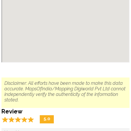
Disclaimer: All efforts have been made to make this data
accurate. MapsOfIndia/Mapping Digiworld Pvt Ltd cannot
independently verify the authenticity of the information
stated.
Review
☆
★
☆
★
☆
★
☆
★
☆
★
5.0