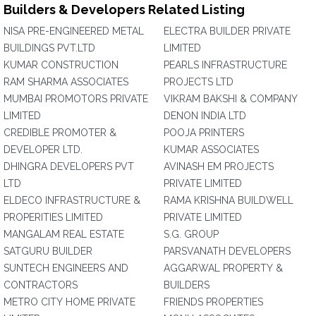
Builders & Developers Related Listing
NISA PRE-ENGINEERED METAL
ELECTRA BUILDER PRIVATE
BUILDINGS PVT.LTD
LIMITED
KUMAR CONSTRUCTION
PEARLS INFRASTRUCTURE
RAM SHARMA ASSOCIATES
PROJECTS LTD
MUMBAI PROMOTORS PRIVATE
VIKRAM BAKSHI & COMPANY
LIMITED
DENON INDIA LTD
CREDIBLE PROMOTER &
POOJA PRINTERS
DEVELOPER LTD.
KUMAR ASSOCIATES
DHINGRA DEVELOPERS PVT
AVINASH EM PROJECTS
LTD
PRIVATE LIMITED
ELDECO INFRASTRUCTURE &
RAMA KRISHNA BUILDWELL
PROPERITIES LIMITED
PRIVATE LIMITED
MANGALAM REAL ESTATE
S.G. GROUP
SATGURU BUILDER
PARSVANATH DEVELOPERS
SUNTECH ENGINEERS AND
AGGARWAL PROPERTY &
CONTRACTORS
BUILDERS
METRO CITY HOME PRIVATE
FRIENDS PROPERTIES