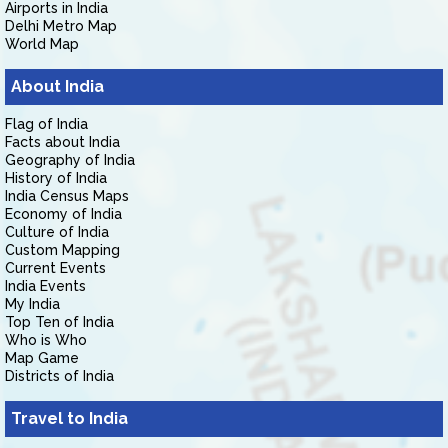
Airports in India
Delhi Metro Map
World Map
About India
Flag of India
Facts about India
Geography of India
History of India
India Census Maps
Economy of India
Culture of India
Custom Mapping
Current Events
India Events
My India
Top Ten of India
Who is Who
Map Game
Districts of India
Travel to India