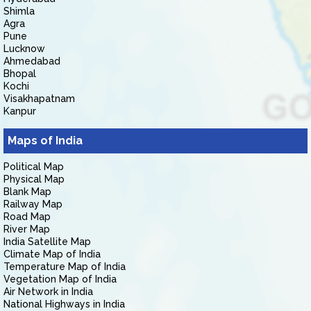
Shimla
Agra
Pune
Lucknow
Ahmedabad
Bhopal
Kochi
Visakhapatnam
Kanpur
Maps of India
Political Map
Physical Map
Blank Map
Railway Map
Road Map
River Map
India Satellite Map
Climate Map of India
Temperature Map of India
Vegetation Map of India
Air Network in India
National Highways in India