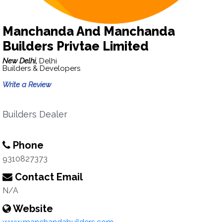
Manchanda And Manchanda
Builders Privtae Limited
New Delhi,
Delhi
Builders & Developers
Write a Review
Builders Dealer
Phone
9310827373
Contact Email
N/A
Website