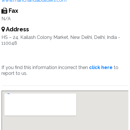
www.manchandabuilders.com
Fax
N/A
Address
HS – 24, Kailash Colony Market, New Delhi, Delhi, India -
110048
If you find this information incorrect then
click here
to
report to us.