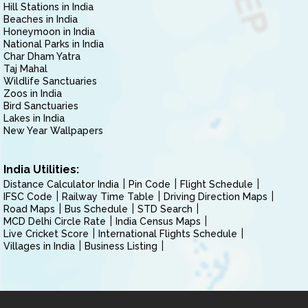
Hill Stations in India
Beaches in India
Honeymoon in India
National Parks in India
Char Dham Yatra
Taj Mahal
Wildlife Sanctuaries
Zoos in India
Bird Sanctuaries
Lakes in India
New Year Wallpapers
India Utilities:
Distance Calculator India
Pin Code
Flight Schedule
IFSC Code
Railway Time Table
Driving Direction Maps
Road Maps
Bus Schedule
STD Search
MCD Delhi Circle Rate
India Census Maps
Live Cricket Score
International Flights Schedule
Villages in India
Business Listing