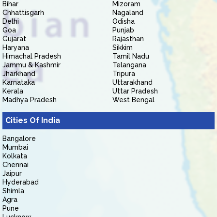
Bihar
Mizoram
Chhattisgarh
Nagaland
Delhi
Odisha
Goa
Punjab
Gujarat
Rajasthan
Haryana
Sikkim
Himachal Pradesh
Tamil Nadu
Jammu & Kashmir
Telangana
Jharkhand
Tripura
Karnataka
Uttarakhand
Kerala
Uttar Pradesh
Madhya Pradesh
West Bengal
Cities Of India
Bangalore
Mumbai
Kolkata
Chennai
Jaipur
Hyderabad
Shimla
Agra
Pune