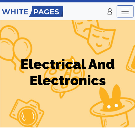
Electrical And
Electronics