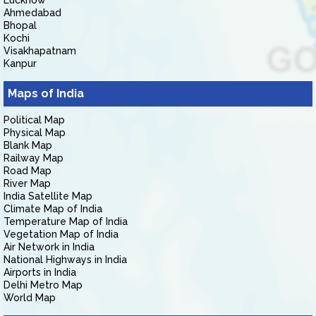
Lucknow
Ahmedabad
Bhopal
Kochi
Visakhapatnam
Kanpur
Maps of India
Political Map
Physical Map
Blank Map
Railway Map
Road Map
River Map
India Satellite Map
Climate Map of India
Temperature Map of India
Vegetation Map of India
Air Network in India
National Highways in India
Airports in India
Delhi Metro Map
World Map