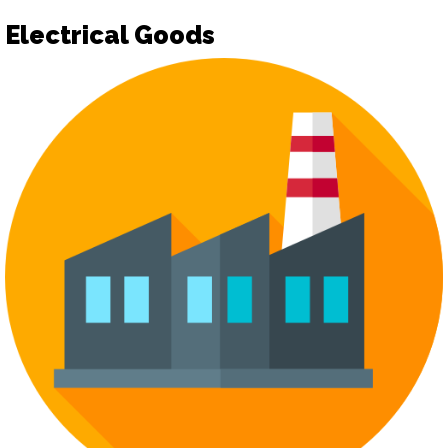
Electrical Goods