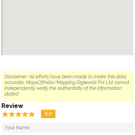
Disclaimer: All efforts have been made to make this data
accurate. MapsOfIndia/Mapping Digiworld Pvt Ltd cannot
independently verify the authenticity of the information
stated.
Review
☆
★
☆
★
☆
★
☆
★
☆
★
5.0