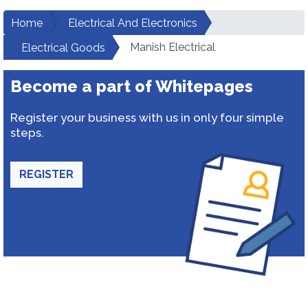
Home
Electrical And Electronics
Manish Electrical
Electrical Goods
Become a part of Whitepages
Register your business with us in only four simple
steps.
REGISTER