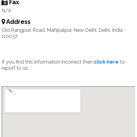
Fax
N/A
Address
Old Rangpuri Road, Mahipalpur, New Delhi, Delhi, India -
110037
If you find this information incorrect then
click here
to
report to us.