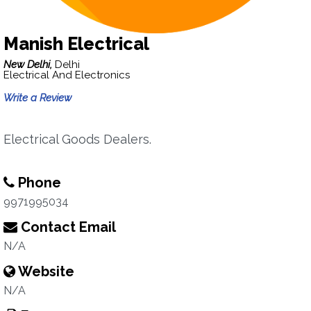
Manish Electrical
New Delhi,
Delhi
Electrical And Electronics
Write a Review
Electrical Goods Dealers.
Phone
9971995034
Contact Email
N/A
Website
N/A