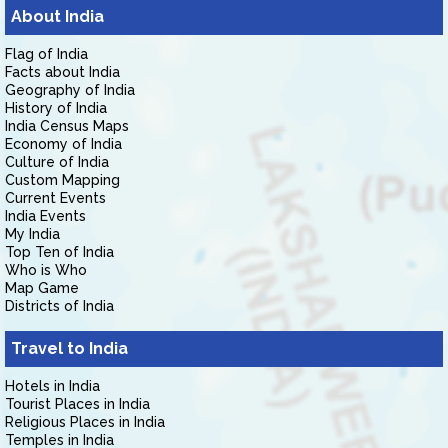
About India
Flag of India
Facts about India
Geography of India
History of India
India Census Maps
Economy of India
Culture of India
Custom Mapping
Current Events
India Events
My India
Top Ten of India
Who is Who
Map Game
Districts of India
Travel to India
Hotels in India
Tourist Places in India
Religious Places in India
Temples in India