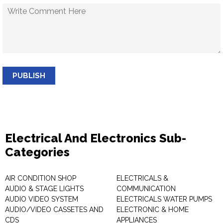
PUBLISH
Electrical And Electronics Sub-
Categories
AIR CONDITION SHOP
ELECTRICALS &
AUDIO & STAGE LIGHTS
COMMUNICATION
AUDIO VIDEO SYSTEM
ELECTRICALS WATER PUMPS
AUDIO/VIDEO CASSETES AND
ELECTRONIC & HOME
CDS
APPLIANCES