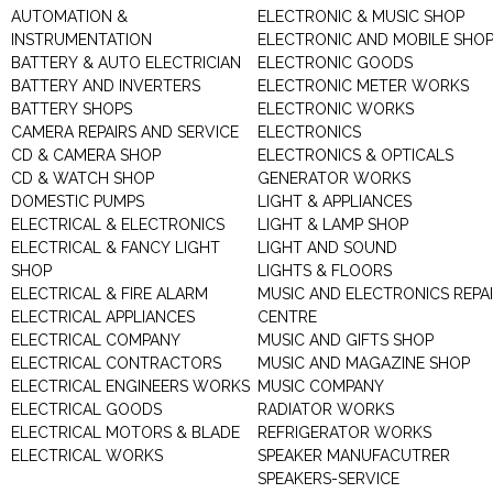
AUTOMATION &
ELECTRONIC & MUSIC SHOP
INSTRUMENTATION
ELECTRONIC AND MOBILE SHO
BATTERY & AUTO ELECTRICIAN
ELECTRONIC GOODS
BATTERY AND INVERTERS
ELECTRONIC METER WORKS
BATTERY SHOPS
ELECTRONIC WORKS
CAMERA REPAIRS AND SERVICE
ELECTRONICS
CD & CAMERA SHOP
ELECTRONICS & OPTICALS
CD & WATCH SHOP
GENERATOR WORKS
DOMESTIC PUMPS
LIGHT & APPLIANCES
ELECTRICAL & ELECTRONICS
LIGHT & LAMP SHOP
ELECTRICAL & FANCY LIGHT
LIGHT AND SOUND
SHOP
LIGHTS & FLOORS
ELECTRICAL & FIRE ALARM
MUSIC AND ELECTRONICS REPA
ELECTRICAL APPLIANCES
CENTRE
ELECTRICAL COMPANY
MUSIC AND GIFTS SHOP
ELECTRICAL CONTRACTORS
MUSIC AND MAGAZINE SHOP
ELECTRICAL ENGINEERS WORKS
MUSIC COMPANY
ELECTRICAL GOODS
RADIATOR WORKS
ELECTRICAL MOTORS & BLADE
REFRIGERATOR WORKS
ELECTRICAL WORKS
SPEAKER MANUFACUTRER
SPEAKERS-SERVICE