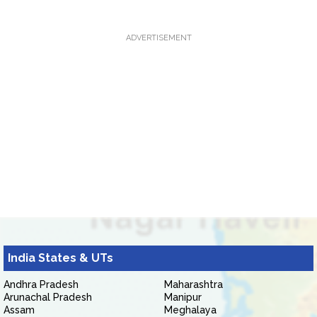
ADVERTISEMENT
India States & UTs
Andhra Pradesh
Maharashtra
Arunachal Pradesh
Manipur
Assam
Meghalaya