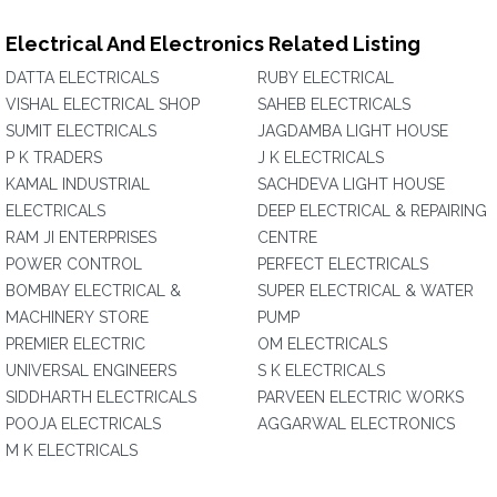
Electrical And Electronics Related Listing
DATTA ELECTRICALS
RUBY ELECTRICAL
VISHAL ELECTRICAL SHOP
SAHEB ELECTRICALS
SUMIT ELECTRICALS
JAGDAMBA LIGHT HOUSE
P K TRADERS
J K ELECTRICALS
KAMAL INDUSTRIAL
SACHDEVA LIGHT HOUSE
ELECTRICALS
DEEP ELECTRICAL & REPAIRING
RAM JI ENTERPRISES
CENTRE
POWER CONTROL
PERFECT ELECTRICALS
BOMBAY ELECTRICAL &
SUPER ELECTRICAL & WATER
MACHINERY STORE
PUMP
PREMIER ELECTRIC
OM ELECTRICALS
UNIVERSAL ENGINEERS
S K ELECTRICALS
SIDDHARTH ELECTRICALS
PARVEEN ELECTRIC WORKS
POOJA ELECTRICALS
AGGARWAL ELECTRONICS
M K ELECTRICALS