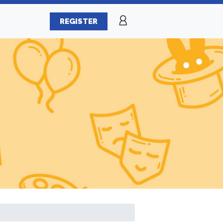
REGISTER