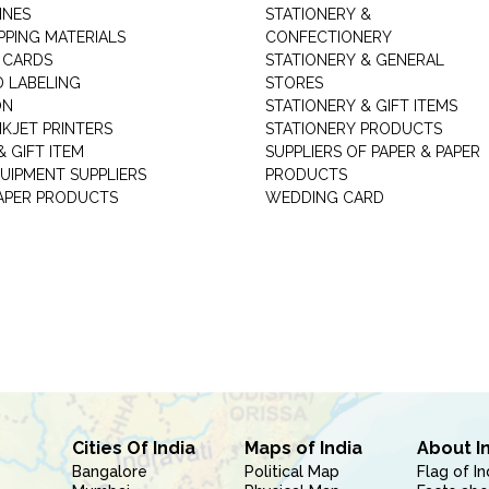
INES
STATIONERY &
PPING MATERIALS
CONFECTIONERY
 CARDS
STATIONERY & GENERAL
D LABELING
STORES
ON
STATIONERY & GIFT ITEMS
NKJET PRINTERS
STATIONERY PRODUCTS
 GIFT ITEM
SUPPLIERS OF PAPER & PAPER
UIPMENT SUPPLIERS
PRODUCTS
PAPER PRODUCTS
WEDDING CARD
Cities Of India
Maps of India
About I
Bangalore
Political Map
Flag of In