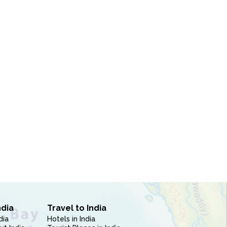
ndia
Travel to India
dia
Hotels in India