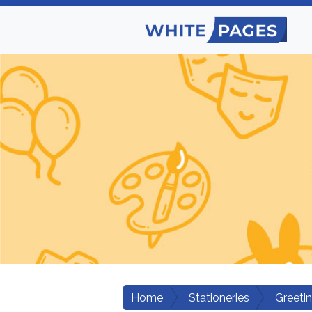
Home
Stationeries
Greeti