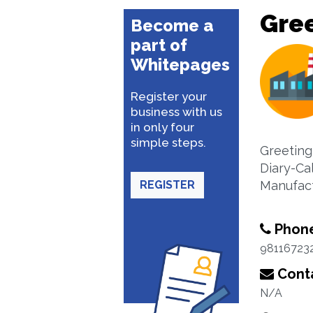
Gre
Become a
part of
Whitepages
Register your
business with us
in only four
simple steps.
Greeting
Diary-Ca
REGISTER
Manufact
Phon
98116723
Conta
N/A