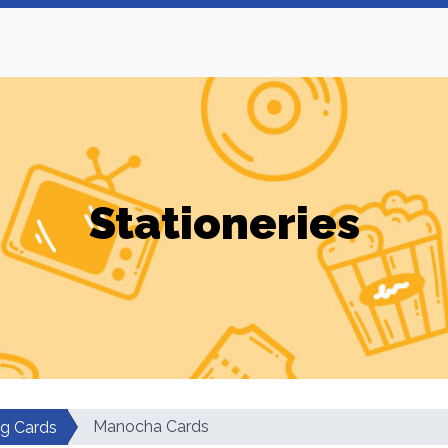
Stationeries
Manocha Cards
ng Cards