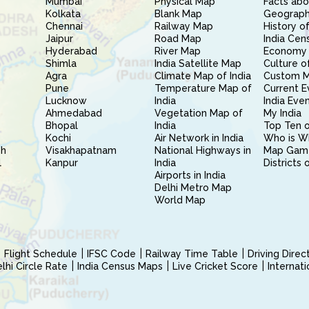
Mumbai
Physical Map
Facts abo
Kolkata
Blank Map
Geography
Chennai
Railway Map
History of
Jaipur
Road Map
India Cen
Hyderabad
River Map
Economy 
Shimla
India Satellite Map
Culture of
Agra
Climate Map of India
Custom 
Pune
Temperature Map of
Current E
Lucknow
India
India Eve
Ahmedabad
Vegetation Map of
My India
Bhopal
India
Top Ten o
Kochi
Air Network in India
Who is W
sh
Visakhapatnam
National Highways in
Map Gam
l
Kanpur
India
Districts 
Airports in India
Delhi Metro Map
World Map
Flight Schedule
IFSC Code
Railway Time Table
Driving Dire
hi Circle Rate
India Census Maps
Live Cricket Score
Internat