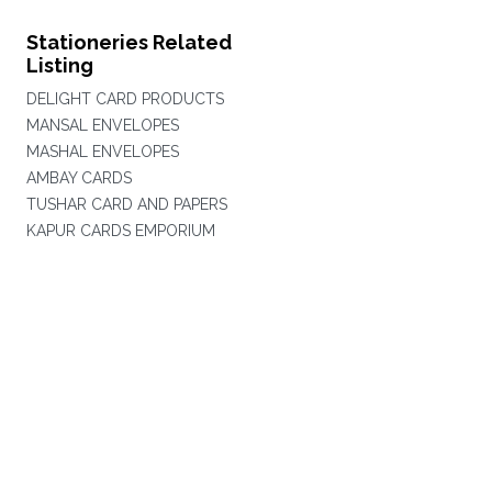
Stationeries Related
Listing
DELIGHT CARD PRODUCTS
MANSAL ENVELOPES
MASHAL ENVELOPES
AMBAY CARDS
TUSHAR CARD AND PAPERS
KAPUR CARDS EMPORIUM