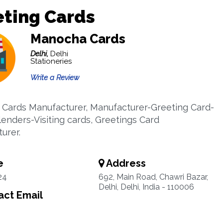
eting Cards
Manocha Cards
Delhi,
Delhi
Stationeries
Write a Review
 Cards Manufacturer, Manufacturer-Greeting Card-
lenders-Visiting cards, Greetings Card
urer.
e
Address
24
692, Main Road, Chawri Bazar,
Delhi, Delhi, India - 110006
ct Email