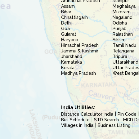
Arunachal Pradesh
Manipur
Assam
Meghalaya
Bihar
Mizoram
Chhattisgarh
Nagaland
Delhi
Odisha
Goa
Punjab
Gujarat
Rajasthan
Haryana
Sikkim
Himachal Pradesh
Tamil Nadu
Jammu & Kashmir
Telangana
Jharkhand
Tripura
Karnataka
Uttarakhand
Kerala
Uttar Prade
Madhya Pradesh
West Benga
India Utilities:
Distance Calculator India
Pin Code
Bus Schedule
STD Search
MCD Del
Villages in India
Business Listing