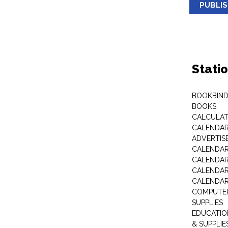
PUBLI
Stati
BOOKBIND
BOOKS
CALCULA
CALENDAR 
ADVERTIS
CALENDAR
CALENDAR
CALENDAR
CALENDAR
COMPUTER
SUPPLIES
EDUCATIO
& SUPPLIE