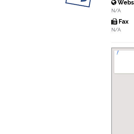
Webs
N/A
Fax
N/A