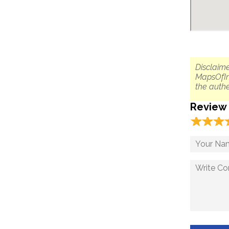
Disclaime
MapsOfIn
the authe
Review
☆
★
☆
★
☆
★