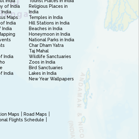
ut India
Tourist Places in India
 of India
Religious Places in
 India
India
sus Maps
Temples in India
of India
Hill Stations in India
 India
Beaches in India
Mapping
Honeymoon in India
vents
National Parks in India
nts
Char Dham Yatra
Taj Mahal
f India
Wildlife Sanctuaries
ho
Zoos in India
e
Bird Sanctuaries
of India
Lakes in India
New Year Wallpapers
ction Maps
Road Maps
ional Flights Schedule