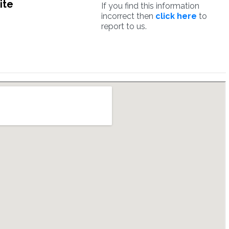
ite
If you find this information
incorrect then
click here
to
report to us.