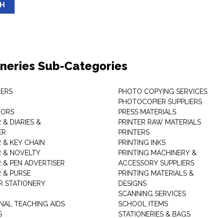
SH
oneries Sub-Categories
ERS
PHOTO COPYING SERVICES
PHOTOCOPIER SUPPLIERS
TORS
PRESS MATERIALS
& DIARIES &
PRINTER RAW MATERIALS
ER
PRINTERS
 & KEY CHAIN
PRINTING INKS
 & NOVELTY
PRINTING MACHINERY &
 & PEN ADVERTISER
ACCESSORY SUPPLIERS
 & PURSE
PRINTING MATERIALS &
 STATIONERY
DESIGNS
SCANNING SERVICES
NAL TEACHING AIDS
SCHOOL ITEMS
S
STATIONERIES & BAGS