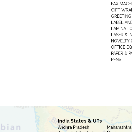
FAX MACH
GIFT WRA
GREETING
LABEL AN
LAMINATI
LASER & I
NOVELTY &
OFFICE EQ
PAPER & 
PENS
India States & UTs
Andhra Pradesh
Maharashtra