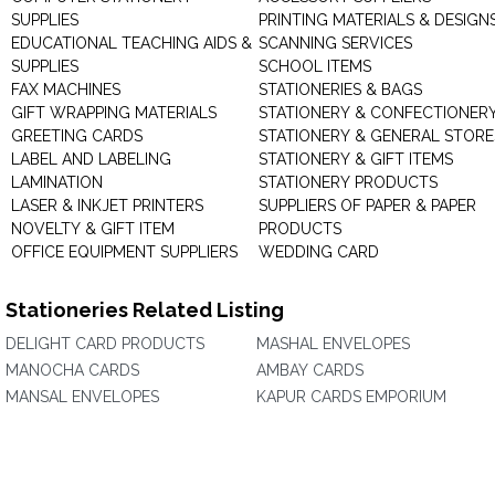
SUPPLIES
PRINTING MATERIALS & DESIGN
EDUCATIONAL TEACHING AIDS &
SCANNING SERVICES
SUPPLIES
SCHOOL ITEMS
FAX MACHINES
STATIONERIES & BAGS
GIFT WRAPPING MATERIALS
STATIONERY & CONFECTIONER
GREETING CARDS
STATIONERY & GENERAL STORE
LABEL AND LABELING
STATIONERY & GIFT ITEMS
LAMINATION
STATIONERY PRODUCTS
LASER & INKJET PRINTERS
SUPPLIERS OF PAPER & PAPER
NOVELTY & GIFT ITEM
PRODUCTS
OFFICE EQUIPMENT SUPPLIERS
WEDDING CARD
Stationeries Related Listing
DELIGHT CARD PRODUCTS
MASHAL ENVELOPES
MANOCHA CARDS
AMBAY CARDS
MANSAL ENVELOPES
KAPUR CARDS EMPORIUM