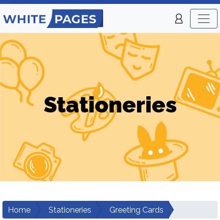
Stationeries
Home
Stationeries
Greeting Cards