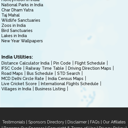
National Parks in India
Char Dham Yatra
Taj Mahal
Wildlife Sanctuaries
Zoos in India
Bird Sanctuaries
Lakes in India
New Year Wallpapers
India Utilities:
Distance Calculator India
Pin Code
Flight Schedule
IFSC Code
Railway Time Table
Driving Direction Maps
Road Maps
Bus Schedule
STD Search
MCD Delhi Circle Rate
India Census Maps
Live Cricket Score
International Flights Schedule
Villages in India
Business Listing
|
|
|
|
Testimonials
Sponsors Directory
Disclaimer
FAQs
Our Affiliates