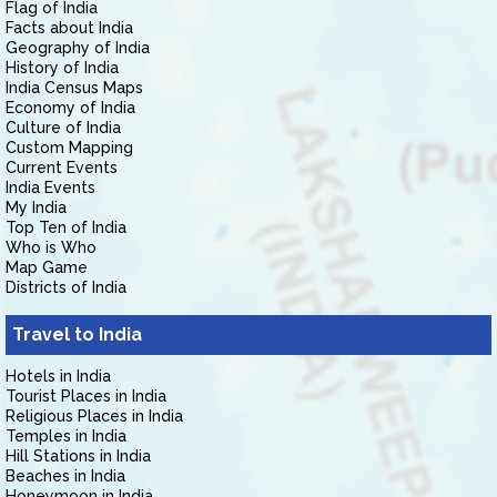
Flag of India
Facts about India
Geography of India
History of India
India Census Maps
Economy of India
Culture of India
Custom Mapping
Current Events
India Events
My India
Top Ten of India
Who is Who
Map Game
Districts of India
Travel to India
Hotels in India
Tourist Places in India
Religious Places in India
Temples in India
Hill Stations in India
Beaches in India
Honeymoon in India