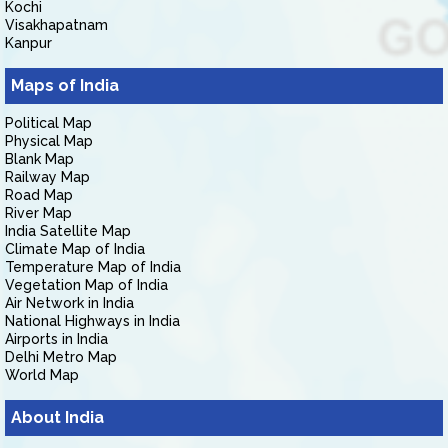
Kochi
Visakhapatnam
Kanpur
Maps of India
Political Map
Physical Map
Blank Map
Railway Map
Road Map
River Map
India Satellite Map
Climate Map of India
Temperature Map of India
Vegetation Map of India
Air Network in India
National Highways in India
Airports in India
Delhi Metro Map
World Map
About India