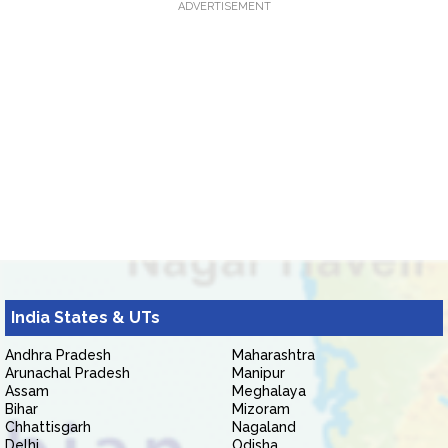
ADVERTISEMENT
India States & UTs
Andhra Pradesh
Maharashtra
Arunachal Pradesh
Manipur
Assam
Meghalaya
Bihar
Mizoram
Chhattisgarh
Nagaland
Delhi
Odisha