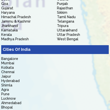
Goa
Punjab
Gujarat
Rajasthan
Haryana
Sikkim
Himachal Pradesh
Tamil Nadu
Jammu & Kashmir
Telangana
Jharkhand
Tripura
Karnataka
Uttarakhand
Kerala
Uttar Pradesh
Madhya Pradesh
West Bengal
Cities Of India
Bangalore
Mumbai
Kolkata
Chennai
Jaipur
Hyderabad
Shimla
Agra
Pune
Lucknow
Ahmedabad
Bhopal