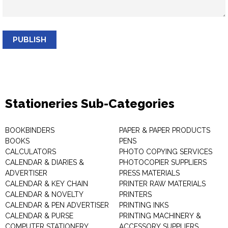
PUBLISH
Stationeries Sub-Categories
BOOKBINDERS
PAPER & PAPER PRODUCTS
BOOKS
PENS
CALCULATORS
PHOTO COPYING SERVICES
CALENDAR & DIARIES &
PHOTOCOPIER SUPPLIERS
ADVERTISER
PRESS MATERIALS
CALENDAR & KEY CHAIN
PRINTER RAW MATERIALS
CALENDAR & NOVELTY
PRINTERS
CALENDAR & PEN ADVERTISER
PRINTING INKS
CALENDAR & PURSE
PRINTING MACHINERY &
COMPUTER STATIONERY
ACCESSORY SUPPLIERS