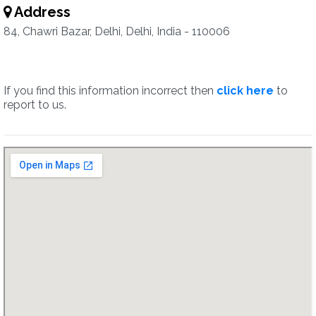
Address
84, Chawri Bazar, Delhi, Delhi, India - 110006
If you find this information incorrect then
click here
to
report to us.