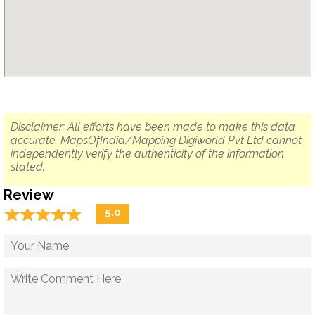
Disclaimer: All efforts have been made to make this data
accurate. MapsOfIndia/Mapping Digiworld Pvt Ltd cannot
independently verify the authenticity of the information
stated.
Review
☆
★
☆
★
☆
★
☆
★
☆
★
5.0