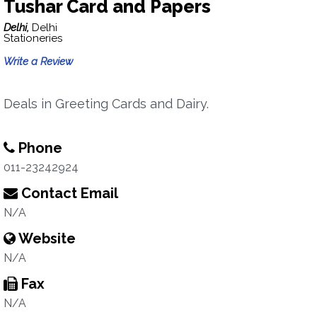
Tushar Card and Papers
Delhi,
Delhi
Stationeries
Write a Review
Deals in Greeting Cards and Dairy.
Phone
011-23242924
Contact Email
N/A
Website
N/A
Fax
N/A