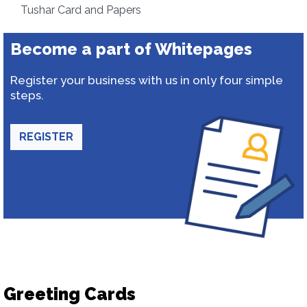
Tushar Card and Papers
Become a part of Whitepages
Register your business with us in only four simple
steps.
REGISTER
Greeting Cards