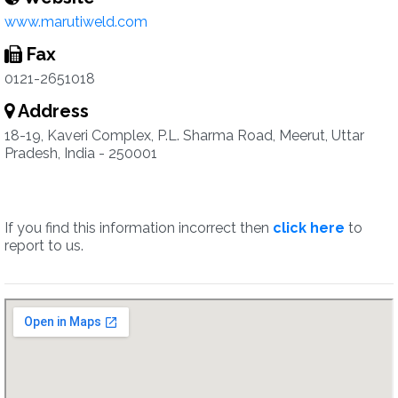
www.marutiweld.com
Fax
0121-2651018
Address
18-19, Kaveri Complex, P.L. Sharma Road, Meerut, Uttar
Pradesh, India - 250001
If you find this information incorrect then
click here
to
report to us.