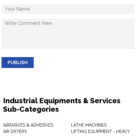
PUBLISH
Industrial Equipments & Services
Sub-Categories
ABRASIVES & ADHESIVES
LATHE MACHINES
AIR DRYERS
LIFTING EQUIPMENT - HEAVY