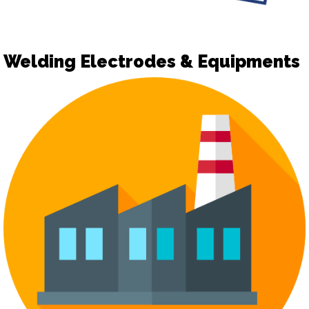
Welding Electrodes & Equipments