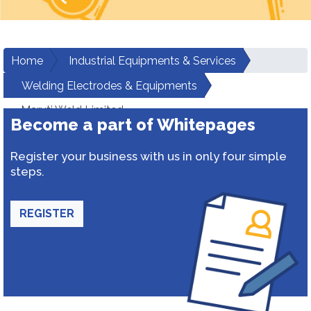
Home
Industrial Equipments & Services
Welding Electrodes & Equipments
Maruti Weld Limited
Become a part of Whitepages
Register your business with us in only four simple
steps.
REGISTER