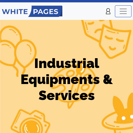
Industrial
Equipments &
Services