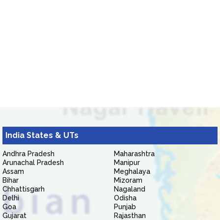
India States & UTs
Andhra Pradesh
Maharashtra
Arunachal Pradesh
Manipur
Assam
Meghalaya
Bihar
Mizoram
Chhattisgarh
Nagaland
Delhi
Odisha
Goa
Punjab
Gujarat
Rajasthan