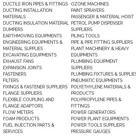
DUCTILE IRON PIPES & FITTINGS
OZONE MACHINES
DUCTING INSTALLATION
PAINT SPRAYERS
MATERIALS
PASSENGER & MATERIAL HOIST
DUCTING INSULATION MATERIAL
PETROL PUMP DISPENSER
DUMPERS
SUPPLIERS
EARTHMOVING EQUIPMENTS
PILING TOOLS
ENGINEERING EQUIPMENTS &
PIPE & PIPE FITTING SUPPLIERS
MATERIAL SUPPLIES
PLANT MACHINERY & HEAVY
EXCAVATING EQUIPMENTS
EQUIPMENTS
EXHAUST FANS
PLUMBING EQUIPMENT
EXPANSION JOINTS
SUPPLIERS
FASTENERS
PLUMBING FIXTURES & SUPPLIE
FILTERS
PNEUMATIC EQUIPMENTS
FIXINGS & FASTENER SUPPLIERS
POLYETHYLENE MATERIALS &
FLANGE SUPPLIERS
PRODUCTS
FLEXIBLE COUPLING AND
POLYPROPYLENE PIPES &
FLANGE ADAPTORS
FITTINGS
FLOW METERS
POWER GENERATORS
FOAM PRODUCTS
POWER PLANT EQUIPMENTS
FUEL INJECTION PARTS &
POWER TOOLS SUPPLIERS
SERVICES
PRESSURE GAUGES