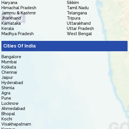
Haryana
Sikkim
Himachal Pradesh
Tamil Nadu
Jammu & Kashmir
Telangana
Jharkhand
Tripura
Karnataka
Uttarakhand
Kerala
Uttar Pradesh
Madhya Pradesh
West Bengal
Cities Of India
Bangalore
Mumbai
Kolkata
Chennai
Jaipur
Hyderabad
Shimla
Agra
Pune
Lucknow
Ahmedabad
Bhopal
Kochi
Visakhapatnam