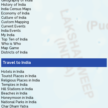
Geography of India
History of India
India Census Maps
Economy of India
Culture of India
Custom Mapping
Current Events
India Events
My India
Top Ten of India
Who is Who
Map Game
Districts of India
Travel to India
Hotels in India
Tourist Places in India
Religious Places in India
Temples in India
Hill Stations in India
Beaches in India
Honeymoon in India
National Parks in India
Char Dham Yatra