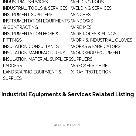
INDUSTRIAL SERVICES
WELDING RODS
INDUSTRIAL TOOLS & SERVICES
WELDING SERVICES
INSTRUMENT SUPPLIERS
WINCHES
INSTRUMENTATION EQUIPMENTS
WINDOWS
& CONTRACTING
WIRE MESH
INSTRUMENTATION HOSE &
WIRE ROPES & SLINGS
FITTINGS
WORK & INDUSTRIAL GLOVES
INSULATION CONSULTANTS
WORKS & FABRICATORS
INSULATION MANUFACTURERS
WORKSHOP EQUIPMENT
INSULATION MATERIAL SUPPLIERS
SUPPLIERS
LADDERS
WRECKERS - HIRE
LANDSCAPING EQUIPMENT &
X-RAY PROTECTION
SUPPLIES
Industrial Equipments & Services Related Listing
ADVERTISEMENT