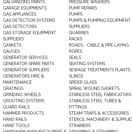
GALVANIZING PAINTS
PRESSURE WASHERS
GARAGE EQUIPMENTS
PUMP REPAIRS
GAS APPLIANCES
PUMPS
GAS DETECTION SYSTEMS
PUMPS & PUMPING EQUIPMENT
GAS DETECTORS
SUPPLIERS
GAS STORAGE EQUIPMENT
QUARRIES
SUPPLIERS
RACKS
GASKETS
ROADS - CABLE & PIPE LAYING
GAUGES
ROPES
GENERATOR SERVICES
SEALS
GENERATOR SPARE PARTS
SEATING SYSTEMS
GENERATOR SUPPLIERS
SEWAGE TREATMENTS PLANTS
GENERATORS HIRE &
SLINGS
MAINTENANCE
SPIDER GLASS
GRATINGS
SPIRAL WOUND GASKETS
GRINDING WHEELS
STAINLESS STEEL FABRICATORS
GROUTING SYSTEMS
STAINLESS STEEL TUBES &
GUARD RAILS
FITTINGS
HAMMER PRODUCTS
STEAM TRAPS & ACCESSORIES
HAND RAILS
STENCIL MACHINERY & SUPPLIE
HAND TOOLS
STRAINERS
HARDWARE MANUFACTURERS &
STRAPPING & STRAPPING