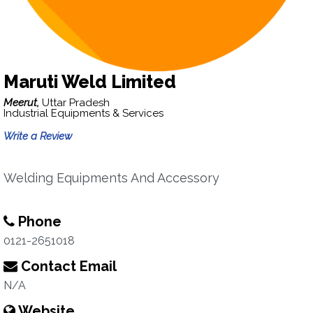
Maruti Weld Limited
Meerut,
Uttar Pradesh
Industrial Equipments & Services
Write a Review
Welding Equipments And Accessory
Phone
0121-2651018
Contact Email
N/A
Website