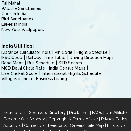
Taj Mahal
Wildlife Sanctuaries
Zoos in India
Bird Sanctuaries
Lakes in India
New Year Wallpapers
India Utilities:
Distance Calculator India
Pin Code
Flight Schedule
IFSC Code
Railway Time Table
Driving Direction Maps
Road Maps
Bus Schedule
STD Search
MCD Delhi Circle Rate
India Census Maps
Live Cricket Score
International Flights Schedule
Villages in India
Business Listing
|
|
|
|
Testimonials
Sponsors Directory
Disclaimer
FAQs
Our Affiliates
|
|
|
|
Become Our Sponsor
Copyright & Terms of Use
Privacy Policy
|
|
|
|
|
|
About Us
Contact Us
Feedback
Careers
Site Map
Link to Us