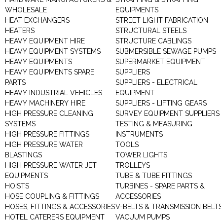
WHOLESALE
EQUIPMENTS
HEAT EXCHANGERS
STREET LIGHT FABRICATION
HEATERS
STRUCTURAL STEELS
HEAVY EQUIPMENT HIRE
STRUCTURE CABLINGS
HEAVY EQUIPMENT SYSTEMS
SUBMERSIBLE SEWAGE PUMPS
HEAVY EQUIPMENTS
SUPERMARKET EQUIPMENT
HEAVY EQUIPMENTS SPARE
SUPPLIERS
PARTS
SUPPLIERS - ELECTRICAL
HEAVY INDUSTRIAL VEHICLES
EQUIPMENT
HEAVY MACHINERY HIRE
SUPPLIERS - LIFTING GEARS
HIGH PRESSURE CLEANING
SURVEY EQUIPMENT SUPPLIERS
SYSTEMS
TESTING & MEASURING
HIGH PRESSURE FITTINGS
INSTRUMENTS
HIGH PRESSURE WATER
TOOLS
BLASTINGS
TOWER LIGHTS
HIGH PRESSURE WATER JET
TROLLEYS
EQUIPMENTS
TUBE & TUBE FITTINGS
HOISTS
TURBINES - SPARE PARTS &
HOSE COUPLING & FITTINGS
ACCESSORIES
HOSES, FITTINGS & ACCESSORIES
V-BELTS & TRANSMISSION BELT
HOTEL CATERERS EQUIPMENT
VACUUM PUMPS