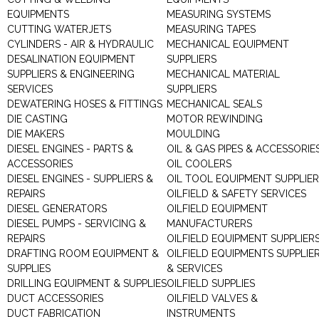
EQUIPMENTS
MEASURING SYSTEMS
CUTTING WATERJETS
MEASURING TAPES
CYLINDERS - AIR & HYDRAULIC
MECHANICAL EQUIPMENT
DESALINATION EQUIPMENT
SUPPLIERS
SUPPLIERS & ENGINEERING
MECHANICAL MATERIAL
SERVICES
SUPPLIERS
DEWATERING HOSES & FITTINGS
MECHANICAL SEALS
DIE CASTING
MOTOR REWINDING
DIE MAKERS
MOULDING
DIESEL ENGINES - PARTS &
OIL & GAS PIPES & ACCESSORIE
ACCESSORIES
OIL COOLERS
DIESEL ENGINES - SUPPLIERS &
OIL TOOL EQUIPMENT SUPPLIE
REPAIRS
OILFIELD & SAFETY SERVICES
DIESEL GENERATORS
OILFIELD EQUIPMENT
DIESEL PUMPS - SERVICING &
MANUFACTURERS
REPAIRS
OILFIELD EQUIPMENT SUPPLIER
DRAFTING ROOM EQUIPMENT &
OILFIELD EQUIPMENTS SUPPLIE
SUPPLIES
& SERVICES
DRILLING EQUIPMENT & SUPPLIES
OILFIELD SUPPLIES
DUCT ACCESSORIES
OILFIELD VALVES &
DUCT FABRICATION
INSTRUMENTS