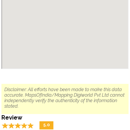
Disclaimer: All efforts have been made to make this data
accurate. MapsOfIndia/Mapping Digiworld Pvt Ltd cannot
independently verify the authenticity of the information
stated.
Review
☆
★
☆
★
☆
★
☆
★
☆
★
5.0