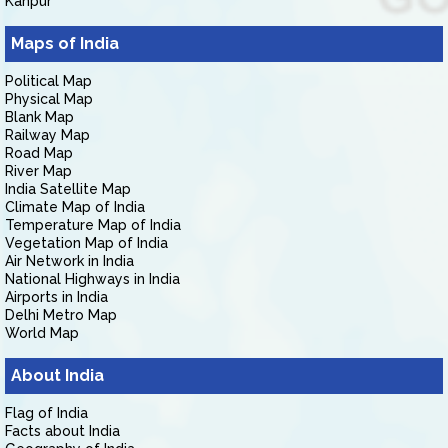
Kanpur
Maps of India
Political Map
Physical Map
Blank Map
Railway Map
Road Map
River Map
India Satellite Map
Climate Map of India
Temperature Map of India
Vegetation Map of India
Air Network in India
National Highways in India
Airports in India
Delhi Metro Map
World Map
About India
Flag of India
Facts about India