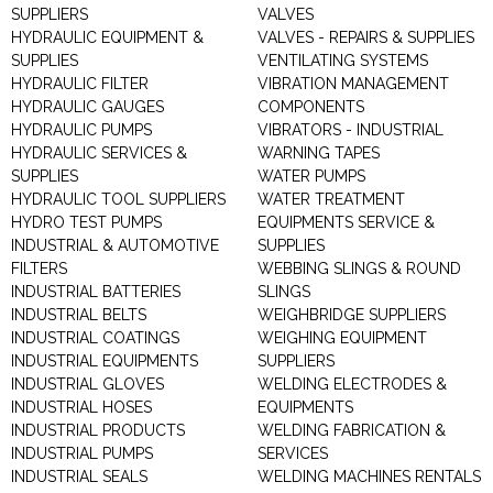
SUPPLIERS
VALVES
HYDRAULIC EQUIPMENT &
VALVES - REPAIRS & SUPPLIES
SUPPLIES
VENTILATING SYSTEMS
HYDRAULIC FILTER
VIBRATION MANAGEMENT
HYDRAULIC GAUGES
COMPONENTS
HYDRAULIC PUMPS
VIBRATORS - INDUSTRIAL
HYDRAULIC SERVICES &
WARNING TAPES
SUPPLIES
WATER PUMPS
HYDRAULIC TOOL SUPPLIERS
WATER TREATMENT
HYDRO TEST PUMPS
EQUIPMENTS SERVICE &
INDUSTRIAL & AUTOMOTIVE
SUPPLIES
FILTERS
WEBBING SLINGS & ROUND
INDUSTRIAL BATTERIES
SLINGS
INDUSTRIAL BELTS
WEIGHBRIDGE SUPPLIERS
INDUSTRIAL COATINGS
WEIGHING EQUIPMENT
INDUSTRIAL EQUIPMENTS
SUPPLIERS
INDUSTRIAL GLOVES
WELDING ELECTRODES &
INDUSTRIAL HOSES
EQUIPMENTS
INDUSTRIAL PRODUCTS
WELDING FABRICATION &
INDUSTRIAL PUMPS
SERVICES
INDUSTRIAL SEALS
WELDING MACHINES RENTALS