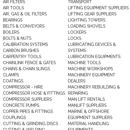
AIR FILTERS
TRANSPORT
AIR TOOLS
LIFTING EQUIPMENT SUPPLIERS
AIR, GAS & OIL FILTERS
LIFTING GEAR SUPPLIERS
BEARINGS
LIGHTING TOWERS
BELTS & CONVEYORS
LOADING SHOVELS
BOILERS
LOCKERS
BOLTS & NUTS
LOCKS
CALIBRATION SYSTEMS
LUBRICATING DEVICES &
CARBON BRUSHES
SYSTEMS
CARPENTRY TOOLS
LUBRICATION EQUIPMENTS
CHAINLINK FENCE & GATES
MACHINE TOOLS
CHAINS & CHAIN SLINGS
MACHINE WORKSHOPS
CLAMPS
MACHINERY EQUIPMENT
COATINGS
DEALERS
COMPRESSOR - HIRE
MACHINERY REBUILDING &
COMPRESSOR HOSE & FITTINGS
REPAIRING
COMPRESSOR SUPPLIERS
MAN LIFT RENTALS
CONCRETE PUMPS
MANLIFT SUPPLIERS
COPPER PIPES & FITTINGS
MARINE & OFFSHORE
COUPLINGS
EQUIPMENT SUPPLIERS
CUTTING & GRINDING DISCS
MATERIAL HANDLING
CUTTING & WELDING
EQUIPMENTS