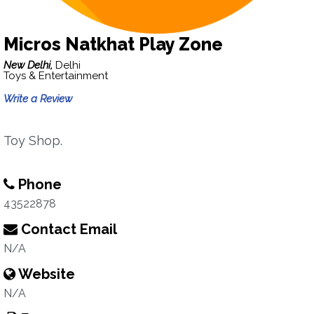
Micros Natkhat Play Zone
New Delhi,
Delhi
Toys & Entertainment
Write a Review
Toy Shop.
Phone
43522878
Contact Email
N/A
Website
N/A