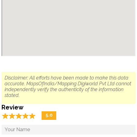
Disclaimer: All efforts have been made to make this data
accurate. MapsOfIndia/Mapping Digiworld Pvt Ltd cannot
independently verify the authenticity of the information
stated.
Review
☆
★
☆
★
☆
★
☆
★
☆
★
5.0