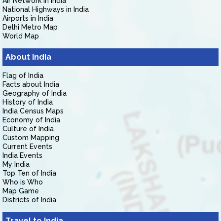
Air Network in India
National Highways in India
Airports in India
Delhi Metro Map
World Map
About India
Flag of India
Facts about India
Geography of India
History of India
India Census Maps
Economy of India
Culture of India
Custom Mapping
Current Events
India Events
My India
Top Ten of India
Who is Who
Map Game
Districts of India
Travel to India