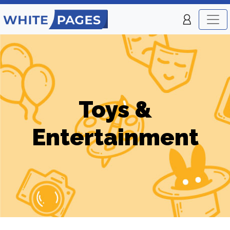
Toys &
Entertainment