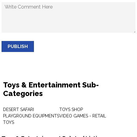
PUBLISH
Toys & Entertainment Sub-
Categories
DESERT SAFARI
TOYS SHOP
PLAYGROUND EQUIPMENTS
VIDEO GAMES - RETAIL
TOYS