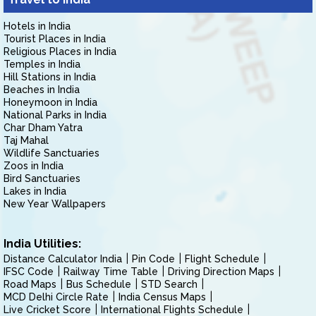
Hotels in India
Tourist Places in India
Religious Places in India
Temples in India
Hill Stations in India
Beaches in India
Honeymoon in India
National Parks in India
Char Dham Yatra
Taj Mahal
Wildlife Sanctuaries
Zoos in India
Bird Sanctuaries
Lakes in India
New Year Wallpapers
India Utilities:
Distance Calculator India
Pin Code
Flight Schedule
IFSC Code
Railway Time Table
Driving Direction Maps
Road Maps
Bus Schedule
STD Search
MCD Delhi Circle Rate
India Census Maps
Live Cricket Score
International Flights Schedule