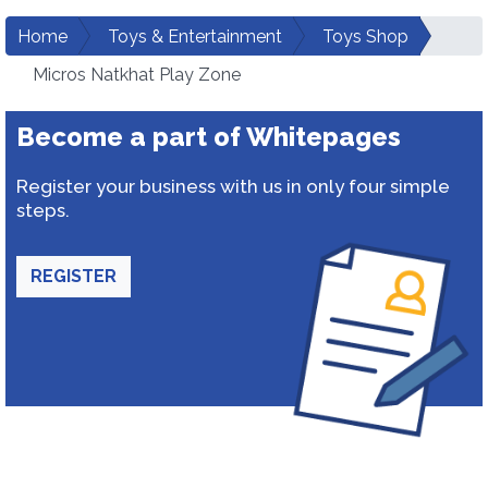
Home
Toys & Entertainment
Toys Shop
Micros Natkhat Play Zone
Become a part of Whitepages
Register your business with us in only four simple
steps.
REGISTER