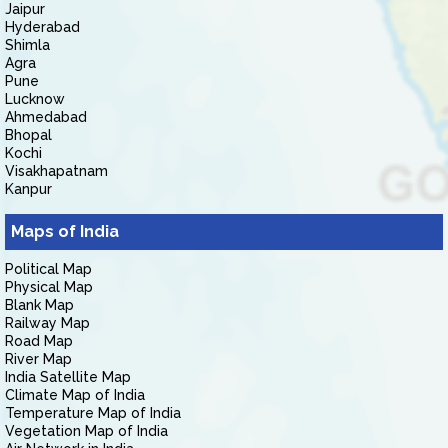
Jaipur
Hyderabad
Shimla
Agra
Pune
Lucknow
Ahmedabad
Bhopal
Kochi
Visakhapatnam
Kanpur
Maps of India
Political Map
Physical Map
Blank Map
Railway Map
Road Map
River Map
India Satellite Map
Climate Map of India
Temperature Map of India
Vegetation Map of India