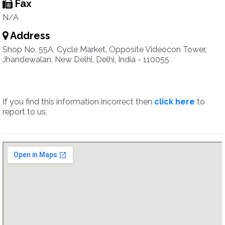
Fax
N/A
Address
Shop No. 55A, Cycle Market, Opposite Videocon Tower,
Jhandewalan, New Delhi, Delhi, India - 110055
If you find this information incorrect then
click here
to
report to us.