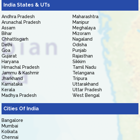
India States & UTs
Andhra Pradesh
Maharashtra
Arunachal Pradesh
Manipur
Assam
Meghalaya
Bihar
Mizoram
Chhattisgarh
Nagaland
Delhi
Odisha
Goa
Punjab
Gujarat
Rajasthan
Haryana
Sikkim
Himachal Pradesh
Tamil Nadu
Jammu & Kashmir
Telangana
Jharkhand
Tripura
Karnataka
Uttarakhand
Kerala
Uttar Pradesh
Madhya Pradesh
West Bengal
Cities Of India
Bangalore
Mumbai
Kolkata
Chennai