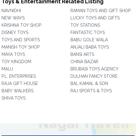
Toys & Entertainment Related Listing
NAVNIDHI
RAMAN TOYS AND GIFT SHOP
NEW WAYS
LUCKY TOYS AND GIFTS
KRISHNA TOY SHOP
TOY STATIONS
DISNEY TOYS
FANTASTIC TOYS
TOYS AND SPORTS
BABU GOLE WALA
MANISH TOY SHOP
ANJALI BABA TOYS
MAYA TOYS
BANSI ARTS
TOY KINGDOM
CHINA BAZAR
MAUJ
BRIJBASI TOYS AGENCY
P.L. ENTERPRISES
DULHAN FANCY STORE
RAJA GIFT HOUSE
BAL KAMAL & SON
BABY WALKERS
RAJ SPORTS & TOYS
SHIVA TOYS