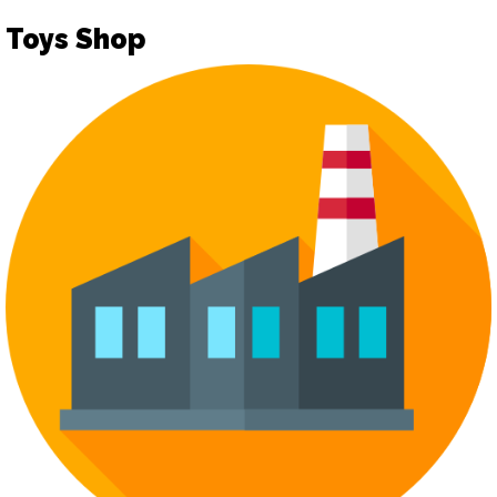
Toys Shop