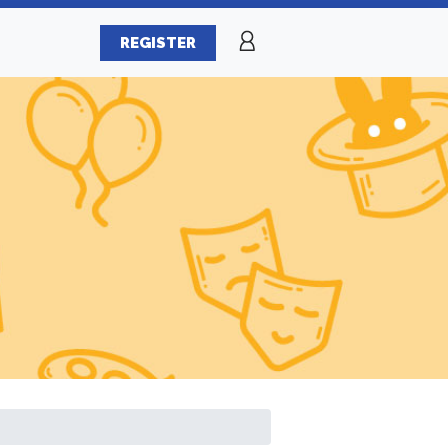
REGISTER