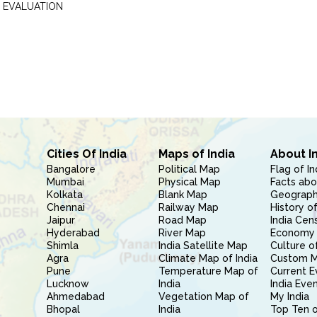
 EVALUATION
Cities Of India
Maps of India
About I
Bangalore
Political Map
Flag of In
Mumbai
Physical Map
Facts abo
Kolkata
Blank Map
Geography
Chennai
Railway Map
History of
Jaipur
Road Map
India Cen
Hyderabad
River Map
Economy 
Shimla
India Satellite Map
Culture of
Agra
Climate Map of India
Custom 
Pune
Temperature Map of
Current E
Lucknow
India
India Eve
Ahmedabad
Vegetation Map of
My India
Bhopal
India
Top Ten o