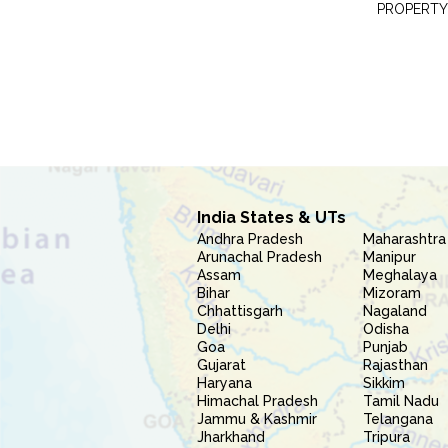
PROPERTY
India States & UTs
Andhra Pradesh
Maharashtra
Arunachal Pradesh
Manipur
Assam
Meghalaya
Bihar
Mizoram
Chhattisgarh
Nagaland
Delhi
Odisha
Goa
Punjab
Gujarat
Rajasthan
Haryana
Sikkim
Himachal Pradesh
Tamil Nadu
Jammu & Kashmir
Telangana
Jharkhand
Tripura