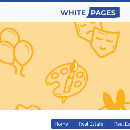
Home
Real Estate
Real E