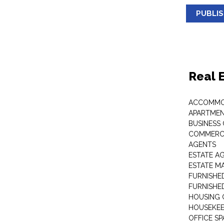
PUBLI
Real 
ACCOMMO
APARTMEN
BUSINESS
COMMERCI
AGENTS
ESTATE A
ESTATE 
FURNISHE
FURNISHE
HOUSING 
HOUSEKEE
OFFICE S