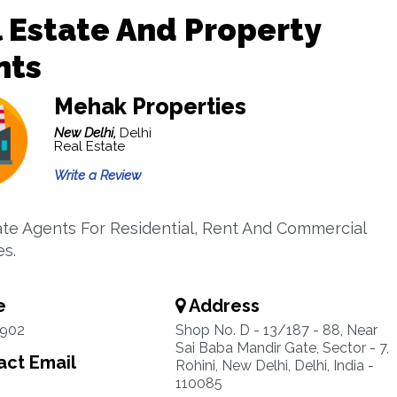
 Estate And Property
nts
Mehak Properties
New Delhi,
Delhi
Real Estate
Write a Review
ate Agents For Residential, Rent And Commercial
es.
e
Address
1902
Shop No. D - 13/187 - 88, Near
Sai Baba Mandir Gate, Sector - 7,
ct Email
Rohini, New Delhi, Delhi, India -
110085