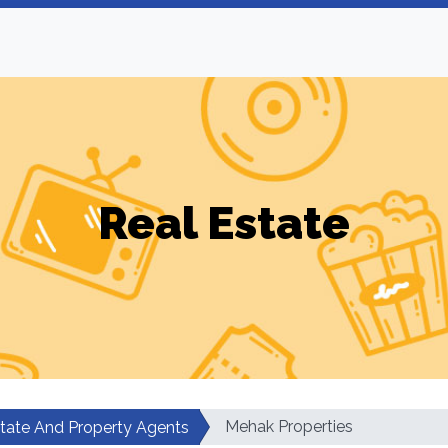
Real Estate
Mehak Properties
state And Property Agents