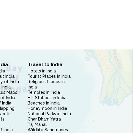
ndia
Travel to India
dia
Hotels in India
ut India
Tourist Places in India
 of India
Religious Places in
 India
India
sus Maps
Temples in India
of India
Hill Stations in India
 India
Beaches in India
Mapping
Honeymoon in India
vents
National Parks in India
nts
Char Dham Yatra
Taj Mahal
f India
Wildlife Sanctuaries