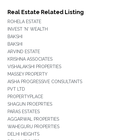
Real Estate Related Listing
ROHELA ESTATE
INVEST 'N' WEALTH
BAKSHI
BAKSHI
ARVIND ESTATE
KRISHNA ASSOCIATES
VISHALAKSHI PROPERTIES
MASSEY PROPERTY
AISHA PROGRESSIVE CONSULTANTS
PVT LTD
PROPERTYPLACE
SHAGUN PROEPRTIES
PARAS ESTATES
AGGARWAL PROPERTIES
WAHEGURU PROPERTIES
DELHI HEIGHTS