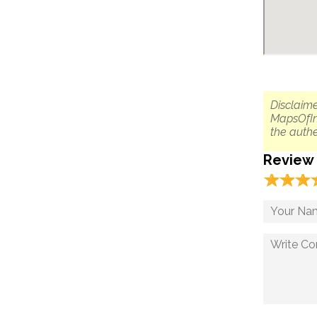
Disclaime
MapsOfIn
the authe
Review
☆
★
☆
★
☆
★