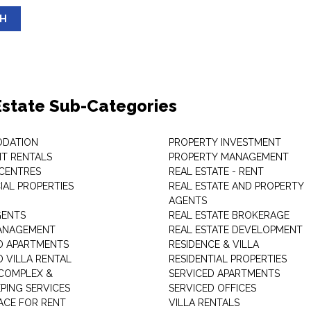
SH
Estate Sub-Categories
DATION
PROPERTY INVESTMENT
T RENTALS
PROPERTY MANAGEMENT
 CENTRES
REAL ESTATE - RENT
AL PROPERTIES
REAL ESTATE AND PROPERTY
AGENTS
GENTS
REAL ESTATE BROKERAGE
MANAGEMENT
REAL ESTATE DEVELOPMENT
D APARTMENTS
RESIDENCE & VILLA
D VILLA RENTAL
RESIDENTIAL PROPERTIES
COMPLEX &
SERVICED APARTMENTS
PING SERVICES
SERVICED OFFICES
PACE FOR RENT
VILLA RENTALS