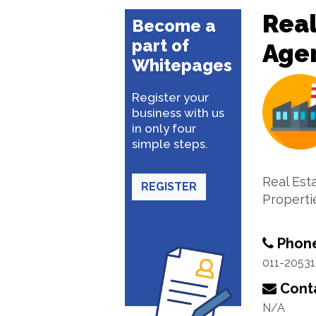
Real
Become a
part of
Age
Whitepages
Register your
business with us
in only four
simple steps.
Real Est
REGISTER
Properti
Phon
011-2053
Conta
N/A