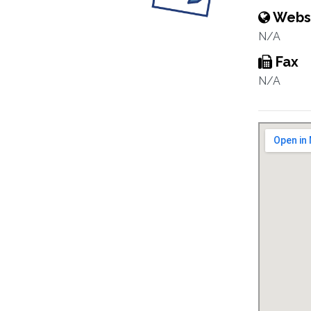
Webs
N/A
Fax
N/A