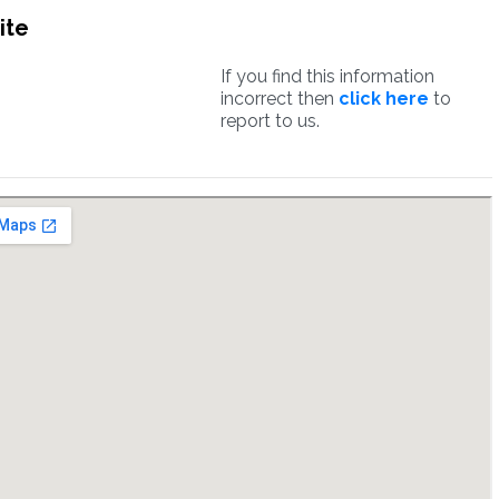
ite
If you find this information
incorrect then
click here
to
report to us.