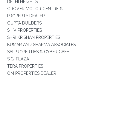
DELHI HEIGHTS
GROVER MOTOR CENTRE &
PROPERTY DEALER
GUPTA BUILDERS
SHIV PROPERTIES
SHRI KRISHAN PROPERTIES
KUMAR AND SHARMA ASSOCIATES
SAI PROPERTIES & CYBER CAFE
S.G. PLAZA
TERA PROPERTIES
OM PROPERTIES DEALER