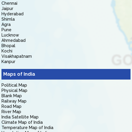
Chennai
Jaipur
Hyderabad
Shimla
Agra
Pune
Lucknow
Ahmedabad
Bhopal
Kochi
Visakhapatnam
Kanpur
Maps of India
Political Map
Physical Map
Blank Map
Railway Map
Road Map
River Map
India Satellite Map
Climate Map of India
Temperature Map of India