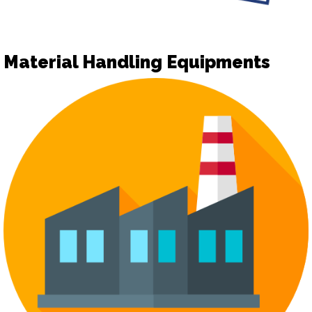
Material Handling Equipments