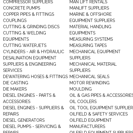
COMPRESSOR SUPPLIERS
MAN LIFT RENTALS
CONCRETE PUMPS
MANLIFT SUPPLIERS
COPPER PIPES & FITTINGS
MARINE & OFFSHORE
COUPLINGS
EQUIPMENT SUPPLIERS
CUTTING & GRINDING DISCS
MATERIAL HANDLING
CUTTING & WELDING
EQUIPMENTS
EQUIPMENTS
MEASURING SYSTEMS
CUTTING WATERJETS
MEASURING TAPES
CYLINDERS - AIR & HYDRAULIC
MECHANICAL EQUIPMENT
DESALINATION EQUIPMENT
SUPPLIERS
SUPPLIERS & ENGINEERING
MECHANICAL MATERIAL
SERVICES
SUPPLIERS
DEWATERING HOSES & FITTINGS
MECHANICAL SEALS
DIE CASTING
MOTOR REWINDING
DIE MAKERS
MOULDING
DIESEL ENGINES - PARTS &
OIL & GAS PIPES & ACCESSORIE
ACCESSORIES
OIL COOLERS
DIESEL ENGINES - SUPPLIERS &
OIL TOOL EQUIPMENT SUPPLIE
REPAIRS
OILFIELD & SAFETY SERVICES
DIESEL GENERATORS
OILFIELD EQUIPMENT
DIESEL PUMPS - SERVICING &
MANUFACTURERS
REPAIRS
OILFIELD EQUIPMENT SUPPLIER