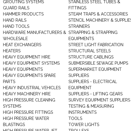
GROUTING SYSTEMS
STAINLESS STEEL TUBES &
GUARD RAILS
FITTINGS
HAMMER PRODUCTS
STEAM TRAPS & ACCESSORIES
HAND RAILS
STENCIL MACHINERY & SUPPLIE
HAND TOOLS
STRAINERS
HARDWARE MANUFACTURERS &
STRAPPING & STRAPPING
WHOLESALE
EQUIPMENTS
HEAT EXCHANGERS
STREET LIGHT FABRICATION
HEATERS
STRUCTURAL STEELS
HEAVY EQUIPMENT HIRE
STRUCTURE CABLINGS
HEAVY EQUIPMENT SYSTEMS
SUBMERSIBLE SEWAGE PUMPS
HEAVY EQUIPMENTS
SUPERMARKET EQUIPMENT
HEAVY EQUIPMENTS SPARE
SUPPLIERS
PARTS
SUPPLIERS - ELECTRICAL
HEAVY INDUSTRIAL VEHICLES
EQUIPMENT
HEAVY MACHINERY HIRE
SUPPLIERS - LIFTING GEARS
HIGH PRESSURE CLEANING
SURVEY EQUIPMENT SUPPLIERS
SYSTEMS
TESTING & MEASURING
HIGH PRESSURE FITTINGS
INSTRUMENTS
HIGH PRESSURE WATER
TOOLS
BLASTINGS
TOWER LIGHTS
HIGH PRESSURE WATER JET
TROLLEYS