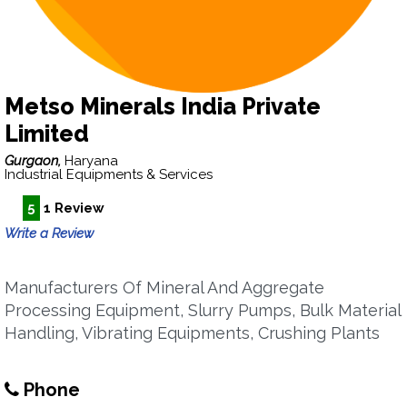
Metso Minerals India Private
Limited
Gurgaon,
Haryana
Industrial Equipments & Services
5
1 Review
Write a Review
Manufacturers Of Mineral And Aggregate
Processing Equipment, Slurry Pumps, Bulk Material
Handling, Vibrating Equipments, Crushing Plants
Phone