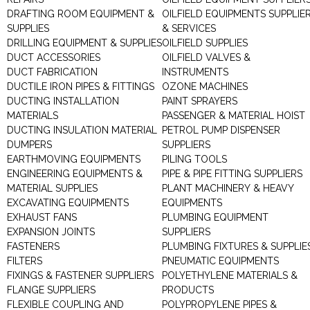
DRAFTING ROOM EQUIPMENT &
OILFIELD EQUIPMENTS SUPPLIE
SUPPLIES
& SERVICES
DRILLING EQUIPMENT & SUPPLIES
OILFIELD SUPPLIES
DUCT ACCESSORIES
OILFIELD VALVES &
DUCT FABRICATION
INSTRUMENTS
DUCTILE IRON PIPES & FITTINGS
OZONE MACHINES
DUCTING INSTALLATION
PAINT SPRAYERS
MATERIALS
PASSENGER & MATERIAL HOIST
DUCTING INSULATION MATERIAL
PETROL PUMP DISPENSER
DUMPERS
SUPPLIERS
EARTHMOVING EQUIPMENTS
PILING TOOLS
ENGINEERING EQUIPMENTS &
PIPE & PIPE FITTING SUPPLIERS
MATERIAL SUPPLIES
PLANT MACHINERY & HEAVY
EXCAVATING EQUIPMENTS
EQUIPMENTS
EXHAUST FANS
PLUMBING EQUIPMENT
EXPANSION JOINTS
SUPPLIERS
FASTENERS
PLUMBING FIXTURES & SUPPLIE
FILTERS
PNEUMATIC EQUIPMENTS
FIXINGS & FASTENER SUPPLIERS
POLYETHYLENE MATERIALS &
FLANGE SUPPLIERS
PRODUCTS
FLEXIBLE COUPLING AND
POLYPROPYLENE PIPES &