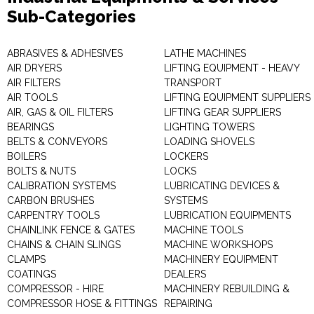
Sub-Categories
ABRASIVES & ADHESIVES
LATHE MACHINES
AIR DRYERS
LIFTING EQUIPMENT - HEAVY
AIR FILTERS
TRANSPORT
AIR TOOLS
LIFTING EQUIPMENT SUPPLIERS
AIR, GAS & OIL FILTERS
LIFTING GEAR SUPPLIERS
BEARINGS
LIGHTING TOWERS
BELTS & CONVEYORS
LOADING SHOVELS
BOILERS
LOCKERS
BOLTS & NUTS
LOCKS
CALIBRATION SYSTEMS
LUBRICATING DEVICES &
CARBON BRUSHES
SYSTEMS
CARPENTRY TOOLS
LUBRICATION EQUIPMENTS
CHAINLINK FENCE & GATES
MACHINE TOOLS
CHAINS & CHAIN SLINGS
MACHINE WORKSHOPS
CLAMPS
MACHINERY EQUIPMENT
COATINGS
DEALERS
COMPRESSOR - HIRE
MACHINERY REBUILDING &
COMPRESSOR HOSE & FITTINGS
REPAIRING