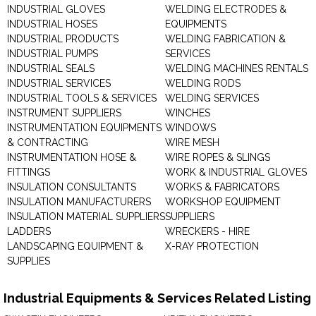
INDUSTRIAL GLOVES
WELDING ELECTRODES &
INDUSTRIAL HOSES
EQUIPMENTS
INDUSTRIAL PRODUCTS
WELDING FABRICATION &
INDUSTRIAL PUMPS
SERVICES
INDUSTRIAL SEALS
WELDING MACHINES RENTALS
INDUSTRIAL SERVICES
WELDING RODS
INDUSTRIAL TOOLS & SERVICES
WELDING SERVICES
INSTRUMENT SUPPLIERS
WINCHES
INSTRUMENTATION EQUIPMENTS
WINDOWS
& CONTRACTING
WIRE MESH
INSTRUMENTATION HOSE &
WIRE ROPES & SLINGS
FITTINGS
WORK & INDUSTRIAL GLOVES
INSULATION CONSULTANTS
WORKS & FABRICATORS
INSULATION MANUFACTURERS
WORKSHOP EQUIPMENT
INSULATION MATERIAL SUPPLIERS
SUPPLIERS
LADDERS
WRECKERS - HIRE
LANDSCAPING EQUIPMENT &
X-RAY PROTECTION
SUPPLIES
Industrial Equipments & Services Related Listing