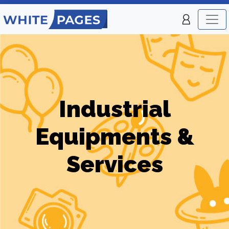
Industrial
Equipments &
Services