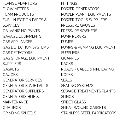
FLANGE ADAPTORS
FITTINGS
FLOW METERS
POWER GENERATORS
FOAM PRODUCTS
POWER PLANT EQUIPMENTS
FUEL INJECTION PARTS &
POWER TOOLS SUPPLIERS
SERVICES
PRESSURE GAUGES
GALVANIZING PAINTS
PRESSURE WASHERS
GARAGE EQUIPMENTS
PUMP REPAIRS
GAS APPLIANCES
PUMPS
GAS DETECTION SYSTEMS
PUMPS & PUMPING EQUIPMENT
GAS DETECTORS
SUPPLIERS
GAS STORAGE EQUIPMENT
QUARRIES
SUPPLIERS
RACKS
GASKETS
ROADS - CABLE & PIPE LAYING
GAUGES
ROPES
GENERATOR SERVICES
SEALS
GENERATOR SPARE PARTS
SEATING SYSTEMS
GENERATOR SUPPLIERS
SEWAGE TREATMENTS PLANTS
GENERATORS HIRE &
SLINGS
MAINTENANCE
SPIDER GLASS
GRATINGS
SPIRAL WOUND GASKETS
GRINDING WHEELS
STAINLESS STEEL FABRICATORS