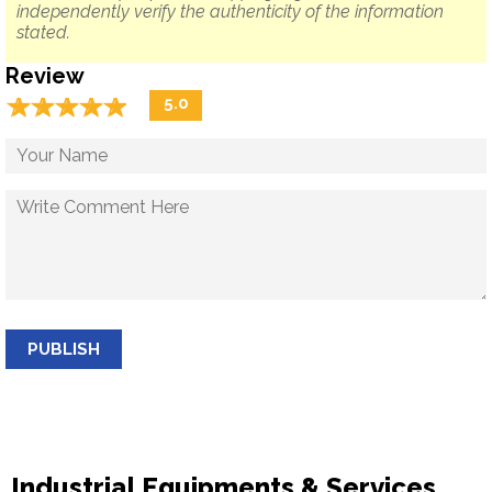
independently verify the authenticity of the information
stated.
Review
☆
★
☆
★
☆
★
☆
★
☆
★
5.0
PUBLISH
Industrial Equipments & Services