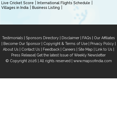
Live Cricket Score
International Flights Schedule
Villages in India
Business Listing
|
|
|
|
Testimonials
Sponsors Directory
Disclaimer
FAQs
Our Affiliates
|
|
|
|
Become Our Sponsor
Copyright & Terms of Use
Privacy Policy
|
|
|
|
|
|
About Us
Contact Us
Feedback
Careers
Site Map
Link to Us
|
Press Release
Get the latest Issue of Weekly Newsletter
© Copyright 2026 | All rights reserved |
www.mapsofindia.com