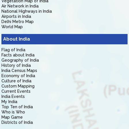
Vegetation Map of India
Air Network in India
National Highways in India
Airports in India
Delhi Metro Map
World Map
About India
Flag of India
Facts about India
Geography of India
History of India
India Census Maps
Economy of India
Culture of India
Custom Mapping
Current Events
India Events
My India
Top Ten of India
Who is Who
Map Game
Districts of India