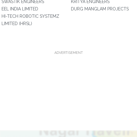
SWASTIK ENGINEERS
KRITYA ENGINEERS
EEL INDIA LIMITED
DURG MANGLAM PROJECTS
HI-TECH ROBOTIC SYSTEMZ
LIMITED (HRSL)
ADVERTISEMENT