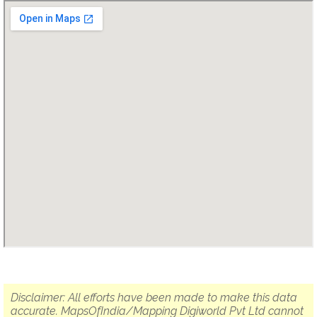
Disclaimer: All efforts have been made to make this data
accurate. MapsOfIndia/Mapping Digiworld Pvt Ltd cannot