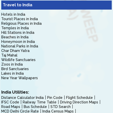
Travel to India
Hotels in India
Tourist Places in India
Religious Places in India
Temples in India
Hill Stations in India
Beaches in India
Honeymoon in India
National Parks in India
Char Dham Yatra
Taj Mahal
Wildlife Sanctuaries
Zoos in India
Bird Sanctuaries
Lakes in India
New Year Wallpapers
India Utilities:
Distance Calculator India
Pin Code
Flight Schedule
IFSC Code
Railway Time Table
Driving Direction Maps
Road Maps
Bus Schedule
STD Search
MCD Delhi Circle Rate
India Census Maps