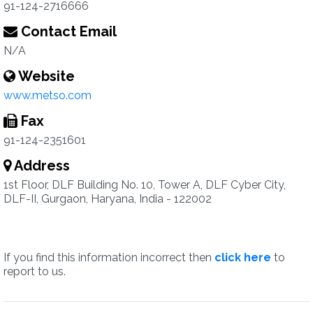
91-124-2716666
Contact Email
N/A
Website
www.metso.com
Fax
91-124-2351601
Address
1st Floor, DLF Building No. 10, Tower A, DLF Cyber City,
DLF-II, Gurgaon, Haryana, India - 122002
If you find this information incorrect then
click here
to
report to us.