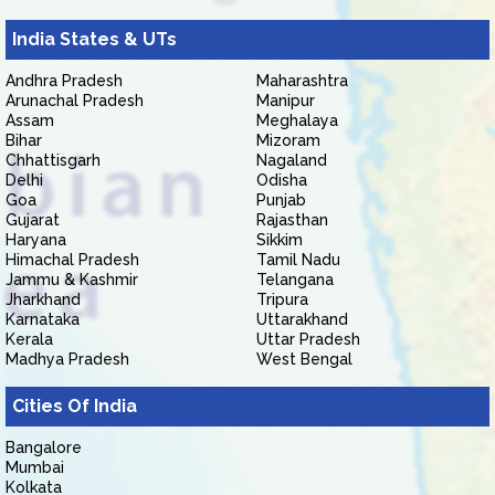
India States & UTs
Andhra Pradesh
Maharashtra
Arunachal Pradesh
Manipur
Assam
Meghalaya
Bihar
Mizoram
Chhattisgarh
Nagaland
Delhi
Odisha
Goa
Punjab
Gujarat
Rajasthan
Haryana
Sikkim
Himachal Pradesh
Tamil Nadu
Jammu & Kashmir
Telangana
Jharkhand
Tripura
Karnataka
Uttarakhand
Kerala
Uttar Pradesh
Madhya Pradesh
West Bengal
Cities Of India
Bangalore
Mumbai
Kolkata