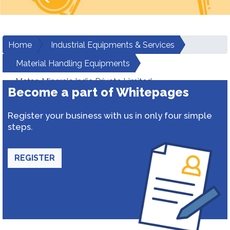
Home
Industrial Equipments & Services
Material Handling Equipments
Metso Minerals India Private Limited
Become a part of Whitepages
Register your business with us in only four simple
steps.
REGISTER