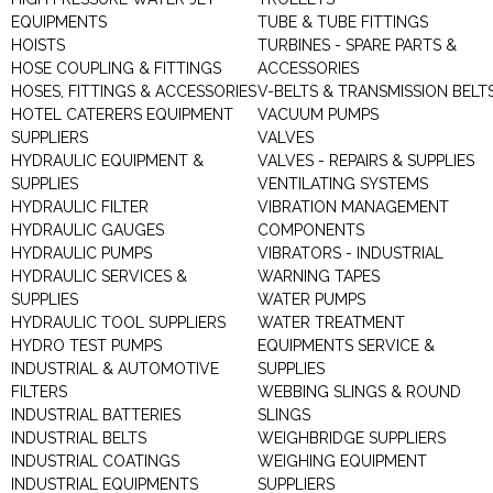
EQUIPMENTS
TUBE & TUBE FITTINGS
HOISTS
TURBINES - SPARE PARTS &
HOSE COUPLING & FITTINGS
ACCESSORIES
HOSES, FITTINGS & ACCESSORIES
V-BELTS & TRANSMISSION BELT
HOTEL CATERERS EQUIPMENT
VACUUM PUMPS
SUPPLIERS
VALVES
HYDRAULIC EQUIPMENT &
VALVES - REPAIRS & SUPPLIES
SUPPLIES
VENTILATING SYSTEMS
HYDRAULIC FILTER
VIBRATION MANAGEMENT
HYDRAULIC GAUGES
COMPONENTS
HYDRAULIC PUMPS
VIBRATORS - INDUSTRIAL
HYDRAULIC SERVICES &
WARNING TAPES
SUPPLIES
WATER PUMPS
HYDRAULIC TOOL SUPPLIERS
WATER TREATMENT
HYDRO TEST PUMPS
EQUIPMENTS SERVICE &
INDUSTRIAL & AUTOMOTIVE
SUPPLIES
FILTERS
WEBBING SLINGS & ROUND
INDUSTRIAL BATTERIES
SLINGS
INDUSTRIAL BELTS
WEIGHBRIDGE SUPPLIERS
INDUSTRIAL COATINGS
WEIGHING EQUIPMENT
INDUSTRIAL EQUIPMENTS
SUPPLIERS