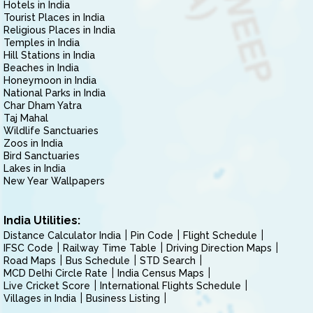
Hotels in India
Tourist Places in India
Religious Places in India
Temples in India
Hill Stations in India
Beaches in India
Honeymoon in India
National Parks in India
Char Dham Yatra
Taj Mahal
Wildlife Sanctuaries
Zoos in India
Bird Sanctuaries
Lakes in India
New Year Wallpapers
India Utilities:
Distance Calculator India
Pin Code
Flight Schedule
IFSC Code
Railway Time Table
Driving Direction Maps
Road Maps
Bus Schedule
STD Search
MCD Delhi Circle Rate
India Census Maps
Live Cricket Score
International Flights Schedule
Villages in India
Business Listing