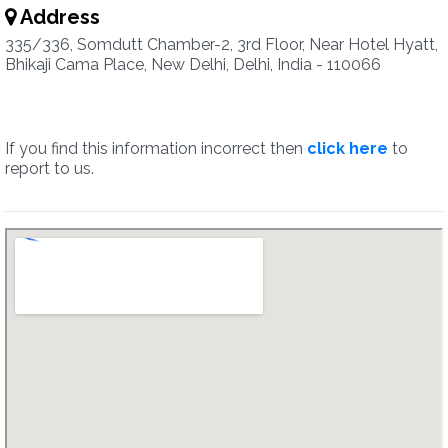
Address
335/336, Somdutt Chamber-2, 3rd Floor, Near Hotel Hyatt,
Bhikaji Cama Place, New Delhi, Delhi, India - 110066
If you find this information incorrect then
click here
to
report to us.