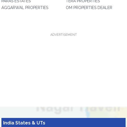
PARAS ESTATES
TERA PROPERTIES
AGGARWAL PROPERTIES
OM PROPERTIES DEALER
ADVERTISEMENT
India States & UTs