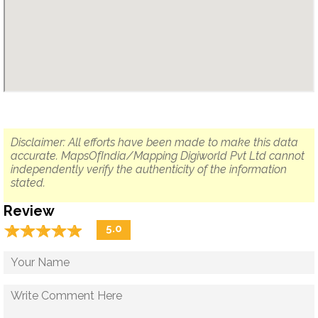
Disclaimer: All efforts have been made to make this data
accurate. MapsOfIndia/Mapping Digiworld Pvt Ltd cannot
independently verify the authenticity of the information
stated.
Review
☆
★
☆
★
☆
★
☆
★
☆
★
5.0