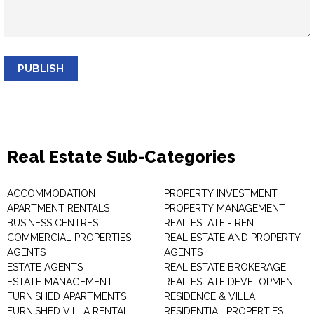
PUBLISH
Real Estate Sub-Categories
ACCOMMODATION
PROPERTY INVESTMENT
APARTMENT RENTALS
PROPERTY MANAGEMENT
BUSINESS CENTRES
REAL ESTATE - RENT
COMMERCIAL PROPERTIES
REAL ESTATE AND PROPERTY
AGENTS
AGENTS
ESTATE AGENTS
REAL ESTATE BROKERAGE
ESTATE MANAGEMENT
REAL ESTATE DEVELOPMENT
FURNISHED APARTMENTS
RESIDENCE & VILLA
FURNISHED VILLA RENTAL
RESIDENTIAL PROPERTIES