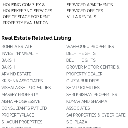
HOUSING COMPLEX &
SERVICED APARTMENTS
HOUSEKEEPING SERVICES
SERVICED OFFICES
OFFICE SPACE FOR RENT
VILLA RENTALS
PROPERTY EVALUATION
Real Estate Related Listing
ROHELA ESTATE
WAHEGURU PROPERTIES
INVEST 'N' WEALTH
DELHI HEIGHTS
BAKSHI
DELHI HEIGHTS
BAKSHI
GROVER MOTOR CENTRE &
ARVIND ESTATE
PROPERTY DEALER
KRISHNA ASSOCIATES
GUPTA BUILDERS
VISHALAKSHI PROPERTIES
SHIV PROPERTIES
MASSEY PROPERTY
SHRI KRISHAN PROPERTIES
AISHA PROGRESSIVE
KUMAR AND SHARMA
CONSULTANTS PVT LTD
ASSOCIATES
PROPERTYPLACE
SAI PROPERTIES & CYBER CAFE
SHAGUN PROEPRTIES
S.G. PLAZA