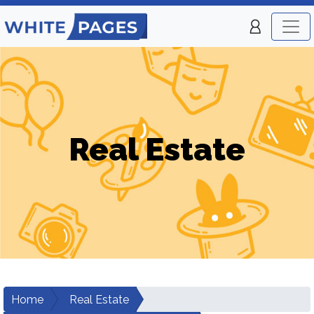
Real Estate
Home
Real Estate