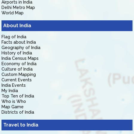
Airports in India
Delhi Metro Map
World Map
About India
Flag of India
Facts about India
Geography of India
History of India
India Census Maps
Economy of India
Culture of India
Custom Mapping
Current Events
India Events
My India
Top Ten of India
Who is Who
Map Game
Districts of India
Travel to India