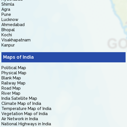
Shimla
Agra
Pune
Lucknow
Ahmedabad
Bhopal
Kochi
Visakhapatnam
Kanpur
Maps of India
Political Map
Physical Map
Blank Map
Railway Map
Road Map
River Map
India Satellite Map
Climate Map of India
Temperature Map of India
Vegetation Map of India
Air Network in India
National Highways in India