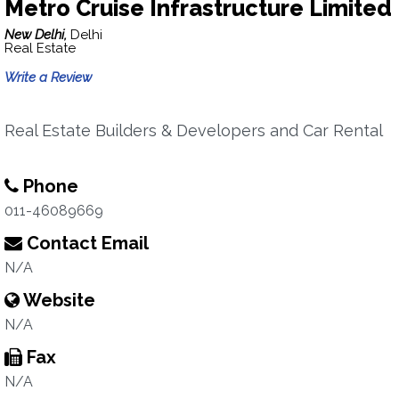
Metro Cruise Infrastructure Limited
New Delhi,
Delhi
Real Estate
Write a Review
Real Estate Builders & Developers and Car Rental
Phone
011-46089669
Contact Email
N/A
Website
N/A
Fax
N/A