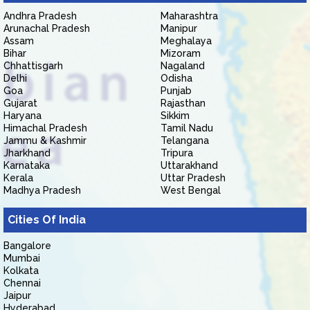
Andhra Pradesh
Maharashtra
Arunachal Pradesh
Manipur
Assam
Meghalaya
Bihar
Mizoram
Chhattisgarh
Nagaland
Delhi
Odisha
Goa
Punjab
Gujarat
Rajasthan
Haryana
Sikkim
Himachal Pradesh
Tamil Nadu
Jammu & Kashmir
Telangana
Jharkhand
Tripura
Karnataka
Uttarakhand
Kerala
Uttar Pradesh
Madhya Pradesh
West Bengal
Cities Of India
Bangalore
Mumbai
Kolkata
Chennai
Jaipur
Hyderabad