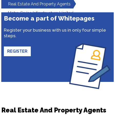
Real Estate And Property Agents
Metro Cruise Infrastructure Limited
Become a part of Whitepages
Register your business with us in only four simple
steps.
REGISTER
Real Estate And Property Agents