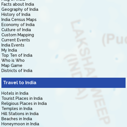
Facts about India
Geography of India
History of India
India Census Maps
Economy of India
Culture of India
Custom Mapping
Current Events
India Events
My India
Top Ten of India
Who is Who
Map Game
Districts of India
Travel to India
Hotels in India
Tourist Places in India
Religious Places in India
Temples in India
Hill Stations in India
Beaches in India
Honeymoon in India