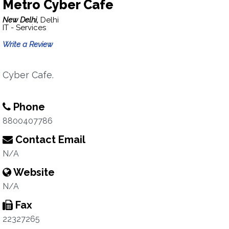
Metro Cyber Cafe
New Delhi,
Delhi
IT - Services
Write a Review
Cyber Cafe.
Phone
8800407786
Contact Email
N/A
Website
N/A
Fax
22327265