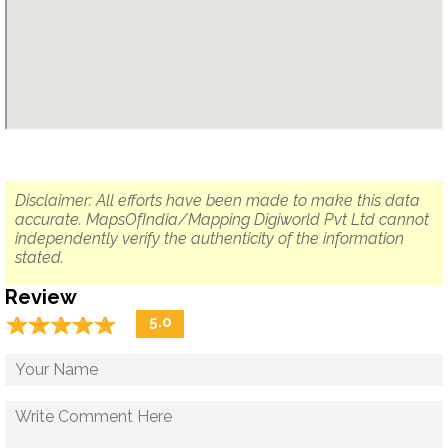
Disclaimer: All efforts have been made to make this data
accurate. MapsOfIndia/Mapping Digiworld Pvt Ltd cannot
independently verify the authenticity of the information
stated.
Review
☆
★
☆
★
☆
★
☆
★
☆
★
5.0