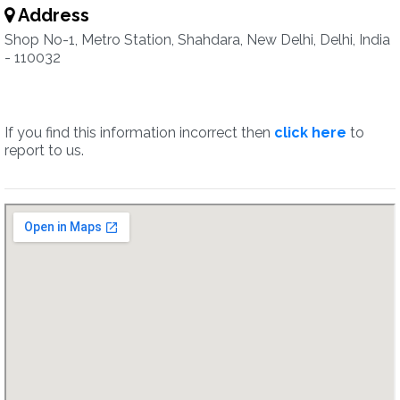
Address
Shop No-1, Metro Station, Shahdara, New Delhi, Delhi, India
- 110032
If you find this information incorrect then
click here
to
report to us.