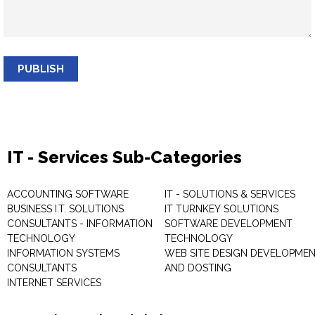
PUBLISH
IT - Services Sub-Categories
ACCOUNTING SOFTWARE
IT - SOLUTIONS & SERVICES
BUSINESS I.T. SOLUTIONS
IT TURNKEY SOLUTIONS
CONSULTANTS - INFORMATION
SOFTWARE DEVELOPMENT
TECHNOLOGY
TECHNOLOGY
INFORMATION SYSTEMS
WEB SITE DESIGN DEVELOPME
CONSULTANTS
AND DOSTING
INTERNET SERVICES