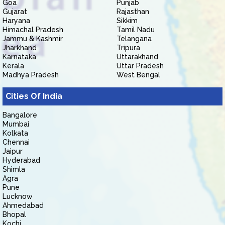
Goa
Punjab
Gujarat
Rajasthan
Haryana
Sikkim
Himachal Pradesh
Tamil Nadu
Jammu & Kashmir
Telangana
Jharkhand
Tripura
Karnataka
Uttarakhand
Kerala
Uttar Pradesh
Madhya Pradesh
West Bengal
Cities Of India
Bangalore
Mumbai
Kolkata
Chennai
Jaipur
Hyderabad
Shimla
Agra
Pune
Lucknow
Ahmedabad
Bhopal
Kochi