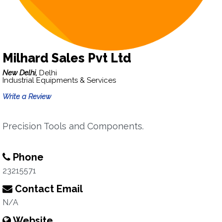
Milhard Sales Pvt Ltd
New Delhi,
Delhi
Industrial Equipments & Services
Write a Review
Precision Tools and Components.
Phone
23215571
Contact Email
N/A
Website