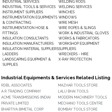
INDUSTRIAL SERVICES
WELDING RODS
INDUSTRIAL TOOLS & SERVICES
WELDING SERVICES
INSTRUMENT SUPPLIERS
WINCHES
INSTRUMENTATION EQUIPMENTS
WINDOWS
& CONTRACTING
WIRE MESH
INSTRUMENTATION HOSE &
WIRE ROPES & SLINGS
FITTINGS
WORK & INDUSTRIAL GLOVES
INSULATION CONSULTANTS
WORKS & FABRICATORS
INSULATION MANUFACTURERS
WORKSHOP EQUIPMENT
INSULATION MATERIAL SUPPLIERS
SUPPLIERS
LADDERS
WRECKERS - HIRE
LANDSCAPING EQUIPMENT &
X-RAY PROTECTION
SUPPLIES
Industrial Equipments & Services Related Listing
RDBL ASSOCIATES
MAZHAR TOOLS STORE
A R TRADING COMPANY
LALU BHAI TOOLS
ACME TRANSMISSIONS (INDIA)
MODERN MACHINERY TOOLS
PRIVATE LIMITED
MECHANO TOOLS CENTRE
BHARTIYA BIMETAL CORP
BOMBAY TOOLS STORE