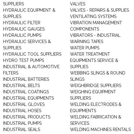
SUPPLIERS
VALVES
HYDRAULIC EQUIPMENT &
VALVES - REPAIRS & SUPPLIES
SUPPLIES
VENTILATING SYSTEMS
HYDRAULIC FILTER
VIBRATION MANAGEMENT
HYDRAULIC GAUGES
COMPONENTS
HYDRAULIC PUMPS
VIBRATORS - INDUSTRIAL
HYDRAULIC SERVICES &
WARNING TAPES
SUPPLIES
WATER PUMPS
HYDRAULIC TOOL SUPPLIERS
WATER TREATMENT
HYDRO TEST PUMPS
EQUIPMENTS SERVICE &
INDUSTRIAL & AUTOMOTIVE
SUPPLIES
FILTERS
WEBBING SLINGS & ROUND
INDUSTRIAL BATTERIES
SLINGS
INDUSTRIAL BELTS
WEIGHBRIDGE SUPPLIERS
INDUSTRIAL COATINGS
WEIGHING EQUIPMENT
INDUSTRIAL EQUIPMENTS
SUPPLIERS
INDUSTRIAL GLOVES
WELDING ELECTRODES &
INDUSTRIAL HOSES
EQUIPMENTS
INDUSTRIAL PRODUCTS
WELDING FABRICATION &
INDUSTRIAL PUMPS
SERVICES
INDUSTRIAL SEALS
WELDING MACHINES RENTALS