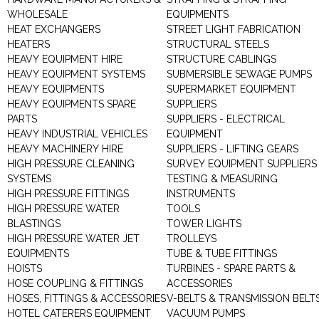
WHOLESALE
EQUIPMENTS
HEAT EXCHANGERS
STREET LIGHT FABRICATION
HEATERS
STRUCTURAL STEELS
HEAVY EQUIPMENT HIRE
STRUCTURE CABLINGS
HEAVY EQUIPMENT SYSTEMS
SUBMERSIBLE SEWAGE PUMPS
HEAVY EQUIPMENTS
SUPERMARKET EQUIPMENT
HEAVY EQUIPMENTS SPARE
SUPPLIERS
PARTS
SUPPLIERS - ELECTRICAL
HEAVY INDUSTRIAL VEHICLES
EQUIPMENT
HEAVY MACHINERY HIRE
SUPPLIERS - LIFTING GEARS
HIGH PRESSURE CLEANING
SURVEY EQUIPMENT SUPPLIERS
SYSTEMS
TESTING & MEASURING
HIGH PRESSURE FITTINGS
INSTRUMENTS
HIGH PRESSURE WATER
TOOLS
BLASTINGS
TOWER LIGHTS
HIGH PRESSURE WATER JET
TROLLEYS
EQUIPMENTS
TUBE & TUBE FITTINGS
HOISTS
TURBINES - SPARE PARTS &
HOSE COUPLING & FITTINGS
ACCESSORIES
HOSES, FITTINGS & ACCESSORIES
V-BELTS & TRANSMISSION BELT
HOTEL CATERERS EQUIPMENT
VACUUM PUMPS