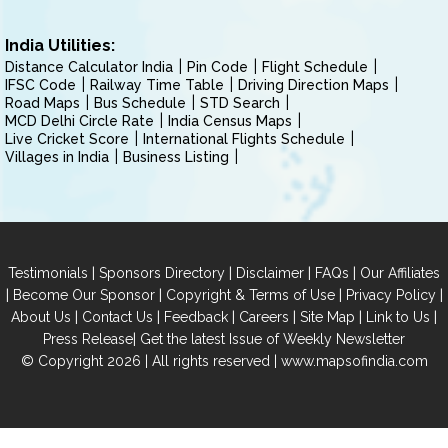
India Utilities:
Distance Calculator India
Pin Code
Flight Schedule
IFSC Code
Railway Time Table
Driving Direction Maps
Road Maps
Bus Schedule
STD Search
MCD Delhi Circle Rate
India Census Maps
Live Cricket Score
International Flights Schedule
Villages in India
Business Listing
|
|
|
|
Testimonials
Sponsors Directory
Disclaimer
FAQs
Our Affiliates
|
|
|
|
Become Our Sponsor
Copyright & Terms of Use
Privacy Policy
|
|
|
|
|
|
About Us
Contact Us
Feedback
Careers
Site Map
Link to Us
|
Press Release
Get the latest Issue of Weekly Newsletter
© Copyright 2026 | All rights reserved |
www.mapsofindia.com