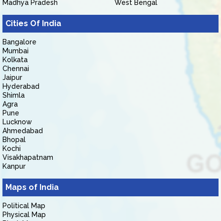
Madhya Pradesh
West Bengal
Cities Of India
Bangalore
Mumbai
Kolkata
Chennai
Jaipur
Hyderabad
Shimla
Agra
Pune
Lucknow
Ahmedabad
Bhopal
Kochi
Visakhapatnam
Kanpur
Maps of India
Political Map
Physical Map