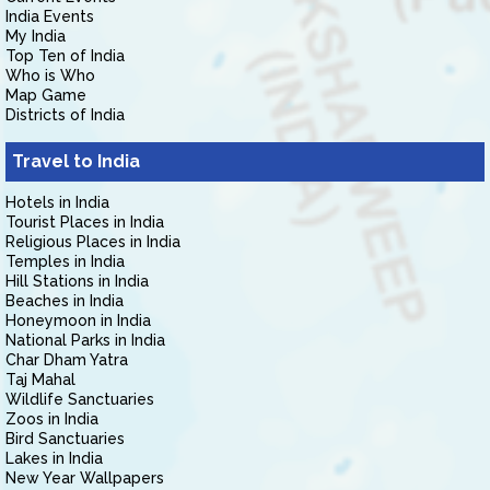
India Events
My India
Top Ten of India
Who is Who
Map Game
Districts of India
Travel to India
Hotels in India
Tourist Places in India
Religious Places in India
Temples in India
Hill Stations in India
Beaches in India
Honeymoon in India
National Parks in India
Char Dham Yatra
Taj Mahal
Wildlife Sanctuaries
Zoos in India
Bird Sanctuaries
Lakes in India
New Year Wallpapers