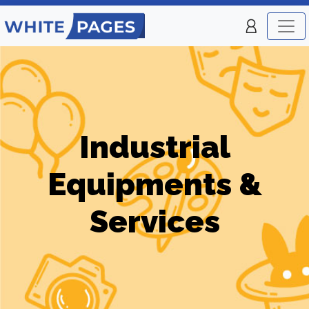
Industrial
Equipments &
Services