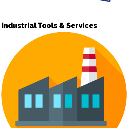
Industrial Tools & Services