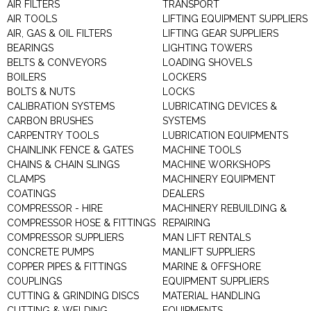
AIR FILTERS
TRANSPORT
AIR TOOLS
LIFTING EQUIPMENT SUPPLIERS
AIR, GAS & OIL FILTERS
LIFTING GEAR SUPPLIERS
BEARINGS
LIGHTING TOWERS
BELTS & CONVEYORS
LOADING SHOVELS
BOILERS
LOCKERS
BOLTS & NUTS
LOCKS
CALIBRATION SYSTEMS
LUBRICATING DEVICES &
CARBON BRUSHES
SYSTEMS
CARPENTRY TOOLS
LUBRICATION EQUIPMENTS
CHAINLINK FENCE & GATES
MACHINE TOOLS
CHAINS & CHAIN SLINGS
MACHINE WORKSHOPS
CLAMPS
MACHINERY EQUIPMENT
COATINGS
DEALERS
COMPRESSOR - HIRE
MACHINERY REBUILDING &
COMPRESSOR HOSE & FITTINGS
REPAIRING
COMPRESSOR SUPPLIERS
MAN LIFT RENTALS
CONCRETE PUMPS
MANLIFT SUPPLIERS
COPPER PIPES & FITTINGS
MARINE & OFFSHORE
COUPLINGS
EQUIPMENT SUPPLIERS
CUTTING & GRINDING DISCS
MATERIAL HANDLING
CUTTING & WELDING
EQUIPMENTS