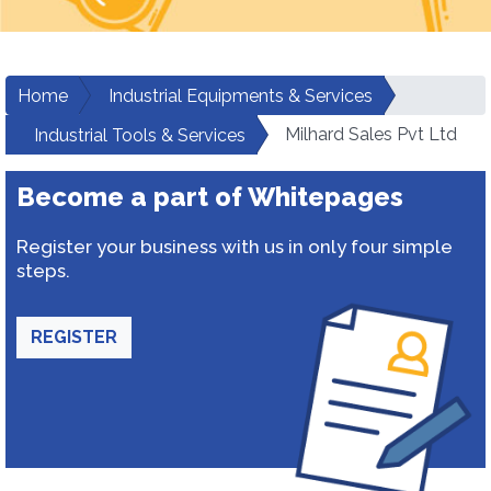
Home
Industrial Equipments & Services
Milhard Sales Pvt Ltd
Industrial Tools & Services
Become a part of Whitepages
Register your business with us in only four simple
steps.
REGISTER