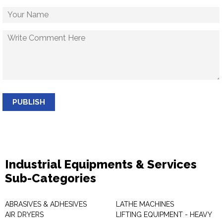
PUBLISH
Industrial Equipments & Services
Sub-Categories
ABRASIVES & ADHESIVES
LATHE MACHINES
AIR DRYERS
LIFTING EQUIPMENT - HEAVY