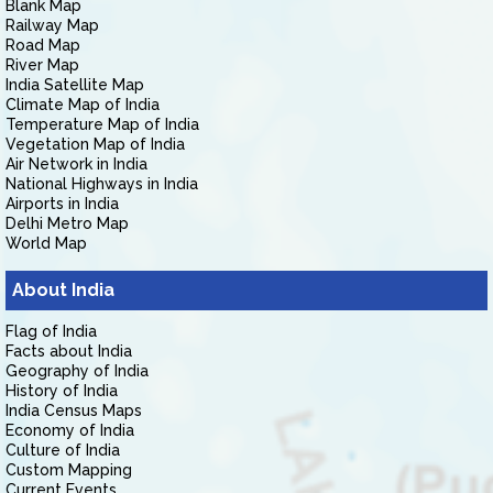
Blank Map
Railway Map
Road Map
River Map
India Satellite Map
Climate Map of India
Temperature Map of India
Vegetation Map of India
Air Network in India
National Highways in India
Airports in India
Delhi Metro Map
World Map
About India
Flag of India
Facts about India
Geography of India
History of India
India Census Maps
Economy of India
Culture of India
Custom Mapping
Current Events