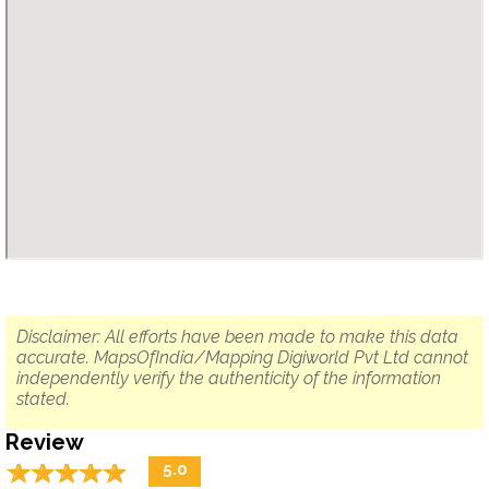
Disclaimer: All efforts have been made to make this data
accurate. MapsOfIndia/Mapping Digiworld Pvt Ltd cannot
independently verify the authenticity of the information
stated.
Review
☆
★
☆
★
☆
★
☆
★
☆
★
5.0