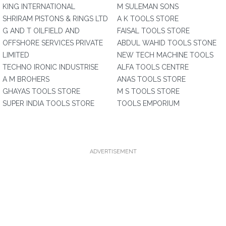
KING INTERNATIONAL
M SULEMAN SONS
SHRIRAM PISTONS & RINGS LTD
A K TOOLS STORE
G AND T OILFIELD AND
FAISAL TOOLS STORE
OFFSHORE SERVICES PRIVATE
ABDUL WAHID TOOLS STONE
LIMITED
NEW TECH MACHINE TOOLS
TECHNO IRONIC INDUSTRISE
ALFA TOOLS CENTRE
A M BROHERS
ANAS TOOLS STORE
GHAYAS TOOLS STORE
M S TOOLS STORE
SUPER INDIA TOOLS STORE
TOOLS EMPORIUM
ADVERTISEMENT