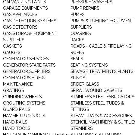
GALVANIZING PAINTS
PRESSURE WASHERS
GARAGE EQUIPMENTS
PUMP REPAIRS
GAS APPLIANCES
PUMPS
GAS DETECTION SYSTEMS
PUMPS & PUMPING EQUIPMENT
GAS DETECTORS
SUPPLIERS
GAS STORAGE EQUIPMENT
QUARRIES
SUPPLIERS
RACKS
GASKETS
ROADS - CABLE & PIPE LAYING
GAUGES
ROPES
GENERATOR SERVICES
SEALS
GENERATOR SPARE PARTS
SEATING SYSTEMS
GENERATOR SUPPLIERS
SEWAGE TREATMENTS PLANTS
GENERATORS HIRE &
SLINGS
MAINTENANCE
SPIDER GLASS
GRATINGS
SPIRAL WOUND GASKETS
GRINDING WHEELS
STAINLESS STEEL FABRICATORS
GROUTING SYSTEMS
STAINLESS STEEL TUBES &
GUARD RAILS
FITTINGS
HAMMER PRODUCTS
STEAM TRAPS & ACCESSORIES
HAND RAILS
STENCIL MACHINERY & SUPPLIE
HAND TOOLS
STRAINERS
HARDWARE MANUFACTURERS &
STRAPPING & STRAPPING