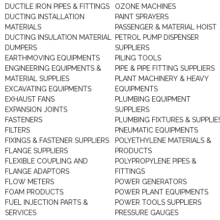
DUCTILE IRON PIPES & FITTINGS
OZONE MACHINES
DUCTING INSTALLATION
PAINT SPRAYERS
MATERIALS
PASSENGER & MATERIAL HOIST
DUCTING INSULATION MATERIAL
PETROL PUMP DISPENSER
DUMPERS
SUPPLIERS
EARTHMOVING EQUIPMENTS
PILING TOOLS
ENGINEERING EQUIPMENTS &
PIPE & PIPE FITTING SUPPLIERS
MATERIAL SUPPLIES
PLANT MACHINERY & HEAVY
EXCAVATING EQUIPMENTS
EQUIPMENTS
EXHAUST FANS
PLUMBING EQUIPMENT
EXPANSION JOINTS
SUPPLIERS
FASTENERS
PLUMBING FIXTURES & SUPPLIE
FILTERS
PNEUMATIC EQUIPMENTS
FIXINGS & FASTENER SUPPLIERS
POLYETHYLENE MATERIALS &
FLANGE SUPPLIERS
PRODUCTS
FLEXIBLE COUPLING AND
POLYPROPYLENE PIPES &
FLANGE ADAPTORS
FITTINGS
FLOW METERS
POWER GENERATORS
FOAM PRODUCTS
POWER PLANT EQUIPMENTS
FUEL INJECTION PARTS &
POWER TOOLS SUPPLIERS
SERVICES
PRESSURE GAUGES