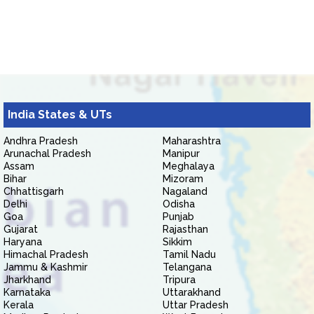
India States & UTs
Andhra Pradesh
Maharashtra
Arunachal Pradesh
Manipur
Assam
Meghalaya
Bihar
Mizoram
Chhattisgarh
Nagaland
Delhi
Odisha
Goa
Punjab
Gujarat
Rajasthan
Haryana
Sikkim
Himachal Pradesh
Tamil Nadu
Jammu & Kashmir
Telangana
Jharkhand
Tripura
Karnataka
Uttarakhand
Kerala
Uttar Pradesh