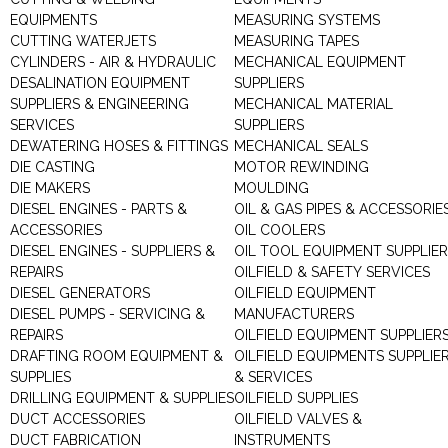
EQUIPMENTS
MEASURING SYSTEMS
CUTTING WATERJETS
MEASURING TAPES
CYLINDERS - AIR & HYDRAULIC
MECHANICAL EQUIPMENT
DESALINATION EQUIPMENT
SUPPLIERS
SUPPLIERS & ENGINEERING
MECHANICAL MATERIAL
SERVICES
SUPPLIERS
DEWATERING HOSES & FITTINGS
MECHANICAL SEALS
DIE CASTING
MOTOR REWINDING
DIE MAKERS
MOULDING
DIESEL ENGINES - PARTS &
OIL & GAS PIPES & ACCESSORIE
ACCESSORIES
OIL COOLERS
DIESEL ENGINES - SUPPLIERS &
OIL TOOL EQUIPMENT SUPPLIE
REPAIRS
OILFIELD & SAFETY SERVICES
DIESEL GENERATORS
OILFIELD EQUIPMENT
DIESEL PUMPS - SERVICING &
MANUFACTURERS
REPAIRS
OILFIELD EQUIPMENT SUPPLIER
DRAFTING ROOM EQUIPMENT &
OILFIELD EQUIPMENTS SUPPLIE
SUPPLIES
& SERVICES
DRILLING EQUIPMENT & SUPPLIES
OILFIELD SUPPLIES
DUCT ACCESSORIES
OILFIELD VALVES &
DUCT FABRICATION
INSTRUMENTS