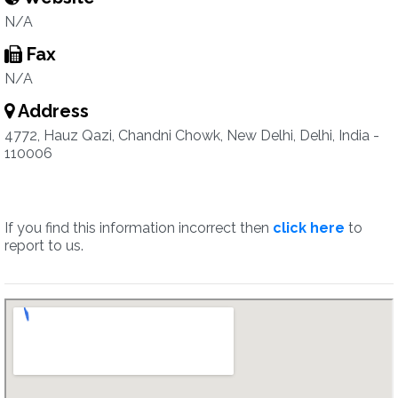
N/A
Fax
N/A
Address
4772, Hauz Qazi, Chandni Chowk, New Delhi, Delhi, India -
110006
If you find this information incorrect then
click here
to
report to us.