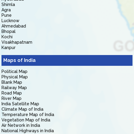
Shimla
Agra
Pune
Lucknow
Ahmedabad
Bhopal
Kochi
Visakhapatnam
Kanpur
Maps of India
Political Map
Physical Map
Blank Map
Railway Map
Road Map
River Map
India Satellite Map
Climate Map of India
Temperature Map of India
Vegetation Map of India
Air Network in India
National Highways in India