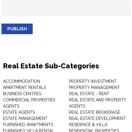
PUBLISH
Real Estate Sub-Categories
ACCOMMODATION
PROPERTY INVESTMENT
APARTMENT RENTALS
PROPERTY MANAGEMENT
BUSINESS CENTRES
REAL ESTATE - RENT
COMMERCIAL PROPERTIES
REAL ESTATE AND PROPERTY
AGENTS
AGENTS
ESTATE AGENTS
REAL ESTATE BROKERAGE
ESTATE MANAGEMENT
REAL ESTATE DEVELOPMENT
FURNISHED APARTMENTS
RESIDENCE & VILLA
FURNISHED VILLA RENTAL
RESIDENTIAL PROPERTIES