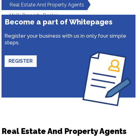
Real Estate And Property Agents
Malik Property Dealer
Become a part of Whitepages
Register your business with us in only four simple
steps.
REGISTER
Real Estate And Property Agents