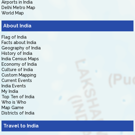
Airports in India
Delhi Metro Map
World Map
About India
Flag of India
Facts about India
Geography of India
History of India
India Census Maps
Economy of India
Culture of India
Custom Mapping
Current Events
India Events
My India
Top Ten of India
Who is Who
Map Game
Districts of India
Travel to India