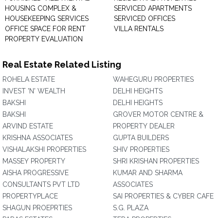
HOUSING COMPLEX &
SERVICED APARTMENTS
HOUSEKEEPING SERVICES
SERVICED OFFICES
OFFICE SPACE FOR RENT
VILLA RENTALS
PROPERTY EVALUATION
Real Estate Related Listing
ROHELA ESTATE
WAHEGURU PROPERTIES
INVEST 'N' WEALTH
DELHI HEIGHTS
BAKSHI
DELHI HEIGHTS
BAKSHI
GROVER MOTOR CENTRE &
ARVIND ESTATE
PROPERTY DEALER
KRISHNA ASSOCIATES
GUPTA BUILDERS
VISHALAKSHI PROPERTIES
SHIV PROPERTIES
MASSEY PROPERTY
SHRI KRISHAN PROPERTIES
AISHA PROGRESSIVE
KUMAR AND SHARMA
CONSULTANTS PVT LTD
ASSOCIATES
PROPERTYPLACE
SAI PROPERTIES & CYBER CAFE
SHAGUN PROEPRTIES
S.G. PLAZA