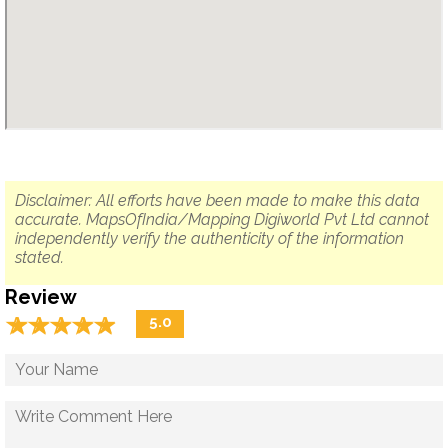
Disclaimer: All efforts have been made to make this data
accurate. MapsOfIndia/Mapping Digiworld Pvt Ltd cannot
independently verify the authenticity of the information
stated.
Review
☆
★
☆
★
☆
★
☆
★
☆
★
5.0