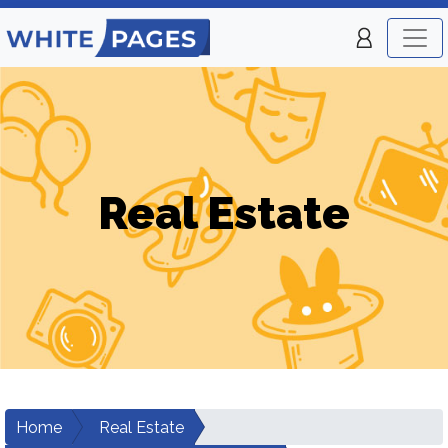
Real Estate
Home
Real Estate