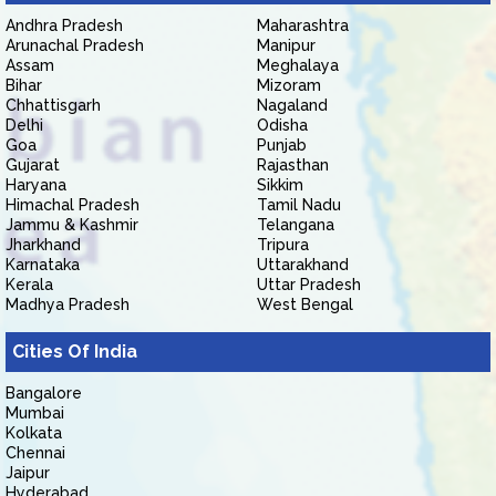
Andhra Pradesh
Maharashtra
Arunachal Pradesh
Manipur
Assam
Meghalaya
Bihar
Mizoram
Chhattisgarh
Nagaland
Delhi
Odisha
Goa
Punjab
Gujarat
Rajasthan
Haryana
Sikkim
Himachal Pradesh
Tamil Nadu
Jammu & Kashmir
Telangana
Jharkhand
Tripura
Karnataka
Uttarakhand
Kerala
Uttar Pradesh
Madhya Pradesh
West Bengal
Cities Of India
Bangalore
Mumbai
Kolkata
Chennai
Jaipur
Hyderabad