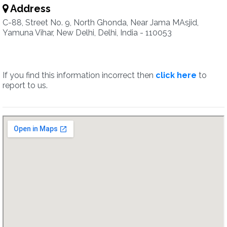
Address
C-88, Street No. 9, North Ghonda, Near Jama MAsjid,
Yamuna Vihar, New Delhi, Delhi, India - 110053
If you find this information incorrect then
click here
to
report to us.