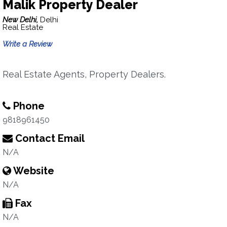
Malik Property Dealer
New Delhi,
Delhi
Real Estate
Write a Review
Real Estate Agents, Property Dealers.
Phone
9818961450
Contact Email
N/A
Website
N/A
Fax
N/A