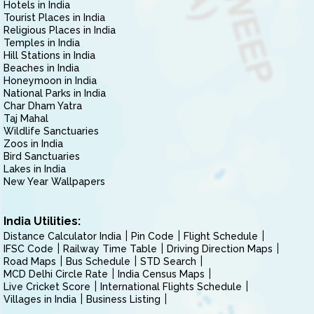
Hotels in India
Tourist Places in India
Religious Places in India
Temples in India
Hill Stations in India
Beaches in India
Honeymoon in India
National Parks in India
Char Dham Yatra
Taj Mahal
Wildlife Sanctuaries
Zoos in India
Bird Sanctuaries
Lakes in India
New Year Wallpapers
India Utilities:
Distance Calculator India
Pin Code
Flight Schedule
IFSC Code
Railway Time Table
Driving Direction Maps
Road Maps
Bus Schedule
STD Search
MCD Delhi Circle Rate
India Census Maps
Live Cricket Score
International Flights Schedule
Villages in India
Business Listing