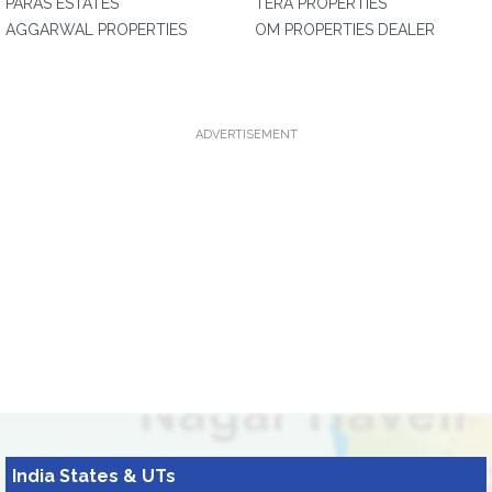
PARAS ESTATES
TERA PROPERTIES
AGGARWAL PROPERTIES
OM PROPERTIES DEALER
ADVERTISEMENT
India States & UTs