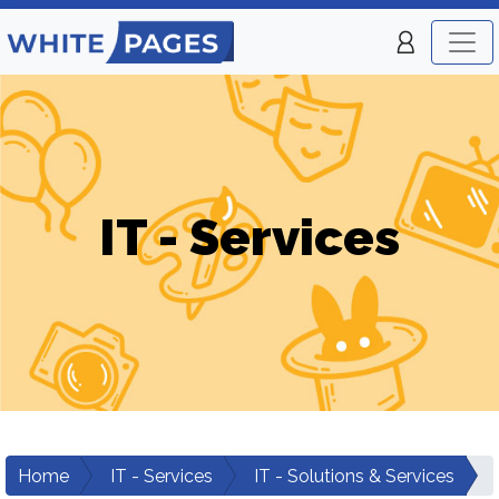
IT - Services
Home
IT - Services
IT - Solutions & Services