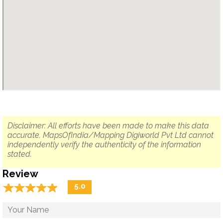
Disclaimer: All efforts have been made to make this data
accurate. MapsOfIndia/Mapping Digiworld Pvt Ltd cannot
independently verify the authenticity of the information
stated.
Review
☆
★
☆
★
☆
★
☆
★
☆
★
5.0