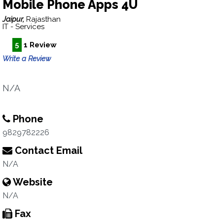
Mobile Phone Apps 4U
Jaipur,
Rajasthan
IT - Services
5
1 Review
Write a Review
N/A
Phone
9829782226
Contact Email
N/A
Website
N/A
Fax