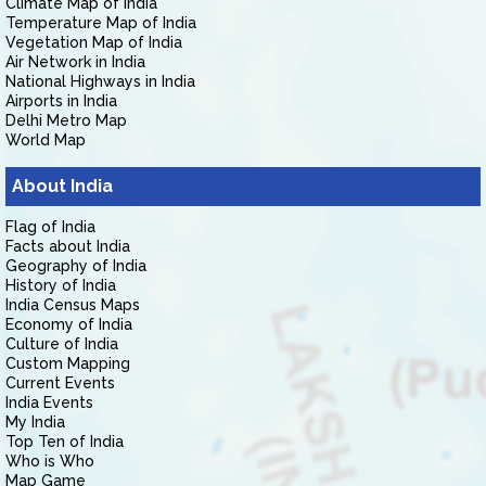
Climate Map of India
Temperature Map of India
Vegetation Map of India
Air Network in India
National Highways in India
Airports in India
Delhi Metro Map
World Map
About India
Flag of India
Facts about India
Geography of India
History of India
India Census Maps
Economy of India
Culture of India
Custom Mapping
Current Events
India Events
My India
Top Ten of India
Who is Who
Map Game