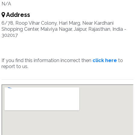
N/A
Address
6/78, Roop Vihar Colony, Hari Marg, Near Kardhani
Shopping Center, Malviya Nagar, Jaipur, Rajasthan, India -
302017
If you find this information incorrect then
click here
to
report to us.