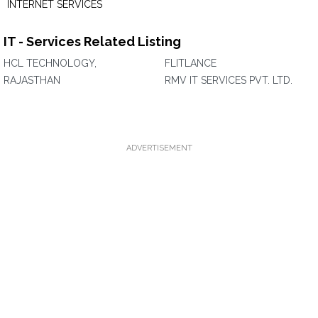
INTERNET SERVICES
IT - Services Related Listing
HCL TECHNOLOGY,
FLITLANCE
RAJASTHAN
RMV IT SERVICES PVT. LTD.
ADVERTISEMENT