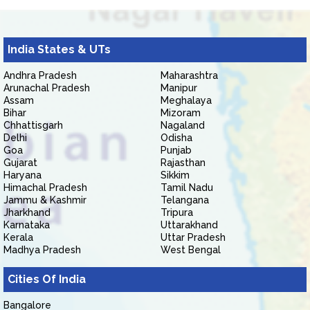
India States & UTs
Andhra Pradesh
Maharashtra
Arunachal Pradesh
Manipur
Assam
Meghalaya
Bihar
Mizoram
Chhattisgarh
Nagaland
Delhi
Odisha
Goa
Punjab
Gujarat
Rajasthan
Haryana
Sikkim
Himachal Pradesh
Tamil Nadu
Jammu & Kashmir
Telangana
Jharkhand
Tripura
Karnataka
Uttarakhand
Kerala
Uttar Pradesh
Madhya Pradesh
West Bengal
Cities Of India
Bangalore