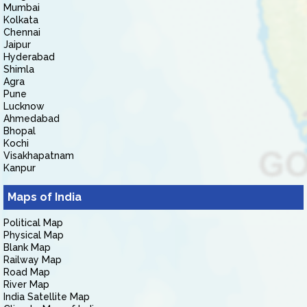
Mumbai
Kolkata
Chennai
Jaipur
Hyderabad
Shimla
Agra
Pune
Lucknow
Ahmedabad
Bhopal
Kochi
Visakhapatnam
Kanpur
Maps of India
Political Map
Physical Map
Blank Map
Railway Map
Road Map
River Map
India Satellite Map