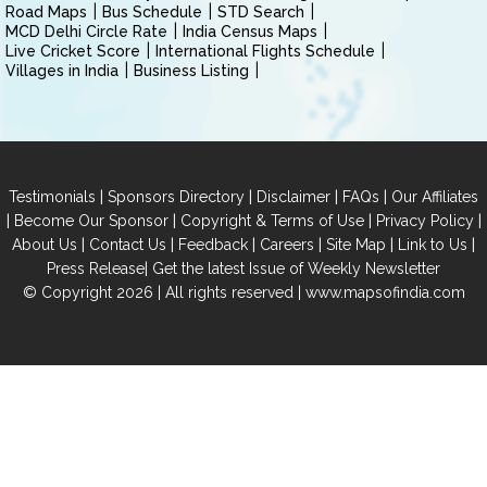
Road Maps
Bus Schedule
STD Search
MCD Delhi Circle Rate
India Census Maps
Live Cricket Score
International Flights Schedule
Villages in India
Business Listing
|
|
|
|
Testimonials
Sponsors Directory
Disclaimer
FAQs
Our Affiliates
|
|
|
|
Become Our Sponsor
Copyright & Terms of Use
Privacy Policy
|
|
|
|
|
|
About Us
Contact Us
Feedback
Careers
Site Map
Link to Us
|
Press Release
Get the latest Issue of Weekly Newsletter
© Copyright 2026 | All rights reserved |
www.mapsofindia.com