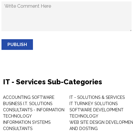
PUBLISH
IT - Services Sub-Categories
ACCOUNTING SOFTWARE
IT - SOLUTIONS & SERVICES
BUSINESS I.T. SOLUTIONS
IT TURNKEY SOLUTIONS
CONSULTANTS - INFORMATION
SOFTWARE DEVELOPMENT
TECHNOLOGY
TECHNOLOGY
INFORMATION SYSTEMS
WEB SITE DESIGN DEVELOPME
CONSULTANTS
AND DOSTING