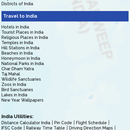
Districts of India
Travel to India
Hotels in India
Tourist Places in India
Religious Places in India
Temples in India
Hill Stations in India
Beaches in India
Honeymoon in India
National Parks in India
Char Dham Yatra
Taj Mahal
Wildlife Sanctuaries
Zoos in India
Bird Sanctuaries
Lakes in India
New Year Wallpapers
India Utilities:
Distance Calculator India
Pin Code
Flight Schedule
IFSC Code
Railway Time Table
Driving Direction Maps