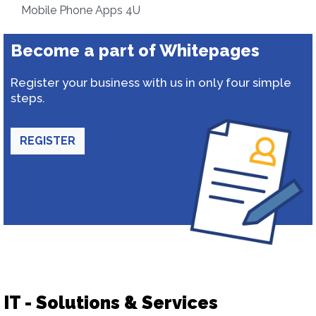
Mobile Phone Apps 4U
Become a part of Whitepages
Register your business with us in only four simple
steps.
REGISTER
IT - Solutions & Services