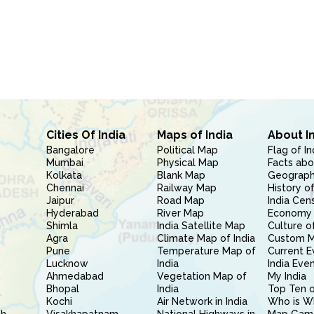
Cities Of India
Maps of India
About I
Bangalore
Political Map
Flag of In
Mumbai
Physical Map
Facts abo
Kolkata
Blank Map
Geography
Chennai
Railway Map
History of
Jaipur
Road Map
India Cen
Hyderabad
River Map
Economy 
Shimla
India Satellite Map
Culture of
Agra
Climate Map of India
Custom 
Pune
Temperature Map of
Current E
Lucknow
India
India Eve
Ahmedabad
Vegetation Map of
My India
Bhopal
India
Top Ten o
Kochi
Air Network in India
Who is W