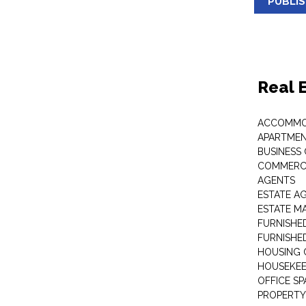
PUBLI
Real 
ACCOMMO
APARTMEN
BUSINESS
COMMERCI
AGENTS
ESTATE A
ESTATE 
FURNISHE
FURNISHE
HOUSING 
HOUSEKEE
OFFICE S
PROPERTY