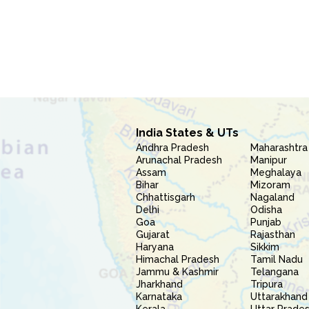
India States & UTs
Andhra Pradesh
Maharashtra
Arunachal Pradesh
Manipur
Assam
Meghalaya
Bihar
Mizoram
Chhattisgarh
Nagaland
Delhi
Odisha
Goa
Punjab
Gujarat
Rajasthan
Haryana
Sikkim
Himachal Pradesh
Tamil Nadu
Jammu & Kashmir
Telangana
Jharkhand
Tripura
Karnataka
Uttarakhand