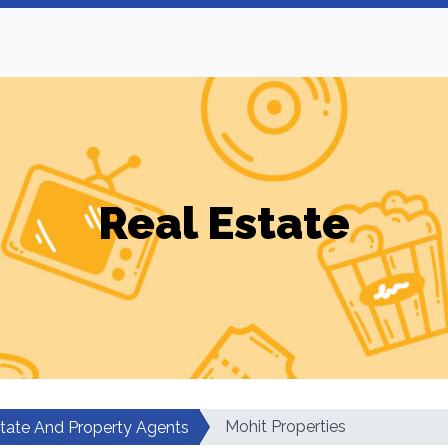
Real Estate
Mohit Properties
state And Property Agents