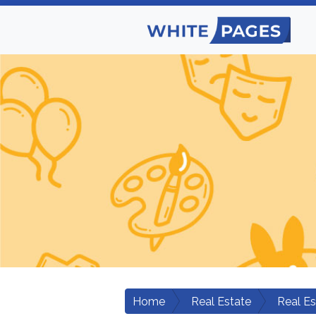
Home
Real Estate
Real E