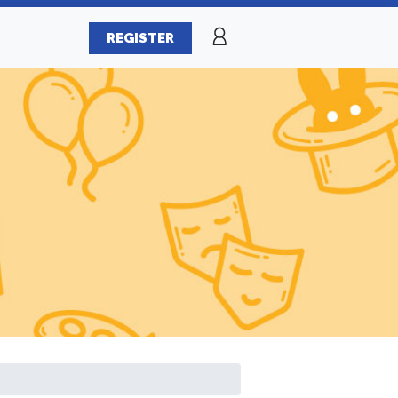
REGISTER