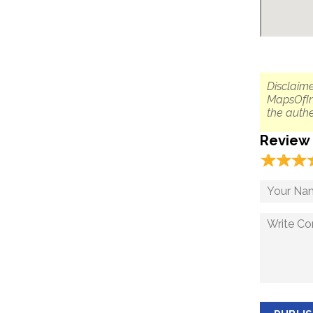
Disclaime
MapsOfIn
the authe
Review
☆
★
☆
★
☆
★