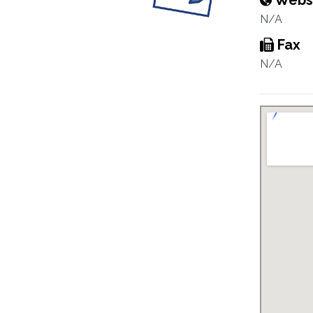
Webs
N/A
Fax
N/A