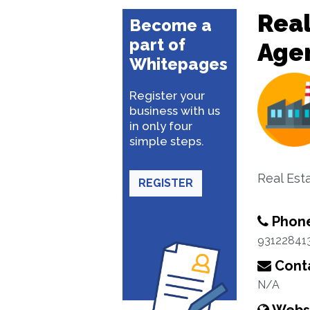
Real
Become a
part of
Age
Whitepages
Register your
business with us
in only four
simple steps.
Real Est
REGISTER
Phon
93122841
Conta
N/A