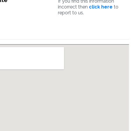
ite
If you find this information
incorrect then
click here
to
report to us.