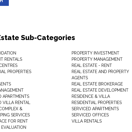
SH
Estate Sub-Categories
DATION
PROPERTY INVESTMENT
T RENTALS
PROPERTY MANAGEMENT
 CENTRES
REAL ESTATE - RENT
AL PROPERTIES
REAL ESTATE AND PROPERTY
AGENTS
GENTS
REAL ESTATE BROKERAGE
MANAGEMENT
REAL ESTATE DEVELOPMENT
D APARTMENTS
RESIDENCE & VILLA
D VILLA RENTAL
RESIDENTIAL PROPERTIES
COMPLEX &
SERVICED APARTMENTS
PING SERVICES
SERVICED OFFICES
PACE FOR RENT
VILLA RENTALS
 EVALUATION