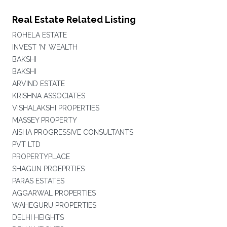
Real Estate Related Listing
ROHELA ESTATE
INVEST 'N' WEALTH
BAKSHI
BAKSHI
ARVIND ESTATE
KRISHNA ASSOCIATES
VISHALAKSHI PROPERTIES
MASSEY PROPERTY
AISHA PROGRESSIVE CONSULTANTS
PVT LTD
PROPERTYPLACE
SHAGUN PROEPRTIES
PARAS ESTATES
AGGARWAL PROPERTIES
WAHEGURU PROPERTIES
DELHI HEIGHTS