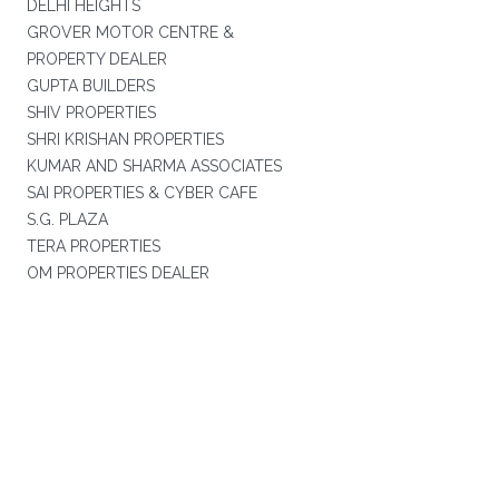
DELHI HEIGHTS
GROVER MOTOR CENTRE &
PROPERTY DEALER
GUPTA BUILDERS
SHIV PROPERTIES
SHRI KRISHAN PROPERTIES
KUMAR AND SHARMA ASSOCIATES
SAI PROPERTIES & CYBER CAFE
S.G. PLAZA
TERA PROPERTIES
OM PROPERTIES DEALER