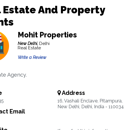
 Estate And Property
nts
Mohit Properties
New Delhi,
Delhi
Real Estate
Write a Review
ate Agency.
e
Address
35
16, Vashali Enclave, Pitampura,
New Delhi, Delhi, India - 110034
ct Email