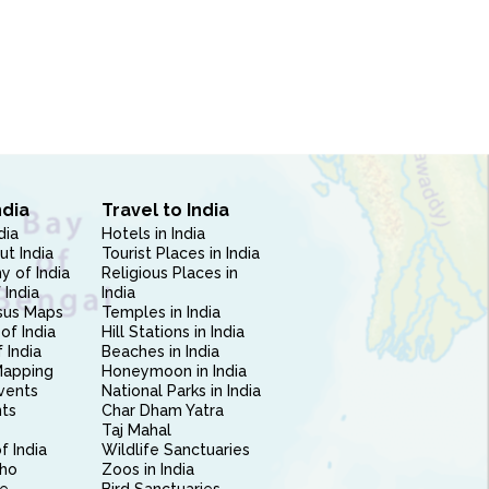
ndia
Travel to India
dia
Hotels in India
ut India
Tourist Places in India
 of India
Religious Places in
 India
India
sus Maps
Temples in India
of India
Hill Stations in India
 India
Beaches in India
Mapping
Honeymoon in India
vents
National Parks in India
nts
Char Dham Yatra
Taj Mahal
f India
Wildlife Sanctuaries
ho
Zoos in India