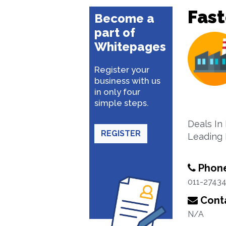
Fas
Become a
part of
Whitepages
Register your
business with us
in only four
simple steps.
Deals In
REGISTER
Leading 
Phon
011-2743
Conta
N/A