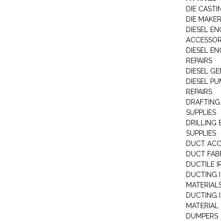
DIE CASTI
DIE MAKE
DIESEL EN
ACCESSOR
DIESEL EN
REPAIRS
DIESEL G
DIESEL PU
REPAIRS
DRAFTING
SUPPLIES
DRILLING
SUPPLIES
DUCT ACC
DUCT FAB
DUCTILE I
DUCTING 
MATERIAL
DUCTING 
MATERIAL
DUMPERS