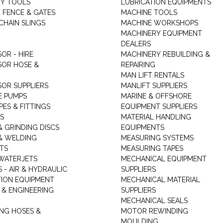
Y TOOLS
LUBRICATION EQUIPMENTS
K FENCE & GATES
MACHINE TOOLS
CHAIN SLINGS
MACHINE WORKSHOPS
MACHINERY EQUIPMENT
DEALERS
OR - HIRE
MACHINERY REBUILDING &
OR HOSE &
REPAIRING
MAN LIFT RENTALS
OR SUPPLIERS
MANLIFT SUPPLIERS
E PUMPS
MARINE & OFFSHORE
PES & FITTINGS
EQUIPMENT SUPPLIERS
S
MATERIAL HANDLING
& GRINDING DISCS
EQUIPMENTS
& WELDING
MEASURING SYSTEMS
TS
MEASURING TAPES
WATERJETS
MECHANICAL EQUIPMENT
 - AIR & HYDRAULIC
SUPPLIERS
TION EQUIPMENT
MECHANICAL MATERIAL
 & ENGINEERING
SUPPLIERS
MECHANICAL SEALS
NG HOSES &
MOTOR REWINDING
MOULDING