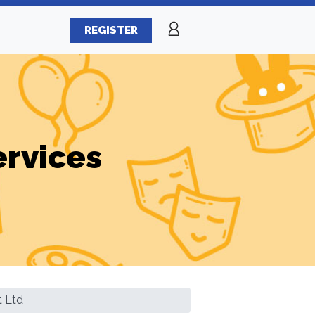
REGISTER
ervices
t Ltd