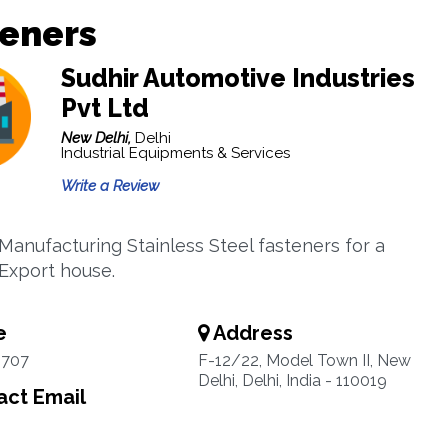
teners
Sudhir Automotive Industries
Pvt Ltd
New Delhi,
Delhi
Industrial Equipments & Services
Write a Review
 Manufacturing Stainless Steel fasteners for a
Export house.
e
Address
4707
F-12/22, Model Town II, New
Delhi, Delhi, India - 110019
ct Email