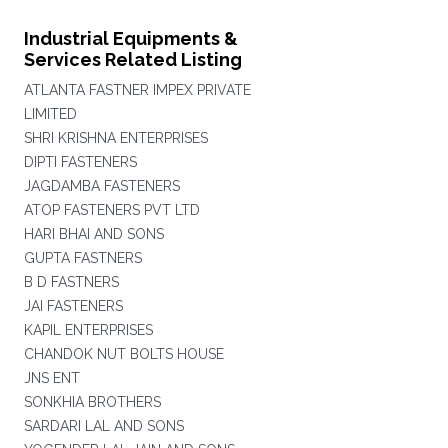
Industrial Equipments &
Services Related Listing
ATLANTA FASTNER IMPEX PRIVATE
LIMITED
SHRI KRISHNA ENTERPRISES
DIPTI FASTENERS
JAGDAMBA FASTENERS
ATOP FASTENERS PVT LTD
HARI BHAI AND SONS
GUPTA FASTNERS
B D FASTNERS
JAI FASTENERS
KAPIL ENTERPRISES
CHANDOK NUT BOLTS HOUSE
JNS ENT
SONKHIA BROTHERS
SARDARI LAL AND SONS