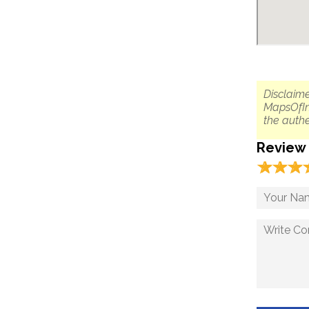
Disclaime
MapsOfIn
the authe
Review
☆
★
☆
★
☆
★