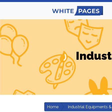
Indust
Home
Industrial Equipments &