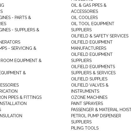
NG
OIL & GAS PIPES &
RS
ACCESSORIES
GINES - PARTS &
OIL COOLERS
IES
OIL TOOL EQUIPMENT
GINES - SUPPLIERS &
SUPPLIERS
OILFIELD & SAFETY SERVICES
ENERATORS
OILFIELD EQUIPMENT
MPS - SERVICING &
MANUFACTURERS
OILFIELD EQUIPMENT
 ROOM EQUIPMENT &
SUPPLIERS
OILFIELD EQUIPMENTS
 EQUIPMENT &
SUPPLIERS & SERVICES
OILFIELD SUPPLIES
ESSORIES
OILFIELD VALVES &
RICATION
INSTRUMENTS
RON PIPES & FITTINGS
OZONE MACHINES
INSTALLATION
PAINT SPRAYERS
S
PASSENGER & MATERIAL HOIS
INSULATION
PETROL PUMP DISPENSER
SUPPLIERS
PILING TOOLS