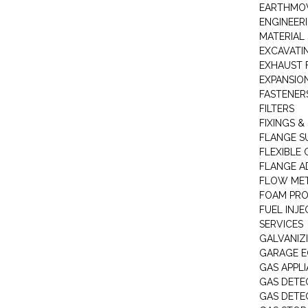
EARTHMOV
ENGINEER
MATERIAL 
EXCAVATI
EXHAUST 
EXPANSIO
FASTENER
FILTERS
FIXINGS &
FLANGE S
FLEXIBLE
FLANGE A
FLOW ME
FOAM PR
FUEL INJE
SERVICES
GALVANIZI
GARAGE E
GAS APPL
GAS DETE
GAS DETE