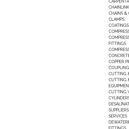
CARPENTR
CHAINLIN
CHAINS & 
CLAMPS
COATINGS
COMPRESS
COMPRESS
FITTINGS
COMPRESS
CONCRET
COPPER PI
COUPLING
CUTTING 
CUTTING 
EQUIPMEN
CUTTING 
CYLINDERS
DESALINA
SUPPLIERS
SERVICES
DEWATERI
FITTINGS