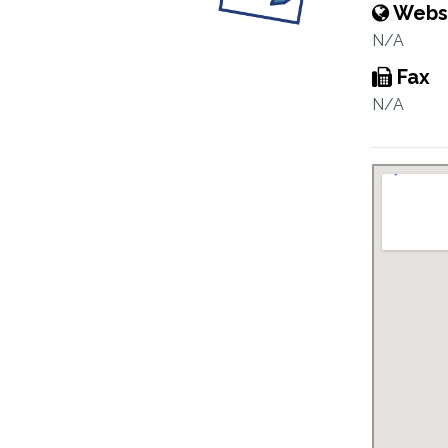
Webs
N/A
Fax
N/A