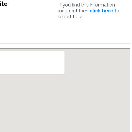
ite
If you find this information
incorrect then
click here
to
report to us.