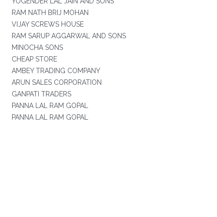
YOGENDER LAL JAIN AND SONS
RAM NATH BRIJ MOHAN
VIJAY SCREWS HOUSE
RAM SARUP AGGARWAL AND SONS
MINOCHA SONS
CHEAP STORE
AMBEY TRADING COMPANY
ARUN SALES CORPORATION
GANPATI TRADERS
PANNA LAL RAM GOPAL
PANNA LAL RAM GOPAL