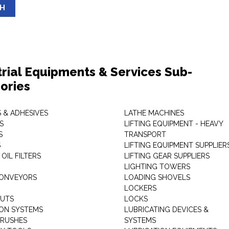
SH
trial Equipments & Services Sub-
ories
 & ADHESIVES
LATHE MACHINES
S
LIFTING EQUIPMENT - HEAVY
S
TRANSPORT
S
LIFTING EQUIPMENT SUPPLIER
 OIL FILTERS
LIFTING GEAR SUPPLIERS
LIGHTING TOWERS
CONVEYORS
LOADING SHOVELS
LOCKERS
NUTS
LOCKS
ION SYSTEMS
LUBRICATING DEVICES &
RUSHES
SYSTEMS