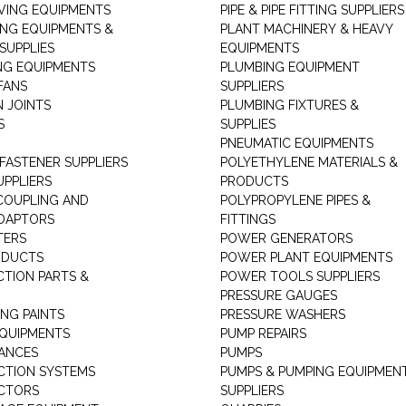
ING EQUIPMENTS
PIPE & PIPE FITTING SUPPLIERS
ING EQUIPMENTS &
PLANT MACHINERY & HEAVY
SUPPLIES
EQUIPMENTS
NG EQUIPMENTS
PLUMBING EQUIPMENT
FANS
SUPPLIERS
N JOINTS
PLUMBING FIXTURES &
S
SUPPLIES
PNEUMATIC EQUIPMENTS
 FASTENER SUPPLIERS
POLYETHYLENE MATERIALS &
UPPLIERS
PRODUCTS
 COUPLING AND
POLYPROPYLENE PIPES &
DAPTORS
FITTINGS
TERS
POWER GENERATORS
ODUCTS
POWER PLANT EQUIPMENTS
CTION PARTS &
POWER TOOLS SUPPLIERS
PRESSURE GAUGES
NG PAINTS
PRESSURE WASHERS
QUIPMENTS
PUMP REPAIRS
IANCES
PUMPS
CTION SYSTEMS
PUMPS & PUMPING EQUIPMEN
CTORS
SUPPLIERS