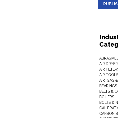
PUBLI
Indus
Categ
ABRASIVES
AIR DRYER
AIR FILTER
AIR TOOL
AIR, GAS &
BEARINGS
BELTS & 
BOILERS
BOLTS & 
CALIBRAT
CARBON B