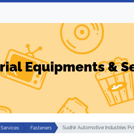
rial Equipments & S
Sudhir Automotive Industries Pv
 Services
Fasteners