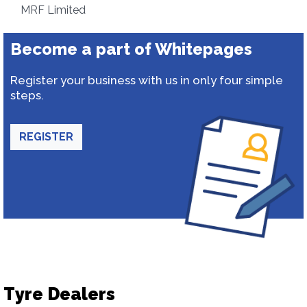
MRF Limited
Become a part of Whitepages
Register your business with us in only four simple
steps.
REGISTER
Tyre Dealers