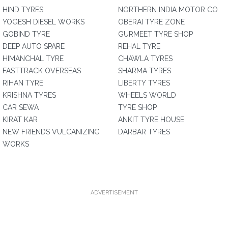
HIND TYRES
NORTHERN INDIA MOTOR CO
YOGESH DIESEL WORKS
OBERAI TYRE ZONE
GOBIND TYRE
GURMEET TYRE SHOP
DEEP AUTO SPARE
REHAL TYRE
HIMANCHAL TYRE
CHAWLA TYRES
FASTTRACK OVERSEAS
SHARMA TYRES
RIHAN TYRE
LIBERTY TYRES
KRISHNA TYRES
WHEELS WORLD
CAR SEWA
TYRE SHOP
KIRAT KAR
ANKIT TYRE HOUSE
NEW FRIENDS VULCANIZING
DARBAR TYRES
WORKS
ADVERTISEMENT