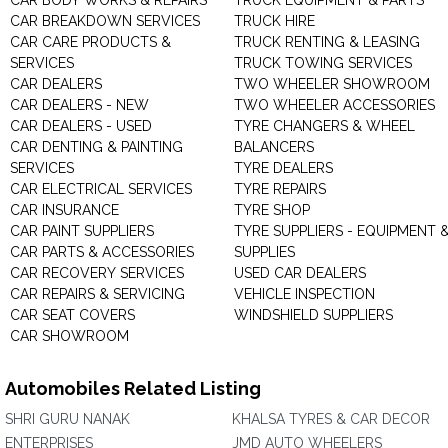
CAR BODY WORKS & REPAIRS
TRUCK EQUIPMENT & PARTS
CAR BREAKDOWN SERVICES
TRUCK HIRE
CAR CARE PRODUCTS &
TRUCK RENTING & LEASING
SERVICES
TRUCK TOWING SERVICES
CAR DEALERS
TWO WHEELER SHOWROOM
CAR DEALERS - NEW
TWO WHEELER ACCESSORIES
CAR DEALERS - USED
TYRE CHANGERS & WHEEL
CAR DENTING & PAINTING
BALANCERS
SERVICES
TYRE DEALERS
CAR ELECTRICAL SERVICES
TYRE REPAIRS
CAR INSURANCE
TYRE SHOP
CAR PAINT SUPPLIERS
TYRE SUPPLIERS - EQUIPMENT 
CAR PARTS & ACCESSORIES
SUPPLIES
CAR RECOVERY SERVICES
USED CAR DEALERS
CAR REPAIRS & SERVICING
VEHICLE INSPECTION
CAR SEAT COVERS
WINDSHIELD SUPPLIERS
CAR SHOWROOM
Automobiles Related Listing
SHRI GURU NANAK
KHALSA TYRES & CAR DECOR
ENTERPRISES
JMD AUTO WHEELERS