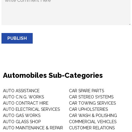
PUBLISH
Automobiles Sub-Categories
AUTO ASSISTANCE
CAR SPARE PARTS
AUTO C.N.G. WORKS
CAR STEREO SYSTEMS
AUTO CONTRACT HIRE
CAR TOWING SERVICES
AUTO ELECTRICAL SERVICES
CAR UPHOLSTERIES
AUTO GAS WORKS
CAR WASH & POLISHING
AUTO GLASS SHOP
COMMERCIAL VEHICLES
AUTO MAINTENANCE & REPAIR
CUSTOMER RELATIONS