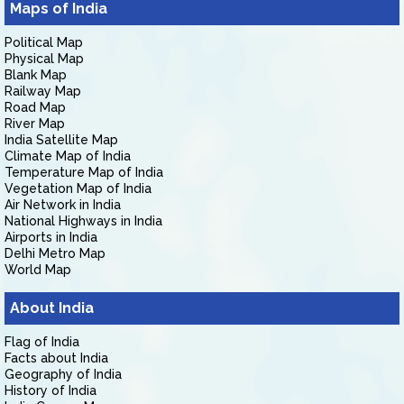
Maps of India
Political Map
Physical Map
Blank Map
Railway Map
Road Map
River Map
India Satellite Map
Climate Map of India
Temperature Map of India
Vegetation Map of India
Air Network in India
National Highways in India
Airports in India
Delhi Metro Map
World Map
About India
Flag of India
Facts about India
Geography of India
History of India