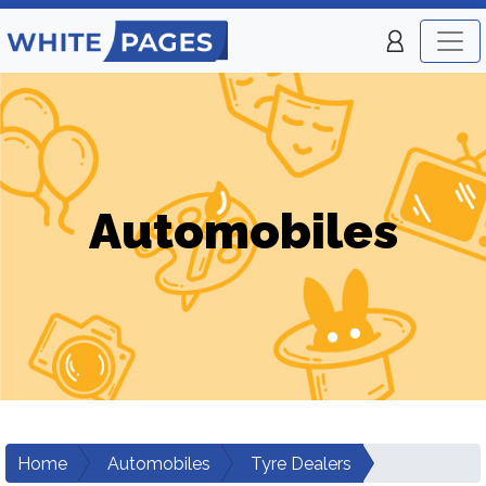
Automobiles
Home
Automobiles
Tyre Dealers