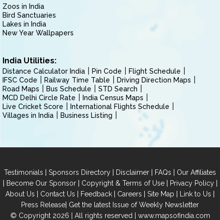
Zoos in India
Bird Sanctuaries
Lakes in India
New Year Wallpapers
India Utilities:
Distance Calculator India
Pin Code
Flight Schedule
IFSC Code
Railway Time Table
Driving Direction Maps
Road Maps
Bus Schedule
STD Search
MCD Delhi Circle Rate
India Census Maps
Live Cricket Score
International Flights Schedule
Villages in India
Business Listing
|
|
|
|
Testimonials
Sponsors Directory
Disclaimer
FAQs
Our Affiliates
|
|
|
|
Become Our Sponsor
Copyright & Terms of Use
Privacy Policy
|
|
|
|
|
|
About Us
Contact Us
Feedback
Careers
Site Map
Link to Us
|
Press Release
Get the latest Issue of Weekly Newsletter
© Copyright 2026 | All rights reserved |
www.mapsofindia.com