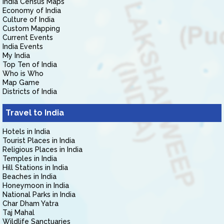
India Census Maps
Economy of India
Culture of India
Custom Mapping
Current Events
India Events
My India
Top Ten of India
Who is Who
Map Game
Districts of India
Travel to India
Hotels in India
Tourist Places in India
Religious Places in India
Temples in India
Hill Stations in India
Beaches in India
Honeymoon in India
National Parks in India
Char Dham Yatra
Taj Mahal
Wildlife Sanctuaries