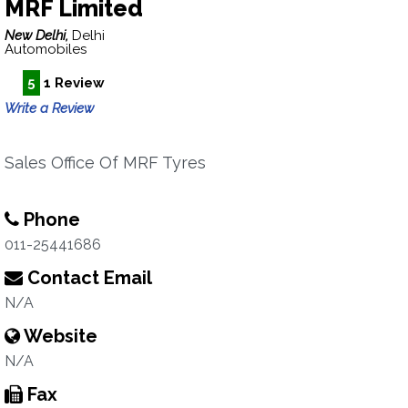
MRF Limited
New Delhi,
Delhi
Automobiles
5
1 Review
Write a Review
Sales Office Of MRF Tyres
Phone
011-25441686
Contact Email
N/A
Website
N/A
Fax