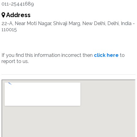
011-25441689
Address
22-A, Near Moti Nagar, Shivaji Marg, New Delhi, Delhi, India -
110015
If you find this information incorrect then
click here
to
report to us.