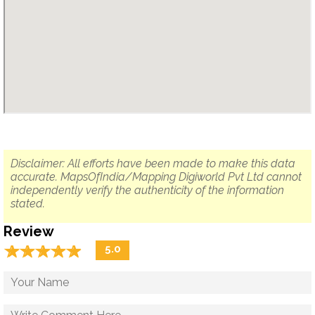
Disclaimer: All efforts have been made to make this data
accurate. MapsOfIndia/Mapping Digiworld Pvt Ltd cannot
independently verify the authenticity of the information
stated.
Review
☆
★
☆
★
☆
★
☆
★
☆
★
5.0