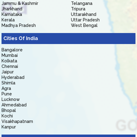
Jammu & Kashmir
Telangana
Jharkhand
Tripura
Karnataka
Uttarakhand
Kerala
Uttar Pradesh
Madhya Pradesh
West Bengal
Cities Of India
Bangalore
Mumbai
Kolkata
Chennai
Jaipur
Hyderabad
Shimla
Agra
Pune
Lucknow
Ahmedabad
Bhopal
Kochi
Visakhapatnam
Kanpur