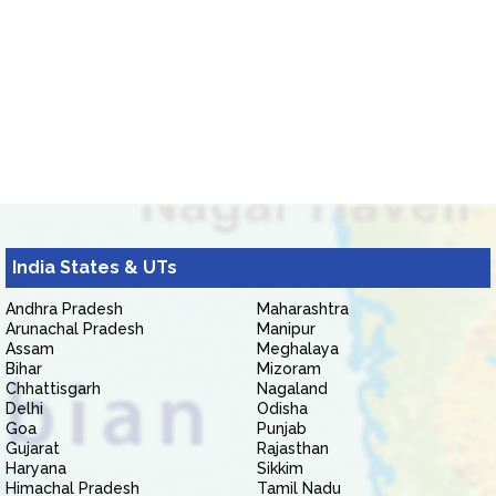
India States & UTs
Andhra Pradesh
Maharashtra
Arunachal Pradesh
Manipur
Assam
Meghalaya
Bihar
Mizoram
Chhattisgarh
Nagaland
Delhi
Odisha
Goa
Punjab
Gujarat
Rajasthan
Haryana
Sikkim
Himachal Pradesh
Tamil Nadu