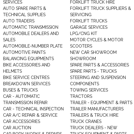
SERVICES
FORKLIFT TRUCK HIRE
AUTO SPARE PARTS &
FORKLIFT TRUCK SUPPLIERS &
TECHNICAL SUPPLIES
SERVICING
AUTO TRADERS
FORKLIFT TRUCKS
AUTOMATIC TRANSMISSION
GARAGE SERVICES
AUTOMOBILE DEALERS AND
LPG/CNG KIT
SALES
MOTOR CYCLES & MOTOR
AUTOMOBILE-NUMBER PLATE
SCOOTERS
AUTOMOTIVE PAINTS
NEW CAR SHOWROOM
BALANCING EQUIPMENTS
SHOWROOM
BIKE ACCESSORIES AND
SPARE PARTS & ACCESSORIES
HELMETS
SPARE PARTS - TRUCKS
BIKE SERVICE CENTRES
STEERING AND SUSPENSION
BREAKDOWN SERVICES
COMPONENTS
BUSES & TRUCKS
TOWING SERVICES
CAR - AUTOMATIC
TRACTORS
TRANSMISSION REPAIR
TRAILER - EQUIPMENT & PARTS
CAR - TECHNICAL INSPECTION
TRAILER MANUFACTURERS
CAR A/C REPAIR & SERVICE
TRAILERS & TRUCK HIRE
CAR ACCESSORIES
TRUCK CRANES
CAR AUCTION
TRUCK DEALERS - NEW