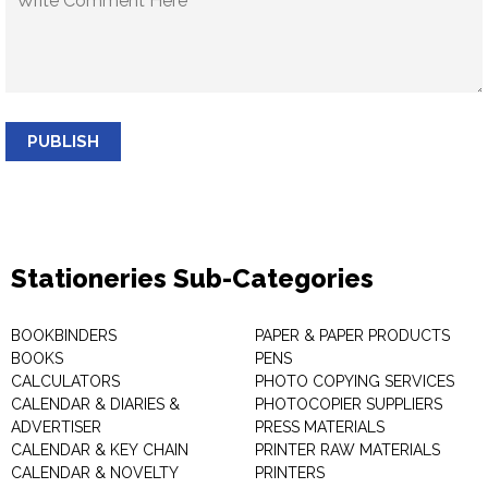
PUBLISH
Stationeries Sub-Categories
BOOKBINDERS
PAPER & PAPER PRODUCTS
BOOKS
PENS
CALCULATORS
PHOTO COPYING SERVICES
CALENDAR & DIARIES &
PHOTOCOPIER SUPPLIERS
ADVERTISER
PRESS MATERIALS
CALENDAR & KEY CHAIN
PRINTER RAW MATERIALS
CALENDAR & NOVELTY
PRINTERS