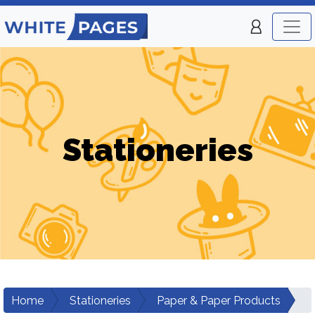
Stationeries
Home
Stationeries
Paper & Paper Products