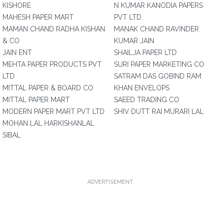
KISHORE
N KUMAR KANODIA PAPERS
MAHESH PAPER MART
PVT LTD.
MAMAN CHAND RADHA KISHAN
MANAK CHAND RAVINDER
& CO
KUMAR JAIN
JAIN ENT
SHAILJA PAPER LTD
MEHTA PAPER PRODUCTS PVT
SURI PAPER MARKETING CO
LTD
SATRAM DAS GOBIND RAM
MITTAL PAPER & BOARD CO
KHAN ENVELOPS
MITTAL PAPER MART
SAEED TRADING CO
MODERN PAPER MART PVT LTD
SHIV DUTT RAI MURARI LAL
MOHAN LAL HARKISHANLAL
SIBAL
ADVERTISEMENT