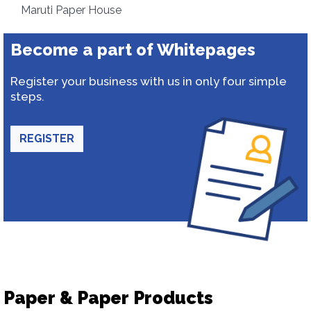
Maruti Paper House
Become a part of Whitepages
Register your business with us in only four simple
steps.
REGISTER
Paper & Paper Products