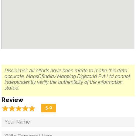
Disclaimer: All efforts have been made to make this data
accurate. MapsOfIndia/Mapping Digiworld Pvt Ltd cannot
independently verify the authenticity of the information
stated.
Review
☆
★
☆
★
☆
★
☆
★
☆
★
5.0