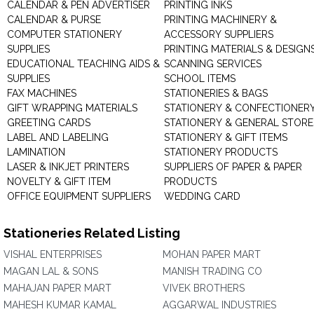
CALENDAR & PEN ADVERTISER
PRINTING INKS
CALENDAR & PURSE
PRINTING MACHINERY &
COMPUTER STATIONERY
ACCESSORY SUPPLIERS
SUPPLIES
PRINTING MATERIALS & DESIGN
EDUCATIONAL TEACHING AIDS &
SCANNING SERVICES
SUPPLIES
SCHOOL ITEMS
FAX MACHINES
STATIONERIES & BAGS
GIFT WRAPPING MATERIALS
STATIONERY & CONFECTIONER
GREETING CARDS
STATIONERY & GENERAL STORE
LABEL AND LABELING
STATIONERY & GIFT ITEMS
LAMINATION
STATIONERY PRODUCTS
LASER & INKJET PRINTERS
SUPPLIERS OF PAPER & PAPER
NOVELTY & GIFT ITEM
PRODUCTS
OFFICE EQUIPMENT SUPPLIERS
WEDDING CARD
Stationeries Related Listing
VISHAL ENTERPRISES
MOHAN PAPER MART
MAGAN LAL & SONS
MANISH TRADING CO
MAHAJAN PAPER MART
VIVEK BROTHERS
MAHESH KUMAR KAMAL
AGGARWAL INDUSTRIES