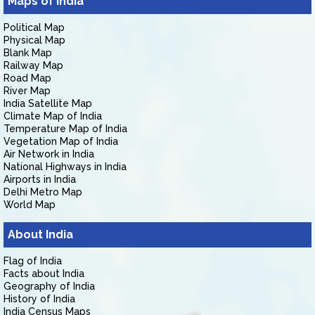
Maps of India
Political Map
Physical Map
Blank Map
Railway Map
Road Map
River Map
India Satellite Map
Climate Map of India
Temperature Map of India
Vegetation Map of India
Air Network in India
National Highways in India
Airports in India
Delhi Metro Map
World Map
About India
Flag of India
Facts about India
Geography of India
History of India
India Census Maps