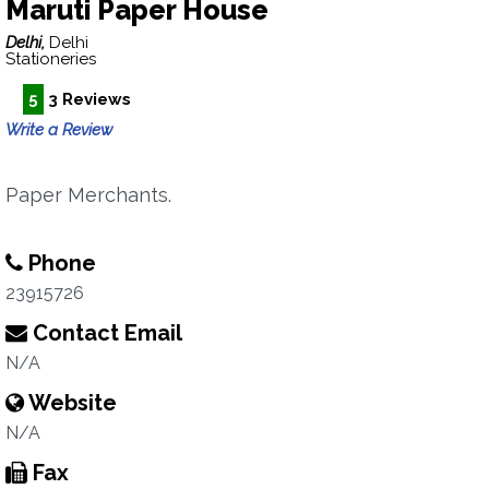
Maruti Paper House
Delhi,
Delhi
Stationeries
5
3 Reviews
Write a Review
Paper Merchants.
Phone
23915726
Contact Email
N/A
Website
N/A
Fax