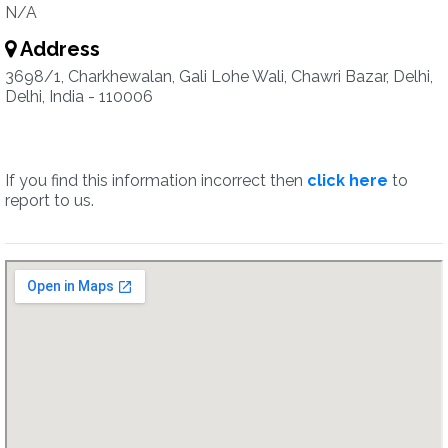
N/A
Address
3698/1, Charkhewalan, Gali Lohe Wali, Chawri Bazar, Delhi,
Delhi, India - 110006
If you find this information incorrect then
click here
to
report to us.