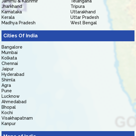
Jammu & Kashmir
Telangana
Jharkhand
Tripura
Karnataka
Uttarakhand
Kerala
Uttar Pradesh
Madhya Pradesh
West Bengal
Cities Of India
Bangalore
Mumbai
Kolkata
Chennai
Jaipur
Hyderabad
Shimla
Agra
Pune
Lucknow
Ahmedabad
Bhopal
Kochi
Visakhapatnam
Kanpur