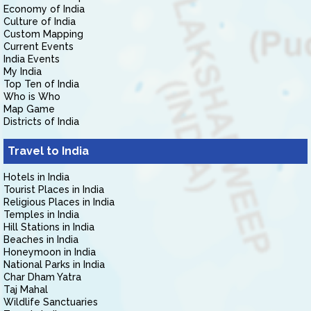
Economy of India
Culture of India
Custom Mapping
Current Events
India Events
My India
Top Ten of India
Who is Who
Map Game
Districts of India
Travel to India
Hotels in India
Tourist Places in India
Religious Places in India
Temples in India
Hill Stations in India
Beaches in India
Honeymoon in India
National Parks in India
Char Dham Yatra
Taj Mahal
Wildlife Sanctuaries