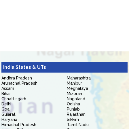
India States & UTs
Andhra Pradesh
Maharashtra
Arunachal Pradesh
Manipur
Assam
Meghalaya
Bihar
Mizoram
Chhattisgarh
Nagaland
Delhi
Odisha
Goa
Punjab
Gujarat
Rajasthan
Haryana
Sikkim
Himachal Pradesh
Tamil Nadu