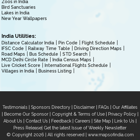
Zoos in India
Bird Sanctuaries
Lakes in India
New Year Wallpapers
India Utilities:
Distance Calculator India
Pin Code
Flight Schedule
IFSC Code
Railway Time Table
Driving Direction Maps
Road Maps
Bus Schedule
STD Search
MCD Delhi Circle Rate
India Census Maps
Live Cricket Score
International Flights Schedule
Villages in India
Business Listing
|
|
|
|
Testimonials
Sponsors Directory
Disclaimer
FAQs
Our Affiliates
|
|
|
|
Become Our Sponsor
Copyright & Terms of Use
Privacy Policy
|
|
|
|
|
|
About Us
Contact Us
Feedback
Careers
Site Map
Link to Us
|
Press Release
Get the latest Issue of Weekly Newsletter
© Copyright 2026 | All rights reserved |
www.mapsofindia.com