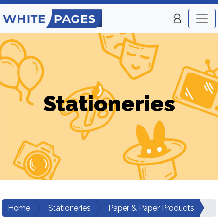
Stationeries
Home
Stationeries
Paper & Paper Products