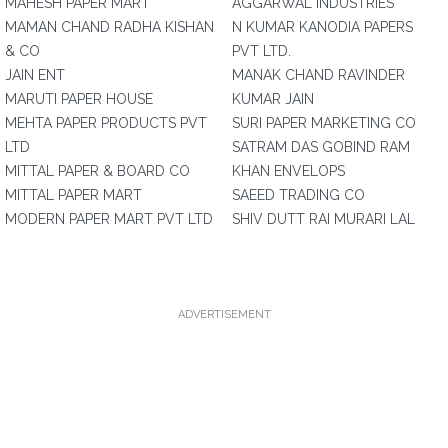
MAHESH PAPER MART
AGGARWAL INDUSTRIES
MAMAN CHAND RADHA KISHAN
N KUMAR KANODIA PAPERS
& CO
PVT LTD.
JAIN ENT
MANAK CHAND RAVINDER
MARUTI PAPER HOUSE
KUMAR JAIN
MEHTA PAPER PRODUCTS PVT
SURI PAPER MARKETING CO
LTD
SATRAM DAS GOBIND RAM
MITTAL PAPER & BOARD CO
KHAN ENVELOPS
MITTAL PAPER MART
SAEED TRADING CO
MODERN PAPER MART PVT LTD
SHIV DUTT RAI MURARI LAL
ADVERTISEMENT