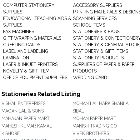
COMPUTER STATIONERY
ACCESSORY SUPPLIERS
SUPPLIES
PRINTING MATERIALS & DESIGN
EDUCATIONAL TEACHING AIDS &
SCANNING SERVICES
SUPPLIES
SCHOOL ITEMS
FAX MACHINES
STATIONERIES & BAGS
GIFT WRAPPING MATERIALS
STATIONERY & CONFECTIONER
GREETING CARDS
STATIONERY & GENERAL STORE
LABEL AND LABELING
STATIONERY & GIFT ITEMS
LAMINATION
STATIONERY PRODUCTS
LASER & INKJET PRINTERS
SUPPLIERS OF PAPER & PAPER
NOVELTY & GIFT ITEM
PRODUCTS
OFFICE EQUIPMENT SUPPLIERS
WEDDING CARD
Stationeries Related Listing
VISHAL ENTERPRISES
MOHAN LAL HARKISHANLAL
MAGAN LAL & SONS
SIBAL
MAHAJAN PAPER MART
MOHAN PAPER MART
MAHESH KUMAR KAMAL
MANISH TRADING CO
KISHORE
VIVEK BROTHERS