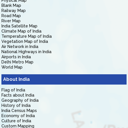
Physical Map
Blank Map
Railway Map
Road Map
River Map
India Satellite Map
Climate Map of India
Temperature Map of India
Vegetation Map of India
Air Network in India
National Highways in India
Airports in India
Delhi Metro Map
World Map
About India
Flag of India
Facts about India
Geography of India
History of India
India Census Maps
Economy of India
Culture of India
Custom Mapping