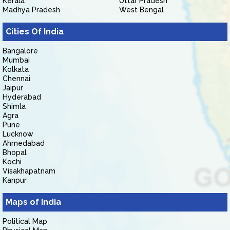
Kerala
Uttar Pradesh
Madhya Pradesh
West Bengal
Cities Of India
Bangalore
Mumbai
Kolkata
Chennai
Jaipur
Hyderabad
Shimla
Agra
Pune
Lucknow
Ahmedabad
Bhopal
Kochi
Visakhapatnam
Kanpur
Maps of India
Political Map