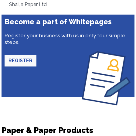
Shailja Paper Ltd
Become a part of Whitepages
Register your business with us in only four simple
steps.
REGISTER
Paper & Paper Products