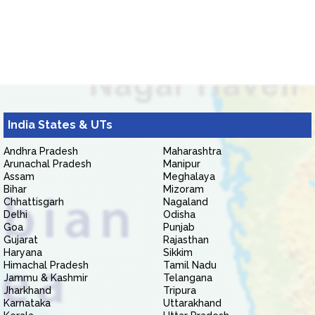
India States & UTs
Andhra Pradesh
Maharashtra
Arunachal Pradesh
Manipur
Assam
Meghalaya
Bihar
Mizoram
Chhattisgarh
Nagaland
Delhi
Odisha
Goa
Punjab
Gujarat
Rajasthan
Haryana
Sikkim
Himachal Pradesh
Tamil Nadu
Jammu & Kashmir
Telangana
Jharkhand
Tripura
Karnataka
Uttarakhand