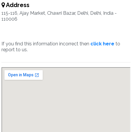
Address
115-116, Ajay Market, Chawri Bazar, Delhi, Delhi, India -
110006
If you find this information incorrect then
click here
to
report to us.