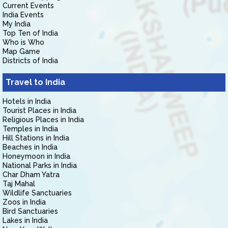
Current Events
India Events
My India
Top Ten of India
Who is Who
Map Game
Districts of India
Travel to India
Hotels in India
Tourist Places in India
Religious Places in India
Temples in India
Hill Stations in India
Beaches in India
Honeymoon in India
National Parks in India
Char Dham Yatra
Taj Mahal
Wildlife Sanctuaries
Zoos in India
Bird Sanctuaries
Lakes in India