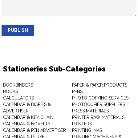
PUBLISH
Stationeries Sub-Categories
BOOKBINDERS
PAPER & PAPER PRODUCTS
BOOKS
PENS
CALCULATORS
PHOTO COPYING SERVICES
CALENDAR & DIARIES &
PHOTOCOPIER SUPPLIERS
ADVERTISER
PRESS MATERIALS
CALENDAR & KEY CHAIN
PRINTER RAW MATERIALS
CALENDAR & NOVELTY
PRINTERS
CALENDAR & PEN ADVERTISER
PRINTING INKS
CALENDAR & PURSE
PRINTING MACHINERY &