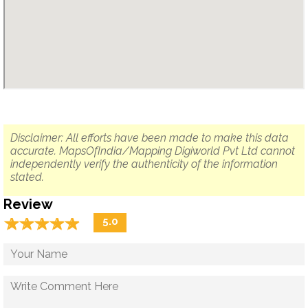
Disclaimer: All efforts have been made to make this data
accurate. MapsOfIndia/Mapping Digiworld Pvt Ltd cannot
independently verify the authenticity of the information
stated.
Review
☆
★
☆
★
☆
★
☆
★
☆
★
5.0