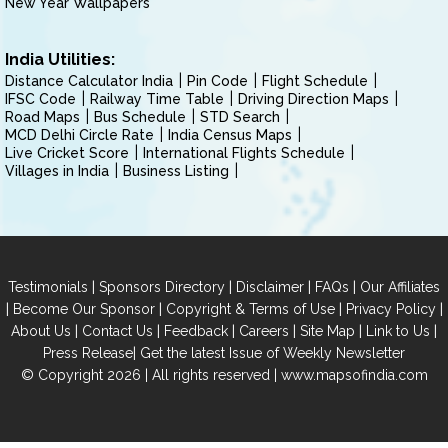
New Year Wallpapers
India Utilities:
Distance Calculator India
Pin Code
Flight Schedule
IFSC Code
Railway Time Table
Driving Direction Maps
Road Maps
Bus Schedule
STD Search
MCD Delhi Circle Rate
India Census Maps
Live Cricket Score
International Flights Schedule
Villages in India
Business Listing
|
|
|
|
Testimonials
Sponsors Directory
Disclaimer
FAQs
Our Affiliates
|
|
|
|
Become Our Sponsor
Copyright & Terms of Use
Privacy Policy
|
|
|
|
|
|
About Us
Contact Us
Feedback
Careers
Site Map
Link to Us
|
Press Release
Get the latest Issue of Weekly Newsletter
© Copyright 2026 | All rights reserved |
www.mapsofindia.com