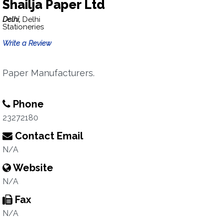
Shailja Paper Ltd
Delhi,
Delhi
Stationeries
Write a Review
Paper Manufacturers.
Phone
23272180
Contact Email
N/A
Website
N/A
Fax
N/A