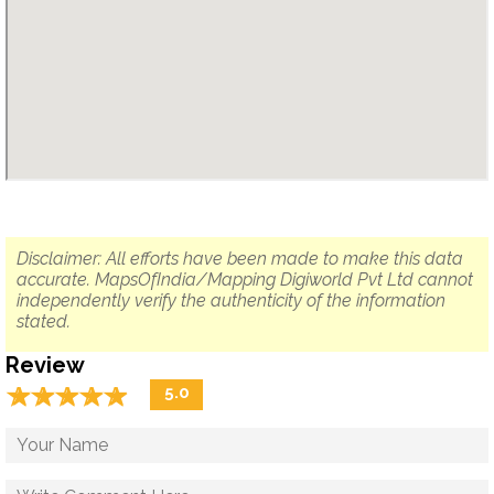
Disclaimer: All efforts have been made to make this data
accurate. MapsOfIndia/Mapping Digiworld Pvt Ltd cannot
independently verify the authenticity of the information
stated.
Review
☆
★
☆
★
☆
★
☆
★
☆
★
5.0