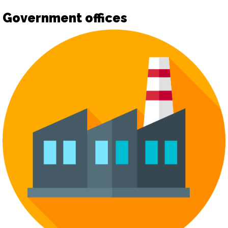
Government offices