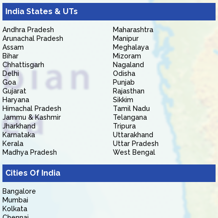
India States & UTs
Andhra Pradesh
Maharashtra
Arunachal Pradesh
Manipur
Assam
Meghalaya
Bihar
Mizoram
Chhattisgarh
Nagaland
Delhi
Odisha
Goa
Punjab
Gujarat
Rajasthan
Haryana
Sikkim
Himachal Pradesh
Tamil Nadu
Jammu & Kashmir
Telangana
Jharkhand
Tripura
Karnataka
Uttarakhand
Kerala
Uttar Pradesh
Madhya Pradesh
West Bengal
Cities Of India
Bangalore
Mumbai
Kolkata
Chennai