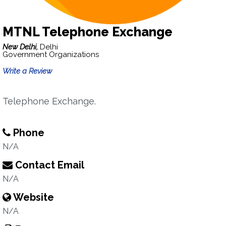
MTNL Telephone Exchange
New Delhi,
Delhi
Government Organizations
Write a Review
Telephone Exchange.
Phone
N/A
Contact Email
N/A
Website
N/A