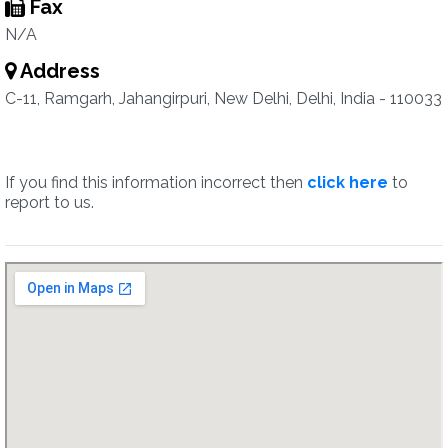
Fax
N/A
Address
C-11, Ramgarh, Jahangirpuri, New Delhi, Delhi, India - 110033
If you find this information incorrect then
click here
to
report to us.