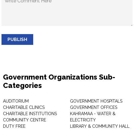
PUBLISH
Government Organizations Sub-
Categories
AUDITORIUM
GOVERNMENT HOSPITALS
CHARITABLE CLINICS
GOVERNMENT OFFICES
CHARITABLE INSTITUTIONS
KAHRAMAA - WATER &
COMMUNITY CENTRE
ELECTRICITY
DUTY FREE
LIBRARY & COMMUNITY HALL