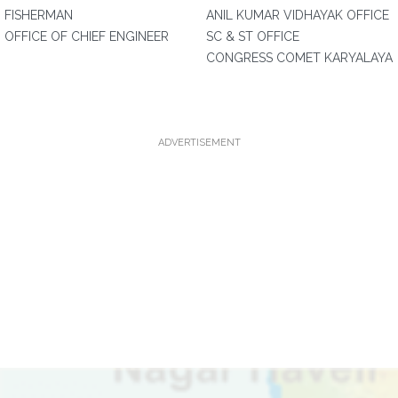
FISHERMAN
ANIL KUMAR VIDHAYAK OFFICE
OFFICE OF CHIEF ENGINEER
SC & ST OFFICE
CONGRESS COMET KARYALAYA
ADVERTISEMENT