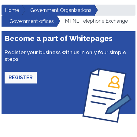
Home
Government Organizations
MTNL Telephone Exchange
Government offices
Become a part of Whitepages
Register your business with us in only four simple
steps.
REGISTER