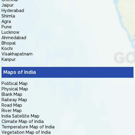
Jaipur
Hyderabad
Shimla
Agra
Pune
Lucknow
Ahmedabad
Bhopal
Kochi
Visakhapatnam
Kanpur
Maps of India
Political Map
Physical Map
Blank Map
Railway Map
Road Map
River Map
India Satellite Map
Climate Map of India
Temperature Map of India
Vegetation Map of India