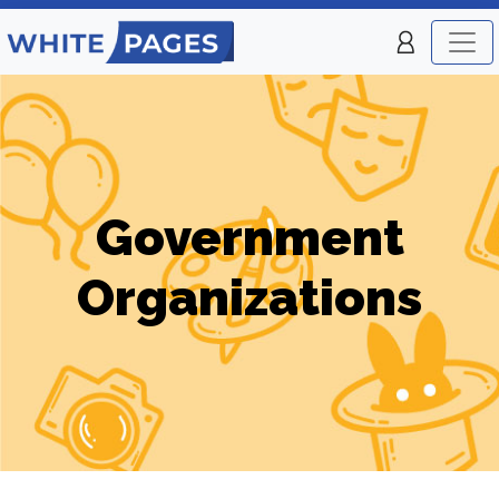
Government
Organizations