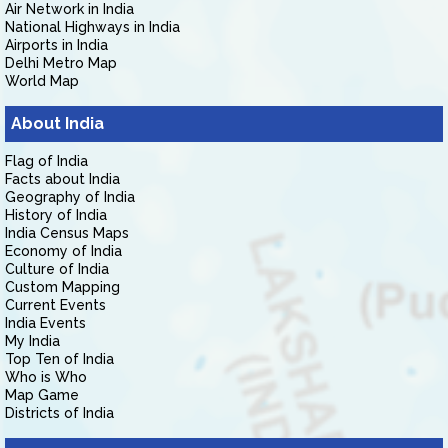
Air Network in India
National Highways in India
Airports in India
Delhi Metro Map
World Map
About India
Flag of India
Facts about India
Geography of India
History of India
India Census Maps
Economy of India
Culture of India
Custom Mapping
Current Events
India Events
My India
Top Ten of India
Who is Who
Map Game
Districts of India