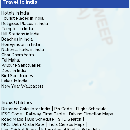
Travel to India
Hotels in India
Tourist Places in India
Religious Places in India
Temples in India
Hill Stations in India
Beaches in India
Honeymoon in India
National Parks in India
Char Dham Yatra
Taj Mahal
Wildlife Sanctuaries
Zoos in India
Bird Sanctuaries
Lakes in India
New Year Wallpapers
India Utilities:
Distance Calculator India
Pin Code
Flight Schedule
IFSC Code
Railway Time Table
Driving Direction Maps
Road Maps
Bus Schedule
STD Search
MCD Delhi Circle Rate
India Census Maps
Live Cricket Score
International Flights Schedule