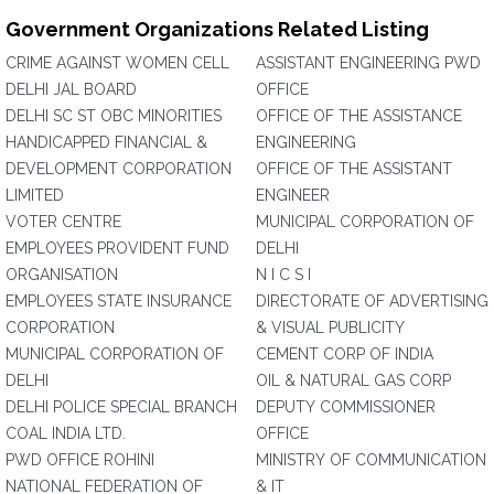
Government Organizations Related Listing
CRIME AGAINST WOMEN CELL
ASSISTANT ENGINEERING PWD
DELHI JAL BOARD
OFFICE
DELHI SC ST OBC MINORITIES
OFFICE OF THE ASSISTANCE
HANDICAPPED FINANCIAL &
ENGINEERING
DEVELOPMENT CORPORATION
OFFICE OF THE ASSISTANT
LIMITED
ENGINEER
VOTER CENTRE
MUNICIPAL CORPORATION OF
EMPLOYEES PROVIDENT FUND
DELHI
ORGANISATION
N I C S I
EMPLOYEES STATE INSURANCE
DIRECTORATE OF ADVERTISING
CORPORATION
& VISUAL PUBLICITY
MUNICIPAL CORPORATION OF
CEMENT CORP OF INDIA
DELHI
OIL & NATURAL GAS CORP
DELHI POLICE SPECIAL BRANCH
DEPUTY COMMISSIONER
COAL INDIA LTD.
OFFICE
PWD OFFICE ROHINI
MINISTRY OF COMMUNICATION
NATIONAL FEDERATION OF
& IT