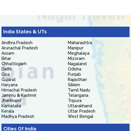
India States & UTs
Andhra Pradesh
Maharashtra
Arunachal Pradesh
Manipur
Assam
Meghalaya
Bihar
Mizoram
Chhattisgarh
Nagaland
Delhi
Odisha
Goa
Punjab
Gujarat
Rajasthan
Haryana
Sikkim
Himachal Pradesh
Tamil Nadu
Jammu & Kashmir
Telangana
Jharkhand
Tripura
Karnataka
Uttarakhand
Kerala
Uttar Pradesh
Madhya Pradesh
West Bengal
Cities Of India