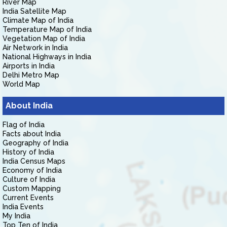
River Map
India Satellite Map
Climate Map of India
Temperature Map of India
Vegetation Map of India
Air Network in India
National Highways in India
Airports in India
Delhi Metro Map
World Map
About India
Flag of India
Facts about India
Geography of India
History of India
India Census Maps
Economy of India
Culture of India
Custom Mapping
Current Events
India Events
My India
Top Ten of India