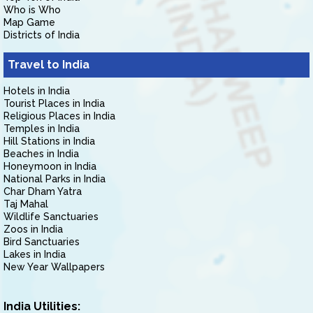
Who is Who
Map Game
Districts of India
Travel to India
Hotels in India
Tourist Places in India
Religious Places in India
Temples in India
Hill Stations in India
Beaches in India
Honeymoon in India
National Parks in India
Char Dham Yatra
Taj Mahal
Wildlife Sanctuaries
Zoos in India
Bird Sanctuaries
Lakes in India
New Year Wallpapers
India Utilities: