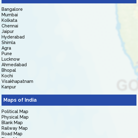
Bangalore
Mumbai
Kolkata
Chennai
Jaipur
Hyderabad
Shimla
Agra
Pune
Lucknow
Ahmedabad
Bhopal
Kochi
Visakhapatnam
Kanpur
Maps of India
Political Map
Physical Map
Blank Map
Railway Map
Road Map