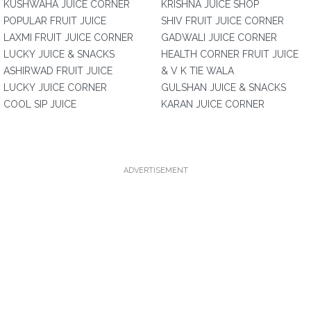
KUSHWAHA JUICE CORNER
KRISHNA JUICE SHOP
POPULAR FRUIT JUICE
SHIV FRUIT JUICE CORNER
LAXMI FRUIT JUICE CORNER
GADWALI JUICE CORNER
LUCKY JUICE & SNACKS
HEALTH CORNER FRUIT JUICE
ASHIRWAD FRUIT JUICE
& V K TIE WALA
LUCKY JUICE CORNER
GULSHAN JUICE & SNACKS
COOL SIP JUICE
KARAN JUICE CORNER
ADVERTISEMENT