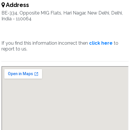
Address
BE-334, Opposite MIG Flats, Hari Nagar, New Delhi, Delhi,
India - 110064
If you find this information incorrect then
click here
to
report to us.