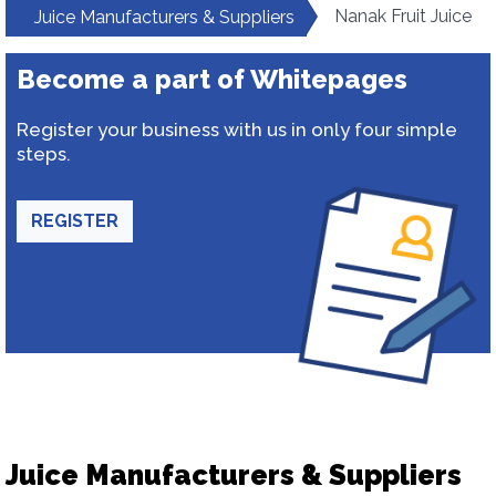
Nanak Fruit Juice
Juice Manufacturers & Suppliers
Become a part of Whitepages
Register your business with us in only four simple
steps.
REGISTER
Juice Manufacturers & Suppliers