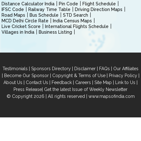
Distance Calculator India
Pin Code
Flight Schedule
IFSC Code
Railway Time Table
Driving Direction Maps
Road Maps
Bus Schedule
STD Search
MCD Delhi Circle Rate
India Census Maps
Live Cricket Score
International Flights Schedule
Villages in India
Business Listing
|
|
|
|
Testimonials
Sponsors Directory
Disclaimer
FAQs
Our Affiliates
|
|
|
|
Become Our Sponsor
Copyright & Terms of Use
Privacy Policy
|
|
|
|
|
|
About Us
Contact Us
Feedback
Careers
Site Map
Link to Us
|
Press Release
Get the latest Issue of Weekly Newsletter
© Copyright 2026 | All rights reserved |
www.mapsofindia.com