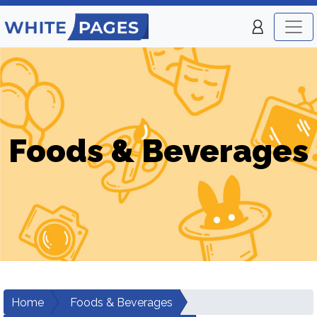
Foods & Beverages
Home
Foods & Beverages