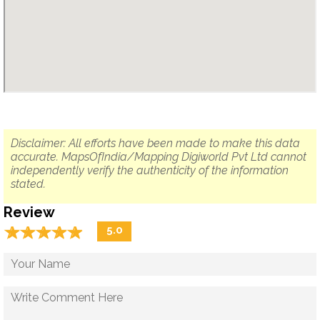
Disclaimer: All efforts have been made to make this data
accurate. MapsOfIndia/Mapping Digiworld Pvt Ltd cannot
independently verify the authenticity of the information
stated.
Review
☆
★
☆
★
☆
★
☆
★
☆
★
5.0