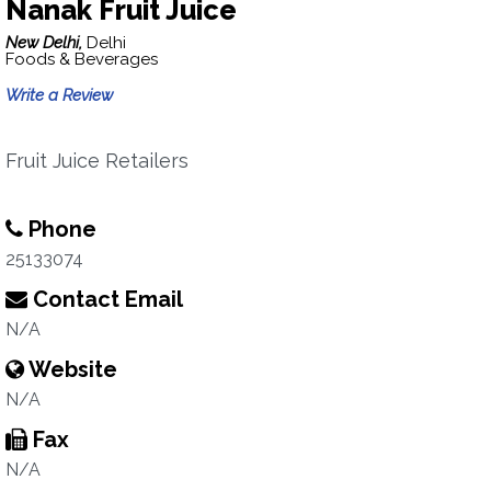
Nanak Fruit Juice
New Delhi,
Delhi
Foods & Beverages
Write a Review
Fruit Juice Retailers
Phone
25133074
Contact Email
N/A
Website
N/A
Fax
N/A