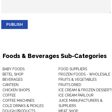
PUBLISH
Foods & Beverages Sub-Categories
BABY FOODS
FOOD SUPPLIERS
BETEL SHOP
FROZEN FOODS - WHOLESALE
BEVERAGES
FRUITS & VEGETABLES
CANTEEN
FRUITS DRIED
CHICKEN SHOPS
ICE CREAM & FROZEN DESSERT
COFFEE
ICE CREAM PARLOUR
COFFEE MACHINES
JUICE MANUFACTURERS &
COLD DRINKS & PICKLES
SUPPLIERS
DOUGH PRODUCTS
MEAT SHOP