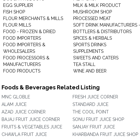
EGG SUPPLIER
MILK & MILK PRODUCT
FISH SHOP
MUSHROOM SHOP
FLOUR MERCHANTS & MILLS
PROCESSED MEAT
FLOUR MILLS
SOFT DRINK MANUFACTURERS 
FOOD - FROZEN & DRIED
BOTTLERS & DISTRIBUTORS
FOOD IMPORTERS
SPICES & HERBALS
FOOD IMPORTERS &
SPORTS DRINKS
WHOLESALERS
SUPPLEMENTS
FOOD PROCESSORS &
SWEETS AND CATERS
MANUFACTURERS
TEA STALL
FOOD PRODUCTS
WINE AND BEER
Foods & Beverages Related Listing
MNC GLOBLE
FRESH JUICE CORNER
ALAM JUICE
STANDARD JUICE
AZAD JUICE CORNER
THE COOL POINT
BAJAJ FRUIT JUICE CORNER
SONU FRUIT JUICE SHOP
FRUITS & VEGETABLES JUICE
SANJAY FRUIT JUICE
CHAWLA FRUIT JUICE
KHARBANDA FRUIT JUICE SHOP