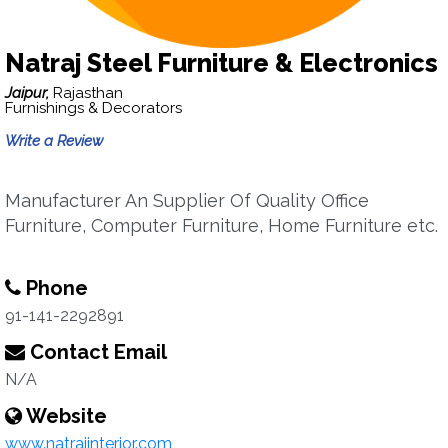
Natraj Steel Furniture & Electronics
Jaipur,
Rajasthan
Furnishings & Decorators
Write a Review
Manufacturer An Supplier Of Quality Office
Furniture, Computer Furniture, Home Furniture etc.
Phone
91-141-2292891
Contact Email
N/A
Website
www.natrajinterior.com