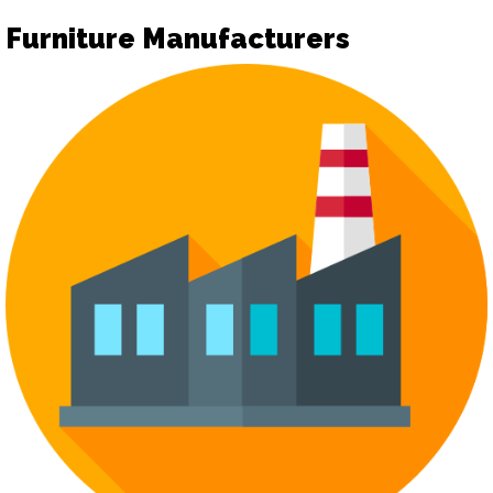
Furniture Manufacturers