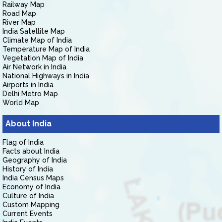
Railway Map
Road Map
River Map
India Satellite Map
Climate Map of India
Temperature Map of India
Vegetation Map of India
Air Network in India
National Highways in India
Airports in India
Delhi Metro Map
World Map
About India
Flag of India
Facts about India
Geography of India
History of India
India Census Maps
Economy of India
Culture of India
Custom Mapping
Current Events