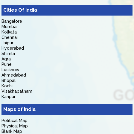
Cities Of India
Bangalore
Mumbai
Kolkata
Chennai
Jaipur
Hyderabad
Shimla
Agra
Pune
Lucknow
Ahmedabad
Bhopal
Kochi
Visakhapatnam
Kanpur
Maps of India
Political Map
Physical Map
Blank Map