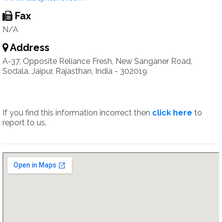
Fax
N/A
Address
A-37, Opposite Reliance Fresh, New Sanganer Road,
Sodala, Jaipur, Rajasthan, India - 302019
If you find this information incorrect then
click here
to
report to us.