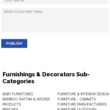
PUBLISH
Furnishings & Decorators Sub-
Categories
BABY FURNITURES
FURNITURE & INTERIOR DESIGN
BAMBOO, RATTAN & WICKER
FURNITURE - CABINETS
PRODUCTS
FURNITURE MANUFACTURERS
BENCHES
FURNITURE OUTDOORS