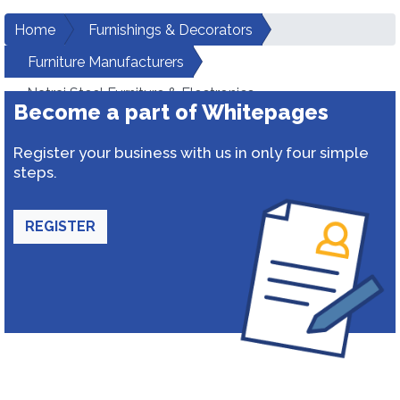
Home
Furnishings & Decorators
Furniture Manufacturers
Natraj Steel Furniture & Electronics
Become a part of Whitepages
Register your business with us in only four simple
steps.
REGISTER