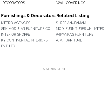
DECORATORS
WALLCOVERINGS
Furnishings & Decorators Related Listing
METRO AGENCIES
SHREE ANUPAMAM
SRK MODULAR FURNITURE CO.
MODI FURNITURES UNLIMITED
INTERIOR SHOPPE
PRIYANKA'S FURNITURE
KY CONTINENTAL INTERIORS
A. V. FURNITURE
PVT. LTD.
ADVERTISEMENT