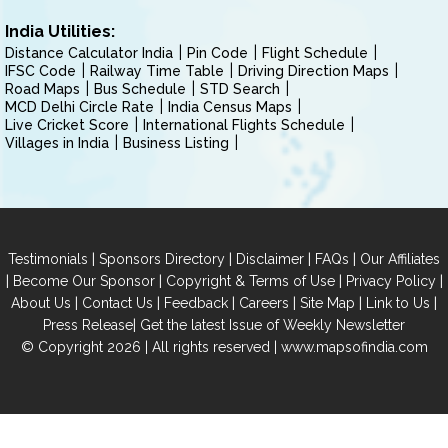
India Utilities:
Distance Calculator India
Pin Code
Flight Schedule
IFSC Code
Railway Time Table
Driving Direction Maps
Road Maps
Bus Schedule
STD Search
MCD Delhi Circle Rate
India Census Maps
Live Cricket Score
International Flights Schedule
Villages in India
Business Listing
|
|
|
|
Testimonials
Sponsors Directory
Disclaimer
FAQs
Our Affiliates
|
|
|
|
Become Our Sponsor
Copyright & Terms of Use
Privacy Policy
|
|
|
|
|
|
About Us
Contact Us
Feedback
Careers
Site Map
Link to Us
|
Press Release
Get the latest Issue of Weekly Newsletter
© Copyright 2026 | All rights reserved |
www.mapsofindia.com