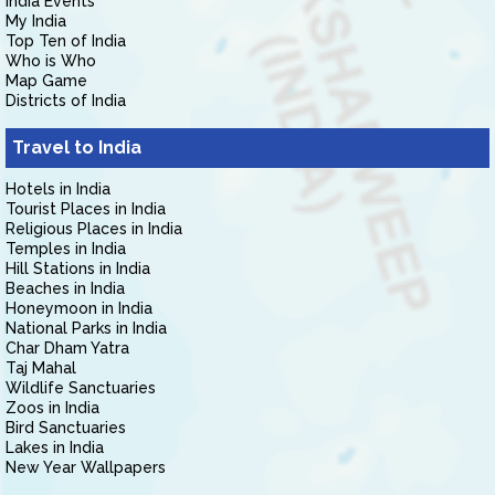
India Events
My India
Top Ten of India
Who is Who
Map Game
Districts of India
Travel to India
Hotels in India
Tourist Places in India
Religious Places in India
Temples in India
Hill Stations in India
Beaches in India
Honeymoon in India
National Parks in India
Char Dham Yatra
Taj Mahal
Wildlife Sanctuaries
Zoos in India
Bird Sanctuaries
Lakes in India
New Year Wallpapers