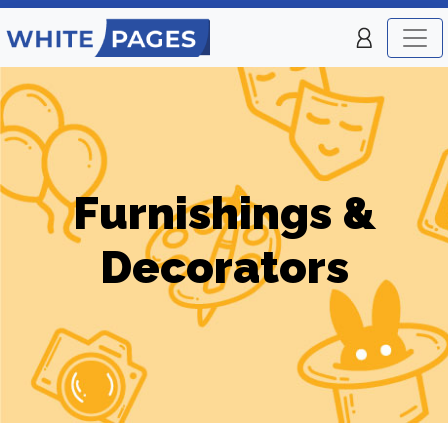
Furnishings &
Decorators