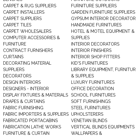
CARPET & RUG SUPPLIERS
FURNITURE SUPPLIERS
CARPET INSTALLERS
GARDEN FURNITURE SUPPLIERS
CARPET SUPPLIERS
GYPSUM INTERIOR DECORATOR
CARPET TILES
HANDMADE FURNITURES
CARPET WHOLESALERS
HOTEL & MOTEL EQUIPMENT &
COMPUTER ACCESSORIES &
SUPPLIES
FURNITURE
INTERIOR DECORATORS
CONTRACT FURNISHERS
INTERIOR FINISHERS
CURTAINS
INTERIOR SHOP FITTERS
DECORATING MATERIAL
KID'S FURNITURES
SUPPLIERS
LIBRARY EQUIPMENT, FURNITUR
DECORATORS
& SUPPLIES
DESIGN INTERIORS
LUXURY FURNITURES
DESIGNERS - INTERIOR
OFFICE DECORATION
DISPLAY FIXTURES & MATERIALS
SCHOOL FURNITURES
DRAPES & CURTAINS
SOFT FURNISHINGS
FABRIC FURNISHING
STEEL FURNITURES
FABRIC IMPORTERS & SUPPLIERS
UPHOLSTERERS
FABRICATED PORTACABINS
VENETIAN BLINDS
FABRICATION LATHE WORKS
VERTICAL BLINDS EQUIPMENTS
FURNITURE & CURTAIN
WALLPAPERS &