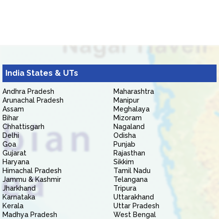
India States & UTs
Andhra Pradesh
Maharashtra
Arunachal Pradesh
Manipur
Assam
Meghalaya
Bihar
Mizoram
Chhattisgarh
Nagaland
Delhi
Odisha
Goa
Punjab
Gujarat
Rajasthan
Haryana
Sikkim
Himachal Pradesh
Tamil Nadu
Jammu & Kashmir
Telangana
Jharkhand
Tripura
Karnataka
Uttarakhand
Kerala
Uttar Pradesh
Madhya Pradesh
West Bengal