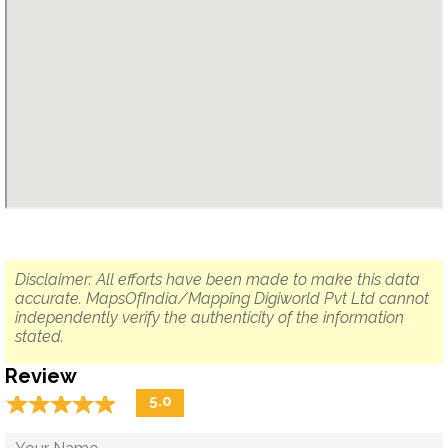
Disclaimer: All efforts have been made to make this data
accurate. MapsOfIndia/Mapping Digiworld Pvt Ltd cannot
independently verify the authenticity of the information
stated.
Review
☆
★
☆
★
☆
★
☆
★
☆
★
5.0