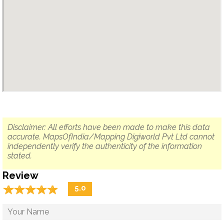
Disclaimer: All efforts have been made to make this data
accurate. MapsOfIndia/Mapping Digiworld Pvt Ltd cannot
independently verify the authenticity of the information
stated.
Review
☆
★
☆
★
☆
★
☆
★
☆
★
5.0