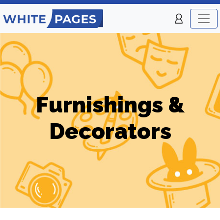
Furnishings &
Decorators