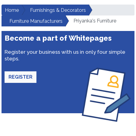
Home
Furnishings & Decorators
Priyanka's Furniture
Furniture Manufacturers
Become a part of Whitepages
Register your business with us in only four simple
steps.
REGISTER