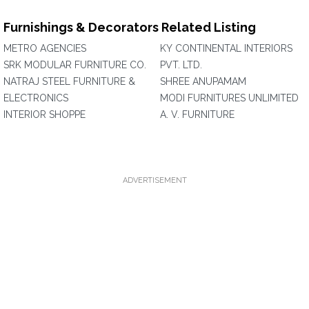
Furnishings & Decorators Related Listing
METRO AGENCIES
KY CONTINENTAL INTERIORS
SRK MODULAR FURNITURE CO.
PVT. LTD.
NATRAJ STEEL FURNITURE &
SHREE ANUPAMAM
ELECTRONICS
MODI FURNITURES UNLIMITED
INTERIOR SHOPPE
A. V. FURNITURE
ADVERTISEMENT