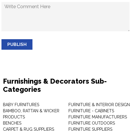
PUBLISH
Furnishings & Decorators Sub-
Categories
BABY FURNITURES
FURNITURE & INTERIOR DESIGN
BAMBOO, RATTAN & WICKER
FURNITURE - CABINETS
PRODUCTS
FURNITURE MANUFACTURERS
BENCHES
FURNITURE OUTDOORS
CARPET & RUG SUPPLIERS
FURNITURE SUPPLIERS