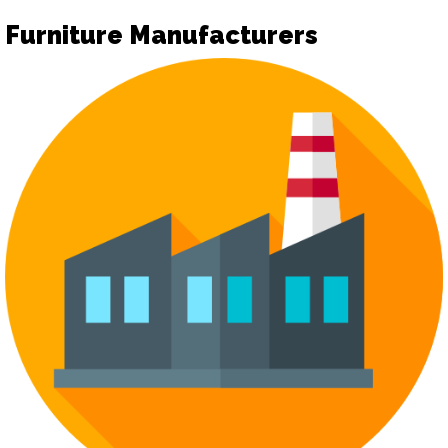
Furniture Manufacturers