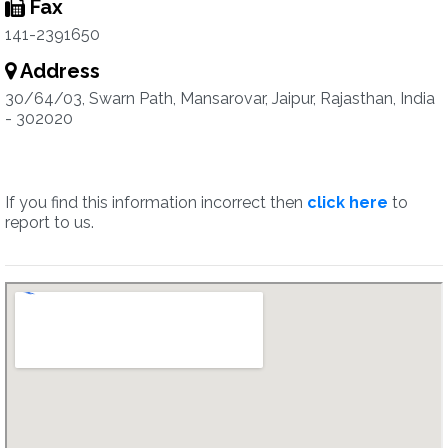
Fax
141-2391650
Address
30/64/03, Swarn Path, Mansarovar, Jaipur, Rajasthan, India
- 302020
If you find this information incorrect then
click here
to
report to us.