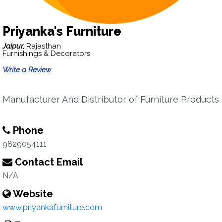
Priyanka's Furniture
Jaipur,
Rajasthan
Furnishings & Decorators
Write a Review
Manufacturer And Distributor of Furniture Products
Phone
9829054111
Contact Email
N/A
Website
www.priyankafurniture.com