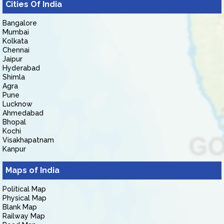
Cities Of India
Bangalore
Mumbai
Kolkata
Chennai
Jaipur
Hyderabad
Shimla
Agra
Pune
Lucknow
Ahmedabad
Bhopal
Kochi
Visakhapatnam
Kanpur
Maps of India
Political Map
Physical Map
Blank Map
Railway Map