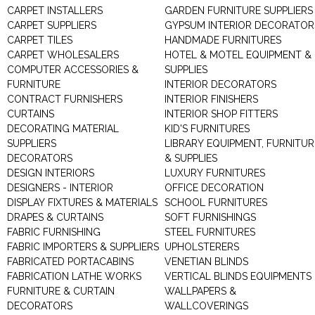
CARPET INSTALLERS
GARDEN FURNITURE SUPPLIERS
CARPET SUPPLIERS
GYPSUM INTERIOR DECORATOR
CARPET TILES
HANDMADE FURNITURES
CARPET WHOLESALERS
HOTEL & MOTEL EQUIPMENT &
COMPUTER ACCESSORIES &
SUPPLIES
FURNITURE
INTERIOR DECORATORS
CONTRACT FURNISHERS
INTERIOR FINISHERS
CURTAINS
INTERIOR SHOP FITTERS
DECORATING MATERIAL
KID'S FURNITURES
SUPPLIERS
LIBRARY EQUIPMENT, FURNITUR
DECORATORS
& SUPPLIES
DESIGN INTERIORS
LUXURY FURNITURES
DESIGNERS - INTERIOR
OFFICE DECORATION
DISPLAY FIXTURES & MATERIALS
SCHOOL FURNITURES
DRAPES & CURTAINS
SOFT FURNISHINGS
FABRIC FURNISHING
STEEL FURNITURES
FABRIC IMPORTERS & SUPPLIERS
UPHOLSTERERS
FABRICATED PORTACABINS
VENETIAN BLINDS
FABRICATION LATHE WORKS
VERTICAL BLINDS EQUIPMENTS
FURNITURE & CURTAIN
WALLPAPERS &
DECORATORS
WALLCOVERINGS