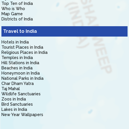
Top Ten of India
Who is Who
Map Game
Districts of India
Travel to India
Hotels in India
Tourist Places in India
Religious Places in India
Temples in India
Hill Stations in India
Beaches in India
Honeymoon in India
National Parks in India
Char Dham Yatra
Taj Mahal
Wildlife Sanctuaries
Zoos in India
Bird Sanctuaries
Lakes in India
New Year Wallpapers