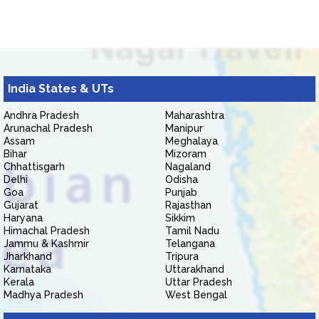
India States & UTs
Andhra Pradesh
Maharashtra
Arunachal Pradesh
Manipur
Assam
Meghalaya
Bihar
Mizoram
Chhattisgarh
Nagaland
Delhi
Odisha
Goa
Punjab
Gujarat
Rajasthan
Haryana
Sikkim
Himachal Pradesh
Tamil Nadu
Jammu & Kashmir
Telangana
Jharkhand
Tripura
Karnataka
Uttarakhand
Kerala
Uttar Pradesh
Madhya Pradesh
West Bengal