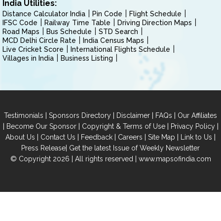
India Utilities:
Distance Calculator India
Pin Code
Flight Schedule
IFSC Code
Railway Time Table
Driving Direction Maps
Road Maps
Bus Schedule
STD Search
MCD Delhi Circle Rate
India Census Maps
Live Cricket Score
International Flights Schedule
Villages in India
Business Listing
|
|
|
|
Testimonials
Sponsors Directory
Disclaimer
FAQs
Our Affiliates
|
|
|
|
Become Our Sponsor
Copyright & Terms of Use
Privacy Policy
|
|
|
|
|
|
About Us
Contact Us
Feedback
Careers
Site Map
Link to Us
|
Press Release
Get the latest Issue of Weekly Newsletter
© Copyright 2026 | All rights reserved |
www.mapsofindia.com