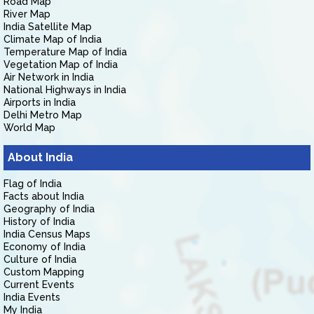
Road Map
River Map
India Satellite Map
Climate Map of India
Temperature Map of India
Vegetation Map of India
Air Network in India
National Highways in India
Airports in India
Delhi Metro Map
World Map
About India
Flag of India
Facts about India
Geography of India
History of India
India Census Maps
Economy of India
Culture of India
Custom Mapping
Current Events
India Events
My India