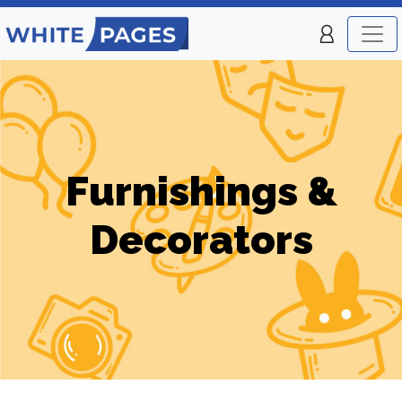
Furnishings &
Decorators