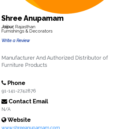
Shree Anupamam
Jaipur,
Rajasthan
Furnishings & Decorators
Write a Review
Manufacturer And Authorized Distributor of
Furniture Products
Phone
91-141-2742876
Contact Email
N/A
Website
www.shreeanupamam.com