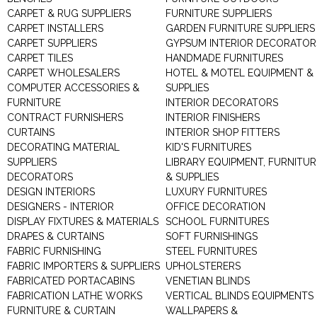
CARPET & RUG SUPPLIERS
FURNITURE SUPPLIERS
CARPET INSTALLERS
GARDEN FURNITURE SUPPLIERS
CARPET SUPPLIERS
GYPSUM INTERIOR DECORATOR
CARPET TILES
HANDMADE FURNITURES
CARPET WHOLESALERS
HOTEL & MOTEL EQUIPMENT &
COMPUTER ACCESSORIES &
SUPPLIES
FURNITURE
INTERIOR DECORATORS
CONTRACT FURNISHERS
INTERIOR FINISHERS
CURTAINS
INTERIOR SHOP FITTERS
DECORATING MATERIAL
KID'S FURNITURES
SUPPLIERS
LIBRARY EQUIPMENT, FURNITUR
DECORATORS
& SUPPLIES
DESIGN INTERIORS
LUXURY FURNITURES
DESIGNERS - INTERIOR
OFFICE DECORATION
DISPLAY FIXTURES & MATERIALS
SCHOOL FURNITURES
DRAPES & CURTAINS
SOFT FURNISHINGS
FABRIC FURNISHING
STEEL FURNITURES
FABRIC IMPORTERS & SUPPLIERS
UPHOLSTERERS
FABRICATED PORTACABINS
VENETIAN BLINDS
FABRICATION LATHE WORKS
VERTICAL BLINDS EQUIPMENTS
FURNITURE & CURTAIN
WALLPAPERS &