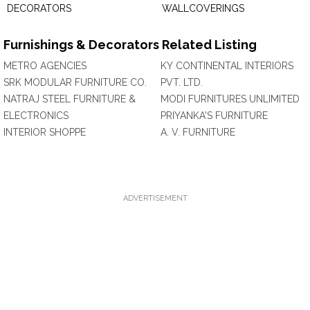
DECORATORS
WALLCOVERINGS
Furnishings & Decorators Related Listing
METRO AGENCIES
KY CONTINENTAL INTERIORS
SRK MODULAR FURNITURE CO.
PVT. LTD.
NATRAJ STEEL FURNITURE &
MODI FURNITURES UNLIMITED
ELECTRONICS
PRIYANKA'S FURNITURE
INTERIOR SHOPPE
A. V. FURNITURE
ADVERTISEMENT