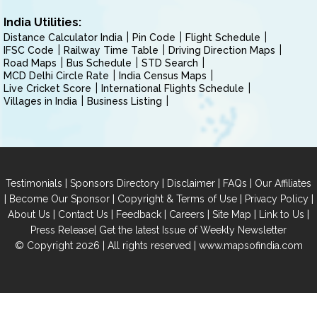
India Utilities:
Distance Calculator India
Pin Code
Flight Schedule
IFSC Code
Railway Time Table
Driving Direction Maps
Road Maps
Bus Schedule
STD Search
MCD Delhi Circle Rate
India Census Maps
Live Cricket Score
International Flights Schedule
Villages in India
Business Listing
|
|
|
|
Testimonials
Sponsors Directory
Disclaimer
FAQs
Our Affiliates
|
|
|
|
Become Our Sponsor
Copyright & Terms of Use
Privacy Policy
|
|
|
|
|
|
About Us
Contact Us
Feedback
Careers
Site Map
Link to Us
|
Press Release
Get the latest Issue of Weekly Newsletter
© Copyright 2026 | All rights reserved |
www.mapsofindia.com