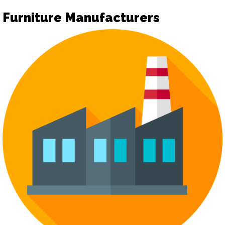
Furniture Manufacturers