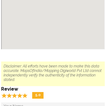
Disclaimer: All efforts have been made to make this data
accurate. MapsOfIndia/Mapping Digiworld Pvt Ltd cannot
independently verify the authenticity of the information
stated.
Review
☆
★
☆
★
☆
★
☆
★
☆
★
5.0