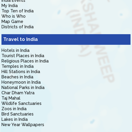
India Events
My India
Top Ten of India
Who is Who
Map Game
Districts of India
Travel to India
Hotels in India
Tourist Places in India
Religious Places in India
Temples in India
Hill Stations in India
Beaches in India
Honeymoon in India
National Parks in India
Char Dham Yatra
Taj Mahal
Wildlife Sanctuaries
Zoos in India
Bird Sanctuaries
Lakes in India
New Year Wallpapers