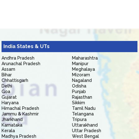
India States & UTs
Andhra Pradesh
Maharashtra
Arunachal Pradesh
Manipur
Assam
Meghalaya
Bihar
Mizoram
Chhattisgarh
Nagaland
Delhi
Odisha
Goa
Punjab
Gujarat
Rajasthan
Haryana
Sikkim
Himachal Pradesh
Tamil Nadu
Jammu & Kashmir
Telangana
Jharkhand
Tripura
Karnataka
Uttarakhand
Kerala
Uttar Pradesh
Madhya Pradesh
West Bengal