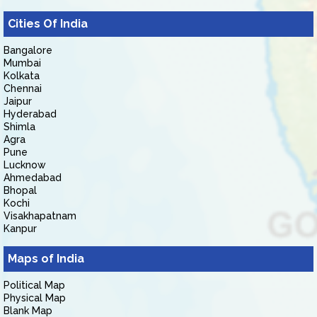
Cities Of India
Bangalore
Mumbai
Kolkata
Chennai
Jaipur
Hyderabad
Shimla
Agra
Pune
Lucknow
Ahmedabad
Bhopal
Kochi
Visakhapatnam
Kanpur
Maps of India
Political Map
Physical Map
Blank Map