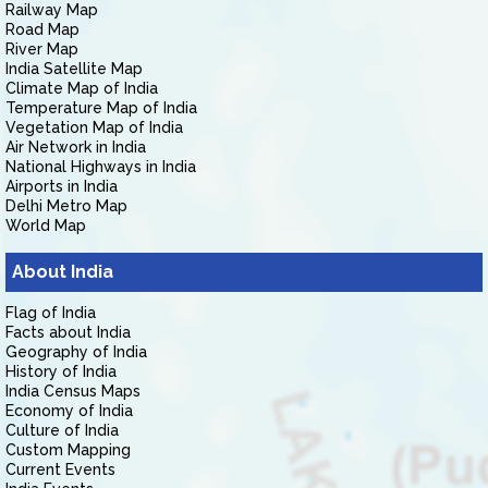
Railway Map
Road Map
River Map
India Satellite Map
Climate Map of India
Temperature Map of India
Vegetation Map of India
Air Network in India
National Highways in India
Airports in India
Delhi Metro Map
World Map
About India
Flag of India
Facts about India
Geography of India
History of India
India Census Maps
Economy of India
Culture of India
Custom Mapping
Current Events