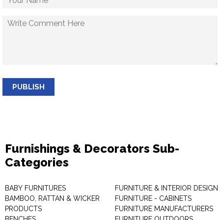
PUBLISH
Furnishings & Decorators Sub-
Categories
BABY FURNITURES
FURNITURE & INTERIOR DESIGN
BAMBOO, RATTAN & WICKER
FURNITURE - CABINETS
PRODUCTS
FURNITURE MANUFACTURERS
BENCHES
FURNITURE OUTDOORS