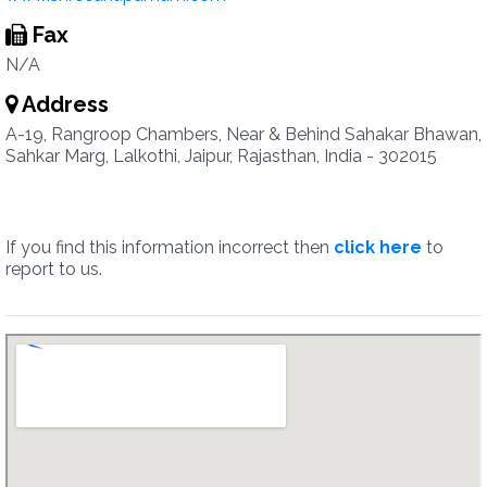
Fax
N/A
Address
A-19, Rangroop Chambers, Near & Behind Sahakar Bhawan,
Sahkar Marg, Lalkothi, Jaipur, Rajasthan, India - 302015
If you find this information incorrect then
click here
to
report to us.