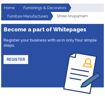
Home
Furnishings & Decorators
Shree Anupamam
Furniture Manufacturers
Become a part of Whitepages
Register your business with us in only four simple
steps.
REGISTER