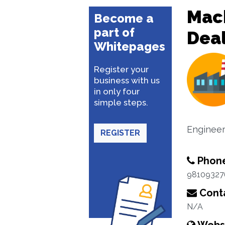
Mac
Become a
part of
Dea
Whitepages
Register your
business with us
in only four
simple steps.
Enginee
REGISTER
Phon
98109327
Conta
N/A