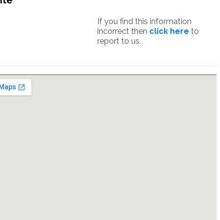
ite
If you find this information
incorrect then
click here
to
report to us.