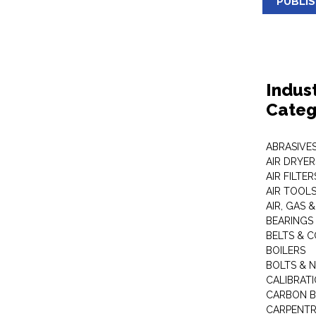
PUBLI
Indus
Categ
ABRASIVES
AIR DRYER
AIR FILTER
AIR TOOL
AIR, GAS &
BEARINGS
BELTS & 
BOILERS
BOLTS & 
CALIBRAT
CARBON B
CARPENTR