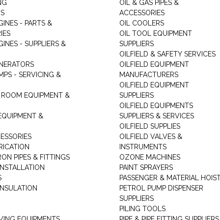
NG
OIL & GAS PIPES &
RS
ACCESSORIES
GINES - PARTS &
OIL COOLERS
IES
OIL TOOL EQUIPMENT
GINES - SUPPLIERS &
SUPPLIERS
OILFIELD & SAFETY SERVICES
ENERATORS
OILFIELD EQUIPMENT
MPS - SERVICING &
MANUFACTURERS
OILFIELD EQUIPMENT
 ROOM EQUIPMENT &
SUPPLIERS
OILFIELD EQUIPMENTS
 EQUIPMENT &
SUPPLIERS & SERVICES
OILFIELD SUPPLIES
ESSORIES
OILFIELD VALVES &
RICATION
INSTRUMENTS
RON PIPES & FITTINGS
OZONE MACHINES
INSTALLATION
PAINT SPRAYERS
S
PASSENGER & MATERIAL HOIS
INSULATION
PETROL PUMP DISPENSER
SUPPLIERS
PILING TOOLS
ING EQUIPMENTS
PIPE & PIPE FITTING SUPPLIERS