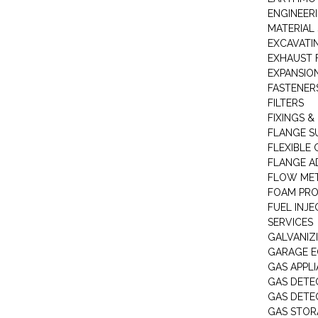
ENGINEER
MATERIAL 
EXCAVATI
EXHAUST 
EXPANSIO
FASTENER
FILTERS
FIXINGS &
FLANGE S
FLEXIBLE
FLANGE A
FLOW ME
FOAM PR
FUEL INJE
SERVICES
GALVANIZI
GARAGE E
GAS APPL
GAS DETE
GAS DETE
GAS STOR