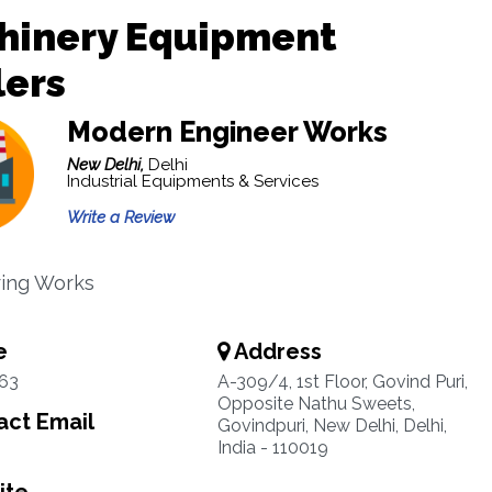
hinery Equipment
lers
Modern Engineer Works
New Delhi,
Delhi
Industrial Equipments & Services
Write a Review
ring Works
e
Address
63
A-309/4, 1st Floor, Govind Puri,
Opposite Nathu Sweets,
ct Email
Govindpuri, New Delhi, Delhi,
India - 110019