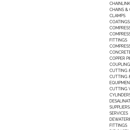
CHAINLIN
CHAINS & 
CLAMPS
COATINGS
COMPRESS
COMPRESS
FITTINGS
COMPRESS
CONCRET
COPPER PI
COUPLING
CUTTING 
CUTTING 
EQUIPMEN
CUTTING 
CYLINDERS
DESALINA
SUPPLIERS
SERVICES
DEWATERI
FITTINGS