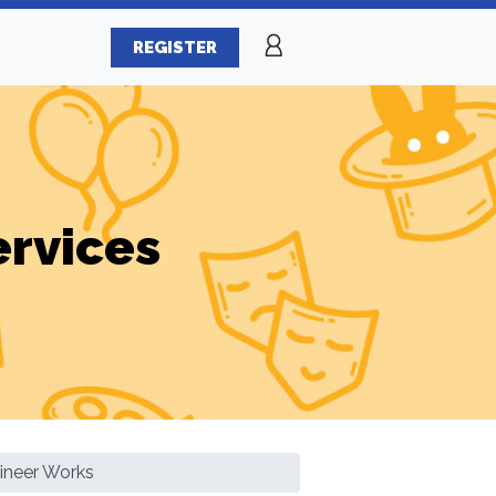
REGISTER
ervices
ineer Works