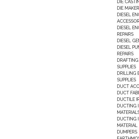
DIE CASTI
DIE MAKE
DIESEL EN
ACCESSOR
DIESEL EN
REPAIRS
DIESEL G
DIESEL PU
REPAIRS
DRAFTING
SUPPLIES
DRILLING
SUPPLIES
DUCT ACC
DUCT FAB
DUCTILE I
DUCTING 
MATERIAL
DUCTING 
MATERIAL
DUMPERS
EARTHMOV