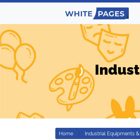
Indust
Home
Industrial Equipments &