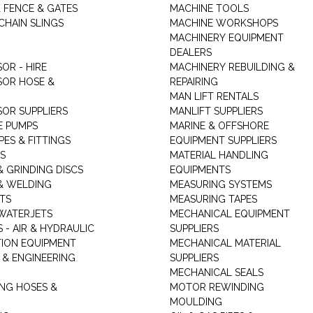
K FENCE & GATES
MACHINE TOOLS
CHAIN SLINGS
MACHINE WORKSHOPS
MACHINERY EQUIPMENT
DEALERS
OR - HIRE
MACHINERY REBUILDING &
OR HOSE &
REPAIRING
MAN LIFT RENTALS
OR SUPPLIERS
MANLIFT SUPPLIERS
E PUMPS
MARINE & OFFSHORE
PES & FITTINGS
EQUIPMENT SUPPLIERS
S
MATERIAL HANDLING
& GRINDING DISCS
EQUIPMENTS
& WELDING
MEASURING SYSTEMS
TS
MEASURING TAPES
WATERJETS
MECHANICAL EQUIPMENT
 - AIR & HYDRAULIC
SUPPLIERS
TION EQUIPMENT
MECHANICAL MATERIAL
 & ENGINEERING
SUPPLIERS
MECHANICAL SEALS
NG HOSES &
MOTOR REWINDING
MOULDING