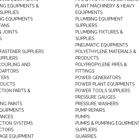
ING EQUIPMENTS &
PLANT MACHINERY & HEAVY
SUPPLIES
EQUIPMENTS
NG EQUIPMENTS
PLUMBING EQUIPMENT
FANS
SUPPLIERS
N JOINTS
PLUMBING FIXTURES &
S
SUPPLIES
PNEUMATIC EQUIPMENTS
 FASTENER SUPPLIERS
POLYETHYLENE MATERIALS &
UPPLIERS
PRODUCTS
 COUPLING AND
POLYPROPYLENE PIPES &
DAPTORS
FITTINGS
TERS
POWER GENERATORS
ODUCTS
POWER PLANT EQUIPMENTS
CTION PARTS &
POWER TOOLS SUPPLIERS
PRESSURE GAUGES
NG PAINTS
PRESSURE WASHERS
QUIPMENTS
PUMP REPAIRS
IANCES
PUMPS
CTION SYSTEMS
PUMPS & PUMPING EQUIPMEN
CTORS
SUPPLIERS
AGE EQUIPMENT
QUARRIES