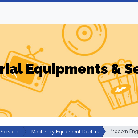
rial Equipments & S
Modern Eng
 Services
Machinery Equipment Dealers