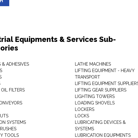
SH
trial Equipments & Services Sub-
ories
 & ADHESIVES
LATHE MACHINES
S
LIFTING EQUIPMENT - HEAVY
S
TRANSPORT
S
LIFTING EQUIPMENT SUPPLIER
 OIL FILTERS
LIFTING GEAR SUPPLIERS
LIGHTING TOWERS
CONVEYORS
LOADING SHOVELS
LOCKERS
NUTS
LOCKS
ION SYSTEMS
LUBRICATING DEVICES &
RUSHES
SYSTEMS
Y TOOLS
LUBRICATION EQUIPMENTS