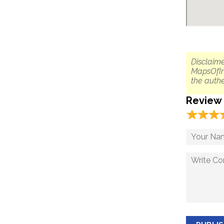
Disclaime
MapsOfIn
the authe
Review
☆
★
☆
★
☆
★