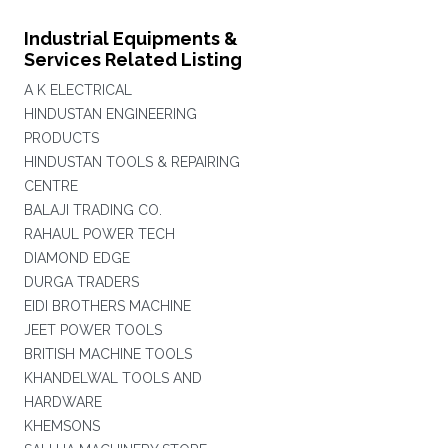
Industrial Equipments &
Services Related Listing
A K ELECTRICAL
HINDUSTAN ENGINEERING
PRODUCTS
HINDUSTAN TOOLS & REPAIRING
CENTRE
BALAJI TRADING CO.
RAHAUL POWER TECH
DIAMOND EDGE
DURGA TRADERS
EIDI BROTHERS MACHINE
JEET POWER TOOLS
BRITISH MACHINE TOOLS
KHANDELWAL TOOLS AND
HARDWARE
KHEMSONS