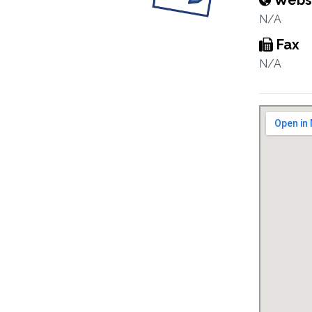
Webs
N/A
Fax
N/A