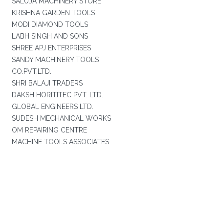
SALUJA MACHINERY STORE
KRISHNA GARDEN TOOLS
MODI DIAMOND TOOLS
LABH SINGH AND SONS
SHREE APJ ENTERPRISES
SANDY MACHINERY TOOLS
CO.PVT.LTD.
SHRI BALAJI TRADERS
DAKSH HORITITEC PVT. LTD.
GLOBAL ENGINEERS LTD.
SUDESH MECHANICAL WORKS
OM REPAIRING CENTRE
MACHINE TOOLS ASSOCIATES