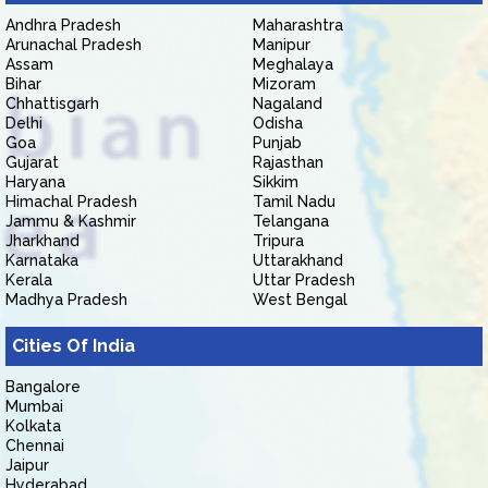
Andhra Pradesh
Maharashtra
Arunachal Pradesh
Manipur
Assam
Meghalaya
Bihar
Mizoram
Chhattisgarh
Nagaland
Delhi
Odisha
Goa
Punjab
Gujarat
Rajasthan
Haryana
Sikkim
Himachal Pradesh
Tamil Nadu
Jammu & Kashmir
Telangana
Jharkhand
Tripura
Karnataka
Uttarakhand
Kerala
Uttar Pradesh
Madhya Pradesh
West Bengal
Cities Of India
Bangalore
Mumbai
Kolkata
Chennai
Jaipur
Hyderabad