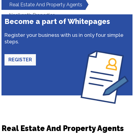
Real Estate And Property Agents
Neelkanth Properties
Become a part of Whitepages
Register your business with us in only four simple
steps.
REGISTER
Real Estate And Property Agents