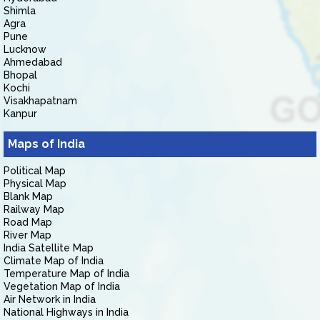
Shimla
Agra
Pune
Lucknow
Ahmedabad
Bhopal
Kochi
Visakhapatnam
Kanpur
Maps of India
Political Map
Physical Map
Blank Map
Railway Map
Road Map
River Map
India Satellite Map
Climate Map of India
Temperature Map of India
Vegetation Map of India
Air Network in India
National Highways in India