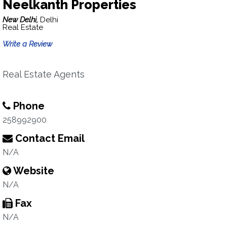
Neelkanth Properties
New Delhi,
Delhi
Real Estate
Write a Review
Real Estate Agents
Phone
258992900
Contact Email
N/A
Website
N/A
Fax
N/A