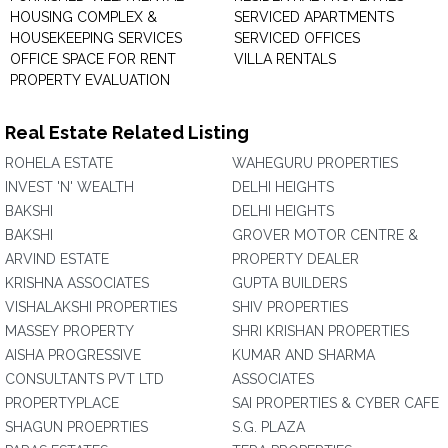
HOUSING COMPLEX &
SERVICED APARTMENTS
HOUSEKEEPING SERVICES
SERVICED OFFICES
OFFICE SPACE FOR RENT
VILLA RENTALS
PROPERTY EVALUATION
Real Estate Related Listing
ROHELA ESTATE
WAHEGURU PROPERTIES
INVEST 'N' WEALTH
DELHI HEIGHTS
BAKSHI
DELHI HEIGHTS
BAKSHI
GROVER MOTOR CENTRE &
ARVIND ESTATE
PROPERTY DEALER
KRISHNA ASSOCIATES
GUPTA BUILDERS
VISHALAKSHI PROPERTIES
SHIV PROPERTIES
MASSEY PROPERTY
SHRI KRISHAN PROPERTIES
AISHA PROGRESSIVE
KUMAR AND SHARMA
CONSULTANTS PVT LTD
ASSOCIATES
PROPERTYPLACE
SAI PROPERTIES & CYBER CAFE
SHAGUN PROEPRTIES
S.G. PLAZA