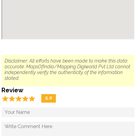
Disclaimer: All efforts have been made to make this data
accurate. MapsOfIndia/Mapping Digiworld Pvt Ltd cannot
independently verify the authenticity of the information
stated.
Review
☆
★
☆
★
☆
★
☆
★
☆
★
5.0