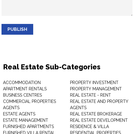
PUBLISH
Real Estate Sub-Categories
ACCOMMODATION
PROPERTY INVESTMENT
APARTMENT RENTALS
PROPERTY MANAGEMENT
BUSINESS CENTRES
REAL ESTATE - RENT
COMMERCIAL PROPERTIES
REAL ESTATE AND PROPERTY
AGENTS
AGENTS
ESTATE AGENTS
REAL ESTATE BROKERAGE
ESTATE MANAGEMENT
REAL ESTATE DEVELOPMENT
FURNISHED APARTMENTS
RESIDENCE & VILLA
FURNISHED VILLA RENTAL
RESIDENTIAL PROPERTIES