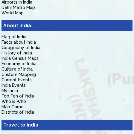
Airports in India
Delhi Metro Map
World Map
About India
Flag of India
Facts about India
Geography of India
History of India
India Census Maps
Economy of India
Culture of India
Custom Mapping
Current Events
India Events
My India
Top Ten of India
Who is Who
Map Game
Districts of India
Travel to India