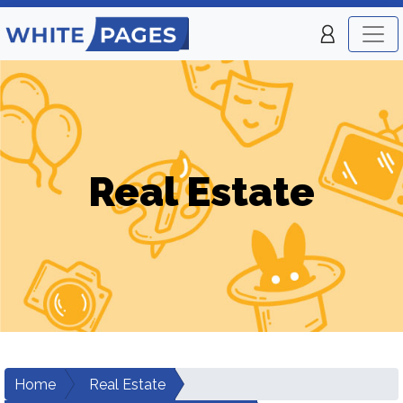
Real Estate
Home
Real Estate