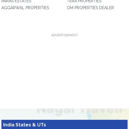
PARAS ESTATES
TERA PROPERTIES
AGGARWAL PROPERTIES
OM PROPERTIES DEALER
ADVERTISEMENT
India States & UTs