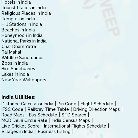
Hotels in India
Tourist Places in India
Religious Places in India
Temples in India
Hill Stations in India
Beaches in India
Honeymoon in India
National Parks in India
Char Dham Yatra
Taj Mahal
Wildlife Sanctuaries
Zoos in India
Bird Sanctuaries
Lakes in India
New Year Wallpapers
India Utilities:
Distance Calculator India
Pin Code
Flight Schedule
IFSC Code
Railway Time Table
Driving Direction Maps
Road Maps
Bus Schedule
STD Search
MCD Delhi Circle Rate
India Census Maps
Live Cricket Score
International Flights Schedule
Villages in India
Business Listing