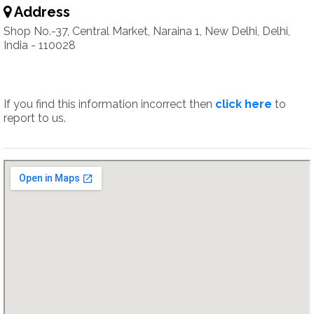
Address
Shop No.-37, Central Market, Naraina 1, New Delhi, Delhi,
India - 110028
If you find this information incorrect then
click here
to
report to us.