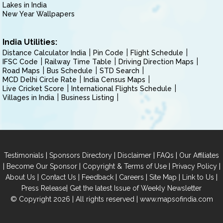
Lakes in India
New Year Wallpapers
India Utilities:
Distance Calculator India
Pin Code
Flight Schedule
IFSC Code
Railway Time Table
Driving Direction Maps
Road Maps
Bus Schedule
STD Search
MCD Delhi Circle Rate
India Census Maps
Live Cricket Score
International Flights Schedule
Villages in India
Business Listing
|
|
|
|
Testimonials
Sponsors Directory
Disclaimer
FAQs
Our Affiliates
|
|
|
|
Become Our Sponsor
Copyright & Terms of Use
Privacy Policy
|
|
|
|
|
|
About Us
Contact Us
Feedback
Careers
Site Map
Link to Us
|
Press Release
Get the latest Issue of Weekly Newsletter
© Copyright 2026 | All rights reserved |
www.mapsofindia.com