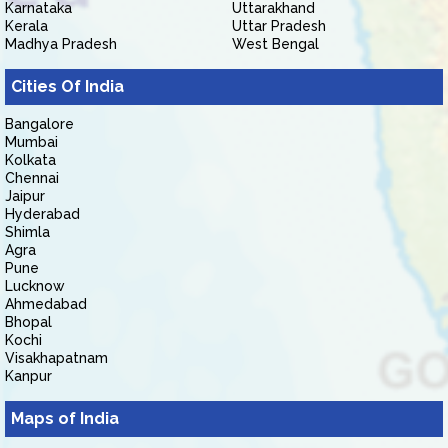
Karnataka
Uttarakhand
Kerala
Uttar Pradesh
Madhya Pradesh
West Bengal
Cities Of India
Bangalore
Mumbai
Kolkata
Chennai
Jaipur
Hyderabad
Shimla
Agra
Pune
Lucknow
Ahmedabad
Bhopal
Kochi
Visakhapatnam
Kanpur
Maps of India