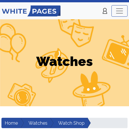
Watches
Home
Watches
Watch Shop