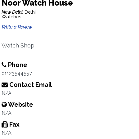
Noor Watch House
New Delhi,
Delhi
Watches
Write a Review
Watch Shop
Phone
01123544557
Contact Email
N/A
Website
N/A
Fax
N/A