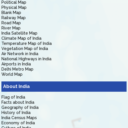
Political Map
Physical Map
Blank Map
Railway Map
Road Map
River Map
India Satellite Map
Climate Map of India
Temperature Map of India
Vegetation Map of India
Air Network in India
National Highways in India
Airports in India
Delhi Metro Map
World Map
About India
Flag of India
Facts about India
Geography of India
History of India
India Census Maps
Economy of India