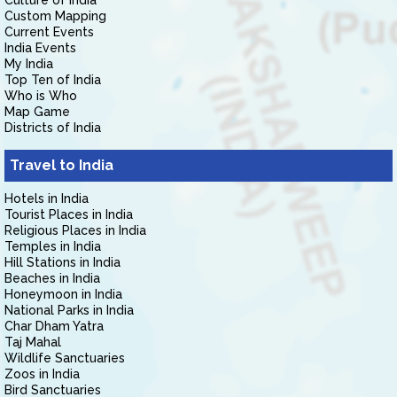
Culture of India
Custom Mapping
Current Events
India Events
My India
Top Ten of India
Who is Who
Map Game
Districts of India
Travel to India
Hotels in India
Tourist Places in India
Religious Places in India
Temples in India
Hill Stations in India
Beaches in India
Honeymoon in India
National Parks in India
Char Dham Yatra
Taj Mahal
Wildlife Sanctuaries
Zoos in India
Bird Sanctuaries