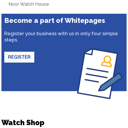
Noor Watch House
Become a part of Whitepages
Register your business with us in only four simple
steps.
REGISTER
Watch Shop