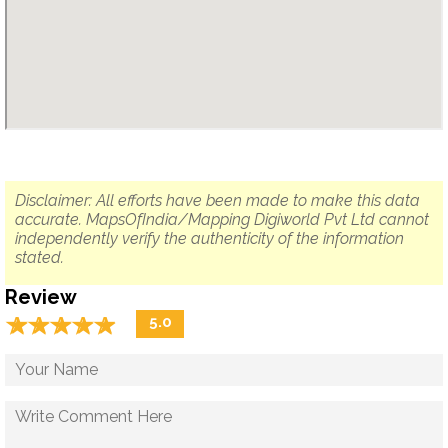
Disclaimer: All efforts have been made to make this data
accurate. MapsOfIndia/Mapping Digiworld Pvt Ltd cannot
independently verify the authenticity of the information
stated.
Review
☆
★
☆
★
☆
★
☆
★
☆
★
5.0