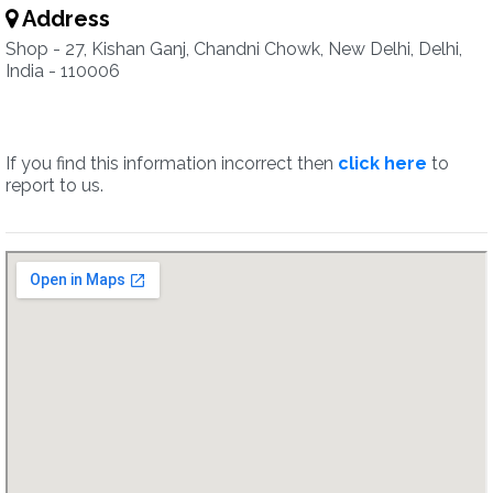
Address
Shop - 27, Kishan Ganj, Chandni Chowk, New Delhi, Delhi,
India - 110006
If you find this information incorrect then
click here
to
report to us.