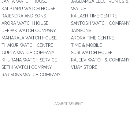
JANTA WATCH HOUSE
JAGDAMBA ELECTRONICS &
KALPTARU WATCH HOUSE
WATCH
RAJENDRA AND SONS
KAILASH TIME CENTRE
ARORA WATCH HOUSE
SANTOSH WATCH COMPANY
DEEPAK WATCH COMPANY
JAINSONS
MAHARAJA WATCH HOUSE
ARORA TIME CENTRE
THAKUR WATCH CENTRE
TIME & MOBILE
GUPTA WATCH COMPANY
SURI WATCH HOUSE
KHURANA WATCH SERVICE
RAJEEV WATCH & COMPANY
SETHI WATCH COMPANY
VIJAY STORE
RAJ SONS WATCH COMPANY
ADVERTISEMENT