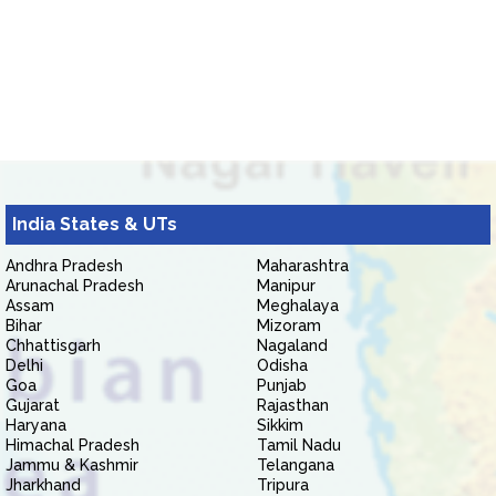
India States & UTs
Andhra Pradesh
Maharashtra
Arunachal Pradesh
Manipur
Assam
Meghalaya
Bihar
Mizoram
Chhattisgarh
Nagaland
Delhi
Odisha
Goa
Punjab
Gujarat
Rajasthan
Haryana
Sikkim
Himachal Pradesh
Tamil Nadu
Jammu & Kashmir
Telangana
Jharkhand
Tripura