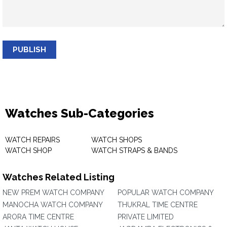
PUBLISH
Watches Sub-Categories
WATCH REPAIRS
WATCH SHOPS
WATCH SHOP
WATCH STRAPS & BANDS
Watches Related Listing
NEW PREM WATCH COMPANY
POPULAR WATCH COMPANY
MANOCHA WATCH COMPANY
THUKRAL TIME CENTRE
ARORA TIME CENTRE
PRIVATE LIMITED