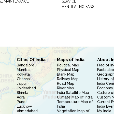
AL MAINTENANCE
SERVICE
VENTILATING FANS
Cities Of India
Maps of India
About I
Bangalore
Political Map
Flag of In
Mumbai
Physical Map
Facts abo
Kolkata
Blank Map
Geography
Chennai
Railway Map
History of
Jaipur
Road Map
India Cen
Hyderabad
River Map
Economy 
Shimla
India Satellite Map
Culture of
Agra
Climate Map of India
Custom 
Pune
Temperature Map of
Current E
Lucknow
India
India Eve
Ahmedabad
Vegetation Map of
My India