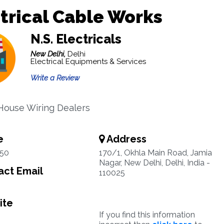
trical Cable Works
N.S. Electricals
New Delhi,
Delhi
Electrical Equipments & Services
Write a Review
 House Wiring Dealers
e
Address
50
170/1, Okhla Main Road, Jamia
Nagar, New Delhi, Delhi, India -
ct Email
110025
ite
If you find this information