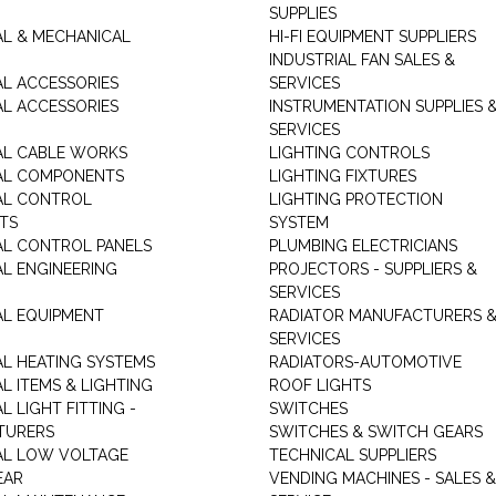
SUPPLIES
AL & MECHANICAL
HI-FI EQUIPMENT SUPPLIERS
INDUSTRIAL FAN SALES &
AL ACCESSORIES
SERVICES
AL ACCESSORIES
INSTRUMENTATION SUPPLIES 
SERVICES
AL CABLE WORKS
LIGHTING CONTROLS
AL COMPONENTS
LIGHTING FIXTURES
AL CONTROL
LIGHTING PROTECTION
TS
SYSTEM
AL CONTROL PANELS
PLUMBING ELECTRICIANS
AL ENGINEERING
PROJECTORS - SUPPLIERS &
SERVICES
AL EQUIPMENT
RADIATOR MANUFACTURERS 
SERVICES
AL HEATING SYSTEMS
RADIATORS-AUTOMOTIVE
L ITEMS & LIGHTING
ROOF LIGHTS
L LIGHT FITTING -
SWITCHES
TURERS
SWITCHES & SWITCH GEARS
AL LOW VOLTAGE
TECHNICAL SUPPLIERS
EAR
VENDING MACHINES - SALES &