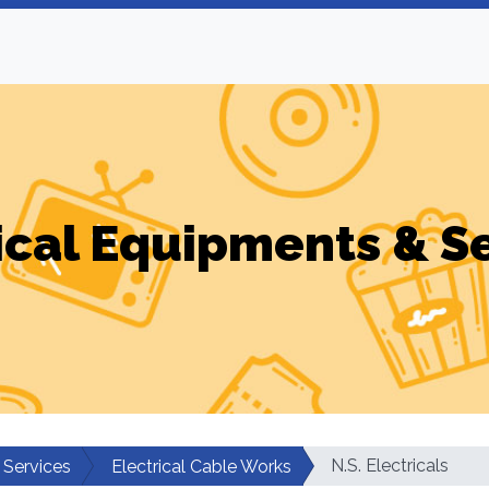
ical Equipments & S
N.S. Electricals
 Services
Electrical Cable Works