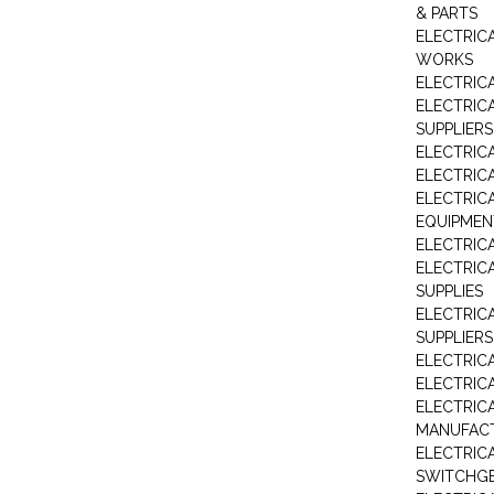
& PARTS
ELECTRIC
WORKS
ELECTRIC
ELECTRIC
SUPPLIERS
ELECTRIC
ELECTRIC
ELECTRIC
EQUIPMEN
ELECTRIC
ELECTRIC
SUPPLIES
ELECTRIC
SUPPLIERS
ELECTRIC
ELECTRICA
ELECTRICA
MANUFAC
ELECTRIC
SWITCHG