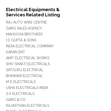
Electrical Equipments &
Services Related Listing
RAJ AUTO WIRE CENTRE
GARG SALES AGENCY
MAHOCHA BROTHERS
I D GUPTA & SONS
INDIA ELECTRICAL COMPANY
KARAN ENT
AMIT ELECTRICAL WORKS
SHIV SHAKTI ELECTRICALS
SATGURU ELECTRICAL
BHAWANI ELECTRICAL
M D ELECTRICALS
USHA ELECTRICALS INDIA
S K ELECTRICALS
GARG & CO
RAJASTHAN ELECTRICALS