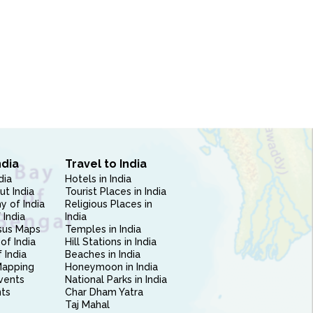
ndia
Travel to India
dia
Hotels in India
ut India
Tourist Places in India
 of India
Religious Places in
 India
India
sus Maps
Temples in India
of India
Hill Stations in India
 India
Beaches in India
Mapping
Honeymoon in India
vents
National Parks in India
nts
Char Dham Yatra
Taj Mahal