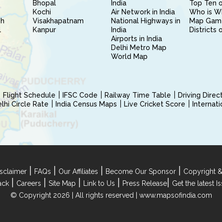
Bhopal
India
Top Ten o
Kochi
Air Network in India
Who is W
sh
Visakhapatnam
National Highways in
Map Gam
l
Kanpur
India
Districts 
Airports in India
Delhi Metro Map
World Map
Flight Schedule
IFSC Code
Railway Time Table
Driving Dire
hi Circle Rate
India Census Maps
Live Cricket Score
Internat
|
|
|
|
sclaimer
FAQs
Our Affiliates
Become Our Sponsor
Copyright &
|
|
|
|
|
ack
Careers
Site Map
Link to Us
Press Release
Get the latest 
© Copyright 2026 | All rights reserved |
www.mapsofindia.com