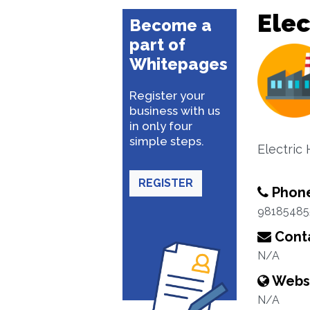
Elec
Become a
part of
Whitepages
Register your
business with us
in only four
simple steps.
Electric
REGISTER
Phon
98185485
Conta
N/A
Webs
N/A