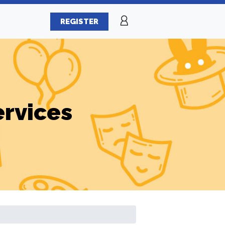
REGISTER
ervices