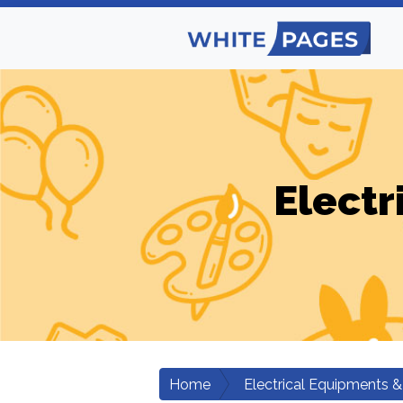
Electr
Home
Electrical Equipments &