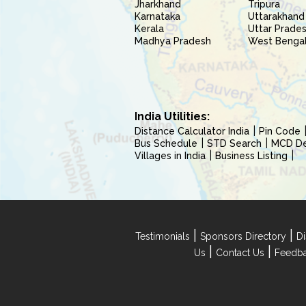
Jharkhand
Tripura
Karnataka
Uttarakhand
Kerala
Uttar Prade
Madhya Pradesh
West Benga
India Utilities:
Distance Calculator India
Pin Code
Bus Schedule
STD Search
MCD Del
Villages in India
Business Listing
|
|
Testimonials
Sponsors Directory
Di
|
|
Us
Contact Us
Feedb