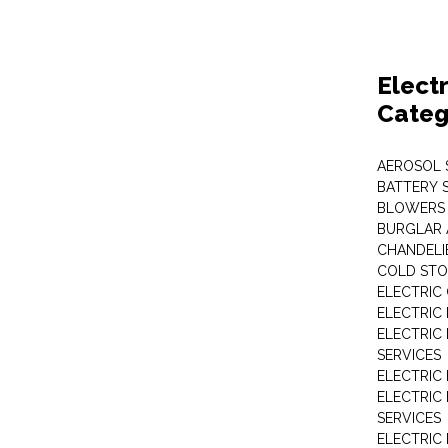
Elect
Categ
AEROSOL 
BATTERY 
BLOWERS
BURGLAR 
CHANDELI
COLD STO
ELECTRIC
ELECTRIC
ELECTRIC
SERVICES
ELECTRIC
ELECTRIC
SERVICES
ELECTRIC 