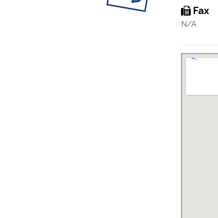
Fax
N/A