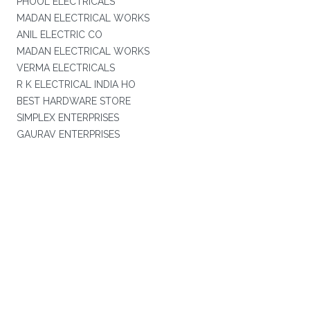
PHOOL ELECTRICALS
MADAN ELECTRICAL WORKS
ANIL ELECTRIC CO
MADAN ELECTRICAL WORKS
VERMA ELECTRICALS
R K ELECTRICAL INDIA HO
BEST HARDWARE STORE
SIMPLEX ENTERPRISES
GAURAV ENTERPRISES