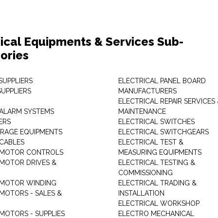
rical Equipments & Services Sub-
ories
SUPPLIERS
ELECTRICAL PANEL BOARD
SUPPLIERS
MANUFACTURERS
ELECTRICAL REPAIR SERVICES
ALARM SYSTEMS
MAINTENANCE
ERS
ELECTRICAL SWITCHES
RAGE EQUIPMENTS
ELECTRICAL SWITCHGEARS
 CABLES
ELECTRICAL TEST &
 MOTOR CONTROLS
MEASURING EQUIPMENTS
 MOTOR DRIVES &
ELECTRICAL TESTING &
COMMISSIONING
 MOTOR WINDING
ELECTRICAL TRADING &
 MOTORS - SALES &
INSTALLATION
ELECTRICAL WORKSHOP
MOTORS - SUPPLIES
ELECTRO MECHANICAL