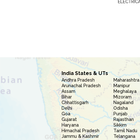
ELECTRIC
India States & UTs
Andhra Pradesh
Maharashtra
Arunachal Pradesh
Manipur
Assam
Meghalaya
Bihar
Mizoram
Chhattisgarh
Nagaland
Delhi
Odisha
Goa
Punjab
Gujarat
Rajasthan
Haryana
Sikkim
Himachal Pradesh
Tamil Nadu
Jammu & Kashmir
Telangana