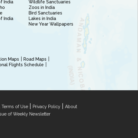
f India
Wildlife Sanctuaries
ho
Zoos in India
e
Bird Sanctuaries
of India
Lakes in India
New Year Wallpapers
ction Maps
Road Maps
ional Flights Schedule
|
|
 Terms of Use
Privacy Policy
About
Issue of Weekly Newsletter