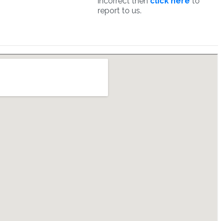
incorrect then
click here
to
report to us.