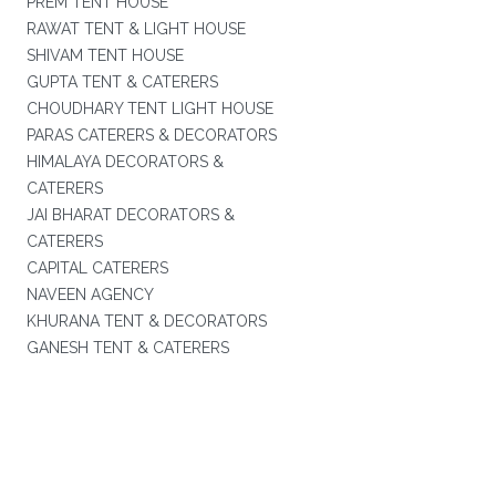
PREM TENT HOUSE
RAWAT TENT & LIGHT HOUSE
SHIVAM TENT HOUSE
GUPTA TENT & CATERERS
CHOUDHARY TENT LIGHT HOUSE
PARAS CATERERS & DECORATORS
HIMALAYA DECORATORS &
CATERERS
JAI BHARAT DECORATORS &
CATERERS
CAPITAL CATERERS
NAVEEN AGENCY
KHURANA TENT & DECORATORS
GANESH TENT & CATERERS