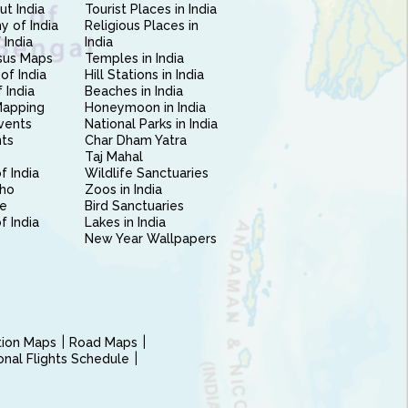
ut India
Tourist Places in India
 of India
Religious Places in
 India
India
sus Maps
Temples in India
of India
Hill Stations in India
 India
Beaches in India
Mapping
Honeymoon in India
vents
National Parks in India
nts
Char Dham Yatra
Taj Mahal
f India
Wildlife Sanctuaries
ho
Zoos in India
e
Bird Sanctuaries
of India
Lakes in India
New Year Wallpapers
ction Maps
Road Maps
ional Flights Schedule