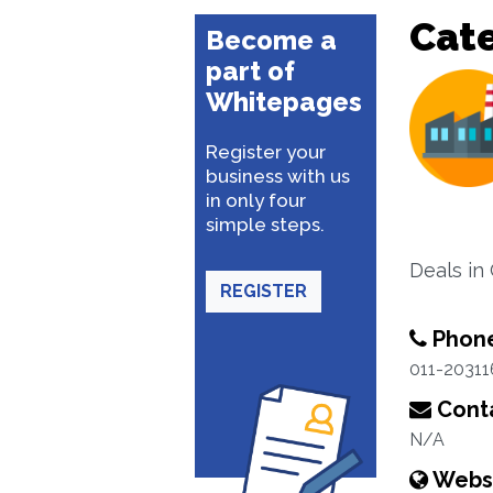
Cat
Become a
part of
Whitepages
Register your
business with us
in only four
simple steps.
Deals in
REGISTER
Phon
011-2031
Conta
N/A
Webs