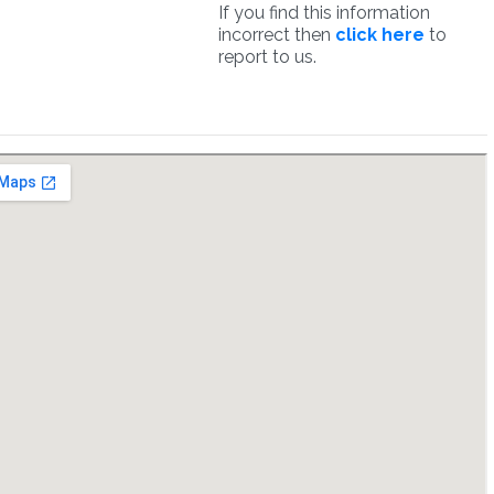
If you find this information
incorrect then
click here
to
report to us.