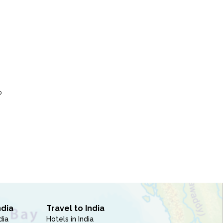
P
ndia
Travel to India
dia
Hotels in India