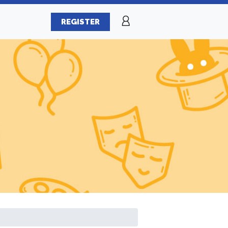
REGISTER