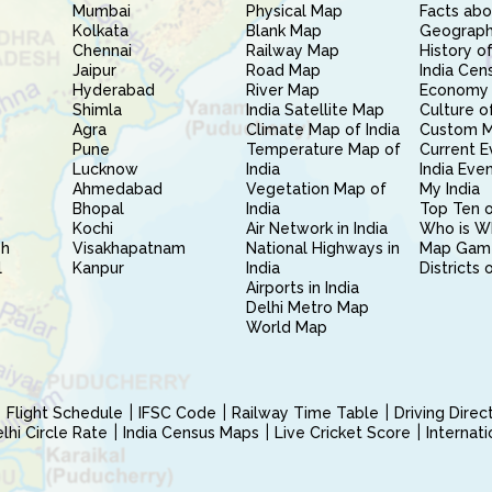
Mumbai
Physical Map
Facts abo
Kolkata
Blank Map
Geography
Chennai
Railway Map
History of
Jaipur
Road Map
India Cen
Hyderabad
River Map
Economy 
Shimla
India Satellite Map
Culture of
Agra
Climate Map of India
Custom 
Pune
Temperature Map of
Current E
Lucknow
India
India Eve
Ahmedabad
Vegetation Map of
My India
Bhopal
India
Top Ten o
Kochi
Air Network in India
Who is W
sh
Visakhapatnam
National Highways in
Map Gam
l
Kanpur
India
Districts 
Airports in India
Delhi Metro Map
World Map
Flight Schedule
IFSC Code
Railway Time Table
Driving Dire
hi Circle Rate
India Census Maps
Live Cricket Score
Internat