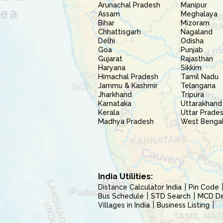
Arunachal Pradesh
Manipur
Assam
Meghalaya
Bihar
Mizoram
Chhattisgarh
Nagaland
Delhi
Odisha
Goa
Punjab
Gujarat
Rajasthan
Haryana
Sikkim
Himachal Pradesh
Tamil Nadu
Jammu & Kashmir
Telangana
Jharkhand
Tripura
Karnataka
Uttarakhand
Kerala
Uttar Prade
Madhya Pradesh
West Benga
India Utilities:
Distance Calculator India
Pin Code
Bus Schedule
STD Search
MCD Del
Villages in India
Business Listing