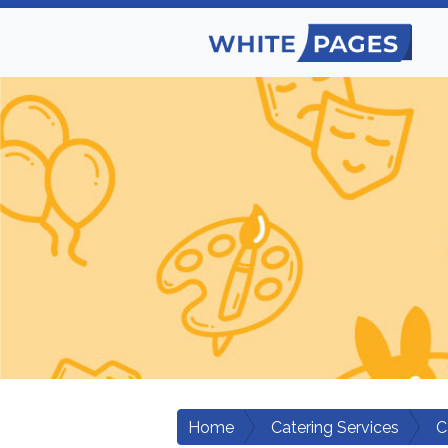
Home
Catering Services
C