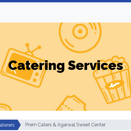
Catering Services
Prem Caters & Agarwal Sweet Center
aterers