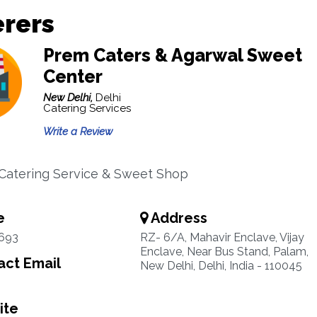
erers
Prem Caters & Agarwal Sweet
Center
New Delhi,
Delhi
Catering Services
Write a Review
 Catering Service & Sweet Shop
e
Address
1693
RZ- 6/A, Mahavir Enclave, Vijay
Enclave, Near Bus Stand, Palam,
ct Email
New Delhi, Delhi, India - 110045
ite