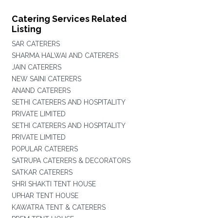
Catering Services Related
Listing
SAR CATERERS
SHARMA HALWAI AND CATERERS
JAIN CATERERS
NEW SAINI CATERERS
ANAND CATERERS
SETHI CATERERS AND HOSPITALITY
PRIVATE LIMITED
SETHI CATERERS AND HOSPITALITY
PRIVATE LIMITED
POPULAR CATERERS
SATRUPA CATERERS & DECORATORS
SATKAR CATERERS
SHRI SHAKTI TENT HOUSE
UPHAR TENT HOUSE
KAWATRA TENT & CATERERS