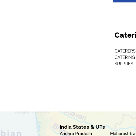
Cater
CATERERS
CATERING
SUPPLIES
India States & UTs
Andhra Pradesh
Maharashtra