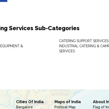
ing Services Sub-Categories
CATERING SUPPORT SERVICES
 EQUIPMENT &
INDUSTRIAL CATERING & CAM
SERVICES
Cities Of India
Maps of India
About I
Bangalore
Political Map
Flag of In