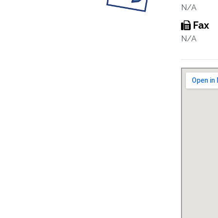
N/A
Fax
N/A