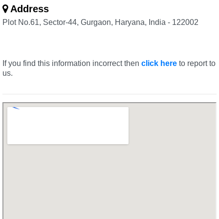
Address
Plot No.61, Sector-44, Gurgaon, Haryana, India - 122002
If you find this information incorrect then
click here
to report to
us.