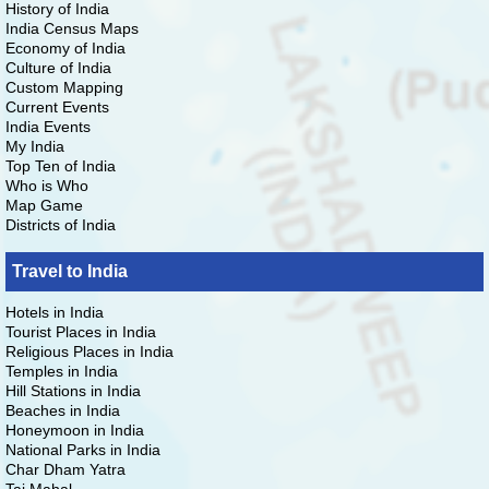
History of India
India Census Maps
Economy of India
Culture of India
Custom Mapping
Current Events
India Events
My India
Top Ten of India
Who is Who
Map Game
Districts of India
Travel to India
Hotels in India
Tourist Places in India
Religious Places in India
Temples in India
Hill Stations in India
Beaches in India
Honeymoon in India
National Parks in India
Char Dham Yatra