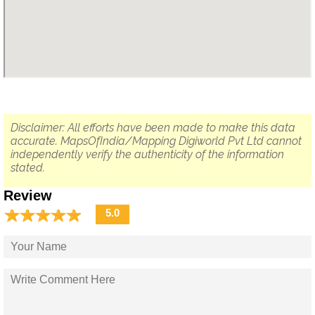
Disclaimer: All efforts have been made to make this data
accurate. MapsOfIndia/Mapping Digiworld Pvt Ltd cannot
independently verify the authenticity of the information
stated.
Review
☆
★
☆
★
☆
★
☆
★
☆
★
5.0