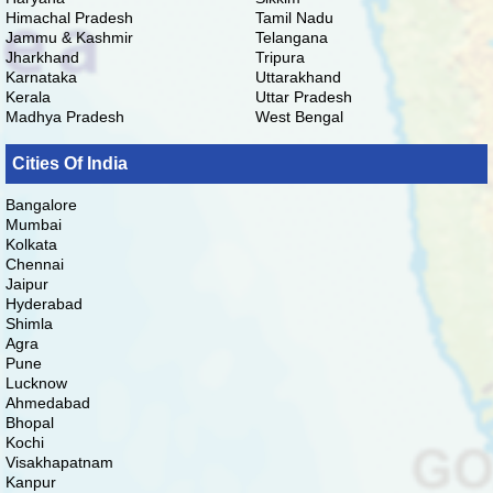
Himachal Pradesh
Tamil Nadu
Jammu & Kashmir
Telangana
Jharkhand
Tripura
Karnataka
Uttarakhand
Kerala
Uttar Pradesh
Madhya Pradesh
West Bengal
Cities Of India
Bangalore
Mumbai
Kolkata
Chennai
Jaipur
Hyderabad
Shimla
Agra
Pune
Lucknow
Ahmedabad
Bhopal
Kochi
Visakhapatnam
Kanpur