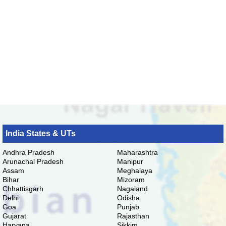
India States & UTs
Andhra Pradesh
Maharashtra
Arunachal Pradesh
Manipur
Assam
Meghalaya
Bihar
Mizoram
Chhattisgarh
Nagaland
Delhi
Odisha
Goa
Punjab
Gujarat
Rajasthan
Haryana
Sikkim