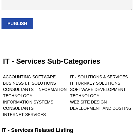
PUBLISH
IT - Services Sub-Categories
ACCOUNTING SOFTWARE
IT - SOLUTIONS & SERVICES
BUSINESS I.T. SOLUTIONS
IT TURNKEY SOLUTIONS
CONSULTANTS - INFORMATION
SOFTWARE DEVELOPMENT
TECHNOLOGY
TECHNOLOGY
INFORMATION SYSTEMS
WEB SITE DESIGN
CONSULTANTS
DEVELOPMENT AND DOSTING
INTERNET SERVICES
IT - Services Related Listing