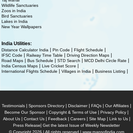
Taj Mahal
Wildlife Sanctuaries
Zoos in India
Bird Sanctuaries
Lakes in India
New Year Wallpapers
India Utilities:
Distance Calculator India
Pin Code
Flight Schedule
IFSC Code
Railway Time Table
Driving Direction Maps
Road Maps
Bus Schedule
STD Search
MCD Delhi Circle Rate
India Census Maps
Live Cricket Score
International Flights Schedule
Villages in India
Business Listing
|
|
|
|
|
Testimonials
Sponsors Directory
Disclaimer
FAQs
Our Affiliates
|
|
|
Become Our Sponsor
Copyright & Terms of Use
Privacy Policy
|
|
|
|
|
|
About Us
Contact Us
Feedback
Careers
Site Map
Link to Us
|
Press Release
Get the latest Issue of Weekly Newsletter
© Copyright 2026 | All rights reserved |
www.mapsofindia.com