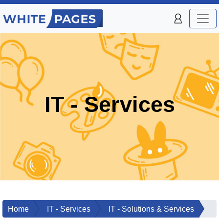
IT - Services
Home
IT - Services
IT - Solutions & Services