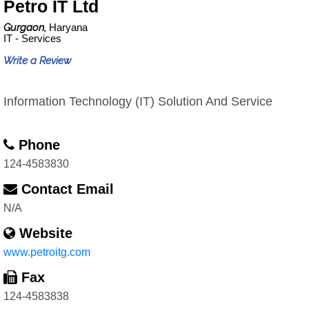
Petro IT Ltd
Gurgaon,
Haryana
IT - Services
Write a Review
Information Technology (IT) Solution And Service
Phone
124-4583830
Contact Email
N/A
Website
www.petroitg.com
Fax
124-4583838