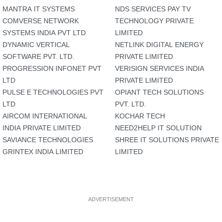
MANTRA IT SYSTEMS
NDS SERVICES PAY TV
COMVERSE NETWORK
TECHNOLOGY PRIVATE
SYSTEMS INDIA PVT LTD
LIMITED
DYNAMIC VERTICAL
NETLINK DIGITAL ENERGY
SOFTWARE PVT. LTD.
PRIVATE LIMITED
PROGRESSION INFONET PVT
VERISIGN SERVICES INDIA
LTD
PRIVATE LIMITED
PULSE E TECHNOLOGIES PVT
OPIANT TECH SOLUTIONS
LTD
PVT. LTD.
AIRCOM INTERNATIONAL
KOCHAR TECH
INDIA PRIVATE LIMITED
NEED2HELP IT SOLUTION
SAVIANCE TECHNOLOGIES
SHREE IT SOLUTIONS PRIVATE
GRINTEX INDIA LIMITED
LIMITED
ADVERTISEMENT