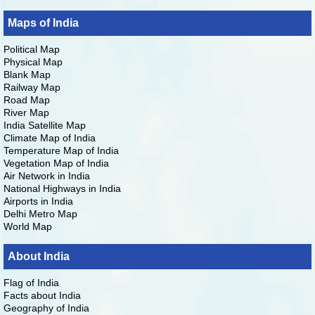
Maps of India
Political Map
Physical Map
Blank Map
Railway Map
Road Map
River Map
India Satellite Map
Climate Map of India
Temperature Map of India
Vegetation Map of India
Air Network in India
National Highways in India
Airports in India
Delhi Metro Map
World Map
About India
Flag of India
Facts about India
Geography of India