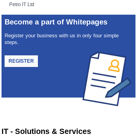
Petro IT Ltd
Become a part of Whitepages
Register your business with us in only four simple
steps.
REGISTER
IT - Solutions & Services