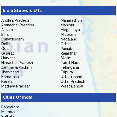
India States & UTs
Andhra Pradesh
Maharashtra
Arunachal Pradesh
Manipur
Assam
Meghalaya
Bihar
Mizoram
Chhattisgarh
Nagaland
Delhi
Odisha
Goa
Punjab
Gujarat
Rajasthan
Haryana
Sikkim
Himachal Pradesh
Tamil Nadu
Jammu & Kashmir
Telangana
Jharkhand
Tripura
Karnataka
Uttarakhand
Kerala
Uttar Pradesh
Madhya Pradesh
West Bengal
Cities Of India
Bangalore
Mumbai
Kolkata