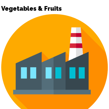
Vegetables & Fruits