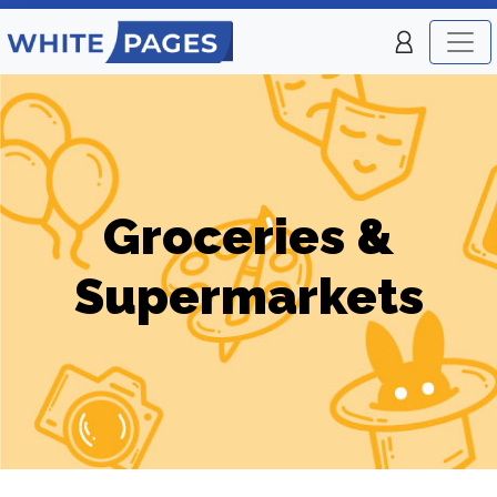
Groceries &
Supermarkets