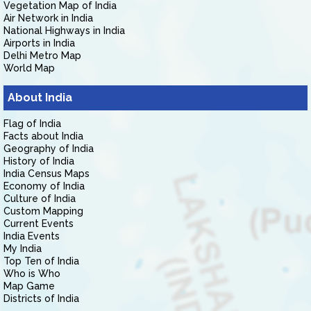
Vegetation Map of India
Air Network in India
National Highways in India
Airports in India
Delhi Metro Map
World Map
About India
Flag of India
Facts about India
Geography of India
History of India
India Census Maps
Economy of India
Culture of India
Custom Mapping
Current Events
India Events
My India
Top Ten of India
Who is Who
Map Game
Districts of India