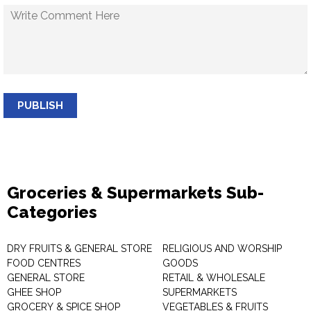
PUBLISH
Groceries & Supermarkets Sub-
Categories
DRY FRUITS & GENERAL STORE
RELIGIOUS AND WORSHIP
FOOD CENTRES
GOODS
GENERAL STORE
RETAIL & WHOLESALE
GHEE SHOP
SUPERMARKETS
GROCERY & SPICE SHOP
VEGETABLES & FRUITS