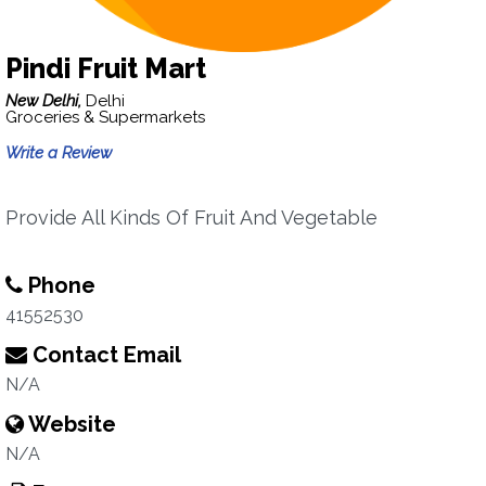
Pindi Fruit Mart
New Delhi,
Delhi
Groceries & Supermarkets
Write a Review
Provide All Kinds Of Fruit And Vegetable
Phone
41552530
Contact Email
N/A
Website
N/A