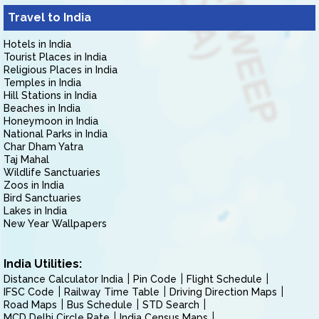
Travel to India
Hotels in India
Tourist Places in India
Religious Places in India
Temples in India
Hill Stations in India
Beaches in India
Honeymoon in India
National Parks in India
Char Dham Yatra
Taj Mahal
Wildlife Sanctuaries
Zoos in India
Bird Sanctuaries
Lakes in India
New Year Wallpapers
India Utilities:
Distance Calculator India
Pin Code
Flight Schedule
IFSC Code
Railway Time Table
Driving Direction Maps
Road Maps
Bus Schedule
STD Search
MCD Delhi Circle Rate
India Census Maps