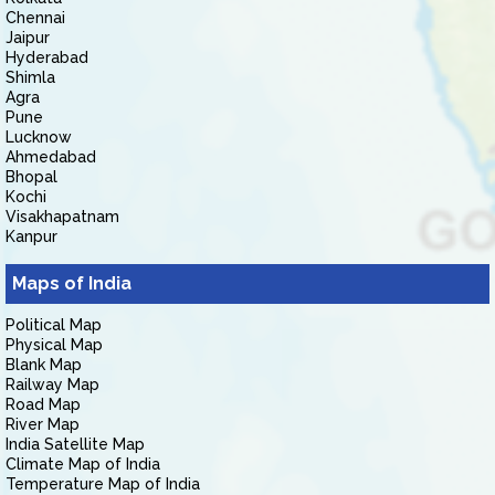
Chennai
Jaipur
Hyderabad
Shimla
Agra
Pune
Lucknow
Ahmedabad
Bhopal
Kochi
Visakhapatnam
Kanpur
Maps of India
Political Map
Physical Map
Blank Map
Railway Map
Road Map
River Map
India Satellite Map
Climate Map of India
Temperature Map of India