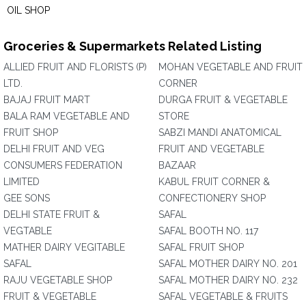
OIL SHOP
Groceries & Supermarkets Related Listing
ALLIED FRUIT AND FLORISTS (P)
MOHAN VEGETABLE AND FRUIT
LTD.
CORNER
BAJAJ FRUIT MART
DURGA FRUIT & VEGETABLE
BALA RAM VEGETABLE AND
STORE
FRUIT SHOP
SABZI MANDI ANATOMICAL
DELHI FRUIT AND VEG
FRUIT AND VEGETABLE
CONSUMERS FEDERATION
BAZAAR
LIMITED
KABUL FRUIT CORNER &
GEE SONS
CONFECTIONERY SHOP
DELHI STATE FRUIT &
SAFAL
VEGTABLE
SAFAL BOOTH NO. 117
MATHER DAIRY VEGITABLE
SAFAL FRUIT SHOP
SAFAL
SAFAL MOTHER DAIRY NO. 201
RAJU VEGETABLE SHOP
SAFAL MOTHER DAIRY NO. 232
FRUIT & VEGETABLE
SAFAL VEGETABLE & FRUITS