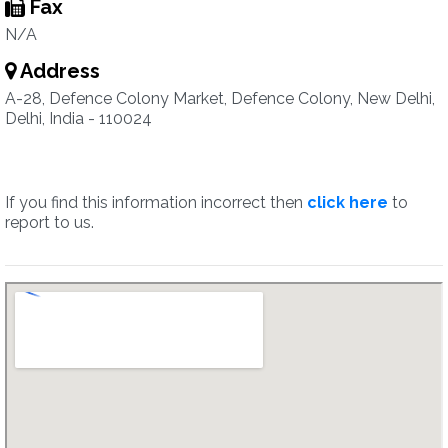
Fax
N/A
Address
A-28, Defence Colony Market, Defence Colony, New Delhi,
Delhi, India - 110024
If you find this information incorrect then
click here
to
report to us.