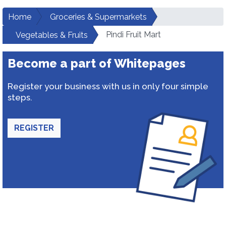
Home
Groceries & Supermarkets
Pindi Fruit Mart
Vegetables & Fruits
Become a part of Whitepages
Register your business with us in only four simple
steps.
REGISTER