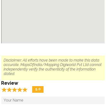
Disclaimer: All efforts have been made to make this data
accurate. MapsOfIndia/Mapping Digiworld Pvt Ltd cannot
independently verify the authenticity of the information
stated.
Review
☆
★
☆
★
☆
★
☆
★
☆
★
5.0