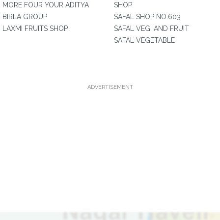
MORE FOUR YOUR ADITYA
SHOP
BIRLA GROUP
SAFAL SHOP NO.603
LAXMI FRUITS SHOP
SAFAL VEG. AND FRUIT
SAFAL VEGETABLE
ADVERTISEMENT