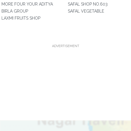
MORE FOUR YOUR ADITYA
SAFAL SHOP NO.603
BIRLA GROUP
SAFAL VEGETABLE
LAXMI FRUITS SHOP
ADVERTISEMENT