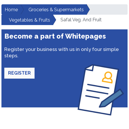
Home
Groceries & Supermarkets
Safal Veg. And Fruit
Vegetables & Fruits
Become a part of Whitepages
Register your business with us in only four simple
steps.
REGISTER