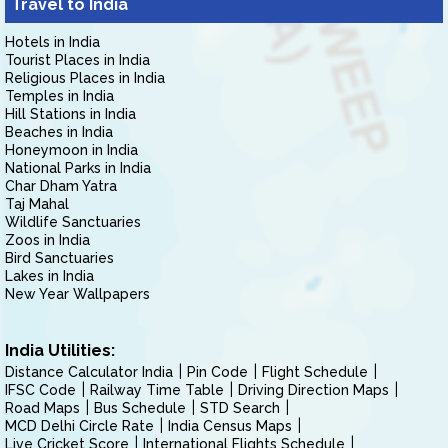
Travel to India
Hotels in India
Tourist Places in India
Religious Places in India
Temples in India
Hill Stations in India
Beaches in India
Honeymoon in India
National Parks in India
Char Dham Yatra
Taj Mahal
Wildlife Sanctuaries
Zoos in India
Bird Sanctuaries
Lakes in India
New Year Wallpapers
India Utilities:
Distance Calculator India
Pin Code
Flight Schedule
IFSC Code
Railway Time Table
Driving Direction Maps
Road Maps
Bus Schedule
STD Search
MCD Delhi Circle Rate
India Census Maps
Live Cricket Score
International Flights Schedule