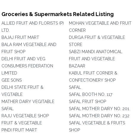
Groceries & Supermarkets Related Listing
ALLIED FRUIT AND FLORISTS (P)
MOHAN VEGETABLE AND FRUIT
LTD.
CORNER
BAJAJ FRUIT MART
DURGA FRUIT & VEGETABLE
BALA RAM VEGETABLE AND
STORE
FRUIT SHOP
SABZI MANDI ANATOMICAL
DELHI FRUIT AND VEG
FRUIT AND VEGETABLE
CONSUMERS FEDERATION
BAZAAR
LIMITED
KABUL FRUIT CORNER &
GEE SONS
CONFECTIONERY SHOP
DELHI STATE FRUIT &
SAFAL
VEGTABLE
SAFAL BOOTH NO. 117
MATHER DAIRY VEGITABLE
SAFAL FRUIT SHOP
SAFAL
SAFAL MOTHER DAIRY NO. 201
RAJU VEGETABLE SHOP
SAFAL MOTHER DAIRY NO. 232
FRUIT & VEGETABLE
SAFAL VEGETABLE & FRUITS
PINDI FRUIT MART
SHOP