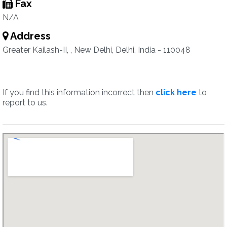
Fax
N/A
Address
Greater Kailash-II, , New Delhi, Delhi, India - 110048
If you find this information incorrect then
click here
to
report to us.