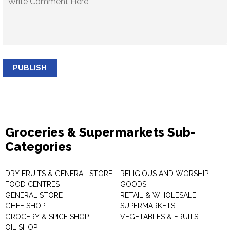
PUBLISH
Groceries & Supermarkets Sub-
Categories
DRY FRUITS & GENERAL STORE
RELIGIOUS AND WORSHIP
FOOD CENTRES
GOODS
GENERAL STORE
RETAIL & WHOLESALE
GHEE SHOP
SUPERMARKETS
GROCERY & SPICE SHOP
VEGETABLES & FRUITS
OIL SHOP