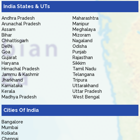
India States & UTs
Andhra Pradesh
Maharashtra
Arunachal Pradesh
Manipur
Assam
Meghalaya
Bihar
Mizoram
Chhattisgarh
Nagaland
Delhi
Odisha
Goa
Punjab
Gujarat
Rajasthan
Haryana
Sikkim
Himachal Pradesh
Tamil Nadu
Jammu & Kashmir
Telangana
Jharkhand
Tripura
Karnataka
Uttarakhand
Kerala
Uttar Pradesh
Madhya Pradesh
West Bengal
Cities Of India
Bangalore
Mumbai
Kolkata
Chennai