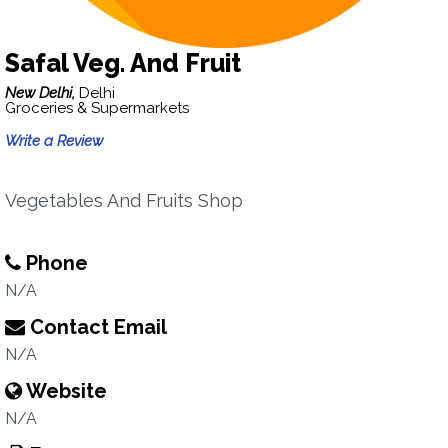
Safal Veg. And Fruit
New Delhi,
Delhi
Groceries & Supermarkets
Write a Review
Vegetables And Fruits Shop
Phone
N/A
Contact Email
N/A
Website
N/A