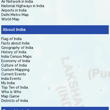
Air Network in India
National Highways in India
Airports in India
Delhi Metro Map
World Map
About India
Flag of India
Facts about India
Geography of India
History of India
India Census Maps
Economy of India
Culture of India
Custom Mapping
Current Events
India Events
My India
Top Ten of India
Who is Who
Map Game
Districts of India