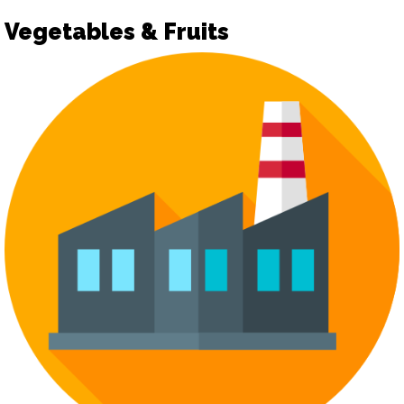
Vegetables & Fruits