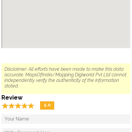
Disclaimer: All efforts have been made to make this data
accurate. MapsOfIndia/Mapping Digiworld Pvt Ltd cannot
independently verify the authenticity of the information
stated.
Review
☆
★
☆
★
☆
★
☆
★
☆
★
5.0