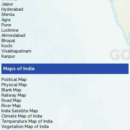
Jaipur
Hyderabad
Shimla
Agra
Pune
Lucknow
Ahmedabad
Bhopal
Kochi
Visakhapatnam
Kanpur
Maps of India
Political Map
Physical Map
Blank Map
Railway Map
Road Map
River Map
India Satellite Map
Climate Map of India
Temperature Map of India
Vegetation Map of India