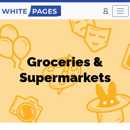
Groceries &
Supermarkets