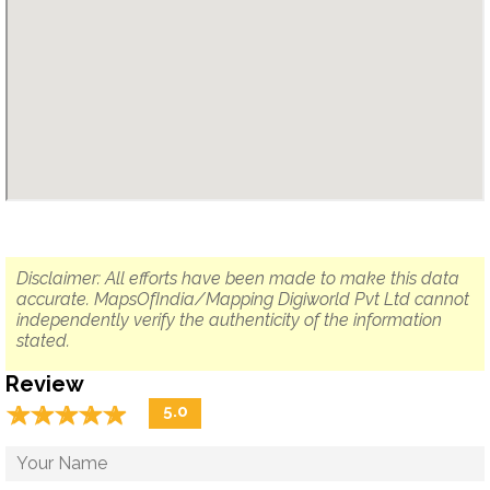
Disclaimer: All efforts have been made to make this data
accurate. MapsOfIndia/Mapping Digiworld Pvt Ltd cannot
independently verify the authenticity of the information
stated.
Review
☆
★
☆
★
☆
★
☆
★
☆
★
5.0