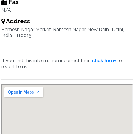
Fax
N/A
Address
Ramesh Nagar Market, Ramesh Nagar, New Delhi, Delhi,
India - 110015
If you find this information incorrect then
click here
to
report to us.