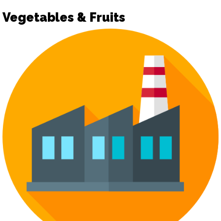
Vegetables & Fruits