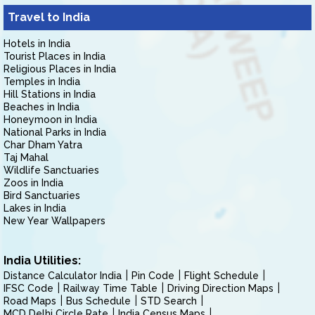
Travel to India
Hotels in India
Tourist Places in India
Religious Places in India
Temples in India
Hill Stations in India
Beaches in India
Honeymoon in India
National Parks in India
Char Dham Yatra
Taj Mahal
Wildlife Sanctuaries
Zoos in India
Bird Sanctuaries
Lakes in India
New Year Wallpapers
India Utilities:
Distance Calculator India
Pin Code
Flight Schedule
IFSC Code
Railway Time Table
Driving Direction Maps
Road Maps
Bus Schedule
STD Search
MCD Delhi Circle Rate
India Census Maps