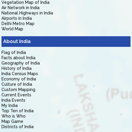
Vegetation Map of India
Air Network in India
National Highways in India
Airports in India
Delhi Metro Map
World Map
About India
Flag of India
Facts about India
Geography of India
History of India
India Census Maps
Economy of India
Culture of India
Custom Mapping
Current Events
India Events
My India
Top Ten of India
Who is Who
Map Game
Districts of India