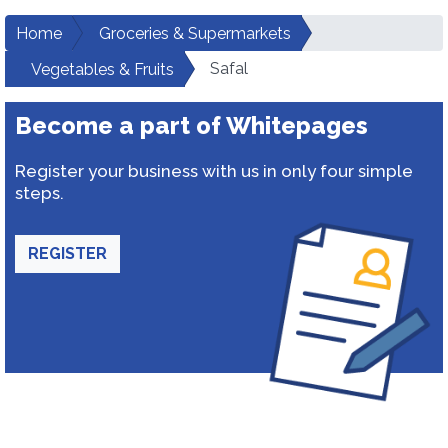
Home
Groceries & Supermarkets
Safal
Vegetables & Fruits
Become a part of Whitepages
Register your business with us in only four simple
steps.
REGISTER