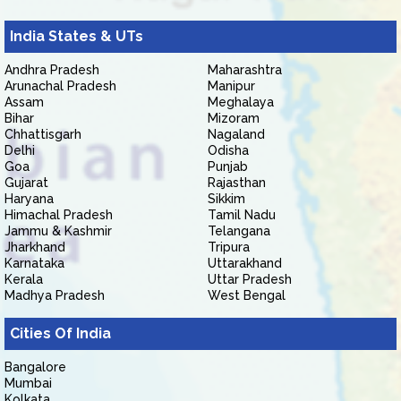
India States & UTs
Andhra Pradesh
Maharashtra
Arunachal Pradesh
Manipur
Assam
Meghalaya
Bihar
Mizoram
Chhattisgarh
Nagaland
Delhi
Odisha
Goa
Punjab
Gujarat
Rajasthan
Haryana
Sikkim
Himachal Pradesh
Tamil Nadu
Jammu & Kashmir
Telangana
Jharkhand
Tripura
Karnataka
Uttarakhand
Kerala
Uttar Pradesh
Madhya Pradesh
West Bengal
Cities Of India
Bangalore
Mumbai
Kolkata