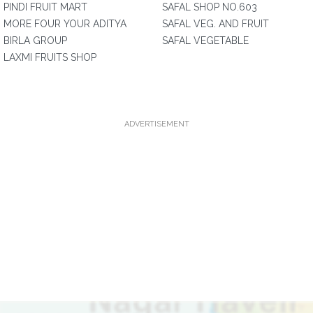
PINDI FRUIT MART
SAFAL SHOP NO.603
MORE FOUR YOUR ADITYA
SAFAL VEG. AND FRUIT
BIRLA GROUP
SAFAL VEGETABLE
LAXMI FRUITS SHOP
ADVERTISEMENT