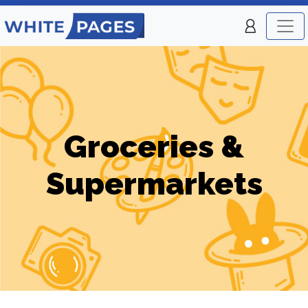
Groceries &
Supermarkets