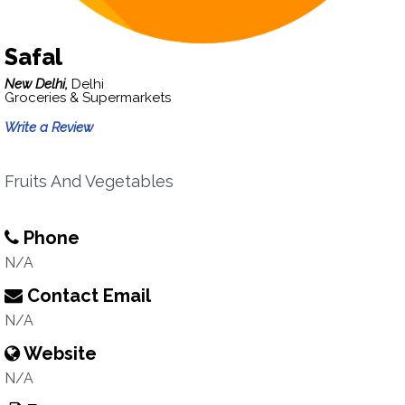
Safal
New Delhi,
Delhi
Groceries & Supermarkets
Write a Review
Fruits And Vegetables
Phone
N/A
Contact Email
N/A
Website
N/A