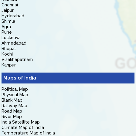
Chennai
Jaipur
Hyderabad
Shimla
Agra
Pune
Lucknow
Ahmedabad
Bhopal
Kochi
Visakhapatnam
Kanpur
Maps of India
Political Map
Physical Map
Blank Map
Railway Map
Road Map
River Map
India Satellite Map
Climate Map of India
Temperature Map of India