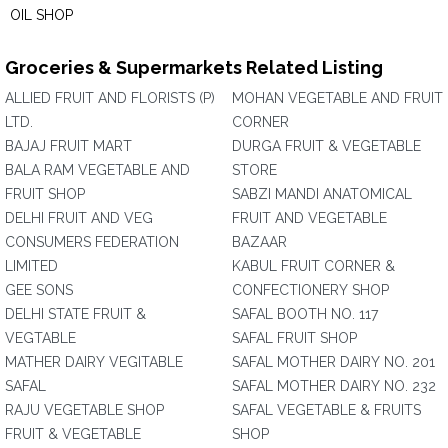
OIL SHOP
Groceries & Supermarkets Related Listing
ALLIED FRUIT AND FLORISTS (P)
MOHAN VEGETABLE AND FRUIT
LTD.
CORNER
BAJAJ FRUIT MART
DURGA FRUIT & VEGETABLE
BALA RAM VEGETABLE AND
STORE
FRUIT SHOP
SABZI MANDI ANATOMICAL
DELHI FRUIT AND VEG
FRUIT AND VEGETABLE
CONSUMERS FEDERATION
BAZAAR
LIMITED
KABUL FRUIT CORNER &
GEE SONS
CONFECTIONERY SHOP
DELHI STATE FRUIT &
SAFAL BOOTH NO. 117
VEGTABLE
SAFAL FRUIT SHOP
MATHER DAIRY VEGITABLE
SAFAL MOTHER DAIRY NO. 201
SAFAL
SAFAL MOTHER DAIRY NO. 232
RAJU VEGETABLE SHOP
SAFAL VEGETABLE & FRUITS
FRUIT & VEGETABLE
SHOP