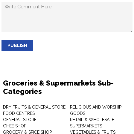
PUBLISH
Groceries & Supermarkets Sub-
Categories
DRY FRUITS & GENERAL STORE
RELIGIOUS AND WORSHIP
FOOD CENTRES
GOODS
GENERAL STORE
RETAIL & WHOLESALE
GHEE SHOP
SUPERMARKETS
GROCERY & SPICE SHOP
VEGETABLES & FRUITS