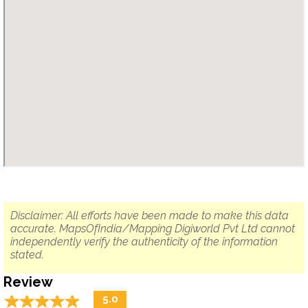
Disclaimer: All efforts have been made to make this data
accurate. MapsOfIndia/Mapping Digiworld Pvt Ltd cannot
independently verify the authenticity of the information
stated.
Review
☆
★
☆
★
☆
★
☆
★
☆
★
5.0