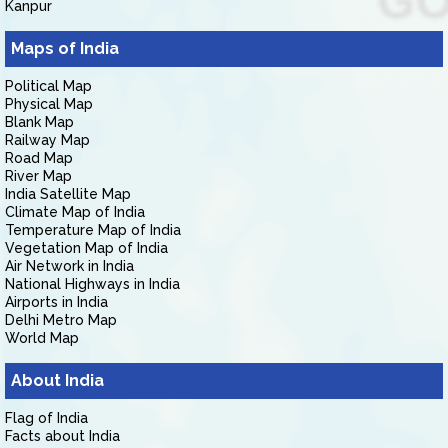
Kanpur
Maps of India
Political Map
Physical Map
Blank Map
Railway Map
Road Map
River Map
India Satellite Map
Climate Map of India
Temperature Map of India
Vegetation Map of India
Air Network in India
National Highways in India
Airports in India
Delhi Metro Map
World Map
About India
Flag of India
Facts about India