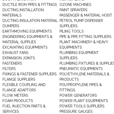
DUCTILE IRON PIPES & FITTINGS
OZONE MACHINES
DUCTING INSTALLATION
PAINT SPRAYERS
MATERIALS
PASSENGER & MATERIAL HOIST
DUCTING INSULATION MATERIAL
PETROL PUMP DISPENSER
DUMPERS
SUPPLIERS
EARTHMOVING EQUIPMENTS
PILING TOOLS
ENGINEERING EQUIPMENTS &
PIPE & PIPE FITTING SUPPLIERS
MATERIAL SUPPLIES
PLANT MACHINERY & HEAVY
EXCAVATING EQUIPMENTS
EQUIPMENTS
EXHAUST FANS
PLUMBING EQUIPMENT
EXPANSION JOINTS
SUPPLIERS
FASTENERS
PLUMBING FIXTURES & SUPPLIE
FILTERS
PNEUMATIC EQUIPMENTS
FIXINGS & FASTENER SUPPLIERS
POLYETHYLENE MATERIALS &
FLANGE SUPPLIERS
PRODUCTS
FLEXIBLE COUPLING AND
POLYPROPYLENE PIPES &
FLANGE ADAPTORS
FITTINGS
FLOW METERS
POWER GENERATORS
FOAM PRODUCTS
POWER PLANT EQUIPMENTS
FUEL INJECTION PARTS &
POWER TOOLS SUPPLIERS
SERVICES
PRESSURE GAUGES