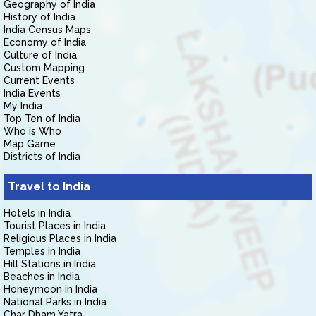
Geography of India
History of India
India Census Maps
Economy of India
Culture of India
Custom Mapping
Current Events
India Events
My India
Top Ten of India
Who is Who
Map Game
Districts of India
Travel to India
Hotels in India
Tourist Places in India
Religious Places in India
Temples in India
Hill Stations in India
Beaches in India
Honeymoon in India
National Parks in India
Char Dham Yatra