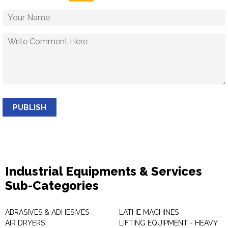
PUBLISH
Industrial Equipments & Services
Sub-Categories
ABRASIVES & ADHESIVES
LATHE MACHINES
AIR DRYERS
LIFTING EQUIPMENT - HEAVY