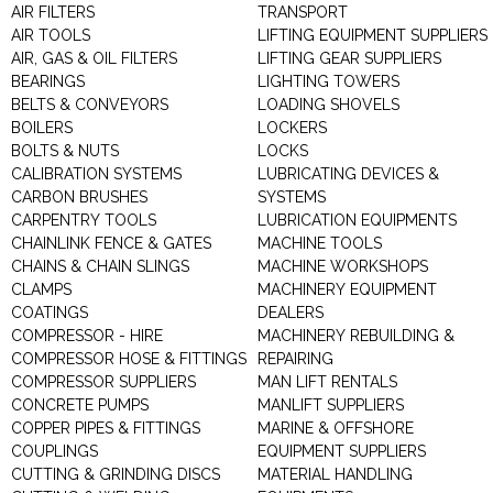
AIR FILTERS
TRANSPORT
AIR TOOLS
LIFTING EQUIPMENT SUPPLIERS
AIR, GAS & OIL FILTERS
LIFTING GEAR SUPPLIERS
BEARINGS
LIGHTING TOWERS
BELTS & CONVEYORS
LOADING SHOVELS
BOILERS
LOCKERS
BOLTS & NUTS
LOCKS
CALIBRATION SYSTEMS
LUBRICATING DEVICES &
CARBON BRUSHES
SYSTEMS
CARPENTRY TOOLS
LUBRICATION EQUIPMENTS
CHAINLINK FENCE & GATES
MACHINE TOOLS
CHAINS & CHAIN SLINGS
MACHINE WORKSHOPS
CLAMPS
MACHINERY EQUIPMENT
COATINGS
DEALERS
COMPRESSOR - HIRE
MACHINERY REBUILDING &
COMPRESSOR HOSE & FITTINGS
REPAIRING
COMPRESSOR SUPPLIERS
MAN LIFT RENTALS
CONCRETE PUMPS
MANLIFT SUPPLIERS
COPPER PIPES & FITTINGS
MARINE & OFFSHORE
COUPLINGS
EQUIPMENT SUPPLIERS
CUTTING & GRINDING DISCS
MATERIAL HANDLING