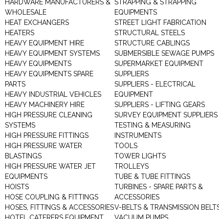
HARDWARE MANUFACTURERS &
STRAPPING & STRAPPING
WHOLESALE
EQUIPMENTS
HEAT EXCHANGERS
STREET LIGHT FABRICATION
HEATERS
STRUCTURAL STEELS
HEAVY EQUIPMENT HIRE
STRUCTURE CABLINGS
HEAVY EQUIPMENT SYSTEMS
SUBMERSIBLE SEWAGE PUMPS
HEAVY EQUIPMENTS
SUPERMARKET EQUIPMENT
HEAVY EQUIPMENTS SPARE
SUPPLIERS
PARTS
SUPPLIERS - ELECTRICAL
HEAVY INDUSTRIAL VEHICLES
EQUIPMENT
HEAVY MACHINERY HIRE
SUPPLIERS - LIFTING GEARS
HIGH PRESSURE CLEANING
SURVEY EQUIPMENT SUPPLIERS
SYSTEMS
TESTING & MEASURING
HIGH PRESSURE FITTINGS
INSTRUMENTS
HIGH PRESSURE WATER
TOOLS
BLASTINGS
TOWER LIGHTS
HIGH PRESSURE WATER JET
TROLLEYS
EQUIPMENTS
TUBE & TUBE FITTINGS
HOISTS
TURBINES - SPARE PARTS &
HOSE COUPLING & FITTINGS
ACCESSORIES
HOSES, FITTINGS & ACCESSORIES
V-BELTS & TRANSMISSION BELT
HOTEL CATERERS EQUIPMENT
VACUUM PUMPS