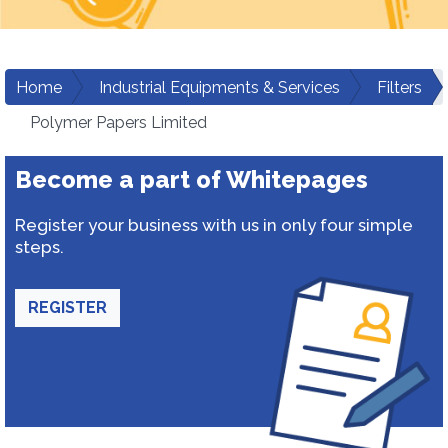
Home
Industrial Equipments & Services
Filters
Polymer Papers Limited
Become a part of Whitepages
Register your business with us in only four simple
steps.
REGISTER