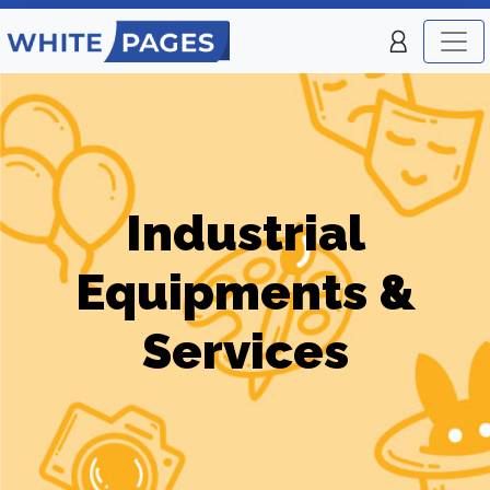
Industrial
Equipments &
Services