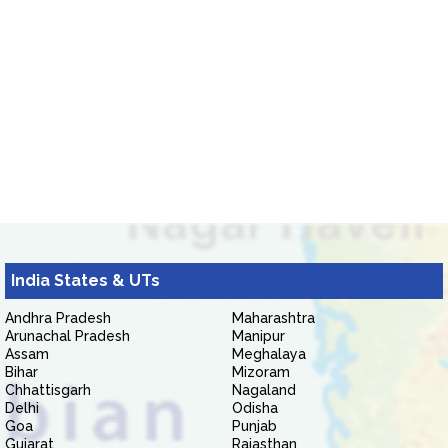
India States & UTs
Andhra Pradesh
Maharashtra
Arunachal Pradesh
Manipur
Assam
Meghalaya
Bihar
Mizoram
Chhattisgarh
Nagaland
Delhi
Odisha
Goa
Punjab
Gujarat
Rajasthan