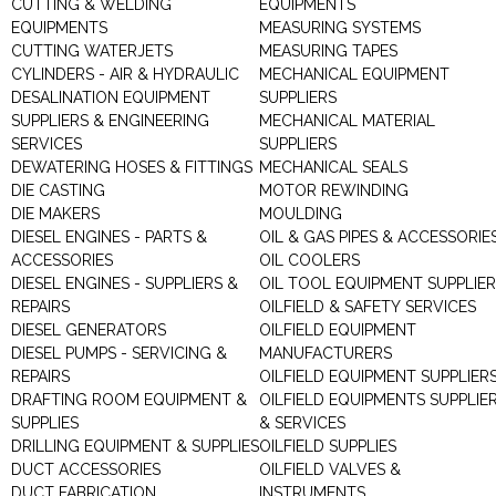
CUTTING & WELDING
EQUIPMENTS
EQUIPMENTS
MEASURING SYSTEMS
CUTTING WATERJETS
MEASURING TAPES
CYLINDERS - AIR & HYDRAULIC
MECHANICAL EQUIPMENT
DESALINATION EQUIPMENT
SUPPLIERS
SUPPLIERS & ENGINEERING
MECHANICAL MATERIAL
SERVICES
SUPPLIERS
DEWATERING HOSES & FITTINGS
MECHANICAL SEALS
DIE CASTING
MOTOR REWINDING
DIE MAKERS
MOULDING
DIESEL ENGINES - PARTS &
OIL & GAS PIPES & ACCESSORIE
ACCESSORIES
OIL COOLERS
DIESEL ENGINES - SUPPLIERS &
OIL TOOL EQUIPMENT SUPPLIE
REPAIRS
OILFIELD & SAFETY SERVICES
DIESEL GENERATORS
OILFIELD EQUIPMENT
DIESEL PUMPS - SERVICING &
MANUFACTURERS
REPAIRS
OILFIELD EQUIPMENT SUPPLIER
DRAFTING ROOM EQUIPMENT &
OILFIELD EQUIPMENTS SUPPLIE
SUPPLIES
& SERVICES
DRILLING EQUIPMENT & SUPPLIES
OILFIELD SUPPLIES
DUCT ACCESSORIES
OILFIELD VALVES &
DUCT FABRICATION
INSTRUMENTS