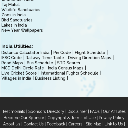
Taj Mahal
Wildlife Sanctuaries
Zoos in India
Bird Sanctuaries
Lakes in India
New Year Wallpapers
India Utilities:
Distance Calculator India
Pin Code
Flight Schedule
IFSC Code
Railway Time Table
Driving Direction Maps
Road Maps
Bus Schedule
STD Search
MCD Delhi Circle Rate
India Census Maps
Live Cricket Score
International Flights Schedule
Villages in India
Business Listing
|
|
|
|
Testimonials
Sponsors Directory
Disclaimer
FAQs
Our Affiliates
|
|
|
|
Become Our Sponsor
Copyright & Terms of Use
Privacy Policy
|
|
|
|
|
|
About Us
Contact Us
Feedback
Careers
Site Map
Link to Us