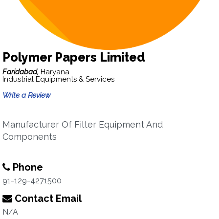
Polymer Papers Limited
Faridabad,
Haryana
Industrial Equipments & Services
Write a Review
Manufacturer Of Filter Equipment And
Components
Phone
91-129-4271500
Contact Email
N/A