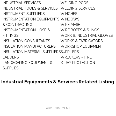
INDUSTRIAL SERVICES
WELDING RODS
INDUSTRIAL TOOLS & SERVICES
WELDING SERVICES
INSTRUMENT SUPPLIERS
WINCHES
INSTRUMENTATION EQUIPMENTS
WINDOWS
& CONTRACTING
WIRE MESH
INSTRUMENTATION HOSE &
WIRE ROPES & SLINGS
FITTINGS
WORK & INDUSTRIAL GLOVES
INSULATION CONSULTANTS
WORKS & FABRICATORS
INSULATION MANUFACTURERS
WORKSHOP EQUIPMENT
INSULATION MATERIAL SUPPLIERS
SUPPLIERS
LADDERS
WRECKERS - HIRE
LANDSCAPING EQUIPMENT &
X-RAY PROTECTION
SUPPLIES
Industrial Equipments & Services Related Listing
ADVERTISEMENT