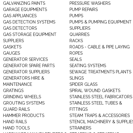
GALVANIZING PAINTS
PRESSURE WASHERS
GARAGE EQUIPMENTS
PUMP REPAIRS
GAS APPLIANCES
PUMPS
GAS DETECTION SYSTEMS
PUMPS & PUMPING EQUIPMENT
GAS DETECTORS
SUPPLIERS
GAS STORAGE EQUIPMENT
QUARRIES
SUPPLIERS
RACKS
GASKETS
ROADS - CABLE & PIPE LAYING
GAUGES
ROPES
GENERATOR SERVICES
SEALS
GENERATOR SPARE PARTS
SEATING SYSTEMS
GENERATOR SUPPLIERS
SEWAGE TREATMENTS PLANTS
GENERATORS HIRE &
SLINGS
MAINTENANCE
SPIDER GLASS
GRATINGS
SPIRAL WOUND GASKETS
GRINDING WHEELS
STAINLESS STEEL FABRICATORS
GROUTING SYSTEMS
STAINLESS STEEL TUBES &
GUARD RAILS
FITTINGS
HAMMER PRODUCTS
STEAM TRAPS & ACCESSORIES
HAND RAILS
STENCIL MACHINERY & SUPPLIE
HAND TOOLS
STRAINERS