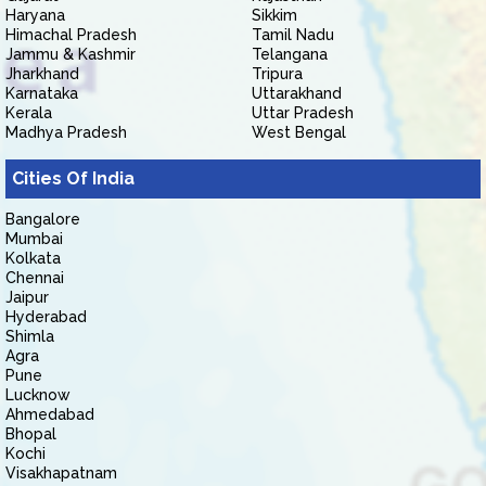
Haryana
Sikkim
Himachal Pradesh
Tamil Nadu
Jammu & Kashmir
Telangana
Jharkhand
Tripura
Karnataka
Uttarakhand
Kerala
Uttar Pradesh
Madhya Pradesh
West Bengal
Cities Of India
Bangalore
Mumbai
Kolkata
Chennai
Jaipur
Hyderabad
Shimla
Agra
Pune
Lucknow
Ahmedabad
Bhopal
Kochi
Visakhapatnam