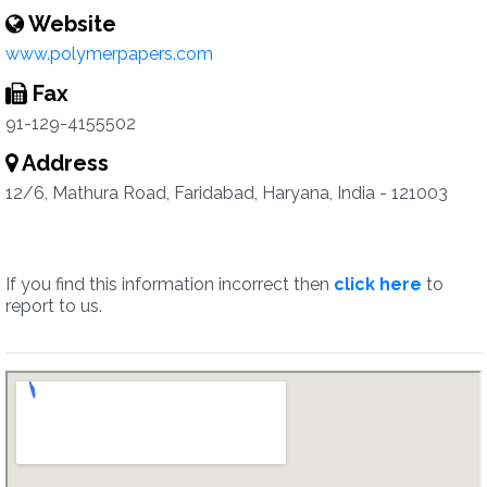
Website
www.polymerpapers.com
Fax
91-129-4155502
Address
12/6, Mathura Road, Faridabad, Haryana, India - 121003
If you find this information incorrect then
click here
to
report to us.