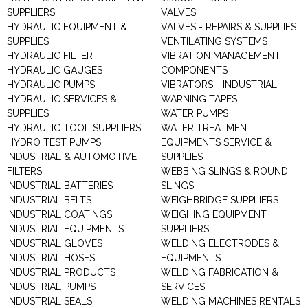
SUPPLIERS
VALVES
HYDRAULIC EQUIPMENT &
VALVES - REPAIRS & SUPPLIES
SUPPLIES
VENTILATING SYSTEMS
HYDRAULIC FILTER
VIBRATION MANAGEMENT
HYDRAULIC GAUGES
COMPONENTS
HYDRAULIC PUMPS
VIBRATORS - INDUSTRIAL
HYDRAULIC SERVICES &
WARNING TAPES
SUPPLIES
WATER PUMPS
HYDRAULIC TOOL SUPPLIERS
WATER TREATMENT
HYDRO TEST PUMPS
EQUIPMENTS SERVICE &
INDUSTRIAL & AUTOMOTIVE
SUPPLIES
FILTERS
WEBBING SLINGS & ROUND
INDUSTRIAL BATTERIES
SLINGS
INDUSTRIAL BELTS
WEIGHBRIDGE SUPPLIERS
INDUSTRIAL COATINGS
WEIGHING EQUIPMENT
INDUSTRIAL EQUIPMENTS
SUPPLIERS
INDUSTRIAL GLOVES
WELDING ELECTRODES &
INDUSTRIAL HOSES
EQUIPMENTS
INDUSTRIAL PRODUCTS
WELDING FABRICATION &
INDUSTRIAL PUMPS
SERVICES
INDUSTRIAL SEALS
WELDING MACHINES RENTALS