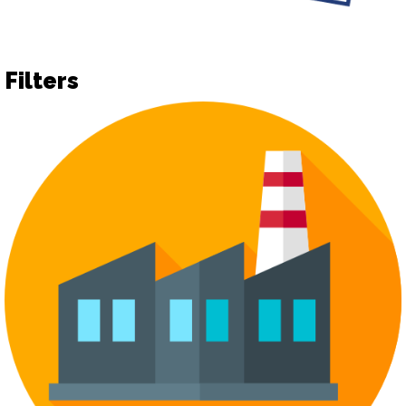
Filters