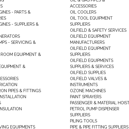
NG
OIL & GAS PIPES &
RS
ACCESSORIES
GINES - PARTS &
OIL COOLERS
IES
OIL TOOL EQUIPMENT
GINES - SUPPLIERS &
SUPPLIERS
OILFIELD & SAFETY SERVICES
ENERATORS
OILFIELD EQUIPMENT
MPS - SERVICING &
MANUFACTURERS
OILFIELD EQUIPMENT
 ROOM EQUIPMENT &
SUPPLIERS
OILFIELD EQUIPMENTS
 EQUIPMENT &
SUPPLIERS & SERVICES
OILFIELD SUPPLIES
ESSORIES
OILFIELD VALVES &
RICATION
INSTRUMENTS
RON PIPES & FITTINGS
OZONE MACHINES
INSTALLATION
PAINT SPRAYERS
S
PASSENGER & MATERIAL HOIS
INSULATION
PETROL PUMP DISPENSER
SUPPLIERS
PILING TOOLS
ING EQUIPMENTS
PIPE & PIPE FITTING SUPPLIERS