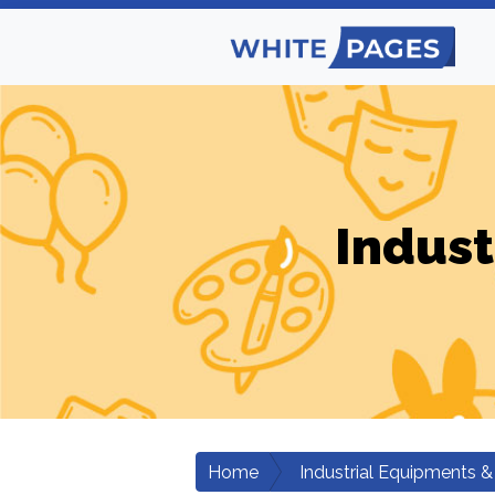
Indust
Home
Industrial Equipments &