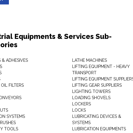
trial Equipments & Services Sub-
ories
 & ADHESIVES
LATHE MACHINES
S
LIFTING EQUIPMENT - HEAVY
S
TRANSPORT
S
LIFTING EQUIPMENT SUPPLIER
 OIL FILTERS
LIFTING GEAR SUPPLIERS
LIGHTING TOWERS
CONVEYORS
LOADING SHOVELS
LOCKERS
NUTS
LOCKS
ION SYSTEMS
LUBRICATING DEVICES &
RUSHES
SYSTEMS
Y TOOLS
LUBRICATION EQUIPMENTS