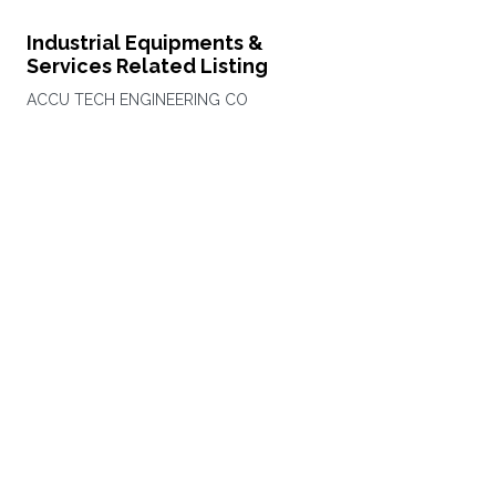
Industrial Equipments &
Services Related Listing
ACCU TECH ENGINEERING CO