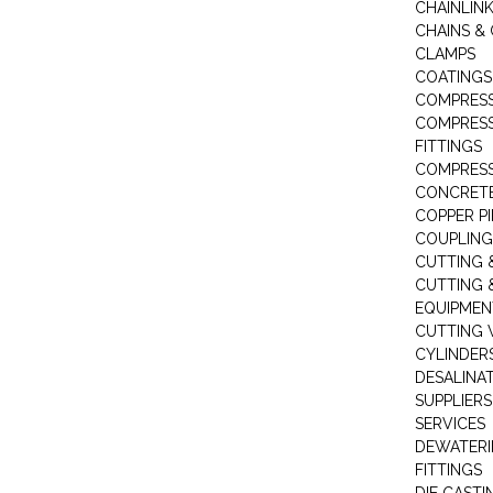
CHAINLIN
CHAINS & 
CLAMPS
COATINGS
COMPRESS
COMPRESS
FITTINGS
COMPRESS
CONCRET
COPPER PI
COUPLING
CUTTING 
CUTTING 
EQUIPMEN
CUTTING 
CYLINDERS
DESALINA
SUPPLIERS
SERVICES
DEWATERI
FITTINGS