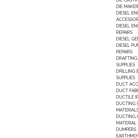
DIE CASTI
DIE MAKE
DIESEL EN
ACCESSOR
DIESEL EN
REPAIRS
DIESEL G
DIESEL PU
REPAIRS
DRAFTING
SUPPLIES
DRILLING
SUPPLIES
DUCT ACC
DUCT FAB
DUCTILE I
DUCTING 
MATERIAL
DUCTING 
MATERIAL
DUMPERS
EARTHMOV