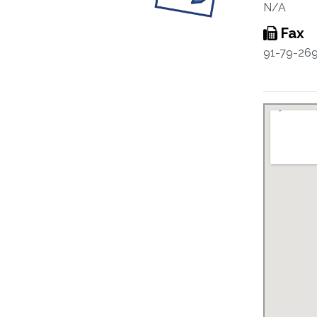
N/A
Fax
91-79-26