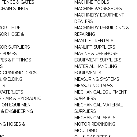
K FENCE & GATES
MACHINE TOOLS
CHAIN SLINGS
MACHINE WORKSHOPS
MACHINERY EQUIPMENT
DEALERS
OR - HIRE
MACHINERY REBUILDING &
OR HOSE &
REPAIRING
MAN LIFT RENTALS
OR SUPPLIERS
MANLIFT SUPPLIERS
E PUMPS
MARINE & OFFSHORE
PES & FITTINGS
EQUIPMENT SUPPLIERS
S
MATERIAL HANDLING
& GRINDING DISCS
EQUIPMENTS
& WELDING
MEASURING SYSTEMS
TS
MEASURING TAPES
WATERJETS
MECHANICAL EQUIPMENT
 - AIR & HYDRAULIC
SUPPLIERS
TION EQUIPMENT
MECHANICAL MATERIAL
 & ENGINEERING
SUPPLIERS
MECHANICAL SEALS
NG HOSES &
MOTOR REWINDING
MOULDING