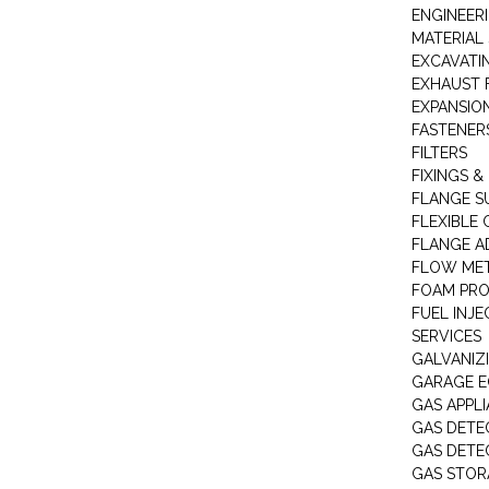
ENGINEER
MATERIAL 
EXCAVATI
EXHAUST 
EXPANSIO
FASTENER
FILTERS
FIXINGS &
FLANGE S
FLEXIBLE
FLANGE A
FLOW ME
FOAM PR
FUEL INJE
SERVICES
GALVANIZI
GARAGE E
GAS APPL
GAS DETE
GAS DETE
GAS STOR