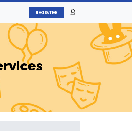
REGISTER
ervices