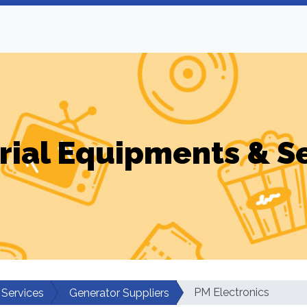
rial Equipments & S
PM Electronics
 Services
Generator Suppliers