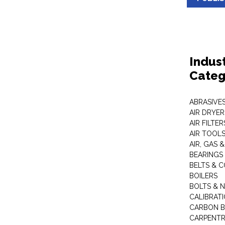
Indus
Categ
ABRASIVES
AIR DRYER
AIR FILTER
AIR TOOL
AIR, GAS &
BEARINGS
BELTS & 
BOILERS
BOLTS & 
CALIBRAT
CARBON B
CARPENTR