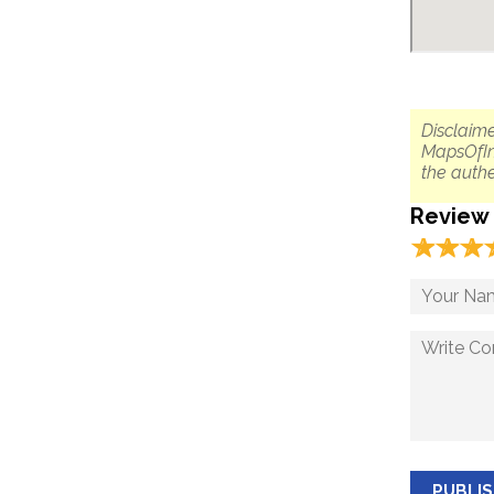
Disclaime
MapsOfIn
the authe
Review
☆
★
☆
★
☆
★
PUBLI