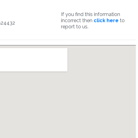
If you find this information
incorrect then
click here
to
924432
report to us.