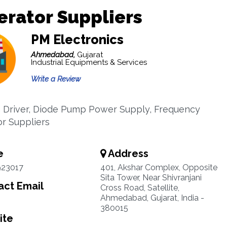
rator Suppliers
PM Electronics
Ahmedabad,
Gujarat
Industrial Equipments & Services
Write a Review
 Driver, Diode Pump Power Supply, Frequency
r Suppliers
e
Address
923017
401, Akshar Complex, Opposite
Sita Tower, Near Shivranjani
ct Email
Cross Road, Satellite,
Ahmedabad, Gujarat, India -
380015
ite