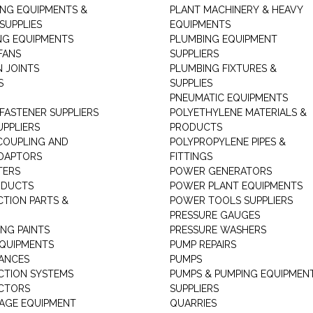
ING EQUIPMENTS &
PLANT MACHINERY & HEAVY
SUPPLIES
EQUIPMENTS
NG EQUIPMENTS
PLUMBING EQUIPMENT
FANS
SUPPLIERS
N JOINTS
PLUMBING FIXTURES &
S
SUPPLIES
PNEUMATIC EQUIPMENTS
 FASTENER SUPPLIERS
POLYETHYLENE MATERIALS &
UPPLIERS
PRODUCTS
 COUPLING AND
POLYPROPYLENE PIPES &
DAPTORS
FITTINGS
TERS
POWER GENERATORS
ODUCTS
POWER PLANT EQUIPMENTS
CTION PARTS &
POWER TOOLS SUPPLIERS
PRESSURE GAUGES
NG PAINTS
PRESSURE WASHERS
QUIPMENTS
PUMP REPAIRS
IANCES
PUMPS
CTION SYSTEMS
PUMPS & PUMPING EQUIPMEN
CTORS
SUPPLIERS
AGE EQUIPMENT
QUARRIES