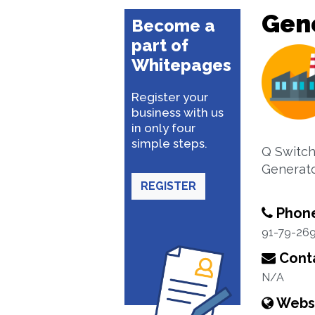
Gene
Become a
part of
Whitepages
Register your
business with us
in only four
simple steps.
Q Switch
Generato
REGISTER
Phon
91-79-26
Conta
N/A
Webs