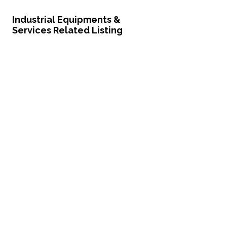
Industrial Equipments &
Services Related Listing