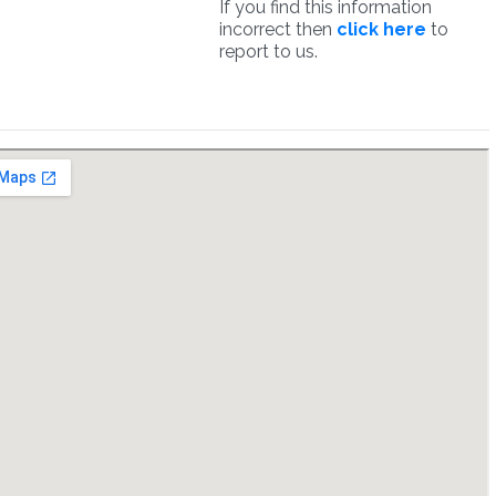
If you find this information
incorrect then
click here
to
report to us.