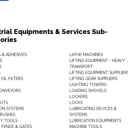
trial Equipments & Services Sub-
ories
 & ADHESIVES
LATHE MACHINES
S
LIFTING EQUIPMENT - HEAVY
S
TRANSPORT
S
LIFTING EQUIPMENT SUPPLIER
 OIL FILTERS
LIFTING GEAR SUPPLIERS
LIGHTING TOWERS
CONVEYORS
LOADING SHOVELS
LOCKERS
NUTS
LOCKS
ION SYSTEMS
LUBRICATING DEVICES &
RUSHES
SYSTEMS
Y TOOLS
LUBRICATION EQUIPMENTS
K FENCE & GATES
MACHINE TOOLS