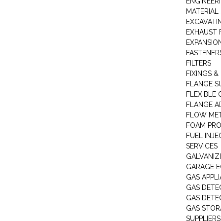
ENGINEER
MATERIAL 
EXCAVATI
EXHAUST 
EXPANSIO
FASTENER
FILTERS
FIXINGS &
FLANGE S
FLEXIBLE
FLANGE A
FLOW ME
FOAM PR
FUEL INJE
SERVICES
GALVANIZI
GARAGE E
GAS APPL
GAS DETE
GAS DETE
GAS STOR
SUPPLIERS