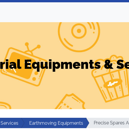
rial Equipments & S
Precise Spares 
 Services
Earthmoving Equipments