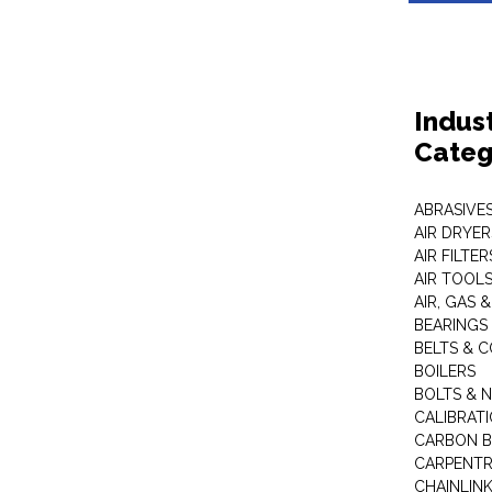
Indus
Categ
ABRASIVES
AIR DRYER
AIR FILTER
AIR TOOL
AIR, GAS &
BEARINGS
BELTS & 
BOILERS
BOLTS & 
CALIBRAT
CARBON B
CARPENTR
CHAINLIN