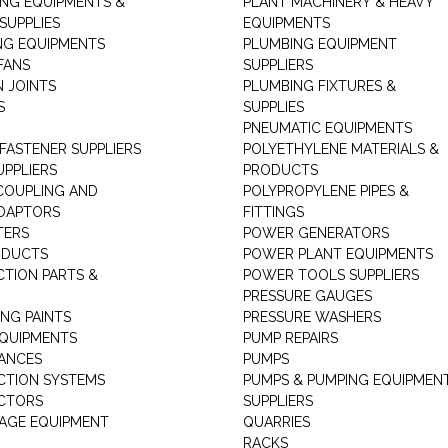
ING EQUIPMENTS &
PLANT MACHINERY & HEAVY
SUPPLIES
EQUIPMENTS
NG EQUIPMENTS
PLUMBING EQUIPMENT
FANS
SUPPLIERS
N JOINTS
PLUMBING FIXTURES &
S
SUPPLIES
PNEUMATIC EQUIPMENTS
 FASTENER SUPPLIERS
POLYETHYLENE MATERIALS &
UPPLIERS
PRODUCTS
 COUPLING AND
POLYPROPYLENE PIPES &
DAPTORS
FITTINGS
TERS
POWER GENERATORS
ODUCTS
POWER PLANT EQUIPMENTS
CTION PARTS &
POWER TOOLS SUPPLIERS
PRESSURE GAUGES
NG PAINTS
PRESSURE WASHERS
QUIPMENTS
PUMP REPAIRS
IANCES
PUMPS
CTION SYSTEMS
PUMPS & PUMPING EQUIPMEN
CTORS
SUPPLIERS
AGE EQUIPMENT
QUARRIES
RACKS