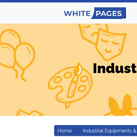
Indust
Home
Industrial Equipments &