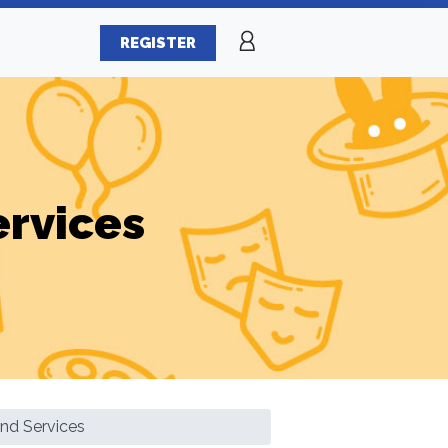
REGISTER
ervices
And Services