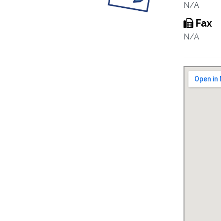
N/A
Fax
N/A