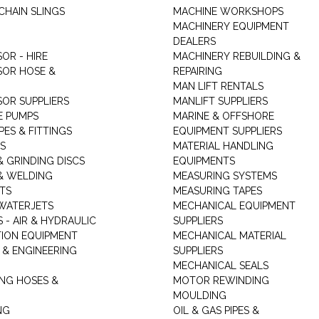
CHAIN SLINGS
MACHINE WORKSHOPS
MACHINERY EQUIPMENT
DEALERS
OR - HIRE
MACHINERY REBUILDING &
OR HOSE &
REPAIRING
MAN LIFT RENTALS
OR SUPPLIERS
MANLIFT SUPPLIERS
E PUMPS
MARINE & OFFSHORE
PES & FITTINGS
EQUIPMENT SUPPLIERS
S
MATERIAL HANDLING
& GRINDING DISCS
EQUIPMENTS
& WELDING
MEASURING SYSTEMS
TS
MEASURING TAPES
WATERJETS
MECHANICAL EQUIPMENT
 - AIR & HYDRAULIC
SUPPLIERS
TION EQUIPMENT
MECHANICAL MATERIAL
 & ENGINEERING
SUPPLIERS
MECHANICAL SEALS
NG HOSES &
MOTOR REWINDING
MOULDING
NG
OIL & GAS PIPES &