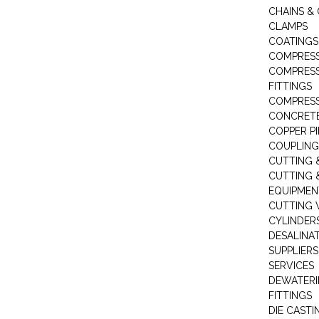
CHAINS & 
CLAMPS
COATINGS
COMPRESS
COMPRESS
FITTINGS
COMPRESS
CONCRET
COPPER PI
COUPLING
CUTTING 
CUTTING 
EQUIPMEN
CUTTING 
CYLINDERS
DESALINA
SUPPLIERS
SERVICES
DEWATERI
FITTINGS
DIE CASTI