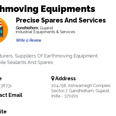
thmoving Equipments
Precise Spares And Services
Gandhidham,
Gujarat
Industrial Equipments & Services
Write a Review
urers, Suppliers Of Earthmoving Equipment,
le Sealants And Spares
e
Address
236731
204/58, Ashwamegh Complex,
Sector-7, Gandhidham, Gujarat,
ct Email
India - 370201
ite