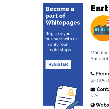
Ear
Become a
part of
Whitepages
Register your
business with us
in only four
simple steps.
Manufact
Automobi
REGISTER
Phon
91-2836-
Conta
N/A
Webs