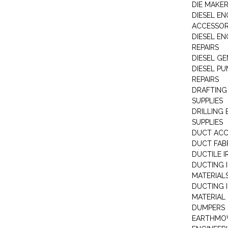
DIE MAKE
DIESEL EN
ACCESSOR
DIESEL EN
REPAIRS
DIESEL G
DIESEL PU
REPAIRS
DRAFTING
SUPPLIES
DRILLING
SUPPLIES
DUCT ACC
DUCT FAB
DUCTILE I
DUCTING 
MATERIAL
DUCTING 
MATERIAL
DUMPERS
EARTHMOV