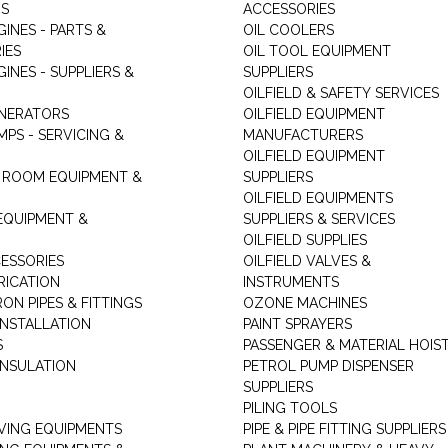
RS
ACCESSORIES
GINES - PARTS &
OIL COOLERS
IES
OIL TOOL EQUIPMENT
GINES - SUPPLIERS &
SUPPLIERS
OILFIELD & SAFETY SERVICES
ENERATORS
OILFIELD EQUIPMENT
MPS - SERVICING &
MANUFACTURERS
OILFIELD EQUIPMENT
 ROOM EQUIPMENT &
SUPPLIERS
OILFIELD EQUIPMENTS
 EQUIPMENT &
SUPPLIERS & SERVICES
OILFIELD SUPPLIES
ESSORIES
OILFIELD VALVES &
RICATION
INSTRUMENTS
RON PIPES & FITTINGS
OZONE MACHINES
INSTALLATION
PAINT SPRAYERS
S
PASSENGER & MATERIAL HOIS
INSULATION
PETROL PUMP DISPENSER
SUPPLIERS
PILING TOOLS
ING EQUIPMENTS
PIPE & PIPE FITTING SUPPLIERS