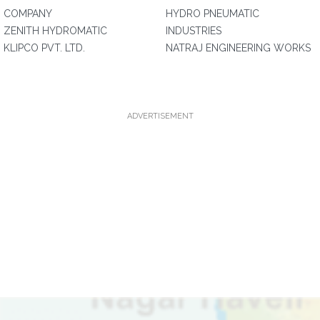
COMPANY
HYDRO PNEUMATIC
ZENITH HYDROMATIC
INDUSTRIES
KLIPCO PVT. LTD.
NATRAJ ENGINEERING WORKS
ADVERTISEMENT