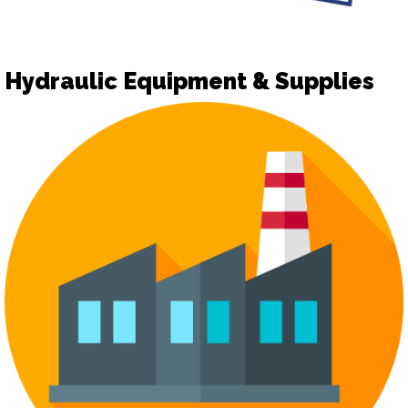
Hydraulic Equipment & Supplies