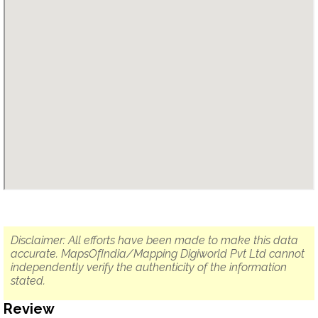
Disclaimer: All efforts have been made to make this data
accurate. MapsOfIndia/Mapping Digiworld Pvt Ltd cannot
independently verify the authenticity of the information
stated.
Review