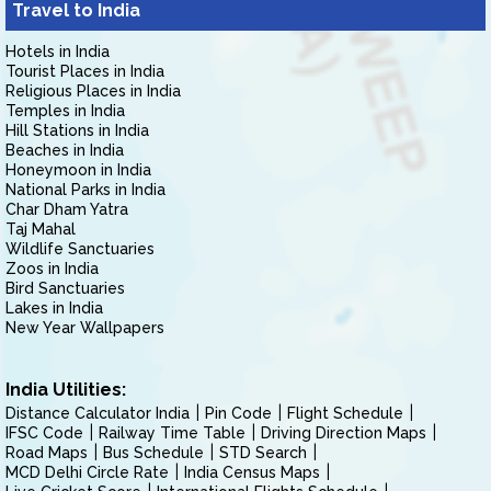
Travel to India
Hotels in India
Tourist Places in India
Religious Places in India
Temples in India
Hill Stations in India
Beaches in India
Honeymoon in India
National Parks in India
Char Dham Yatra
Taj Mahal
Wildlife Sanctuaries
Zoos in India
Bird Sanctuaries
Lakes in India
New Year Wallpapers
India Utilities:
Distance Calculator India
Pin Code
Flight Schedule
IFSC Code
Railway Time Table
Driving Direction Maps
Road Maps
Bus Schedule
STD Search
MCD Delhi Circle Rate
India Census Maps