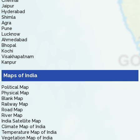
Chennai
Jaipur
Hyderabad
Shimla
Agra
Pune
Lucknow
Ahmedabad
Bhopal
Kochi
Visakhapatnam
Kanpur
Maps of India
Political Map
Physical Map
Blank Map
Railway Map
Road Map
River Map
India Satellite Map
Climate Map of India
Temperature Map of India
Vegetation Map of India