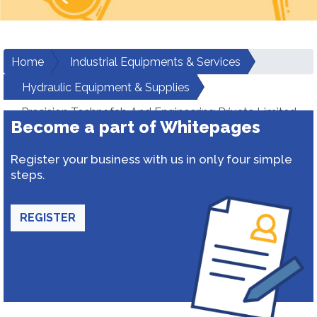
Home
Industrial Equipments & Services
Hydraulic Equipment & Supplies
Precision Technofab And Engineering Private Limited
Become a part of Whitepages
Register your business with us in only four simple
steps.
REGISTER