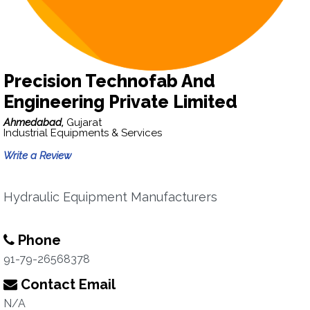
Precision Technofab And
Engineering Private Limited
Ahmedabad,
Gujarat
Industrial Equipments & Services
Write a Review
Hydraulic Equipment Manufacturers
Phone
91-79-26568378
Contact Email
N/A