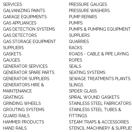
SERVICES
PRESSURE GAUGES
GALVANIZING PAINTS
PRESSURE WASHERS
GARAGE EQUIPMENTS
PUMP REPAIRS
GAS APPLIANCES
PUMPS
GAS DETECTION SYSTEMS
PUMPS & PUMPING EQUIPMENT
GAS DETECTORS
SUPPLIERS
GAS STORAGE EQUIPMENT
QUARRIES
SUPPLIERS
RACKS
GASKETS
ROADS - CABLE & PIPE LAYING
GAUGES
ROPES
GENERATOR SERVICES
SEALS
GENERATOR SPARE PARTS
SEATING SYSTEMS
GENERATOR SUPPLIERS
SEWAGE TREATMENTS PLANTS
GENERATORS HIRE &
SLINGS
MAINTENANCE
SPIDER GLASS
GRATINGS
SPIRAL WOUND GASKETS
GRINDING WHEELS
STAINLESS STEEL FABRICATORS
GROUTING SYSTEMS
STAINLESS STEEL TUBES &
GUARD RAILS
FITTINGS
HAMMER PRODUCTS
STEAM TRAPS & ACCESSORIES
HAND RAILS
STENCIL MACHINERY & SUPPLIE