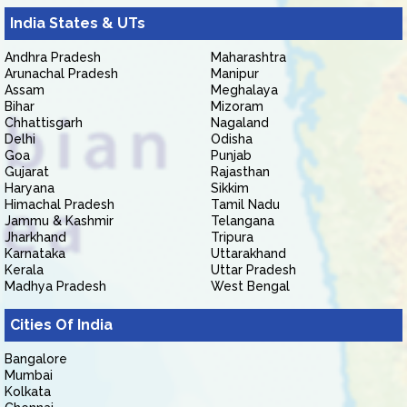
India States & UTs
Andhra Pradesh
Maharashtra
Arunachal Pradesh
Manipur
Assam
Meghalaya
Bihar
Mizoram
Chhattisgarh
Nagaland
Delhi
Odisha
Goa
Punjab
Gujarat
Rajasthan
Haryana
Sikkim
Himachal Pradesh
Tamil Nadu
Jammu & Kashmir
Telangana
Jharkhand
Tripura
Karnataka
Uttarakhand
Kerala
Uttar Pradesh
Madhya Pradesh
West Bengal
Cities Of India
Bangalore
Mumbai
Kolkata