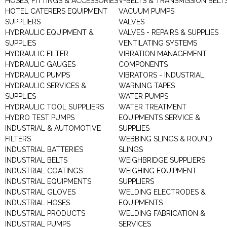
HOSES, FITTINGS & ACCESSORIES
V-BELTS & TRANSMISSION BELT
HOTEL CATERERS EQUIPMENT
VACUUM PUMPS
SUPPLIERS
VALVES
HYDRAULIC EQUIPMENT &
VALVES - REPAIRS & SUPPLIES
SUPPLIES
VENTILATING SYSTEMS
HYDRAULIC FILTER
VIBRATION MANAGEMENT
HYDRAULIC GAUGES
COMPONENTS
HYDRAULIC PUMPS
VIBRATORS - INDUSTRIAL
HYDRAULIC SERVICES &
WARNING TAPES
SUPPLIES
WATER PUMPS
HYDRAULIC TOOL SUPPLIERS
WATER TREATMENT
HYDRO TEST PUMPS
EQUIPMENTS SERVICE &
INDUSTRIAL & AUTOMOTIVE
SUPPLIES
FILTERS
WEBBING SLINGS & ROUND
INDUSTRIAL BATTERIES
SLINGS
INDUSTRIAL BELTS
WEIGHBRIDGE SUPPLIERS
INDUSTRIAL COATINGS
WEIGHING EQUIPMENT
INDUSTRIAL EQUIPMENTS
SUPPLIERS
INDUSTRIAL GLOVES
WELDING ELECTRODES &
INDUSTRIAL HOSES
EQUIPMENTS
INDUSTRIAL PRODUCTS
WELDING FABRICATION &
INDUSTRIAL PUMPS
SERVICES