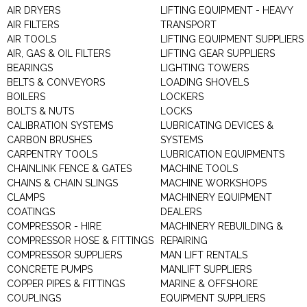
AIR DRYERS
LIFTING EQUIPMENT - HEAVY
AIR FILTERS
TRANSPORT
AIR TOOLS
LIFTING EQUIPMENT SUPPLIERS
AIR, GAS & OIL FILTERS
LIFTING GEAR SUPPLIERS
BEARINGS
LIGHTING TOWERS
BELTS & CONVEYORS
LOADING SHOVELS
BOILERS
LOCKERS
BOLTS & NUTS
LOCKS
CALIBRATION SYSTEMS
LUBRICATING DEVICES &
CARBON BRUSHES
SYSTEMS
CARPENTRY TOOLS
LUBRICATION EQUIPMENTS
CHAINLINK FENCE & GATES
MACHINE TOOLS
CHAINS & CHAIN SLINGS
MACHINE WORKSHOPS
CLAMPS
MACHINERY EQUIPMENT
COATINGS
DEALERS
COMPRESSOR - HIRE
MACHINERY REBUILDING &
COMPRESSOR HOSE & FITTINGS
REPAIRING
COMPRESSOR SUPPLIERS
MAN LIFT RENTALS
CONCRETE PUMPS
MANLIFT SUPPLIERS
COPPER PIPES & FITTINGS
MARINE & OFFSHORE
COUPLINGS
EQUIPMENT SUPPLIERS