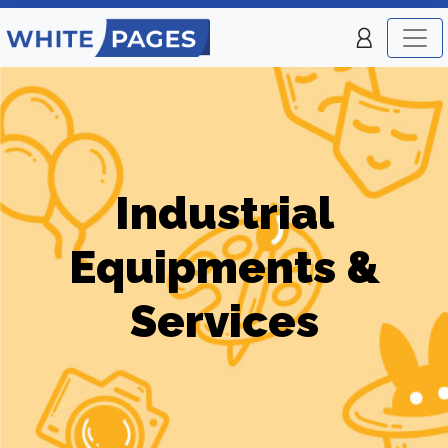
Industrial
Equipments &
Services