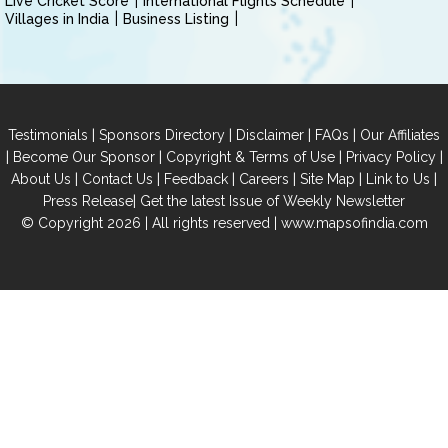
Live Cricket Score
International Flights Schedule
Villages in India
Business Listing
|
|
|
|
Testimonials
Sponsors Directory
Disclaimer
FAQs
Our Affiliates
|
|
|
|
Become Our Sponsor
Copyright & Terms of Use
Privacy Policy
|
|
|
|
|
|
About Us
Contact Us
Feedback
Careers
Site Map
Link to Us
|
Press Release
Get the latest Issue of Weekly Newsletter
© Copyright 2026 | All rights reserved |
www.mapsofindia.com