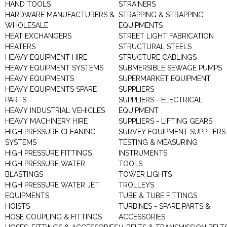
HAND TOOLS
STRAINERS
HARDWARE MANUFACTURERS &
STRAPPING & STRAPPING
WHOLESALE
EQUIPMENTS
HEAT EXCHANGERS
STREET LIGHT FABRICATION
HEATERS
STRUCTURAL STEELS
HEAVY EQUIPMENT HIRE
STRUCTURE CABLINGS
HEAVY EQUIPMENT SYSTEMS
SUBMERSIBLE SEWAGE PUMPS
HEAVY EQUIPMENTS
SUPERMARKET EQUIPMENT
HEAVY EQUIPMENTS SPARE
SUPPLIERS
PARTS
SUPPLIERS - ELECTRICAL
HEAVY INDUSTRIAL VEHICLES
EQUIPMENT
HEAVY MACHINERY HIRE
SUPPLIERS - LIFTING GEARS
HIGH PRESSURE CLEANING
SURVEY EQUIPMENT SUPPLIERS
SYSTEMS
TESTING & MEASURING
HIGH PRESSURE FITTINGS
INSTRUMENTS
HIGH PRESSURE WATER
TOOLS
BLASTINGS
TOWER LIGHTS
HIGH PRESSURE WATER JET
TROLLEYS
EQUIPMENTS
TUBE & TUBE FITTINGS
HOISTS
TURBINES - SPARE PARTS &
HOSE COUPLING & FITTINGS
ACCESSORIES