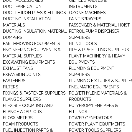
DUCT ACCESSORIES
OILFIELD VALVES &
DUCT FABRICATION
INSTRUMENTS
DUCTILE IRON PIPES & FITTINGS
OZONE MACHINES
DUCTING INSTALLATION
PAINT SPRAYERS
MATERIALS
PASSENGER & MATERIAL HOIST
DUCTING INSULATION MATERIAL
PETROL PUMP DISPENSER
DUMPERS
SUPPLIERS
EARTHMOVING EQUIPMENTS
PILING TOOLS
ENGINEERING EQUIPMENTS &
PIPE & PIPE FITTING SUPPLIERS
MATERIAL SUPPLIES
PLANT MACHINERY & HEAVY
EXCAVATING EQUIPMENTS
EQUIPMENTS
EXHAUST FANS
PLUMBING EQUIPMENT
EXPANSION JOINTS
SUPPLIERS
FASTENERS
PLUMBING FIXTURES & SUPPLIE
FILTERS
PNEUMATIC EQUIPMENTS
FIXINGS & FASTENER SUPPLIERS
POLYETHYLENE MATERIALS &
FLANGE SUPPLIERS
PRODUCTS
FLEXIBLE COUPLING AND
POLYPROPYLENE PIPES &
FLANGE ADAPTORS
FITTINGS
FLOW METERS
POWER GENERATORS
FOAM PRODUCTS
POWER PLANT EQUIPMENTS
FUEL INJECTION PARTS &
POWER TOOLS SUPPLIERS