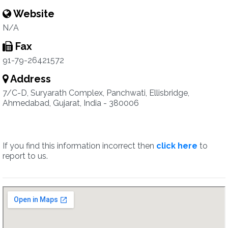
Website
N/A
Fax
91-79-26421572
Address
7/C-D, Suryarath Complex, Panchwati, Ellisbridge,
Ahmedabad, Gujarat, India - 380006
If you find this information incorrect then
click here
to
report to us.