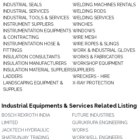
INDUSTRIAL SEALS
WELDING MACHINES RENTALS
INDUSTRIAL SERVICES
WELDING RODS
INDUSTRIAL TOOLS & SERVICES
WELDING SERVICES
INSTRUMENT SUPPLIERS
WINCHES
INSTRUMENTATION EQUIPMENTS
WINDOWS
& CONTRACTING
WIRE MESH
INSTRUMENTATION HOSE &
WIRE ROPES & SLINGS
FITTINGS
WORK & INDUSTRIAL GLOVES
INSULATION CONSULTANTS
WORKS & FABRICATORS
INSULATION MANUFACTURERS
WORKSHOP EQUIPMENT
INSULATION MATERIAL SUPPLIERS
SUPPLIERS
LADDERS
WRECKERS - HIRE
LANDSCAPING EQUIPMENT &
X-RAY PROTECTION
SUPPLIES
Industrial Equipments & Services Related Listing
BOSCH REXROTH INDIA
FUTURE INDUSTRIES
LIMITED
GURUKRUPA ENGINEERING
JACKTECH HYDRAULIC
WORKS
SHATRUNJAY TRADING
WORKWELL ENGINEERS