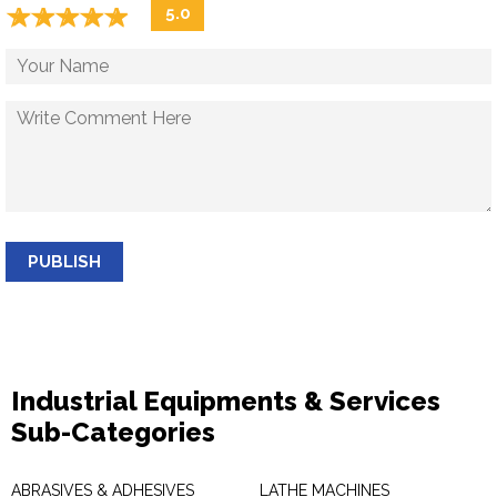
☆
★
☆
★
☆
★
☆
★
☆
★
5.0
PUBLISH
Industrial Equipments & Services
Sub-Categories
ABRASIVES & ADHESIVES
LATHE MACHINES