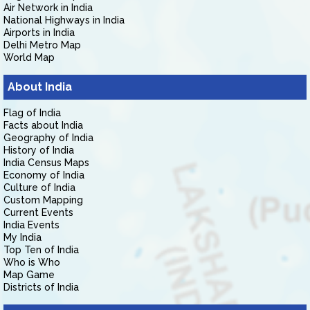
Air Network in India
National Highways in India
Airports in India
Delhi Metro Map
World Map
About India
Flag of India
Facts about India
Geography of India
History of India
India Census Maps
Economy of India
Culture of India
Custom Mapping
Current Events
India Events
My India
Top Ten of India
Who is Who
Map Game
Districts of India