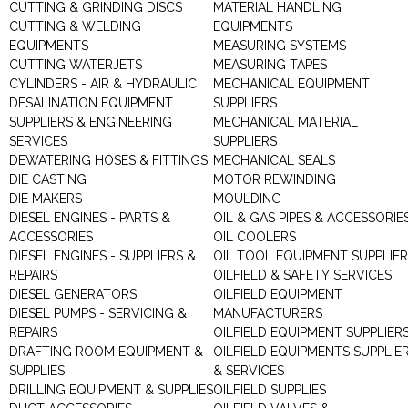
CUTTING & GRINDING DISCS
MATERIAL HANDLING
CUTTING & WELDING
EQUIPMENTS
EQUIPMENTS
MEASURING SYSTEMS
CUTTING WATERJETS
MEASURING TAPES
CYLINDERS - AIR & HYDRAULIC
MECHANICAL EQUIPMENT
DESALINATION EQUIPMENT
SUPPLIERS
SUPPLIERS & ENGINEERING
MECHANICAL MATERIAL
SERVICES
SUPPLIERS
DEWATERING HOSES & FITTINGS
MECHANICAL SEALS
DIE CASTING
MOTOR REWINDING
DIE MAKERS
MOULDING
DIESEL ENGINES - PARTS &
OIL & GAS PIPES & ACCESSORIE
ACCESSORIES
OIL COOLERS
DIESEL ENGINES - SUPPLIERS &
OIL TOOL EQUIPMENT SUPPLIE
REPAIRS
OILFIELD & SAFETY SERVICES
DIESEL GENERATORS
OILFIELD EQUIPMENT
DIESEL PUMPS - SERVICING &
MANUFACTURERS
REPAIRS
OILFIELD EQUIPMENT SUPPLIER
DRAFTING ROOM EQUIPMENT &
OILFIELD EQUIPMENTS SUPPLIE
SUPPLIES
& SERVICES
DRILLING EQUIPMENT & SUPPLIES
OILFIELD SUPPLIES