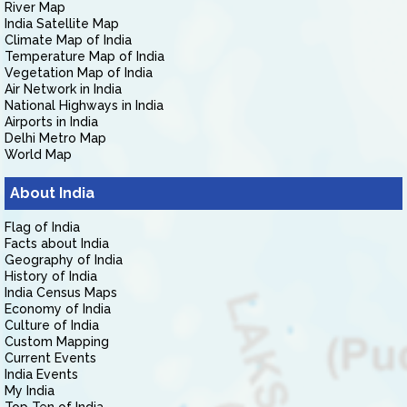
River Map
India Satellite Map
Climate Map of India
Temperature Map of India
Vegetation Map of India
Air Network in India
National Highways in India
Airports in India
Delhi Metro Map
World Map
About India
Flag of India
Facts about India
Geography of India
History of India
India Census Maps
Economy of India
Culture of India
Custom Mapping
Current Events
India Events
My India