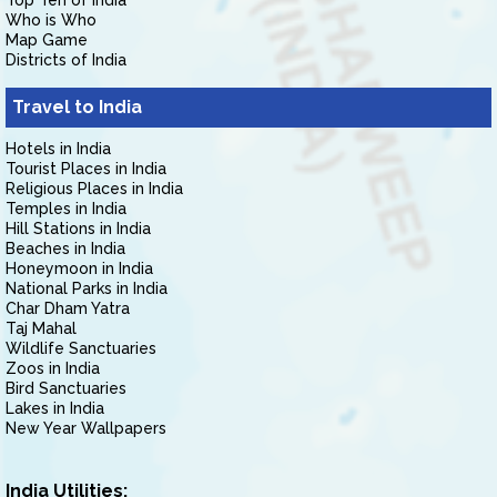
Top Ten of India
Who is Who
Map Game
Districts of India
Travel to India
Hotels in India
Tourist Places in India
Religious Places in India
Temples in India
Hill Stations in India
Beaches in India
Honeymoon in India
National Parks in India
Char Dham Yatra
Taj Mahal
Wildlife Sanctuaries
Zoos in India
Bird Sanctuaries
Lakes in India
New Year Wallpapers
India Utilities: