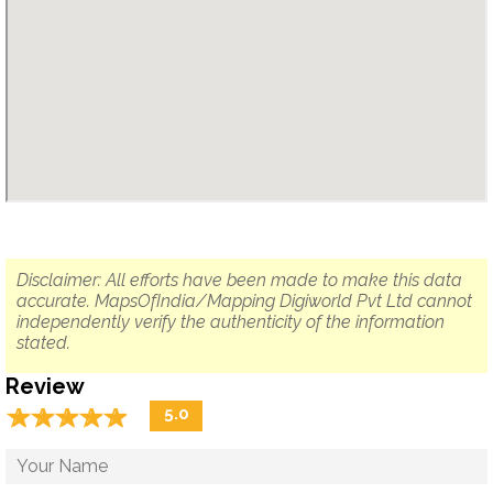
Disclaimer: All efforts have been made to make this data
accurate. MapsOfIndia/Mapping Digiworld Pvt Ltd cannot
independently verify the authenticity of the information
stated.
Review
☆
★
☆
★
☆
★
☆
★
☆
★
5.0