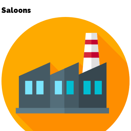
Saloons