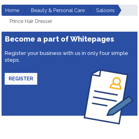
Home
Beauty & Personal Care
Saloons
Prince Hair Dresser
Become a part of Whitepages
Register your business with us in only four simple
steps.
REGISTER