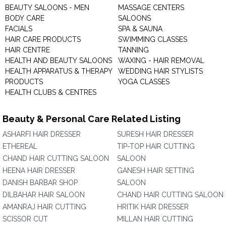
BEAUTY SALOONS - MEN
MASSAGE CENTERS
BODY CARE
SALOONS
FACIALS
SPA & SAUNA
HAIR CARE PRODUCTS
SWIMMING CLASSES
HAIR CENTRE
TANNING
HEALTH AND BEAUTY SALOONS
WAXING - HAIR REMOVAL
HEALTH APPARATUS & THERAPY
WEDDING HAIR STYLISTS
PRODUCTS
YOGA CLASSES
HEALTH CLUBS & CENTRES
Beauty & Personal Care Related Listing
ASHARFI HAIR DRESSER
SURESH HAIR DRESSER
ETHEREAL
TIP-TOP HAIR CUTTING
CHAND HAIR CUTTING SALOON
SALOON
HEENA HAIR DRESSER
GANESH HAIR SETTING
DANISH BARBAR SHOP
SALOON
DILBAHAR HAIR SALOON
CHAND HAIR CUTTING SALOON
AMANRAJ HAIR CUTTING
HRITIK HAIR DRESSER
SCISSOR CUT
MILLAN HAIR CUTTING