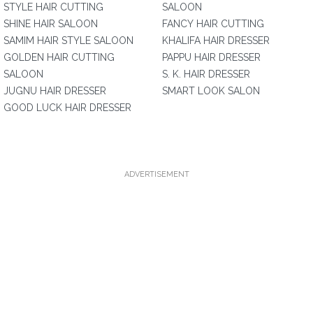
STYLE HAIR CUTTING
SALOON
SHINE HAIR SALOON
FANCY HAIR CUTTING
SAMIM HAIR STYLE SALOON
KHALIFA HAIR DRESSER
GOLDEN HAIR CUTTING
PAPPU HAIR DRESSER
SALOON
S. K. HAIR DRESSER
JUGNU HAIR DRESSER
SMART LOOK SALON
GOOD LUCK HAIR DRESSER
ADVERTISEMENT