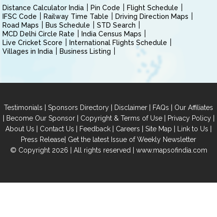
Distance Calculator India
Pin Code
Flight Schedule
IFSC Code
Railway Time Table
Driving Direction Maps
Road Maps
Bus Schedule
STD Search
MCD Delhi Circle Rate
India Census Maps
Live Cricket Score
International Flights Schedule
Villages in India
Business Listing
|
|
|
|
Testimonials
Sponsors Directory
Disclaimer
FAQs
Our Affiliates
|
|
|
|
Become Our Sponsor
Copyright & Terms of Use
Privacy Policy
|
|
|
|
|
|
About Us
Contact Us
Feedback
Careers
Site Map
Link to Us
|
Press Release
Get the latest Issue of Weekly Newsletter
© Copyright 2026 | All rights reserved |
www.mapsofindia.com