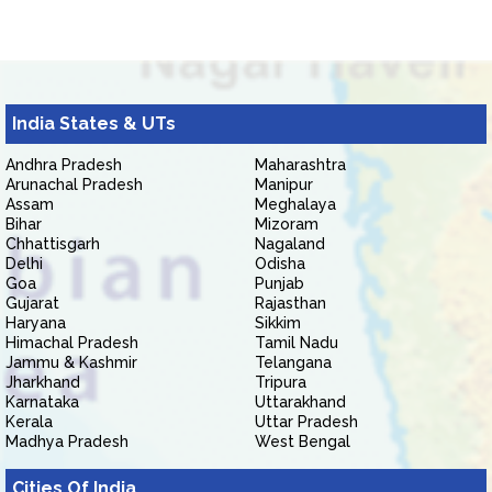
India States & UTs
Andhra Pradesh
Maharashtra
Arunachal Pradesh
Manipur
Assam
Meghalaya
Bihar
Mizoram
Chhattisgarh
Nagaland
Delhi
Odisha
Goa
Punjab
Gujarat
Rajasthan
Haryana
Sikkim
Himachal Pradesh
Tamil Nadu
Jammu & Kashmir
Telangana
Jharkhand
Tripura
Karnataka
Uttarakhand
Kerala
Uttar Pradesh
Madhya Pradesh
West Bengal
Cities Of India