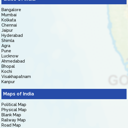
Bangalore
Mumbai
Kolkata
Chennai
Jaipur
Hyderabad
Shimla
Agra
Pune
Lucknow
Ahmedabad
Bhopal
Kochi
Visakhapatnam
Kanpur
Maps of India
Political Map
Physical Map
Blank Map
Railway Map
Road Map