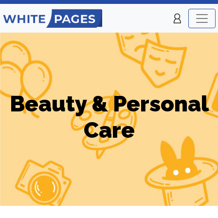
Beauty & Personal
Care