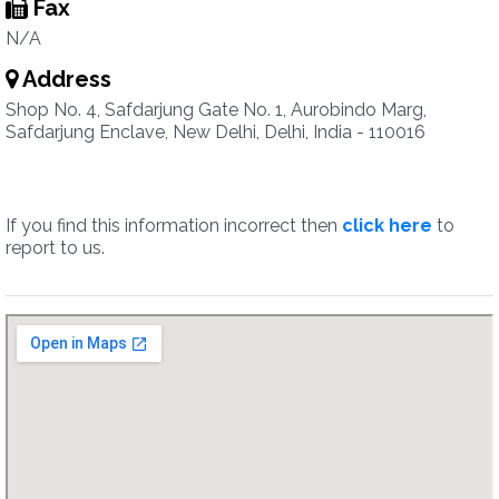
Fax
N/A
Address
Shop No. 4, Safdarjung Gate No. 1, Aurobindo Marg,
Safdarjung Enclave, New Delhi, Delhi, India - 110016
If you find this information incorrect then
click here
to
report to us.