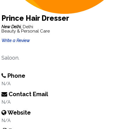
Prince Hair Dresser
New Delhi,
Delhi
Beauty & Personal Care
Write a Review
Saloon.
Phone
N/A
Contact Email
N/A
Website
N/A