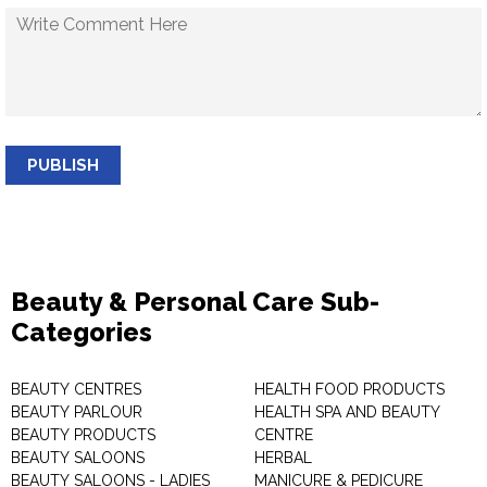
PUBLISH
Beauty & Personal Care Sub-
Categories
BEAUTY CENTRES
HEALTH FOOD PRODUCTS
BEAUTY PARLOUR
HEALTH SPA AND BEAUTY
BEAUTY PRODUCTS
CENTRE
BEAUTY SALOONS
HERBAL
BEAUTY SALOONS - LADIES
MANICURE & PEDICURE