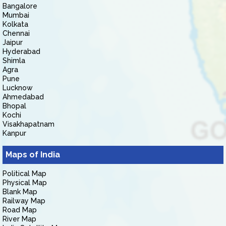
Bangalore
Mumbai
Kolkata
Chennai
Jaipur
Hyderabad
Shimla
Agra
Pune
Lucknow
Ahmedabad
Bhopal
Kochi
Visakhapatnam
Kanpur
Maps of India
Political Map
Physical Map
Blank Map
Railway Map
Road Map
River Map