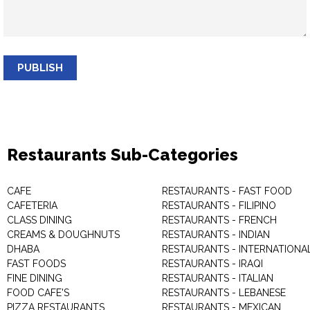
PUBLISH
Restaurants Sub-Categories
CAFE
RESTAURANTS - FAST FOOD
CAFETERIA
RESTAURANTS - FILIPINO
CLASS DINING
RESTAURANTS - FRENCH
CREAMS & DOUGHNUTS
RESTAURANTS - INDIAN
DHABA
RESTAURANTS - INTERNATIONA
FAST FOODS
RESTAURANTS - IRAQI
FINE DINING
RESTAURANTS - ITALIAN
FOOD CAFE'S
RESTAURANTS - LEBANESE
PIZZA RESTAURANTS
RESTAURANTS - MEXICAN