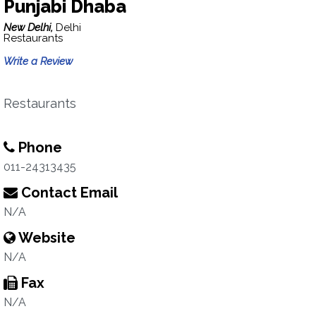
Punjabi Dhaba
New Delhi,
Delhi
Restaurants
Write a Review
Restaurants
Phone
011-24313435
Contact Email
N/A
Website
N/A
Fax
N/A