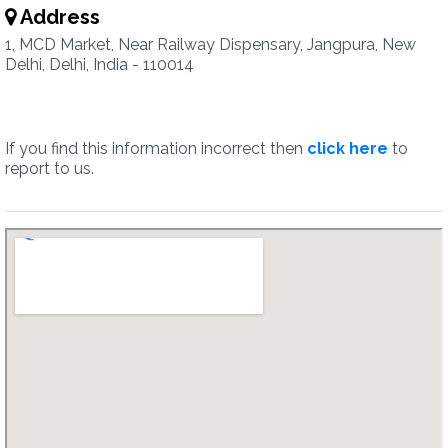
Address
1, MCD Market, Near Railway Dispensary, Jangpura, New
Delhi, Delhi, India - 110014
If you find this information incorrect then
click here
to
report to us.