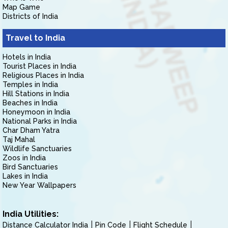
Map Game
Districts of India
Travel to India
Hotels in India
Tourist Places in India
Religious Places in India
Temples in India
Hill Stations in India
Beaches in India
Honeymoon in India
National Parks in India
Char Dham Yatra
Taj Mahal
Wildlife Sanctuaries
Zoos in India
Bird Sanctuaries
Lakes in India
New Year Wallpapers
India Utilities:
Distance Calculator India
Pin Code
Flight Schedule