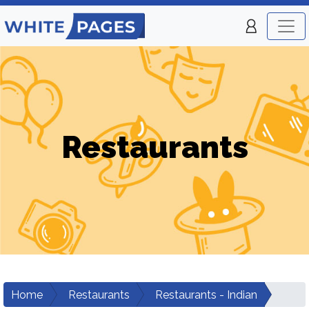
Restaurants
Home
Restaurants
Restaurants - Indian