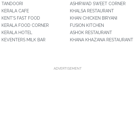
TANDOORI
ASHIRWAD SWEET CORNER
KERALA CAFE
KHALSA RESTAURANT
KENT'S FAST FOOD
KHAN CHICKEN BIRYANI
KERALA FOOD CORNER
FUSION KITCHEN
KERALA HOTEL
ASHOK RESTAURANT
KEVENTERS MILK BAR
KHANA KHAZANA RESTAURANT
ADVERTISEMENT