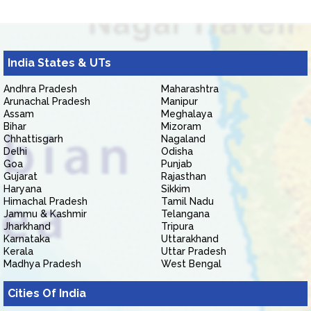
India States & UTs
Andhra Pradesh
Maharashtra
Arunachal Pradesh
Manipur
Assam
Meghalaya
Bihar
Mizoram
Chhattisgarh
Nagaland
Delhi
Odisha
Goa
Punjab
Gujarat
Rajasthan
Haryana
Sikkim
Himachal Pradesh
Tamil Nadu
Jammu & Kashmir
Telangana
Jharkhand
Tripura
Karnataka
Uttarakhand
Kerala
Uttar Pradesh
Madhya Pradesh
West Bengal
Cities Of India