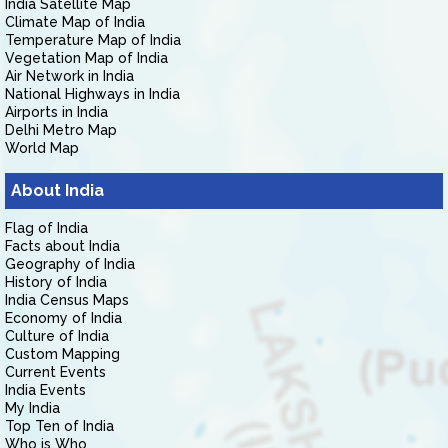
India Satellite Map
Climate Map of India
Temperature Map of India
Vegetation Map of India
Air Network in India
National Highways in India
Airports in India
Delhi Metro Map
World Map
About India
Flag of India
Facts about India
Geography of India
History of India
India Census Maps
Economy of India
Culture of India
Custom Mapping
Current Events
India Events
My India
Top Ten of India
Who is Who