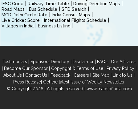
IFSC Code
Railway Time Table
Driving Direction Maps
Road Maps
Bus Schedule
STD Search
MCD Delhi Circle Rate
India Census Maps
Live Cricket Score
International Flights Schedule
Villages in India
Business Listing
|
|
|
|
Testimonials
Sponsors Directory
Disclaimer
FAQs
Our Affiliates
|
|
|
|
Become Our Sponsor
Copyright & Terms of Use
Privacy Policy
|
|
|
|
|
|
About Us
Contact Us
Feedback
Careers
Site Map
Link to Us
|
Press Release
Get the latest Issue of Weekly Newsletter
© Copyright 2026 | All rights reserved |
www.mapsofindia.com