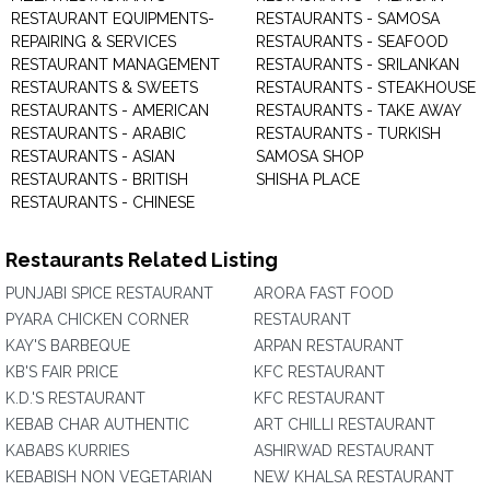
RESTAURANT EQUIPMENTS-
RESTAURANTS - SAMOSA
REPAIRING & SERVICES
RESTAURANTS - SEAFOOD
RESTAURANT MANAGEMENT
RESTAURANTS - SRILANKAN
RESTAURANTS & SWEETS
RESTAURANTS - STEAKHOUSE
RESTAURANTS - AMERICAN
RESTAURANTS - TAKE AWAY
RESTAURANTS - ARABIC
RESTAURANTS - TURKISH
RESTAURANTS - ASIAN
SAMOSA SHOP
RESTAURANTS - BRITISH
SHISHA PLACE
RESTAURANTS - CHINESE
Restaurants Related Listing
PUNJABI SPICE RESTAURANT
ARORA FAST FOOD
PYARA CHICKEN CORNER
RESTAURANT
KAY'S BARBEQUE
ARPAN RESTAURANT
KB'S FAIR PRICE
KFC RESTAURANT
K.D.'S RESTAURANT
KFC RESTAURANT
KEBAB CHAR AUTHENTIC
ART CHILLI RESTAURANT
KABABS KURRIES
ASHIRWAD RESTAURANT
KEBABISH NON VEGETARIAN
NEW KHALSA RESTAURANT