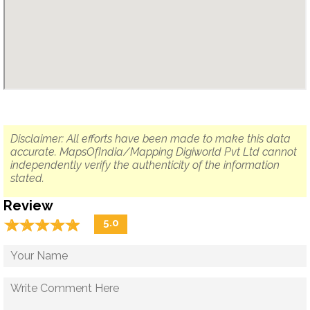
Disclaimer: All efforts have been made to make this data
accurate. MapsOfIndia/Mapping Digiworld Pvt Ltd cannot
independently verify the authenticity of the information
stated.
Review
☆
★
☆
★
☆
★
☆
★
☆
★
5.0