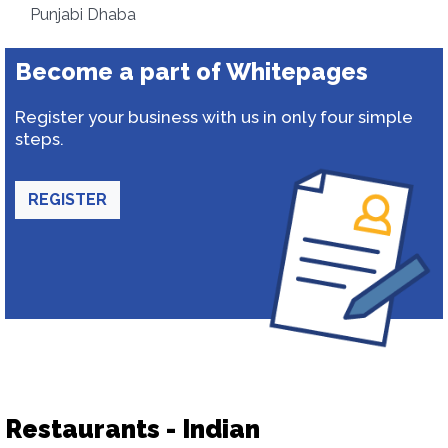
Punjabi Dhaba
Become a part of Whitepages
Register your business with us in only four simple
steps.
REGISTER
Restaurants - Indian